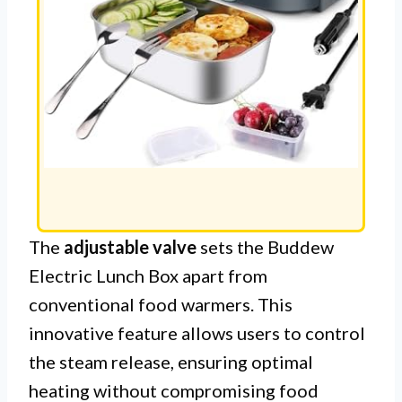
The
adjustable valve
sets the Buddew
Electric Lunch Box apart from
conventional food warmers. This
innovative feature allows users to control
the steam release, ensuring optimal
heating without compromising food