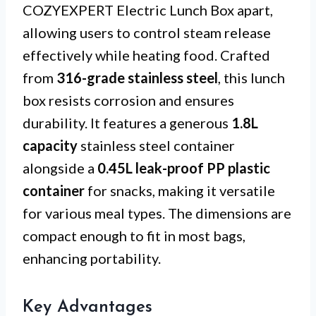
COZYEXPERT Electric Lunch Box apart,
allowing users to control steam release
effectively while heating food. Crafted
from
316-grade stainless steel
, this lunch
box resists corrosion and ensures
durability. It features a generous
1.8L
capacity
stainless steel container
alongside a
0.45L leak-proof PP plastic
container
for snacks, making it versatile
for various meal types. The dimensions are
compact enough to fit in most bags,
enhancing portability.
Key Advantages