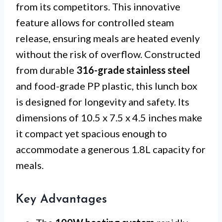
from its competitors. This innovative
feature allows for controlled steam
release, ensuring meals are heated evenly
without the risk of overflow. Constructed
from durable
316-grade stainless steel
and food-grade PP plastic, this lunch box
is designed for longevity and safety. Its
dimensions of 10.5 x 7.5 x 4.5 inches make
it compact yet spacious enough to
accommodate a generous 1.8L capacity for
meals.
Key Advantages