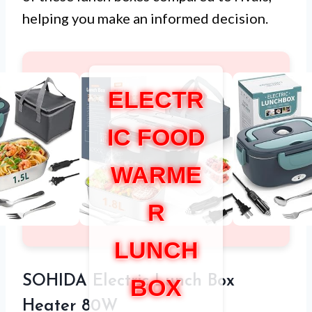
helping you make an informed decision.
ELECTR
IC FOOD
WARME
R
LUNCH
SOHIDA Electric Lunch Box
BOX
Heater 80W