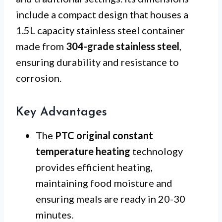
include a compact design that houses a
1.5L capacity stainless steel container
made from
304-grade stainless steel
,
ensuring durability and resistance to
corrosion.
Key Advantages
The
PTC original constant
temperature heating
technology
provides efficient heating,
maintaining food moisture and
ensuring meals are ready in 20-30
minutes.