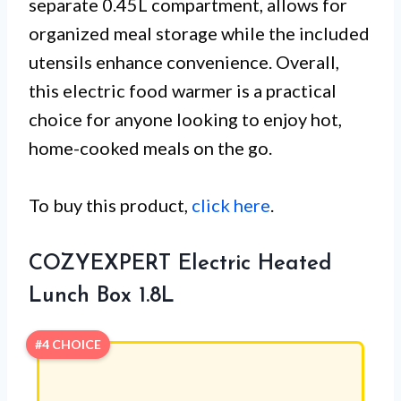
separate 0.45L compartment, allows for
organized meal storage while the included
utensils enhance convenience. Overall,
this electric food warmer is a practical
choice for anyone looking to enjoy hot,
home-cooked meals on the go.
To buy this product,
click here
.
COZYEXPERT Electric Heated
Lunch Box 1.8L
#4 CHOICE