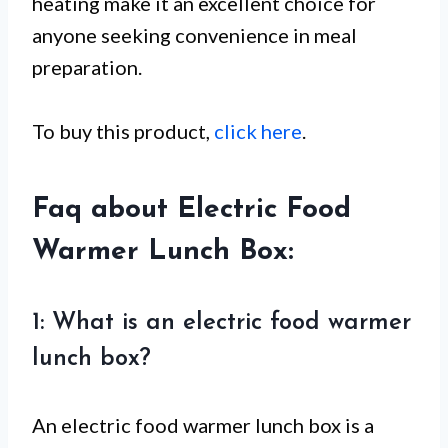
heating make it an excellent choice for
anyone seeking convenience in meal
preparation.
To buy this product,
click here
.
Faq about Electric Food
Warmer Lunch Box:
1: What is an electric food warmer
lunch box?
An electric food warmer lunch box is a