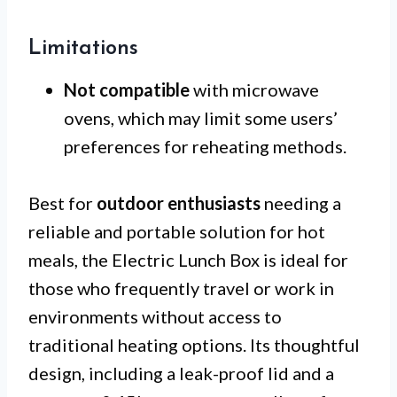
Limitations
Not compatible
with microwave
ovens, which may limit some users’
preferences for reheating methods.
Best for
outdoor enthusiasts
needing a
reliable and portable solution for hot
meals, the Electric Lunch Box is ideal for
those who frequently travel or work in
environments without access to
traditional heating options. Its thoughtful
design, including a leak-proof lid and a