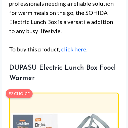
professionals needing a reliable solution
for warm meals on the go, the SOHIDA
Electric Lunch Box is a versatile addition
to any busy lifestyle.
To buy this product,
click here
.
DUPASU Electric Lunch Box Food
Warmer
#2 CHOICE