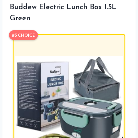
Buddew Electric Lunch Box 1.5L
Green
#5 CHOICE