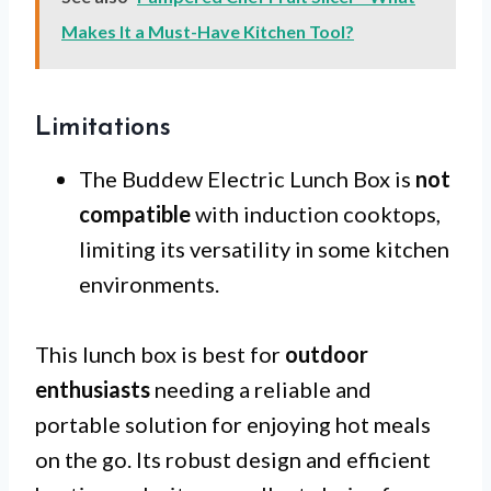
Makes It a Must-Have Kitchen Tool?
Limitations
The Buddew Electric Lunch Box is
not
compatible
with induction cooktops,
limiting its versatility in some kitchen
environments.
This lunch box is best for
outdoor
enthusiasts
needing a reliable and
portable solution for enjoying hot meals
on the go. Its robust design and efficient