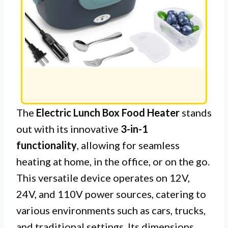
The
Electric Lunch Box Food Heater
stands
out with its innovative
3-in-1
functionality
, allowing for seamless
heating at home, in the office, or on the go.
This versatile device operates on 12V,
24V, and 110V power sources, catering to
various environments such as cars, trucks,
and traditional settings. Its dimensions