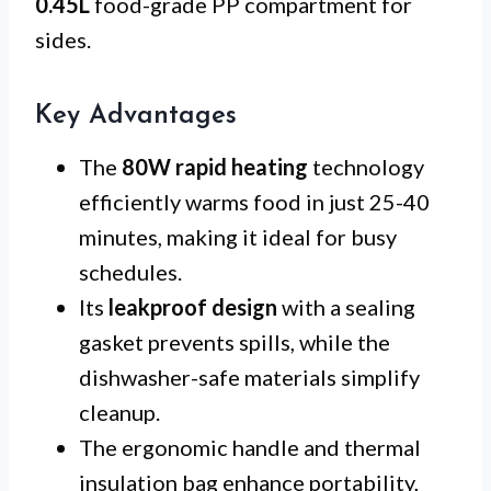
0.45L
food-grade PP compartment for
sides.
Key Advantages
The
80W rapid heating
technology
efficiently warms food in just 25-40
minutes, making it ideal for busy
schedules.
Its
leakproof design
with a sealing
gasket prevents spills, while the
dishwasher-safe materials simplify
cleanup.
The ergonomic handle and thermal
insulation bag enhance portability,