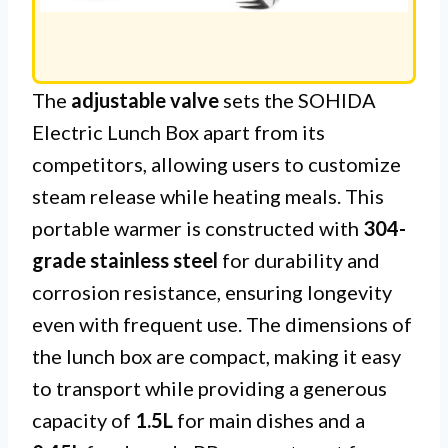
The
adjustable valve
sets the SOHIDA
Electric Lunch Box apart from its
competitors, allowing users to customize
steam release while heating meals. This
portable warmer is constructed with
304-
grade stainless steel
for durability and
corrosion resistance, ensuring longevity
even with frequent use. The dimensions of
the lunch box are compact, making it easy
to transport while providing a generous
capacity of
1.5L
for main dishes and a