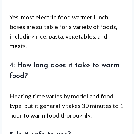
Yes, most electric food warmer lunch
boxes are suitable for a variety of foods,
including rice, pasta, vegetables, and
meats.
4: How long does it take to warm
food?
Heating time varies by model and food
type, but it generally takes 30 minutes to 1
hour to warm food thoroughly.