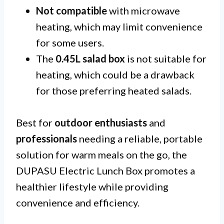
Not compatible
with microwave
heating, which may limit convenience
for some users.
The
0.45L salad box
is not suitable for
heating, which could be a drawback
for those preferring heated salads.
Best for
outdoor enthusiasts
and
professionals
needing a reliable, portable
solution for warm meals on the go, the
DUPASU Electric Lunch Box promotes a
healthier lifestyle while providing
convenience and efficiency.