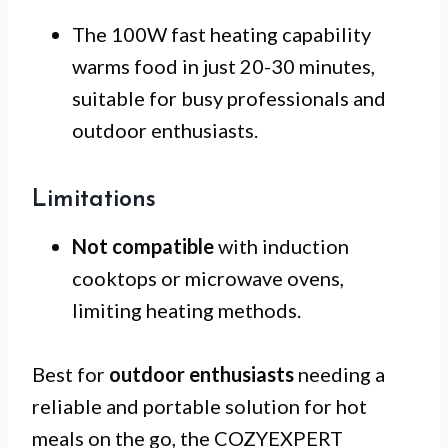
The 100W fast heating capability
warms food in just 20-30 minutes,
suitable for busy professionals and
outdoor enthusiasts.
Limitations
Not compatible
with induction
cooktops or microwave ovens,
limiting heating methods.
Best for
outdoor enthusiasts
needing a
reliable and portable solution for hot
meals on the go, the COZYEXPERT