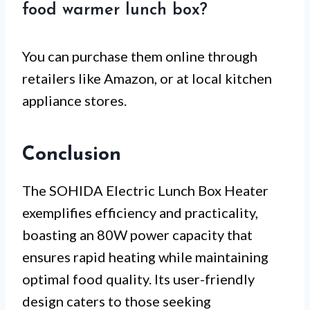
food warmer lunch box?
You can purchase them online through
retailers like Amazon, or at local kitchen
appliance stores.
Conclusion
The SOHIDA Electric Lunch Box Heater
exemplifies efficiency and practicality,
boasting an 80W power capacity that
ensures rapid heating while maintaining
optimal food quality. Its user-friendly
design caters to those seeking