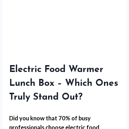
Electric Food Warmer
Lunch Box – Which Ones
Truly Stand Out?
Did you know that 70% of busy
professionals choose electric food