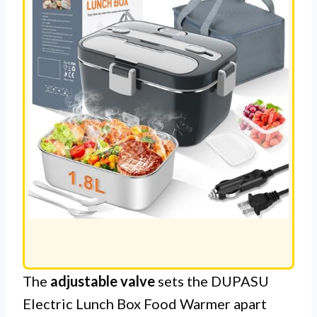
The
adjustable valve
sets the DUPASU
Electric Lunch Box Food Warmer apart