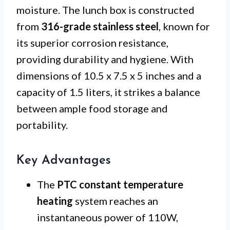
moisture. The lunch box is constructed
from
316-grade stainless steel
, known for
its superior corrosion resistance,
providing durability and hygiene. With
dimensions of 10.5 x 7.5 x 5 inches and a
capacity of 1.5 liters, it strikes a balance
between ample food storage and
portability.
Key Advantages
The
PTC constant temperature
heating
system reaches an
instantaneous power of 110W,