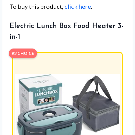
To buy this product,
click here
.
Electric Lunch Box Food Heater 3-
in-1
#3 CHOICE