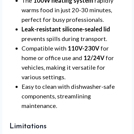
The
100W heating system
rapidly
warms food in just 20-30 minutes,
perfect for busy professionals.
Leak-resistant silicone-sealed lid
prevents spills during transport.
Compatible with
110V-230V
for
home or office use and
12/24V
for
vehicles, making it versatile for
various settings.
Easy to clean with dishwasher-safe
components, streamlining
maintenance.
Limitations