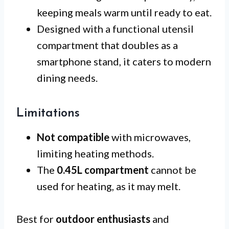
keeping meals warm until ready to eat.
Designed with a functional utensil
compartment that doubles as a
smartphone stand, it caters to modern
dining needs.
Limitations
Not compatible
with microwaves,
limiting heating methods.
The
0.45L compartment
cannot be
used for heating, as it may melt.
Best for
outdoor enthusiasts
and