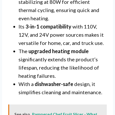
stabilizing at 80W for efficient
thermal cycling, ensuring quick and
even heating.
Its
3-in-1 compatibility
with 110V,
12V, and 24V power sources makes it
versatile for home, car, and truck use.
The
upgraded heating module
significantly extends the product’s
lifespan, reducing the likelihood of
heating failures.
With a
dishwasher-safe
design, it
simplifies cleaning and maintenance.
See also
Pampered Chef Fruit Slicer - What