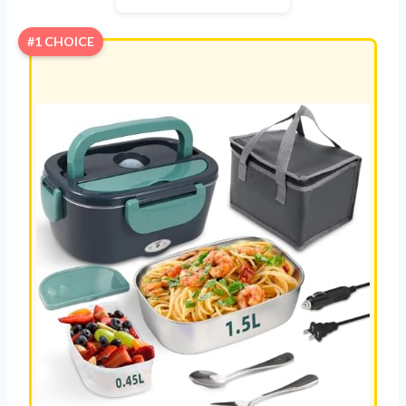
#1 CHOICE