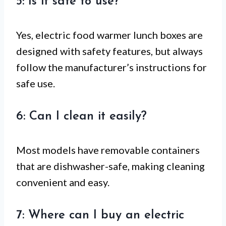
5: Is it safe to use?
Yes, electric food warmer lunch boxes are
designed with safety features, but always
follow the manufacturer’s instructions for
safe use.
6: Can I clean it easily?
Most models have removable containers
that are dishwasher-safe, making cleaning
convenient and easy.
7: Where can I buy an electric