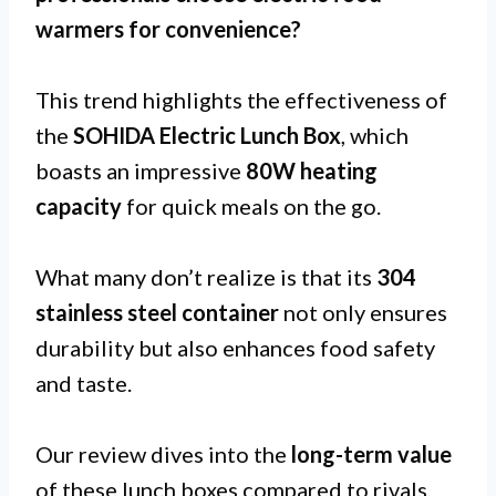
warmers for
convenience
?
This trend highlights the effectiveness of
the
SOHIDA Electric Lunch Box
, which
boasts an impressive
80W heating
capacity
for quick meals on the go.
What many don’t realize is that its
304
stainless steel container
not only ensures
durability but also enhances food safety
and taste.
Our review dives into the
long-term value
of these lunch boxes compared to rivals,