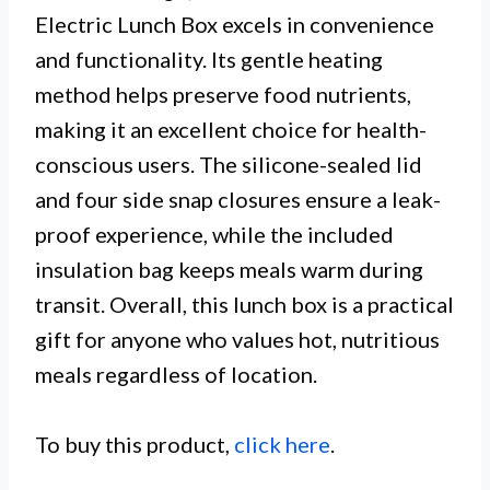
Electric Lunch Box excels in convenience
and functionality. Its gentle heating
method helps preserve food nutrients,
making it an excellent choice for health-
conscious users. The silicone-sealed lid
and four side snap closures ensure a leak-
proof experience, while the included
insulation bag keeps meals warm during
transit. Overall, this lunch box is a practical
gift for anyone who values hot, nutritious
meals regardless of location.
To buy this product,
click here
.