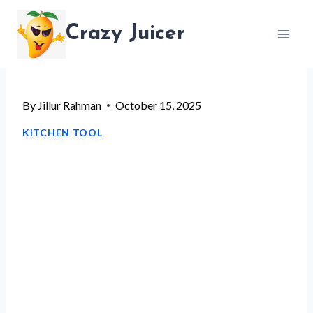
Skip
Crazy Juicer
to
content
By
Jillur Rahman
October 15, 2025
KITCHEN TOOL