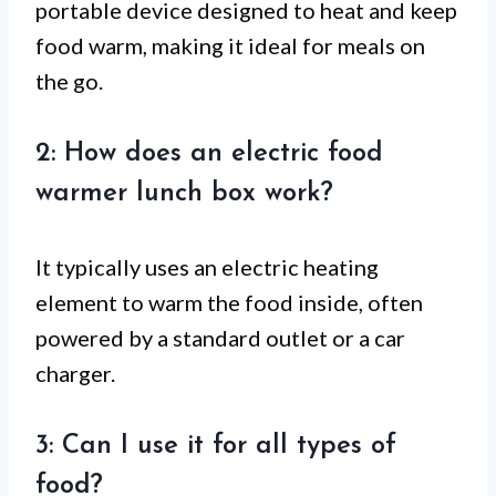
portable device designed to heat and keep
food warm, making it ideal for meals on
the go.
2: How does an electric food
warmer lunch box work?
It typically uses an electric heating
element to warm the food inside, often
powered by a standard outlet or a car
charger.
3: Can I use it for all types of
food?