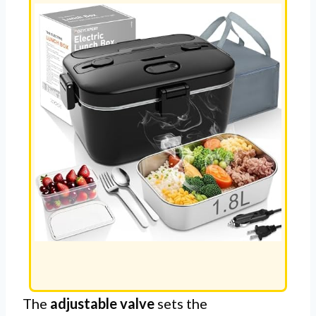
The
adjustable valve
sets the