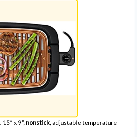
 15” x 9”,
nonstick
, adjustable temperature