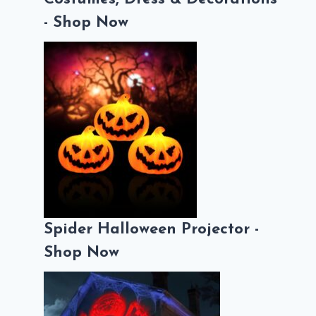
- Shop Now
Spider Halloween Projector -
Shop Now