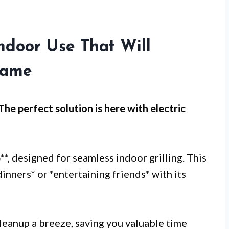
 Indoor Use That Will
Game
 The perfect solution is here with
electric
B
**, designed for seamless indoor grilling. This
 dinners* or *entertaining friends* with its
eanup a breeze, saving you valuable time