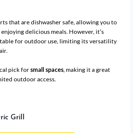
rts that are dishwasher safe, allowing you to
enjoying delicious meals. However, it’s
itable for outdoor use, limiting its versatility
ir.
al pick for
small spaces
, making it a great
mited outdoor access.
ic Grill