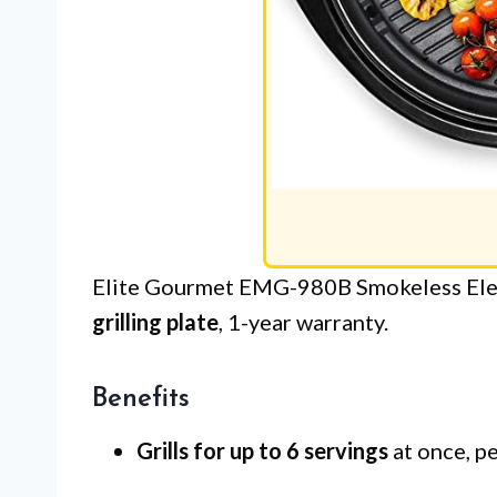
Elite Gourmet EMG-980B Smokeless Elect
grilling plate
, 1-year warranty.
Benefits
Grills for up to 6 servings
at once, pe