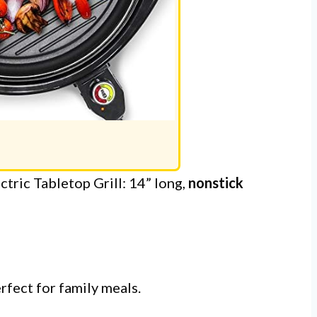
ric Tabletop Grill: 14” long,
nonstick
rfect for family meals.