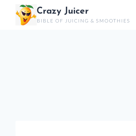
Skip
Crazy Juicer
to
BIBLE OF JUICING & SMOOTHIES
content