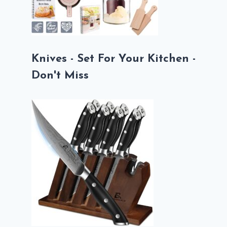
Knives - Set For Your Kitchen -
Don't Miss