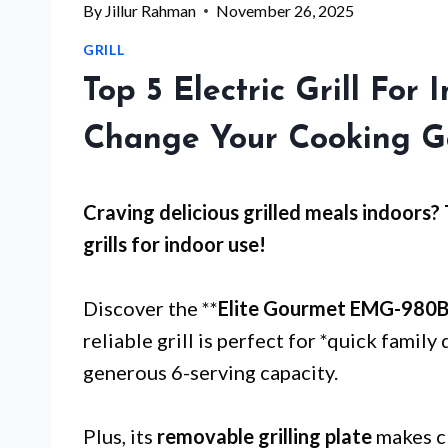
By
Jillur Rahman
November 26, 2025
GRILL
Top 5 Electric Grill For
Change Your Cooking 
Craving delicious grilled meals indoors?
grills for indoor use
!
Discover the **
Elite Gourmet EMG-980
reliable grill is perfect for *quick family
generous 6-serving capacity.
Plus, its
removable grilling plate
makes cl