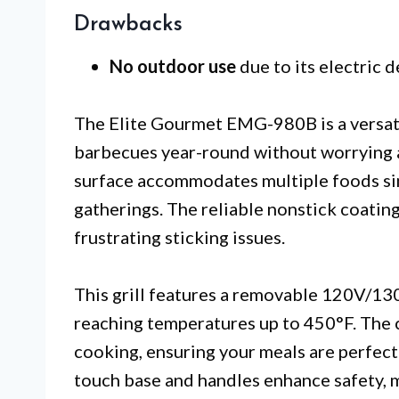
Drawbacks
No outdoor use
due to its electric d
The Elite Gourmet EMG-980B is a versatil
barbecues year-round without worrying ab
surface accommodates multiple foods sim
gatherings. The reliable nonstick coatin
frustrating sticking issues.
This grill features a removable 120V/13
reaching temperatures up to 450°F. The 
cooking, ensuring your meals are perfectl
touch base and handles enhance safety, m