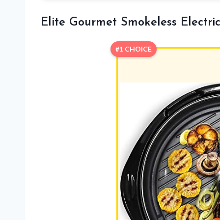
Elite Gourmet Smokeless Electric 
#1 CHOICE