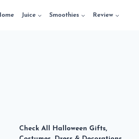
Home
Juice
Smoothies
Review
Check All Halloween Gifts,
Costumes, Dress & Decorations