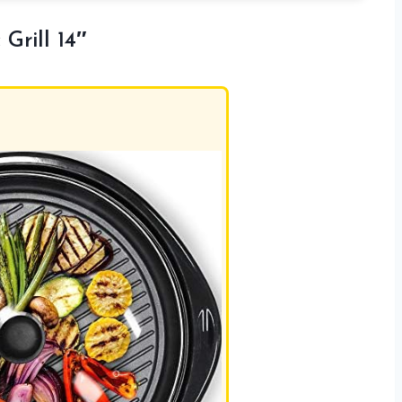
Grill 14″