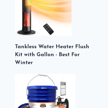
Tankless Water Heater Flush
Kit with Gallon - Best For
Winter