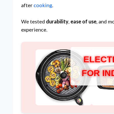
after
cooking
.
We tested
durability
,
ease of use
, and m
experience.
ELECT
FOR I