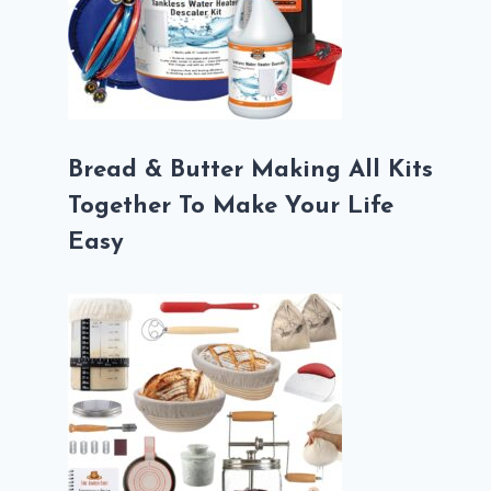
Bread & Butter Making All Kits
Together To Make Your Life
Easy