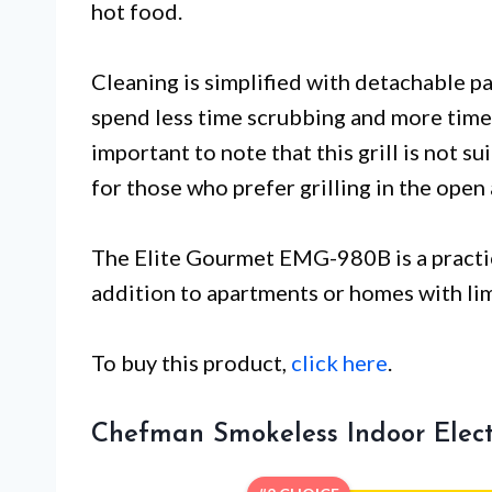
hot food.
Cleaning is simplified with detachable pa
spend less time scrubbing and more time 
important to note that this grill is not su
for those who prefer grilling in the open a
The Elite Gourmet EMG-980B is a practic
addition to apartments or homes with li
To buy this product,
click here
.
Chefman Smokeless Indoor Electr