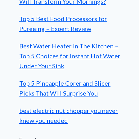
Will Transform Your Mornings?
Top 5 Best Food Processors for
Pureeing – Expert Review
Best Water Heater In The Kitchen –
Top 5 Choices for Instant Hot Water
Under Your Sink
Top 5 Pineapple Corer and Slicer
Picks That Will Surprise You
best electric nut chopper you never
knew you needed