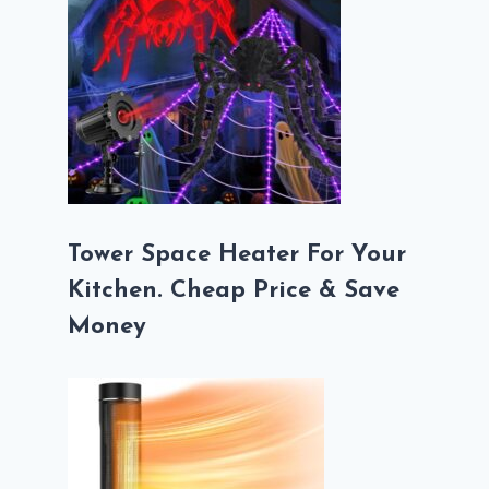
Tower Space Heater For Your
Kitchen. Cheap Price & Save
Money