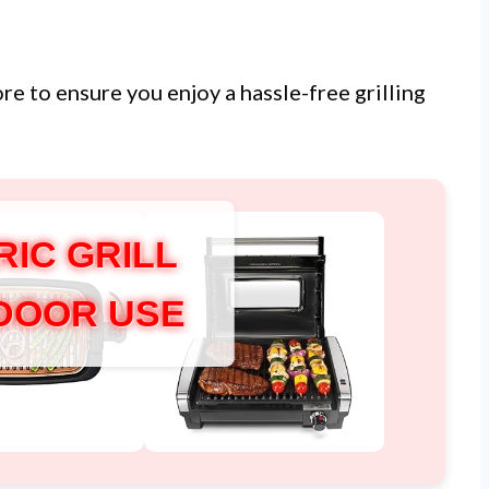
ore to ensure you enjoy a hassle-free grilling
RIC GRILL
NDOOR USE