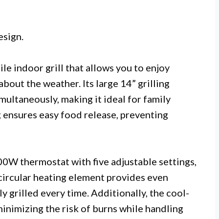
esign.
e indoor grill that allows you to enjoy
out the weather. Its large 14” grilling
ultaneously, making it ideal for family
g ensures easy food release, preventing
00W thermostat with five adjustable settings,
circular heating element provides even
y grilled every time. Additionally, the cool-
inimizing the risk of burns while handling