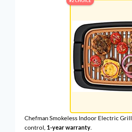
#2 CHOICE
Chefman Smokeless Indoor Electric Grill:
control,
1-year warranty
.