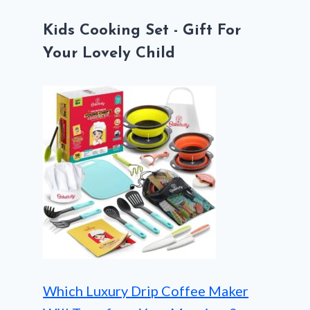
Kids Cooking Set - Gift For
Your Lovely Child
Which Luxury Drip Coffee Maker