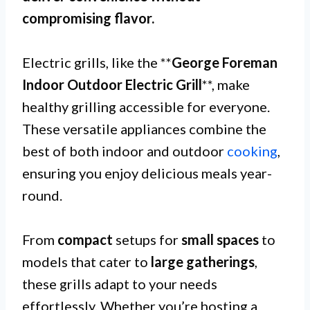
compromising flavor.
Electric grills, like the **
George Foreman
Indoor Outdoor Electric Grill
**, make
healthy grilling accessible for everyone.
These versatile appliances combine the
best of both indoor and outdoor
cooking
,
ensuring you enjoy delicious meals year-
round.
From
compact
setups for
small spaces
to
models that cater to
large gatherings
,
these grills adapt to your needs
effortlessly. Whether you’re hosting a