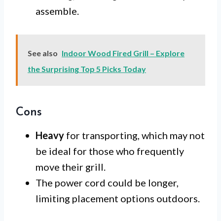
assemble.
See also
Indoor Wood Fired Grill – Explore
the Surprising Top 5 Picks Today
Cons
Heavy
for transporting, which may not
be ideal for those who frequently
move their grill.
The power cord could be longer,
limiting placement options outdoors.