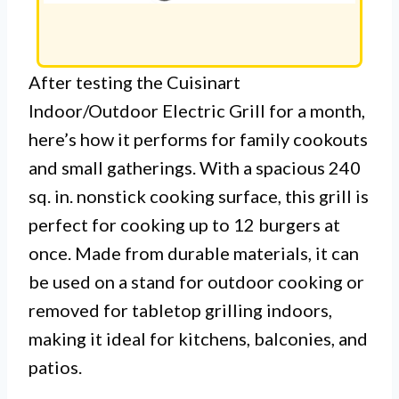
After testing the Cuisinart
Indoor/Outdoor Electric Grill for a month,
here’s how it performs for family cookouts
and small gatherings. With a spacious 240
sq. in. nonstick cooking surface, this grill is
perfect for cooking up to 12 burgers at
once. Made from durable materials, it can
be used on a stand for outdoor cooking or
removed for tabletop grilling indoors,
making it ideal for kitchens, balconies, and
patios.