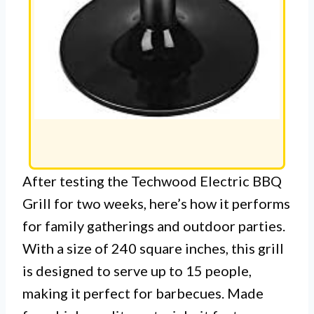
After testing the Techwood Electric BBQ
Grill for two weeks, here’s how it performs
for family gatherings and outdoor parties.
With a size of 240 square inches, this grill
is designed to serve up to 15 people,
making it perfect for barbecues. Made