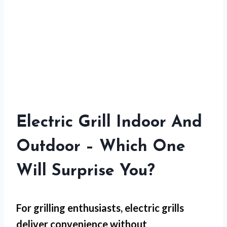
Electric Grill Indoor And
Outdoor – Which One
Will Surprise You?
For
grilling enthusiasts
, electric grills
deliver convenience without