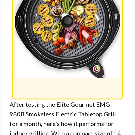
After testing the Elite Gourmet EMG-
980B Smokeless Electric Tabletop Grill
for a month, here’s how it performs for
indoor grilling. With a compact size of 14