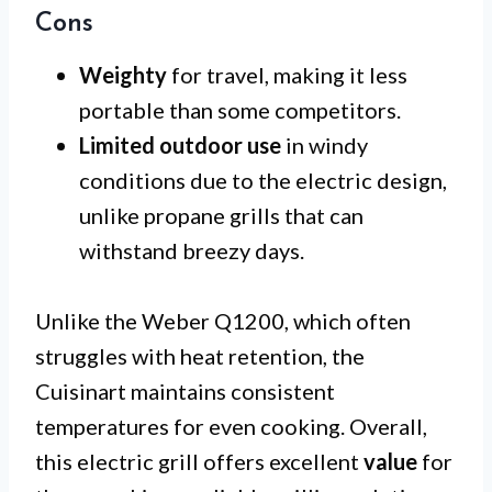
Cons
Weighty
for travel, making it less
portable than some competitors.
Limited outdoor use
in windy
conditions due to the electric design,
unlike propane grills that can
withstand breezy days.
Unlike the Weber Q1200, which often
struggles with heat retention, the
Cuisinart maintains consistent
temperatures for even cooking. Overall,
this electric grill offers excellent
value
for