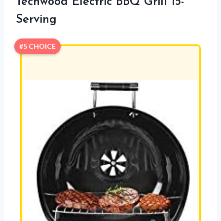
Techwood Electric BBQ Grill 15-
Serving
#5 CHOICE