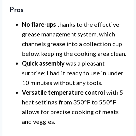
Pros
No flare-ups
thanks to the effective
grease management system, which
channels grease into a collection cup
below, keeping the cooking area clean.
Quick assembly
was a pleasant
surprise; I had it ready to use in under
10 minutes without any tools.
Versatile temperature control
with 5
heat settings from 350°F to 550°F
allows for precise cooking of meats
and veggies.