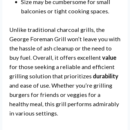
Size may be cumbersome for small
balconies or tight cooking spaces.
Unlike traditional charcoal grills, the
George Foreman Grill won’t leave you with
the hassle of ash cleanup or the need to
buy fuel. Overall, it offers excellent
value
for those seeking a reliable and efficient
grilling solution that prioritizes
durability
and ease of use. Whether you’re grilling
burgers for friends or veggies for a
healthy meal, this grill performs admirably
in various settings.