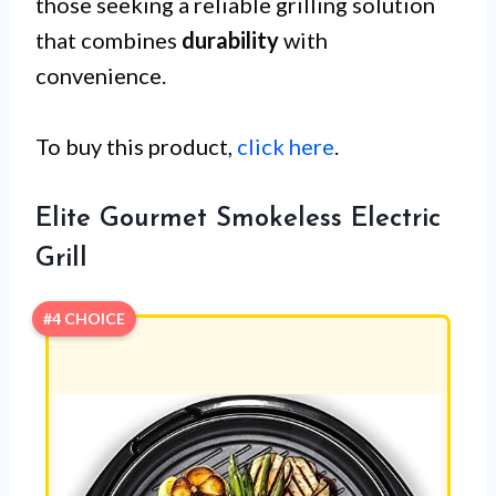
those seeking a reliable grilling solution
that combines
durability
with
convenience.
To buy this product,
click here
.
Elite Gourmet Smokeless Electric
Grill
#4 CHOICE