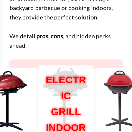
backyard barbecue or cooking indoors,
they provide the perfect solution.
We detail
pros
,
cons
, and hidden perks
ahead.
ELECTR
IC
GRILL
INDOOR