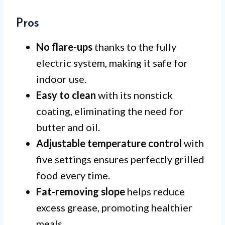
Pros
No flare-ups
thanks to the fully
electric system, making it safe for
indoor use.
Easy to clean
with its nonstick
coating, eliminating the need for
butter and oil.
Adjustable temperature control
with
five settings ensures perfectly grilled
food every time.
Fat-removing slope
helps reduce
excess grease, promoting healthier
meals.