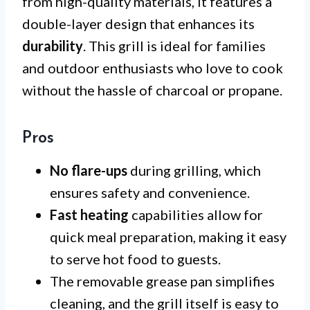
from high-quality materials, it features a
double-layer design that enhances its
durability
. This grill is ideal for families
and outdoor enthusiasts who love to cook
without the hassle of charcoal or propane.
Pros
No flare-ups
during grilling, which
ensures safety and convenience.
Fast heating
capabilities allow for
quick meal preparation, making it easy
to serve hot food to guests.
The removable grease pan simplifies
cleaning, and the grill itself is easy to