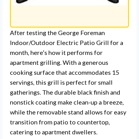
After testing the George Foreman
Indoor/Outdoor Electric Patio Grill for a
month, here’s how it performs for
apartment grilling. With a generous
cooking surface that accommodates 15
servings, this grill is perfect for small
gatherings. The durable black finish and
nonstick coating make clean-up a breeze,
while the removable stand allows for easy
transition from patio to countertop,
catering to apartment dwellers.