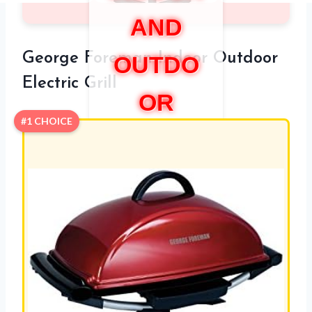
AND
George Foreman Indoor Outdoor
OUTDO
Electric Grill
OR
#1 CHOICE