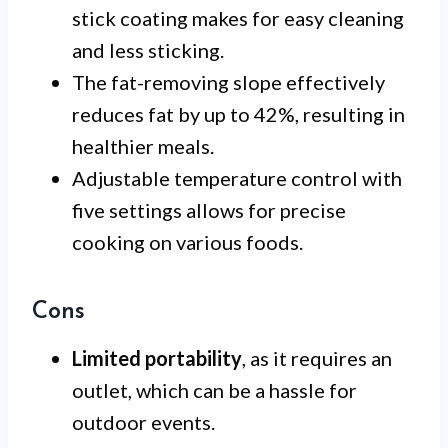
stick coating makes for easy cleaning
and less sticking.
The fat-removing slope effectively
reduces fat by up to 42%, resulting in
healthier meals.
Adjustable temperature control with
five settings allows for precise
cooking on various foods.
Cons
Limited portability
, as it requires an
outlet, which can be a hassle for
outdoor events.