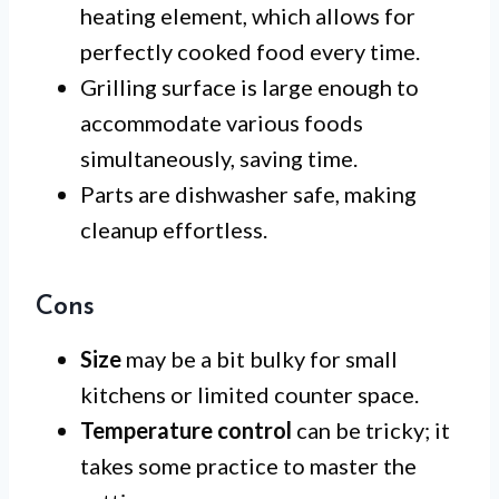
heating element, which allows for
perfectly cooked food every time.
Grilling surface is large enough to
accommodate various foods
simultaneously, saving time.
Parts are dishwasher safe, making
cleanup effortless.
Cons
Size
may be a bit bulky for small
kitchens or limited counter space.
Temperature control
can be tricky; it
takes some practice to master the