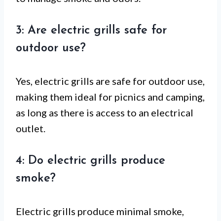
3: Are electric grills safe for
outdoor use?
Yes, electric grills are safe for outdoor use,
making them ideal for picnics and camping,
as long as there is access to an electrical
outlet.
4: Do electric grills produce
smoke?
Electric grills produce minimal smoke,