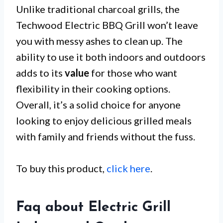
Unlike traditional charcoal grills, the
Techwood Electric BBQ Grill won’t leave
you with messy ashes to clean up. The
ability to use it both indoors and outdoors
adds to its
value
for those who want
flexibility in their cooking options.
Overall, it’s a solid choice for anyone
looking to enjoy delicious grilled meals
with family and friends without the fuss.
To buy this product,
click here
.
Faq about Electric Grill