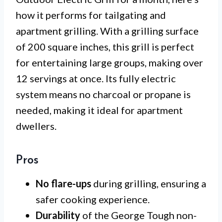
how it performs for tailgating and
apartment grilling. With a grilling surface
of 200 square inches, this grill is perfect
for entertaining large groups, making over
12 servings at once. Its fully electric
system means no charcoal or propane is
needed, making it ideal for apartment
dwellers.
Pros
No flare-ups
during grilling, ensuring a
safer cooking experience.
Durability
of the George Tough non-