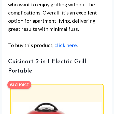
who want to enjoy grilling without the
complications. Overall, it’s an excellent
option for apartment living, delivering
great results with minimal fuss.
To buy this product,
click here
.
Cuisinart 2-in-1 Electric Grill
Portable
#3 CHOICE