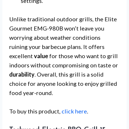
settings.
Unlike traditional outdoor grills, the Elite
Gourmet EMG-980B won’t leave you
worrying about weather conditions
ruining your barbecue plans. It offers
excellent
value
for those who want to grill
indoors without compromising on taste or
durability
. Overall, this grill is a solid
choice for anyone looking to enjoy grilled
food year-round.
To buy this product,
click here
.