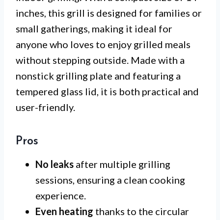
inches, this grill is designed for families or
small gatherings, making it ideal for
anyone who loves to enjoy grilled meals
without stepping outside. Made with a
nonstick grilling plate and featuring a
tempered glass lid, it is both practical and
user-friendly.
Pros
No leaks
after multiple grilling
sessions, ensuring a clean cooking
experience.
Even heating
thanks to the circular