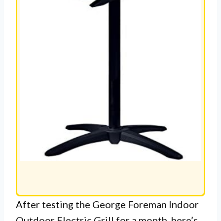
After testing the George Foreman Indoor
Outdoor Electric Grill for a month, here’s