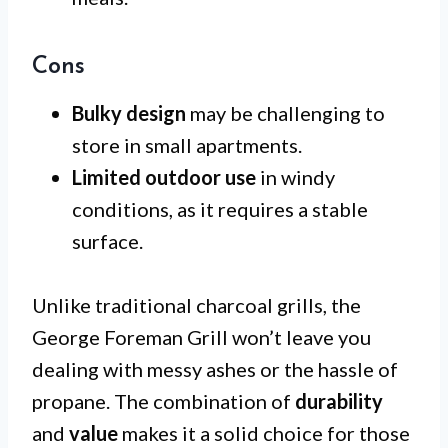
Cons
Bulky design
may be challenging to
store in small apartments.
Limited outdoor use
in windy
conditions, as it requires a stable
surface.
Unlike traditional charcoal grills, the
George Foreman Grill won’t leave you
dealing with messy ashes or the hassle of
propane. The combination of
durability
and
value
makes it a solid choice for those