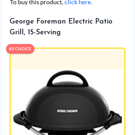
To buy this product,
click here
.
George Foreman Electric Patio
Grill, 15-Serving
#2 CHOICE