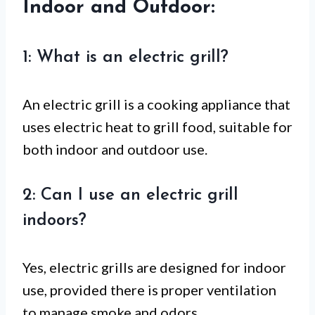
Indoor and Outdoor:
1: What is an electric grill?
An electric grill is a cooking appliance that
uses electric heat to grill food, suitable for
both indoor and outdoor use.
2: Can I use an electric grill
indoors?
Yes, electric grills are designed for indoor
use, provided there is proper ventilation
to manage smoke and odors.