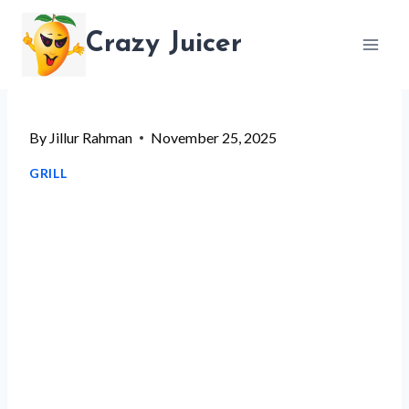
Skip
Crazy Juicer
to
content
By
Jillur Rahman
November 25, 2025
GRILL