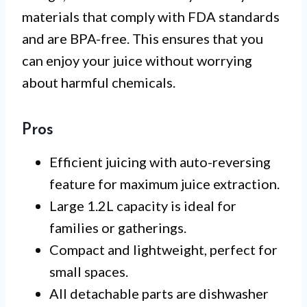
materials that comply with FDA standards
and are BPA-free. This ensures that you
can enjoy your juice without worrying
about harmful chemicals.
Pros
Efficient juicing with auto-reversing
feature for maximum juice extraction.
Large 1.2L capacity is ideal for
families or gatherings.
Compact and lightweight, perfect for
small spaces.
All detachable parts are dishwasher