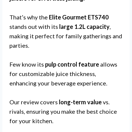
That’s why the
Elite Gourmet ETS740
stands out with its
large 1.2L capacity
,
making it perfect for family gatherings and
parties.
Few know its
pulp control feature
allows
for customizable juice thickness,
enhancing your beverage experience.
Our review covers
long-term value
vs.
rivals, ensuring you make the best choice
for your kitchen.