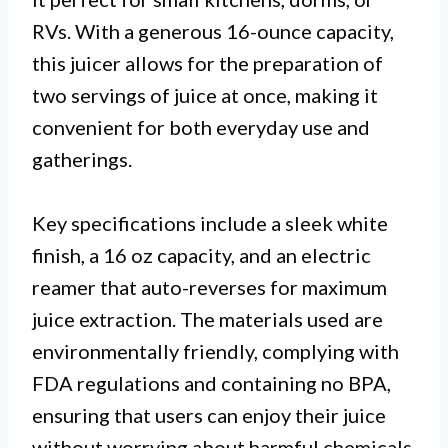
RVs. With a generous 16-ounce capacity,
this juicer allows for the preparation of
two servings of juice at once, making it
convenient for both everyday use and
gatherings.
Key specifications include a sleek white
finish, a 16 oz capacity, and an electric
reamer that auto-reverses for maximum
juice extraction. The materials used are
environmentally friendly, complying with
FDA regulations and containing no BPA,
ensuring that users can enjoy their juice
without worrying about harmful chemicals.