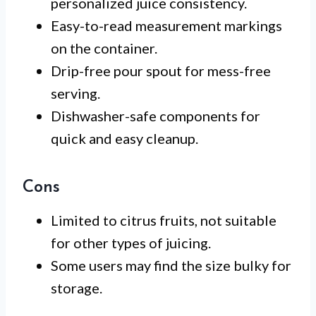
personalized juice consistency.
Easy-to-read measurement markings
on the container.
Drip-free pour spout for mess-free
serving.
Dishwasher-safe components for
quick and easy cleanup.
Cons
Limited to citrus fruits, not suitable
for other types of juicing.
Some users may find the size bulky for
storage.