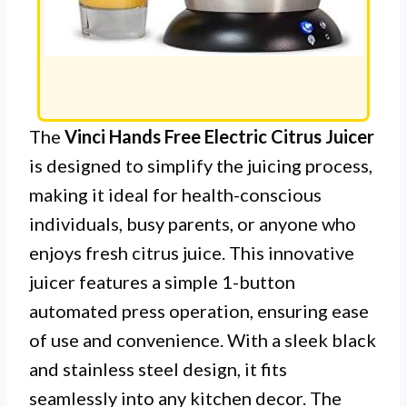
The
Vinci Hands Free Electric Citrus Juicer
is designed to simplify the juicing process,
making it ideal for health-conscious
individuals, busy parents, or anyone who
enjoys fresh citrus juice. This innovative
juicer features a simple 1-button
automated press operation, ensuring ease
of use and convenience. With a sleek black
and stainless steel design, it fits
seamlessly into any kitchen decor. The