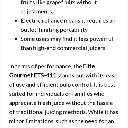
fruits like grapefruits without
adjustments.
Electric reliance means it requires an
outlet, limiting portability.
Some users may find it less powerful
than high-end commercial juicers.
In terms of performance, the
Elite
Gourmet ETS-411
stands out with its ease
of use and efficient pulp control. It is best
suited for individuals or families who
appreciate fresh juice without the hassle
of traditional juicing methods. While it has
minor limitations, such as the need for an