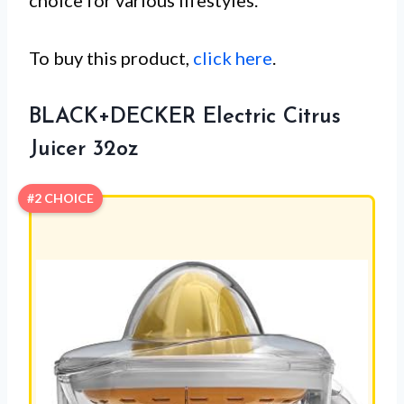
choice for various lifestyles.
To buy this product,
click here
.
BLACK+DECKER Electric Citrus
Juicer 32oz
#2 CHOICE