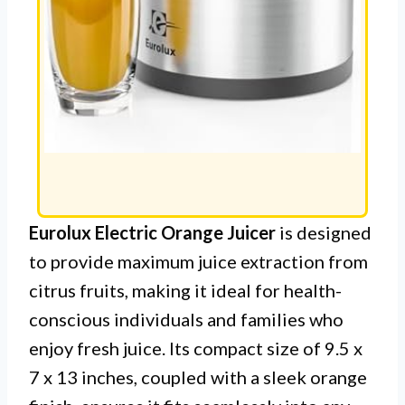
Eurolux Electric Orange Juicer
is designed
to provide maximum juice extraction from
citrus fruits, making it ideal for health-
conscious individuals and families who
enjoy fresh juice. Its compact size of 9.5 x
7 x 13 inches, coupled with a sleek orange