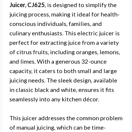
Juicer, CJ625
, is designed to simplify the
juicing process, making it ideal for health-
conscious individuals, families, and
culinary enthusiasts. This electric juicer is
perfect for extracting juice from a variety
of citrus fruits, including oranges, lemons,
and limes. With a generous 32-ounce
capacity, it caters to both small and large
juicing needs. The sleek design, available
in classic black and white, ensures it fits
seamlessly into any kitchen décor.
This juicer addresses the common problem
of manual juicing, which can be time-