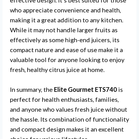
effective design. It’s best suited for those
who appreciate convenience and health,
making it a great addition to any kitchen.
While it may not handle larger fruits as
effectively as some high-end juicers, its
compact nature and ease of use make it a
valuable tool for anyone looking to enjoy
fresh, healthy citrus juice at home.
In summary, the
Elite Gourmet ETS740
is
perfect for health enthusiasts, families,
and anyone who values fresh juice without
the hassle. Its combination of functionality
and compact design makes it an excellent