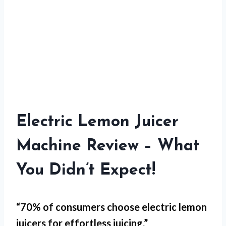
Electric Lemon Juicer
Machine Review – What
You Didn’t Expect!
“70% of consumers choose electric lemon
juicers for
effortless juicing
.”