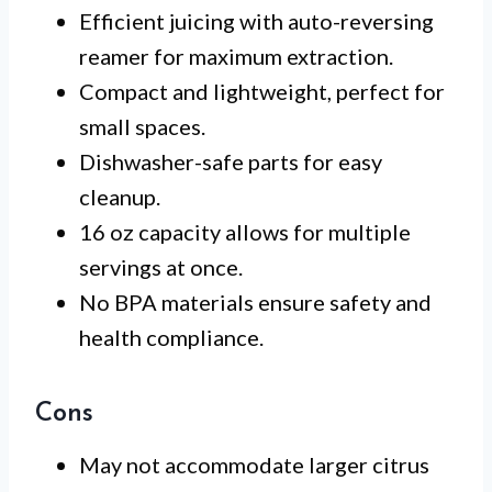
Efficient juicing with auto-reversing
reamer for maximum extraction.
Compact and lightweight, perfect for
small spaces.
Dishwasher-safe parts for easy
cleanup.
16 oz capacity allows for multiple
servings at once.
No BPA materials ensure safety and
health compliance.
Cons
May not accommodate larger citrus