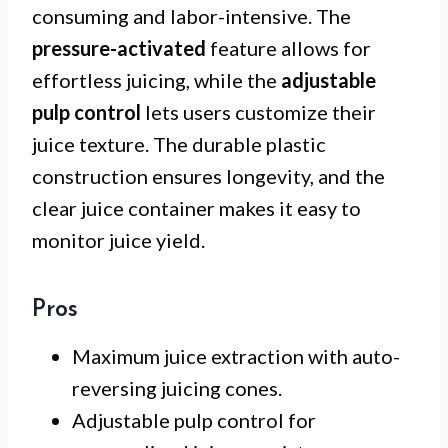
consuming and labor-intensive. The
pressure-activated
feature allows for
effortless juicing, while the
adjustable
pulp control
lets users customize their
juice texture. The durable plastic
construction ensures longevity, and the
clear juice container makes it easy to
monitor juice yield.
Pros
Maximum juice extraction with auto-
reversing juicing cones.
Adjustable pulp control for