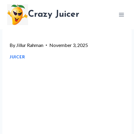
Skip
Crazy Juicer
to
content
By
Jillur Rahman
November 3, 2025
JUICER