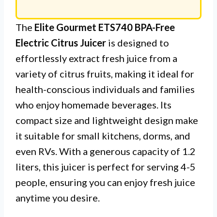
The
Elite Gourmet ETS740 BPA-Free
Electric Citrus Juicer
is designed to
effortlessly extract fresh juice from a
variety of citrus fruits, making it ideal for
health-conscious individuals and families
who enjoy homemade beverages. Its
compact size and lightweight design make
it suitable for small kitchens, dorms, and
even RVs. With a generous capacity of 1.2
liters, this juicer is perfect for serving 4-5
people, ensuring you can enjoy fresh juice
anytime you desire.