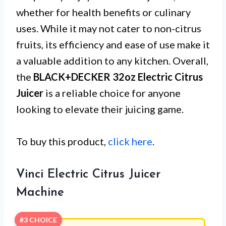
whether for health benefits or culinary
uses. While it may not cater to non-citrus
fruits, its efficiency and ease of use make it
a valuable addition to any kitchen. Overall,
the
BLACK+DECKER 32oz Electric Citrus
Juicer
is a reliable choice for anyone
looking to elevate their juicing game.
To buy this product,
click here
.
Vinci Electric Citrus Juicer
Machine
#3 CHOICE