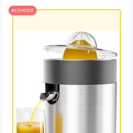
#5 CHOICE