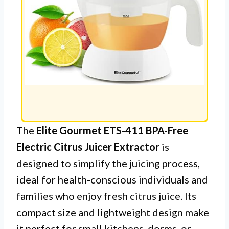
The
Elite Gourmet ETS-411 BPA-Free
Electric Citrus Juicer Extractor
is
designed to simplify the juicing process,
ideal for health-conscious individuals and
families who enjoy fresh citrus juice. Its
compact size and lightweight design make
it perfect for small kitchens, dorms, or