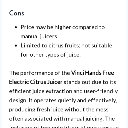
Cons
Price may be higher compared to
manual juicers.
Limited to citrus fruits; not suitable
for other types of juice.
The performance of the
Vinci Hands Free
Electric Citrus Juicer
stands out due to its
efficient juice extraction and user-friendly
design. It operates quietly and effectively,
producing fresh juice without the mess
often associated with manual juicing. The
inclusion of two pulp filters allows users to