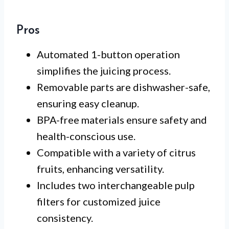
Pros
Automated 1-button operation
simplifies the juicing process.
Removable parts are dishwasher-safe,
ensuring easy cleanup.
BPA-free materials ensure safety and
health-conscious use.
Compatible with a variety of citrus
fruits, enhancing versatility.
Includes two interchangeable pulp
filters for customized juice
consistency.