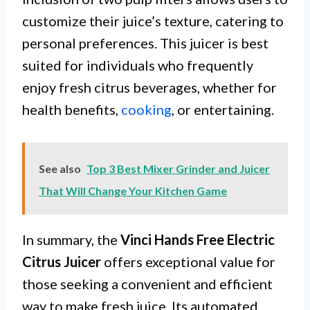
customize their juice’s texture, catering to
personal preferences. This juicer is best
suited for individuals who frequently
enjoy fresh citrus beverages, whether for
health benefits,
cooking
, or entertaining.
See also
Top 3 Best Mixer Grinder and Juicer
That Will Change Your Kitchen Game
In summary, the
Vinci Hands Free Electric
Citrus Juicer
offers exceptional value for
those seeking a convenient and efficient
way to make fresh juice. Its automated