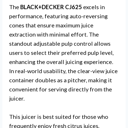
The
BLACK+DECKER CJ625
excels in
performance, featuring auto-reversing
cones that ensure maximum juice
extraction with minimal effort. The
standout adjustable pulp control allows
users to select their preferred pulp level,
enhancing the overall juicing experience.
In real-world usability, the clear-view juice
container doubles as a pitcher, making it
convenient for serving directly from the
juicer.
This juicer is best suited for those who
frequently enjoy fresh citrus juices,