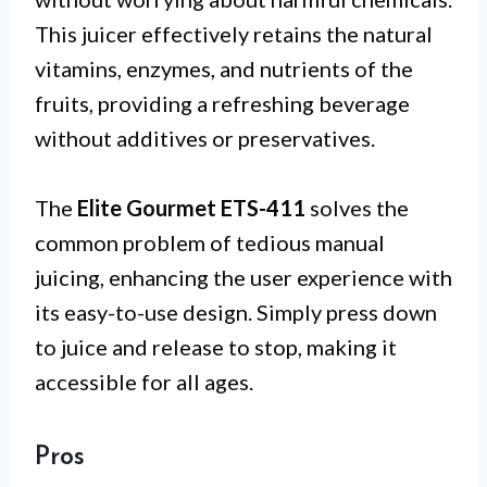
This juicer effectively retains the natural
vitamins, enzymes, and nutrients of the
fruits, providing a refreshing beverage
without additives or preservatives.
The
Elite Gourmet ETS-411
solves the
common problem of tedious manual
juicing, enhancing the user experience with
its easy-to-use design. Simply press down
to juice and release to stop, making it
accessible for all ages.
Pros