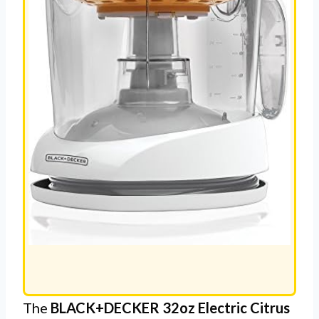
The
BLACK+DECKER 32oz Electric Citrus