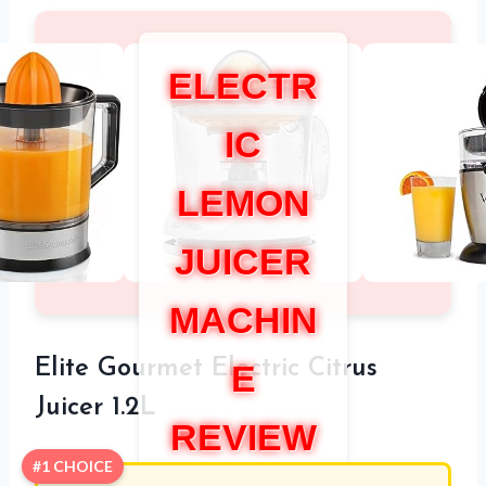
ELECTR
IC
LEMON
JUICER
MACHIN
Elite Gourmet Electric Citrus
E
Juicer 1.2L
REVIEW
#1 CHOICE