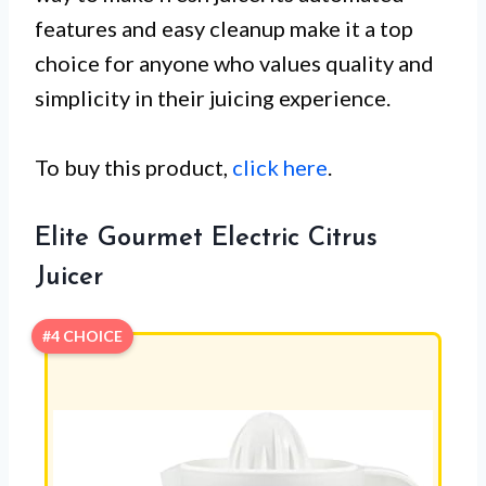
features and easy cleanup make it a top
choice for anyone who values quality and
simplicity in their juicing experience.
To buy this product,
click here
.
Elite Gourmet Electric Citrus
Juicer
#4 CHOICE