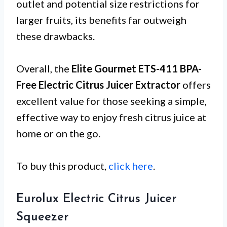
outlet and potential size restrictions for
larger fruits, its benefits far outweigh
these drawbacks.
Overall, the
Elite Gourmet ETS-411 BPA-
Free Electric Citrus Juicer Extractor
offers
excellent value for those seeking a simple,
effective way to enjoy fresh citrus juice at
home or on the go.
To buy this product,
click here
.
Eurolux Electric Citrus Juicer
Squeezer