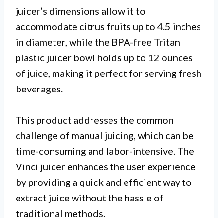
juicer’s dimensions allow it to
accommodate citrus fruits up to 4.5 inches
in diameter, while the BPA-free Tritan
plastic juicer bowl holds up to 12 ounces
of juice, making it perfect for serving fresh
beverages.
This product addresses the common
challenge of manual juicing, which can be
time-consuming and labor-intensive. The
Vinci juicer enhances the user experience
by providing a quick and efficient way to
extract juice without the hassle of
traditional methods.