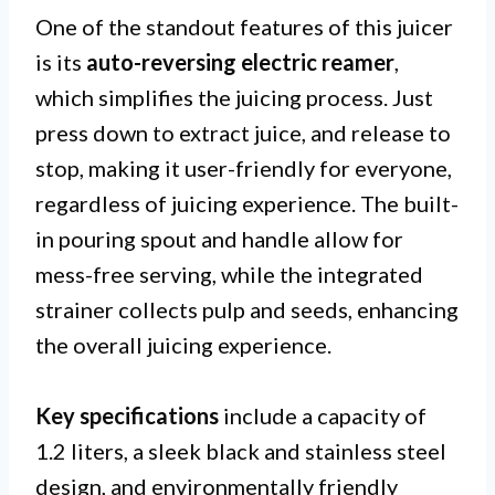
One of the standout features of this juicer
is its
auto-reversing electric reamer
,
which simplifies the juicing process. Just
press down to extract juice, and release to
stop, making it user-friendly for everyone,
regardless of juicing experience. The built-
in pouring spout and handle allow for
mess-free serving, while the integrated
strainer collects pulp and seeds, enhancing
the overall juicing experience.
Key specifications
include a capacity of
1.2 liters, a sleek black and stainless steel
design, and environmentally friendly