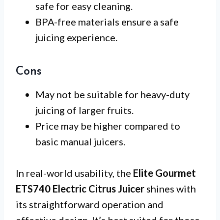
safe for easy cleaning.
BPA-free materials ensure a safe
juicing experience.
Cons
May not be suitable for heavy-duty
juicing of larger fruits.
Price may be higher compared to
basic manual juicers.
In real-world usability, the
Elite Gourmet
ETS740 Electric Citrus Juicer
shines with
its straightforward operation and