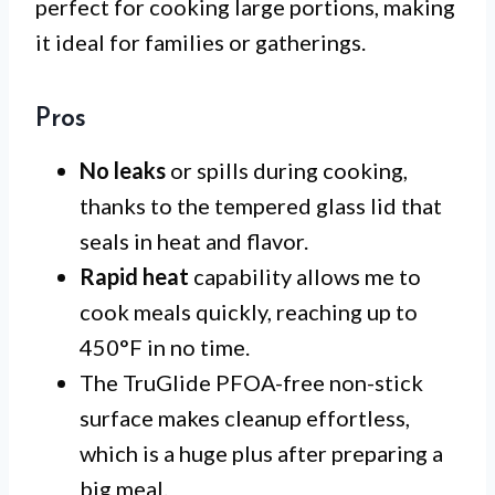
perfect for cooking large portions, making
it ideal for families or gatherings.
Pros
No leaks
or spills during cooking,
thanks to the tempered glass lid that
seals in heat and flavor.
Rapid heat
capability allows me to
cook meals quickly, reaching up to
450°F in no time.
The TruGlide PFOA-free non-stick
surface makes cleanup effortless,
which is a huge plus after preparing a
big meal.