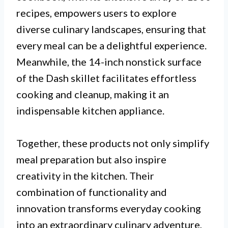
recipes, empowers users to explore
diverse culinary landscapes, ensuring that
every meal can be a delightful experience.
Meanwhile, the 14-inch nonstick surface
of the Dash skillet facilitates effortless
cooking and cleanup, making it an
indispensable kitchen appliance.
Together, these products not only simplify
meal preparation but also inspire
creativity in the kitchen. Their
combination of functionality and
innovation transforms everyday cooking
into an extraordinary culinary adventure,