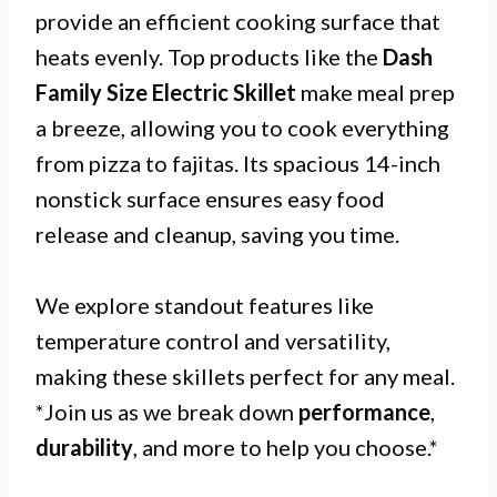
provide an efficient cooking surface that
heats evenly. Top products like the
Dash
Family Size Electric Skillet
make meal prep
a breeze, allowing you to cook everything
from pizza to fajitas. Its spacious 14-inch
nonstick surface ensures easy food
release and cleanup, saving you time.
We explore standout features like
temperature control and versatility,
making these skillets perfect for any meal.
*Join us as we break down
performance
,
durability
, and more to help you choose.*