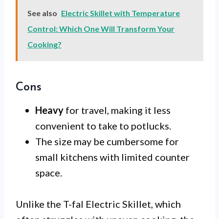
See also
Electric Skillet with Temperature
Control: Which One Will Transform Your
Cooking?
Cons
Heavy
for travel, making it less
convenient to take to potlucks.
The size may be cumbersome for
small kitchens with limited counter
space.
Unlike the T-fal Electric Skillet, which