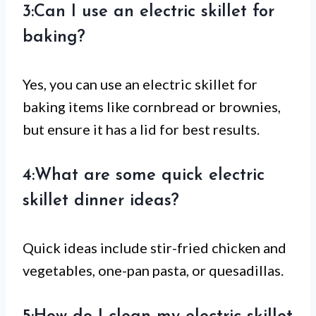
3:Can I use an electric skillet for
baking?
Yes, you can use an electric skillet for
baking items like cornbread or brownies,
but ensure it has a lid for best results.
4:What are some quick electric
skillet dinner ideas?
Quick ideas include stir-fried chicken and
vegetables, one-pan pasta, or quesadillas.