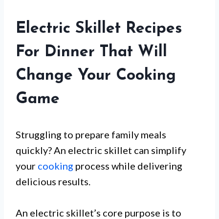
Electric Skillet Recipes
For Dinner That Will
Change Your Cooking
Game
Struggling to prepare family meals
quickly? An electric skillet can simplify
your
cooking
process while delivering
delicious results.
An electric skillet’s core purpose is to