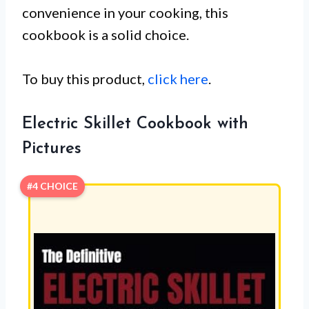
convenience in your cooking, this
cookbook is a solid choice.
To buy this product,
click here
.
Electric Skillet Cookbook with
Pictures
#4 CHOICE