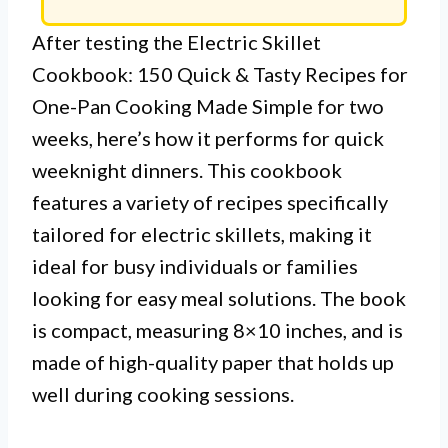
After testing the Electric Skillet
Cookbook: 150 Quick & Tasty Recipes for
One-Pan Cooking Made Simple for two
weeks, here’s how it performs for quick
weeknight dinners. This cookbook
features a variety of recipes specifically
tailored for electric skillets, making it
ideal for busy individuals or families
looking for easy meal solutions. The book
is compact, measuring 8×10 inches, and is
made of high-quality paper that holds up
well during cooking sessions.