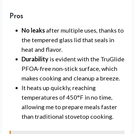
Pros
No leaks
after multiple uses, thanks to
the tempered glass lid that seals in
heat and flavor.
Durability
is evident with the TruGlide
PFOA-free non-stick surface, which
makes cooking and cleanup a breeze.
It heats up quickly, reaching
temperatures of 450°F in no time,
allowing me to prepare meals faster
than traditional stovetop cooking.