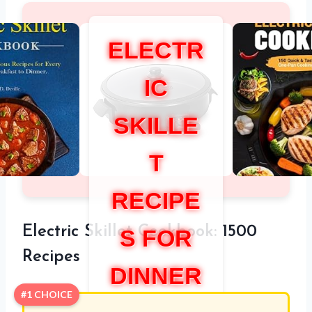
ELECTR
IC
SKILLE
T
RECIPE
Electric Skillet Cookbook: 1500
S FOR
Recipes
DINNER
#1 CHOICE