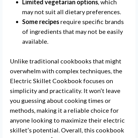
Limited vegetarian options
, which
may not suit all dietary preferences.
Some recipes
require specific brands
of ingredients that may not be easily
available.
Unlike traditional cookbooks that might
overwhelm with complex techniques, the
Electric Skillet Cookbook focuses on
simplicity and practicality. It won’t leave
you guessing about cooking times or
methods, making it a reliable choice for
anyone looking to maximize their electric
skillet’s potential. Overall, this cookbook