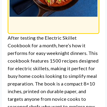
After testing the Electric Skillet
Cookbook for a month, here’s how it
performs for easy weeknight dinners. This
cookbook features 1500 recipes designed
for electric skillets, making it perfect for
busy home cooks looking to simplify meal
preparation. The book is a compact 8×10
inches, printed on durable paper, and
targets anyone from novice cooks to
seasoned chefs who want to explore new