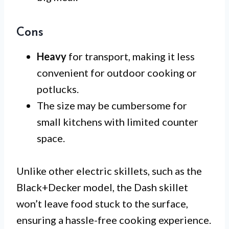
Cons
Heavy
for transport, making it less
convenient for outdoor cooking or
potlucks.
The size may be cumbersome for
small kitchens with limited counter
space.
Unlike other electric skillets, such as the
Black+Decker model, the Dash skillet
won’t leave food stuck to the surface,
ensuring a hassle-free cooking experience.