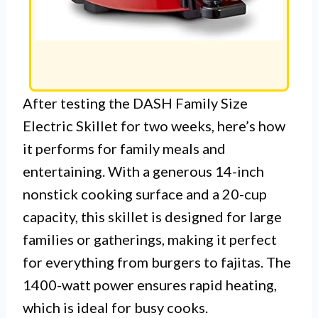
After testing the DASH Family Size
Electric Skillet for two weeks, here’s how
it performs for family meals and
entertaining. With a generous 14-inch
nonstick cooking surface and a 20-cup
capacity, this skillet is designed for large
families or gatherings, making it perfect
for everything from burgers to fajitas. The
1400-watt power ensures rapid heating,
which is ideal for busy cooks.