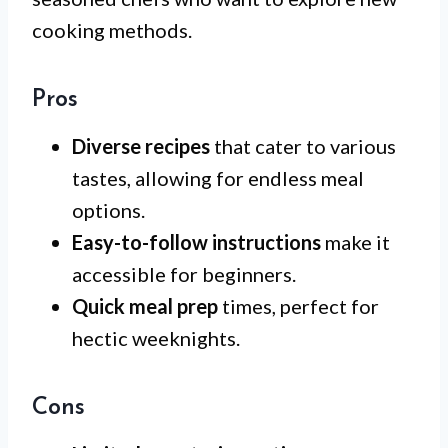
cooking methods.
Pros
Diverse recipes
that cater to various
tastes, allowing for endless meal
options.
Easy-to-follow instructions
make it
accessible for beginners.
Quick meal prep
times, perfect for
hectic weeknights.
Cons