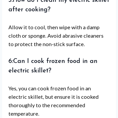
5:How do I clean my electric skillet
after cooking?
Allow it to cool, then wipe with a damp
cloth or sponge. Avoid abrasive cleaners
to protect the non-stick surface.
6:Can I cook frozen food in an
electric skillet?
Yes, you can cook frozen food in an
electric skillet, but ensure it is cooked
thoroughly to the recommended
temperature.