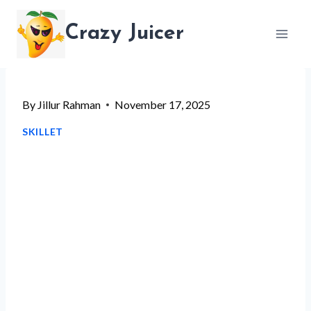
Skip
Crazy Juicer
to
content
By
Jillur Rahman
November 17, 2025
SKILLET