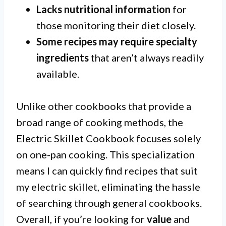
Lacks nutritional information
for
those monitoring their diet closely.
Some recipes may require specialty
ingredients
that aren’t always readily
available.
Unlike other cookbooks that provide a
broad range of cooking methods, the
Electric Skillet Cookbook focuses solely
on one-pan cooking. This specialization
means I can quickly find recipes that suit
my electric skillet, eliminating the hassle
of searching through general cookbooks.
Overall, if you’re looking for
value
and