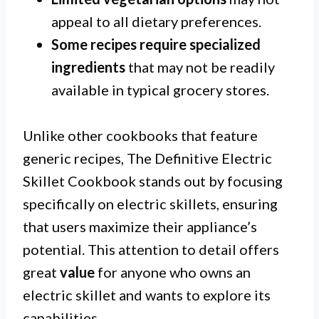
appeal to all dietary preferences.
Some recipes require specialized
ingredients
that may not be readily
available in typical grocery stores.
Unlike other cookbooks that feature
generic recipes, The Definitive Electric
Skillet Cookbook stands out by focusing
specifically on electric skillets, ensuring
that users maximize their appliance’s
potential. This attention to detail offers
great
value
for anyone who owns an
electric skillet and wants to explore its
capabilities.