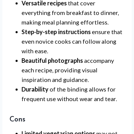
Versatile recipes
that cover
everything from breakfast to dinner,
making meal planning effortless.
Step-by-step instructions
ensure that
even novice cooks can follow along
with ease.
Beautiful photographs
accompany
each recipe, providing visual
inspiration and guidance.
Durability
of the binding allows for
frequent use without wear and tear.
Cons
Limited vegetarian options
may not