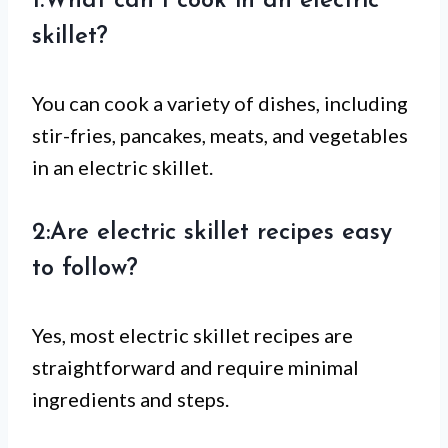
1:What can I cook in an electric
skillet?
You can cook a variety of dishes, including
stir-fries, pancakes, meats, and vegetables
in an electric skillet.
2:Are electric skillet recipes easy
to follow?
Yes, most electric skillet recipes are
straightforward and require minimal
ingredients and steps.