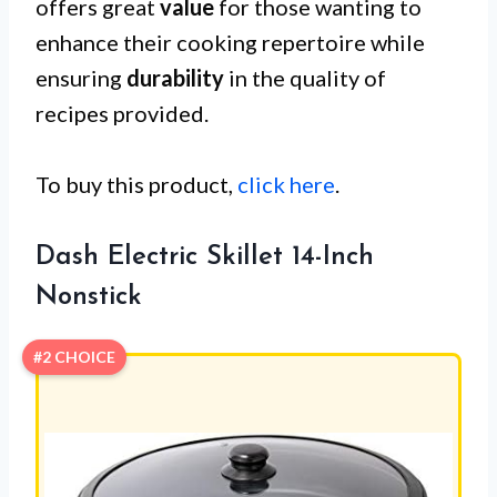
offers great
value
for those wanting to
enhance their cooking repertoire while
ensuring
durability
in the quality of
recipes provided.
To buy this product,
click here
.
Dash Electric Skillet 14-Inch
Nonstick
#2 CHOICE