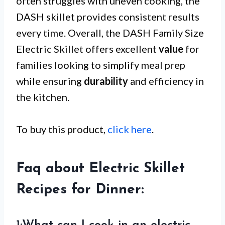
often struggles with uneven cooking, the
DASH skillet provides consistent results
every time. Overall, the DASH Family Size
Electric Skillet offers excellent
value
for
families looking to simplify meal prep
while ensuring
durability
and efficiency in
the kitchen.
To buy this product,
click here
.
Faq about Electric Skillet
Recipes for Dinner: