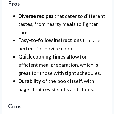
Pros
Diverse recipes
that cater to different
tastes, from hearty meals to lighter
fare.
Easy-to-follow instructions
that are
perfect for novice cooks.
Quick cooking times
allow for
efficient meal preparation, which is
great for those with tight schedules.
Durability
of the book itself, with
pages that resist spills and stains.
Cons