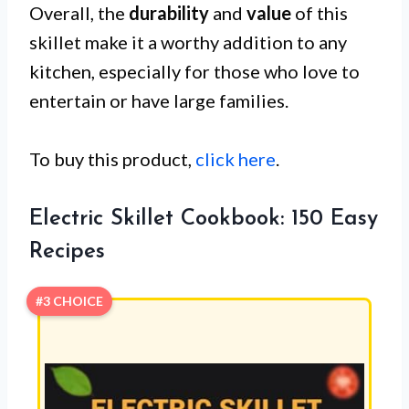
Overall, the
durability
and
value
of this
skillet make it a worthy addition to any
kitchen, especially for those who love to
entertain or have large families.
To buy this product,
click here
.
Electric Skillet Cookbook: 150 Easy
Recipes
#3 CHOICE