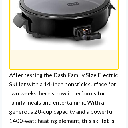
After testing the Dash Family Size Electric
Skillet with a 14-inch nonstick surface for
two weeks, here’s how it performs for
family meals and entertaining. With a
generous 20-cup capacity and a powerful
1400-watt heating element, this skillet is