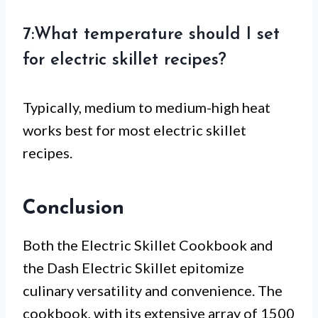
7:What temperature should I set
for electric skillet recipes?
Typically, medium to medium-high heat
works best for most electric skillet
recipes.
Conclusion
Both the Electric Skillet Cookbook and
the Dash Electric Skillet epitomize
culinary versatility and convenience. The
cookbook, with its extensive array of 1500