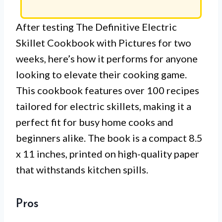
After testing The Definitive Electric
Skillet Cookbook with Pictures for two
weeks, here’s how it performs for anyone
looking to elevate their cooking game.
This cookbook features over 100 recipes
tailored for electric skillets, making it a
perfect fit for busy home cooks and
beginners alike. The book is a compact 8.5
x 11 inches, printed on high-quality paper
that withstands kitchen spills.
Pros