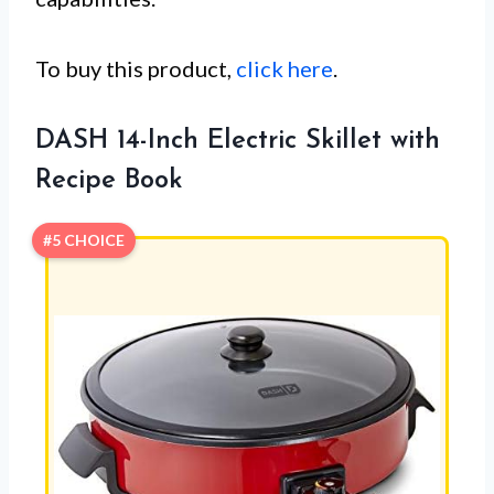
To buy this product,
click here
.
DASH 14-Inch Electric Skillet with
Recipe Book
#5 CHOICE