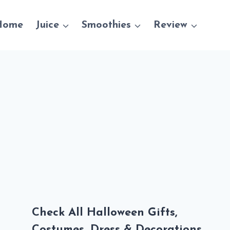
Home
Juice
Smoothies
Review
Check All Halloween Gifts,
Costumes, Dress & Decorations