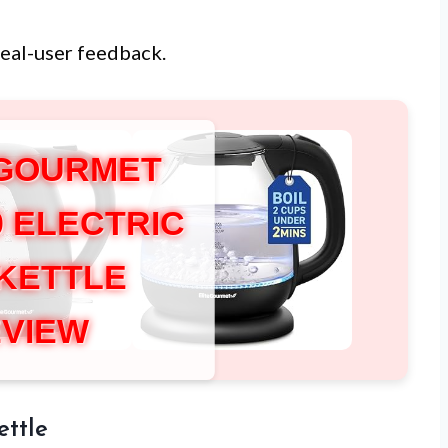
real-user feedback.
 GOURMET
0 ELECTRIC
 KETTLE
VIEW
ettle