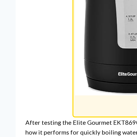
After testing the Elite Gourmet EKT8690
how it performs for quickly boiling water