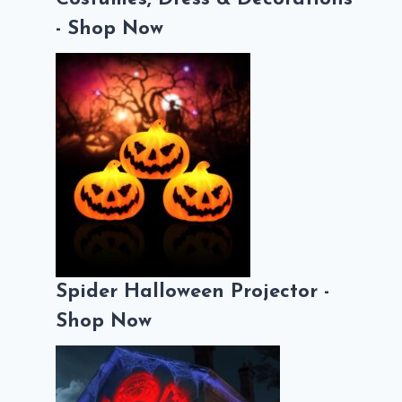
- Shop Now
Spider Halloween Projector -
Shop Now