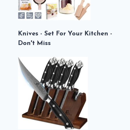
Knives - Set For Your Kitchen -
Don't Miss