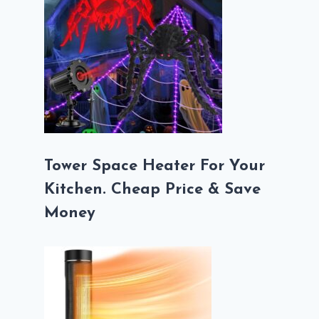
Tower Space Heater For Your
Kitchen. Cheap Price & Save
Money