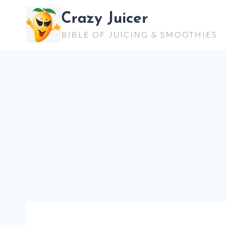
Skip
Crazy Juicer
to
BIBLE OF JUICING & SMOOTHIES
content