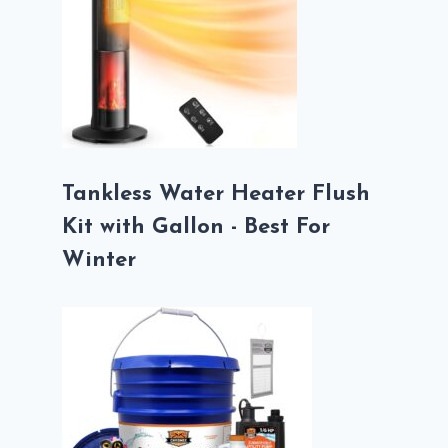
Tankless Water Heater Flush
Kit with Gallon - Best For
Winter