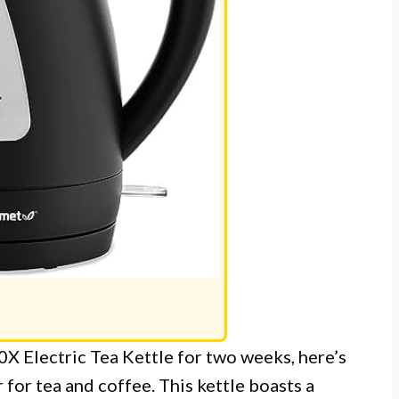
X Electric Tea Kettle for two weeks, here’s
 for tea and coffee. This kettle boasts a