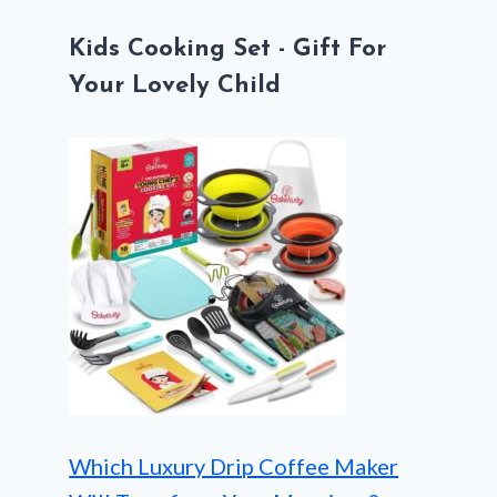
Kids Cooking Set - Gift For
Your Lovely Child
Which Luxury Drip Coffee Maker