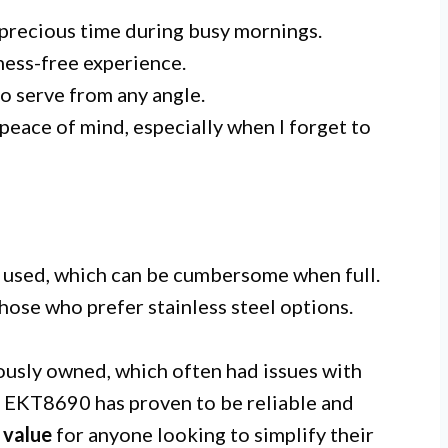
 precious time during busy mornings.
 mess-free experience.
o serve from any angle.
peace of mind, especially when I forget to
e used, which can be cumbersome when full.
hose who prefer stainless steel options.
ously owned, which often had issues with
t EKT8690 has proven to be reliable and
t
value
for anyone looking to simplify their