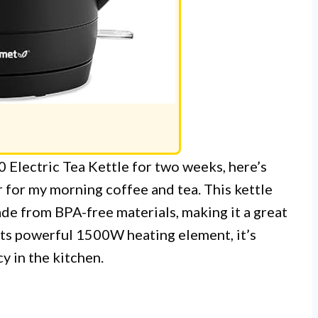
 Electric Tea Kettle for two weeks, here’s
r for my morning coffee and tea. This kettle
made from BPA-free materials, making it a great
its powerful 1500W heating element, it’s
y in the kitchen.