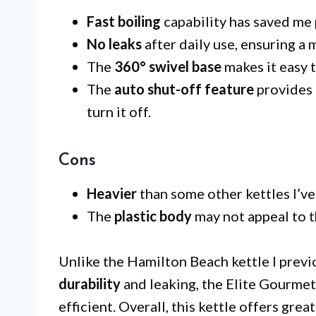
Fast boiling
capability has saved me
No leaks
after daily use, ensuring a
The
360° swivel base
makes it easy t
The
auto shut-off feature
provides 
turn it off.
Cons
Heavier
than some other kettles I’v
The
plastic body
may not appeal to t
Unlike the Hamilton Beach kettle I previ
durability
and leaking, the Elite Gourme
efficient. Overall, this kettle offers grea