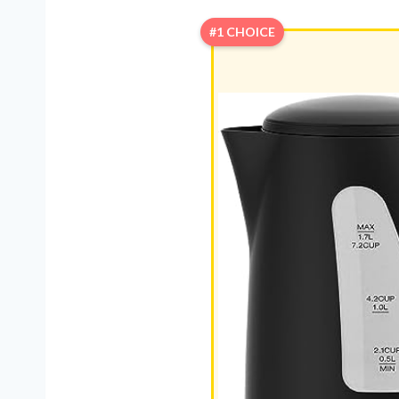
#1 CHOICE