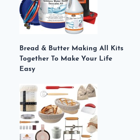
Bread & Butter Making All Kits
Together To Make Your Life
Easy