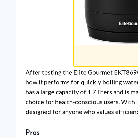
After testing the Elite Gourmet EKT8690
how it performs for quickly boiling wate
has a large capacity of 1.7 liters and is 
choice for health-conscious users. With 
designed for anyone who values efficienc
Pros