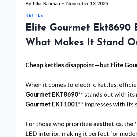
By
Jillur Rahman
November 13, 2025
KETTLE
Elite Gourmet Ekt8690 E
What Makes It Stand O
Cheap kettles disappoint—but
Elite Go
When it comes to electric kettles, effici
Gourmet EKT8690
** stands out with its 
Gourmet EKT1001
** impresses with its 
For those who prioritize aesthetics, the *
LED interior, making it perfect for mode