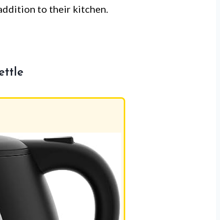
addition to their kitchen.
ettle