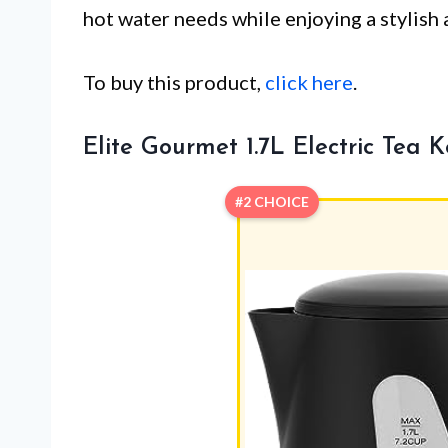
hot water needs while enjoying a stylish 
To buy this product,
click here
.
Elite Gourmet 1.7L Electric Tea K
#2 CHOICE