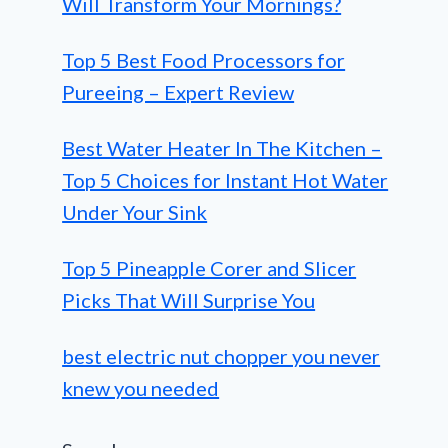
Will Transform Your Mornings?
Top 5 Best Food Processors for
Pureeing – Expert Review
Best Water Heater In The Kitchen –
Top 5 Choices for Instant Hot Water
Under Your Sink
Top 5 Pineapple Corer and Slicer
Picks That Will Surprise You
best electric nut chopper you never
knew you needed