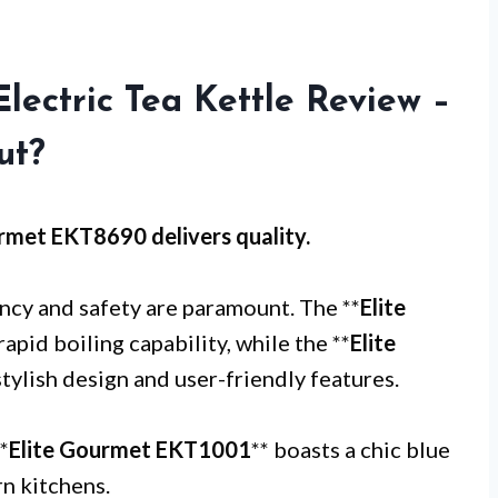
lectric Tea Kettle Review –
ut?
urmet EKT8690
delivers quality.
ency and safety are paramount. The **
Elite
rapid boiling capability, while the **
Elite
stylish design and user-friendly features.
*
Elite Gourmet EKT1001
** boasts a chic blue
rn kitchens.