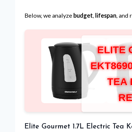
Below, we analyze
budget
,
lifespan
, and 
ELITE
EKT869
TEA
RE
Elite Gourmet 1.7L Electric Tea K