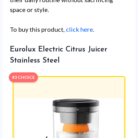
space or style.
To buy this product,
click here
.
Eurolux Electric Citrus Juicer
Stainless Steel
#3 CHOICE