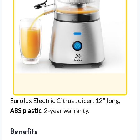
Eurolux Electric Citrus Juicer: 12” long,
ABS plastic
, 2-year warranty.
Benefits