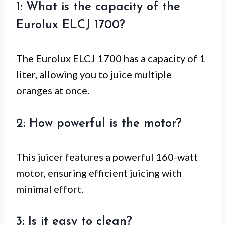
1: What is the capacity of the
Eurolux ELCJ 1700?
The Eurolux ELCJ 1700 has a capacity of 1
liter, allowing you to juice multiple
oranges at once.
2: How powerful is the motor?
This juicer features a powerful 160-watt
motor, ensuring efficient juicing with
minimal effort.
3: Is it easy to clean?