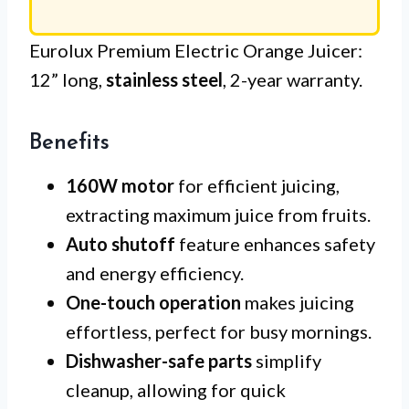
Eurolux Premium Electric Orange Juicer:
12” long,
stainless steel
, 2-year warranty.
Benefits
160W motor
for efficient juicing,
extracting maximum juice from fruits.
Auto shutoff
feature enhances safety
and energy efficiency.
One-touch operation
makes juicing
effortless, perfect for busy mornings.
Dishwasher-safe parts
simplify
cleanup, allowing for quick