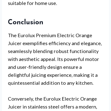
suitable for home use.
Conclusion
The Eurolux Premium Electric Orange
Juicer exemplifies efficiency and elegance,
seamlessly blending robust functionality
with aesthetic appeal. Its powerful motor
and user-friendly design ensure a
delightful juicing experience, making it a
quintessential addition to any kitchen.
Conversely, the Eurolux Electric Orange
Juicer in stainless steel offers a modern,