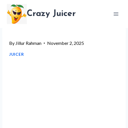
Skip
Crazy Juicer
to
content
By
Jillur Rahman
November 2, 2025
JUICER