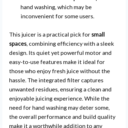
hand washing, which may be
inconvenient for some users.
This juicer is a practical pick for
small
spaces
, combining efficiency with a sleek
design. Its quiet yet powerful motor and
easy-to-use features make it ideal for
those who enjoy fresh juice without the
hassle. The integrated filter captures
unwanted residues, ensuring a clean and
enjoyable juicing experience. While the
need for hand washing may deter some,
the overall performance and build quality
make it a worthwhile addition to any