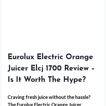
Eurolux Electric Orange
Juicer Elcj 1700 Review –
Is It Worth The Hype?
Craving fresh juice without the hassle?
The Eurolux Electric Orange Juicer