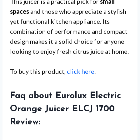
This juicer is a practical pick for
small
spaces
and those who appreciate a stylish
yet functional kitchen appliance. Its
combination of performance and compact
design makes it a solid choice for anyone
looking to enjoy fresh citrus juice at home.
To buy this product,
click here
.
Faq about Eurolux Electric
Orange Juicer ELCJ 1700
Review: