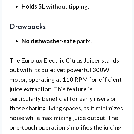
Holds 5L
without tipping.
Drawbacks
No dishwasher-safe
parts.
The Eurolux Electric Citrus Juicer stands
out with its quiet yet powerful 300W
motor, operating at 110 RPM for efficient
juice extraction. This feature is
particularly beneficial for early risers or
those sharing living spaces, as it minimizes
noise while maximizing juice output. The
one-touch operation simplifies the juicing