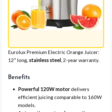
Eurolux Premium Electric Orange Juicer:
12” long,
stainless steel
, 2-year warranty.
Benefits
Powerful 120W motor
delivers
efficient juicing comparable to 160W
models.