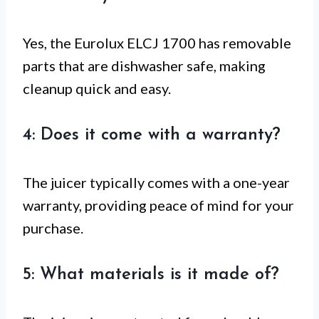
Yes, the Eurolux ELCJ 1700 has removable
parts that are dishwasher safe, making
cleanup quick and easy.
4: Does it come with a warranty?
The juicer typically comes with a one-year
warranty, providing peace of mind for your
purchase.
5: What materials is it made of?