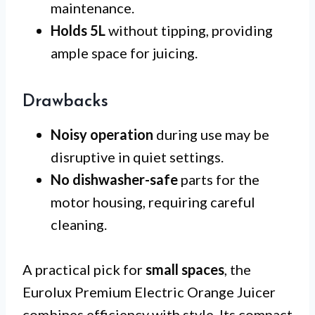
maintenance.
Holds 5L
without tipping, providing
ample space for juicing.
Drawbacks
Noisy operation
during use may be
disruptive in quiet settings.
No dishwasher-safe
parts for the
motor housing, requiring careful
cleaning.
A practical pick for
small spaces
, the
Eurolux Premium Electric Orange Juicer
combines efficiency with style. Its compact