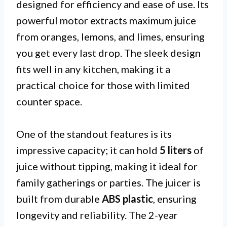
designed for efficiency and ease of use. Its
powerful motor extracts maximum juice
from oranges, lemons, and limes, ensuring
you get every last drop. The sleek design
fits well in any kitchen, making it a
practical choice for those with limited
counter space.
One of the standout features is its
impressive capacity; it can hold
5 liters
of
juice without tipping, making it ideal for
family gatherings or parties. The juicer is
built from durable
ABS plastic
, ensuring
longevity and reliability. The 2-year