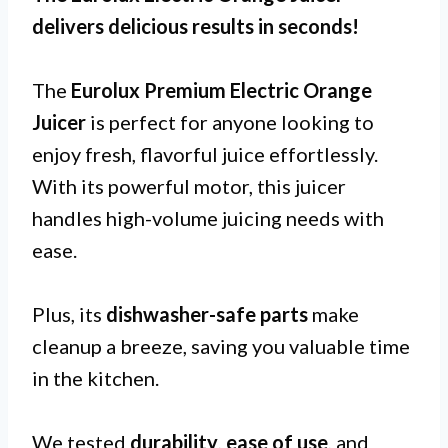
delivers delicious results in seconds!
The
Eurolux Premium Electric Orange
Juicer
is perfect for anyone looking to
enjoy fresh, flavorful juice effortlessly.
With its powerful motor, this juicer
handles high-volume juicing needs with
ease.
Plus, its
dishwasher-safe parts
make
cleanup a breeze, saving you valuable time
in the kitchen.
We tested
durability
,
ease of use
, and