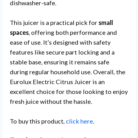
dishwasher-safe.
This juicer is a practical pick for
small
spaces
, offering both performance and
ease of use. It’s designed with safety
features like secure part locking and a
stable base, ensuring it remains safe
during regular household use. Overall, the
Eurolux Electric Citrus Juicer is an
excellent choice for those looking to enjoy
fresh juice without the hassle.
To buy this product,
click here
.