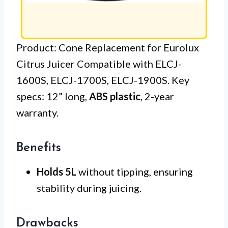
Product: Cone Replacement for Eurolux
Citrus Juicer Compatible with ELCJ-
1600S, ELCJ-1700S, ELCJ-1900S. Key
specs: 12” long,
ABS plastic
, 2-year
warranty.
Benefits
Holds 5L
without tipping, ensuring
stability during juicing.
Drawbacks