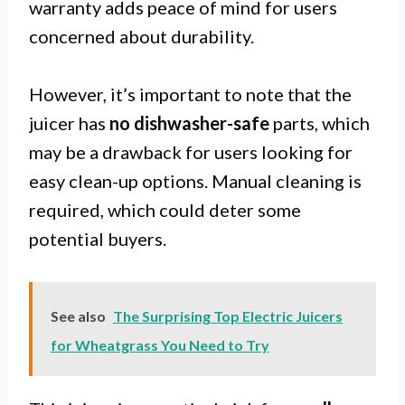
warranty adds peace of mind for users
concerned about durability.
However, it’s important to note that the
juicer has
no dishwasher-safe
parts, which
may be a drawback for users looking for
easy clean-up options. Manual cleaning is
required, which could deter some
potential buyers.
See also
The Surprising Top Electric Juicers
for Wheatgrass You Need to Try