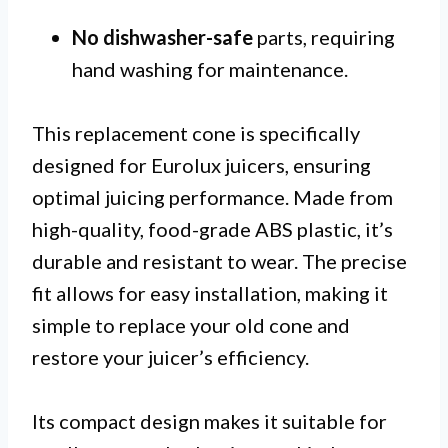
No dishwasher-safe
parts, requiring
hand washing for maintenance.
This replacement cone is specifically
designed for Eurolux juicers, ensuring
optimal juicing performance. Made from
high-quality, food-grade ABS plastic, it’s
durable and resistant to wear. The precise
fit allows for easy installation, making it
simple to replace your old cone and
restore your juicer’s efficiency.
Its compact design makes it suitable for