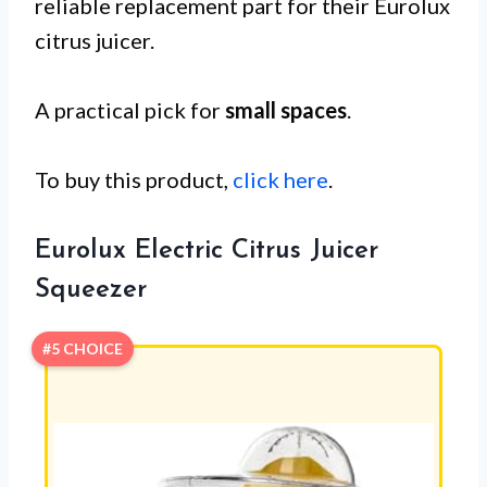
reliable replacement part for their Eurolux
citrus juicer.
A practical pick for
small spaces
.
To buy this product,
click here
.
Eurolux Electric Citrus Juicer
Squeezer
#5 CHOICE