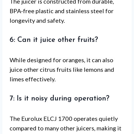
The juicer is constructed from durable,
BPA-free plastic and stainless steel for
longevity and safety.
6: Can it juice other fruits?
While designed for oranges, it can also
juice other citrus fruits like lemons and
limes effectively.
7: Is it noisy during operation?
The Eurolux ELCJ 1700 operates quietly
compared to many other juicers, making it