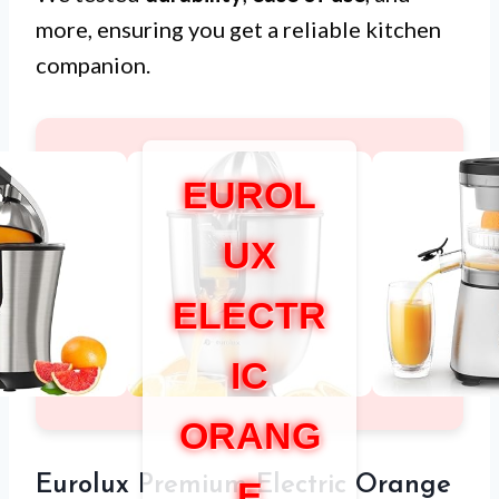
more, ensuring you get a reliable kitchen
companion.
EUROL
UX
ELECTR
IC
ORANG
Eurolux Premium Electric Orange
E