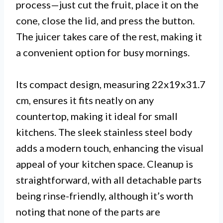
process—just cut the fruit, place it on the
cone, close the lid, and press the button.
The juicer takes care of the rest, making it
a convenient option for busy mornings.
Its compact design, measuring 22x19x31.7
cm, ensures it fits neatly on any
countertop, making it ideal for small
kitchens. The sleek stainless steel body
adds a modern touch, enhancing the visual
appeal of your kitchen space. Cleanup is
straightforward, with all detachable parts
being rinse-friendly, although it’s worth
noting that none of the parts are