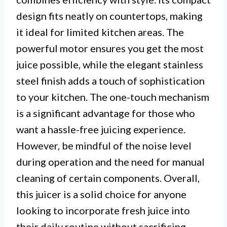
design fits neatly on countertops, making
it ideal for limited kitchen areas. The
powerful motor ensures you get the most
juice possible, while the elegant stainless
steel finish adds a touch of sophistication
to your kitchen. The one-touch mechanism
is a significant advantage for those who
want a hassle-free juicing experience.
However, be mindful of the noise level
during operation and the need for manual
cleaning of certain components. Overall,
this juicer is a solid choice for anyone
looking to incorporate fresh juice into
their daily routine without sacrificing