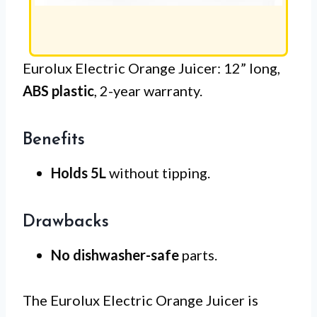
Eurolux Electric Orange Juicer: 12” long,
ABS plastic
, 2-year warranty.
Benefits
Holds 5L
without tipping.
Drawbacks
No dishwasher-safe
parts.
The Eurolux Electric Orange Juicer is