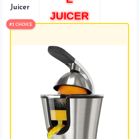
Juicer
JUICER
#1 CHOICE
ELCJ
1700
REVIEW