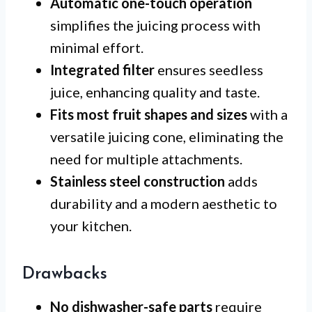
Automatic one-touch operation
simplifies the juicing process with
minimal effort.
Integrated filter
ensures seedless
juice, enhancing quality and taste.
Fits most fruit shapes and sizes
with a
versatile juicing cone, eliminating the
need for multiple attachments.
Stainless steel construction
adds
durability and a modern aesthetic to
your kitchen.
Drawbacks
No dishwasher-safe parts
require