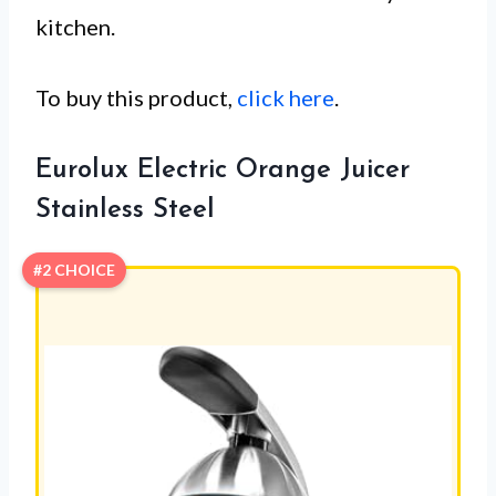
kitchen.
To buy this product,
click here
.
Eurolux Electric Orange Juicer
Stainless Steel
#2 CHOICE