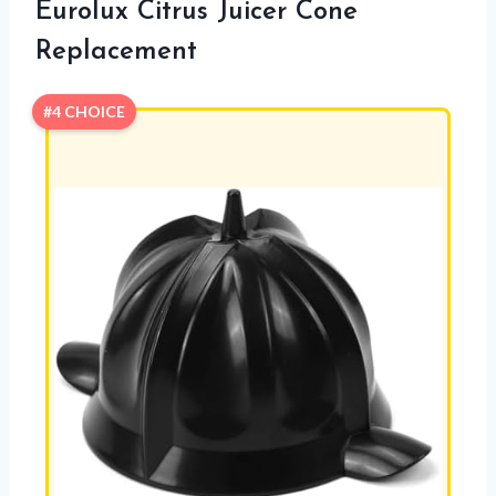
Eurolux Citrus Juicer Cone
Replacement
#4 CHOICE