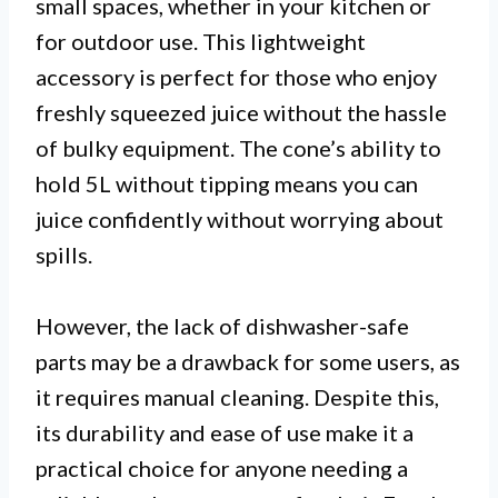
small spaces, whether in your kitchen or
for outdoor use. This lightweight
accessory is perfect for those who enjoy
freshly squeezed juice without the hassle
of bulky equipment. The cone’s ability to
hold 5L without tipping means you can
juice confidently without worrying about
spills.
However, the lack of dishwasher-safe
parts may be a drawback for some users, as
it requires manual cleaning. Despite this,
its durability and ease of use make it a
practical choice for anyone needing a