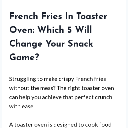
French Fries In Toaster
Oven: Which 5 Will
Change Your Snack
Game?
Struggling to make crispy French fries
without the mess? The right toaster oven
can help you achieve that perfect crunch
with ease.
A toaster oven is designed to cook food