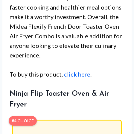
faster cooking and healthier meal options
make it a worthy investment. Overall, the
Midea Flexify French Door Toaster Oven
Air Fryer Combo is a valuable addition for
anyone looking to elevate their culinary
experience.
To buy this product,
click here
.
Ninja Flip Toaster Oven & Air
Fryer
#4 CHOICE