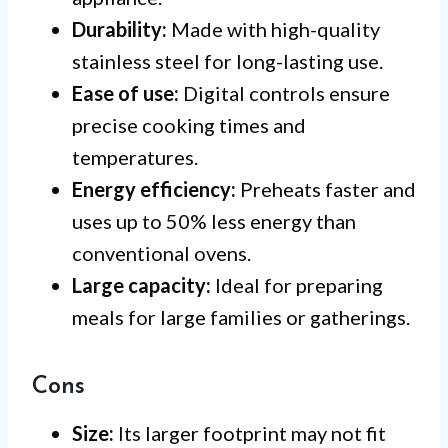
Durability:
Made with high-quality
stainless steel for long-lasting use.
Ease of use:
Digital controls ensure
precise cooking times and
temperatures.
Energy efficiency:
Preheats faster and
uses up to 50% less energy than
conventional ovens.
Large capacity:
Ideal for preparing
meals for large families or gatherings.
Cons
Size:
Its larger footprint may not fit