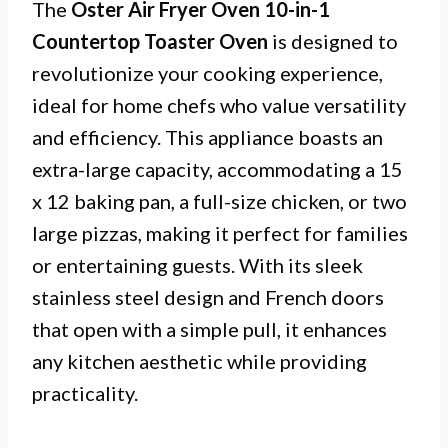
The
Oster Air Fryer Oven 10-in-1
Countertop Toaster Oven
is designed to
revolutionize your cooking experience,
ideal for home chefs who value versatility
and efficiency. This appliance boasts an
extra-large capacity, accommodating a 15
x 12 baking pan, a full-size chicken, or two
large pizzas, making it perfect for families
or entertaining guests. With its sleek
stainless steel design and French doors
that open with a simple pull, it enhances
any kitchen aesthetic while providing
practicality.