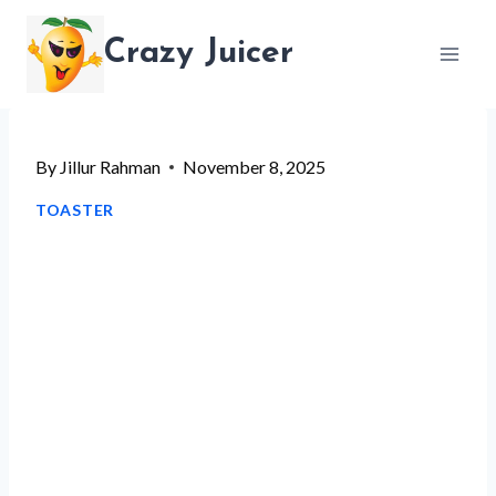
Skip
Crazy Juicer
to
content
By
Jillur Rahman
November 8, 2025
TOASTER