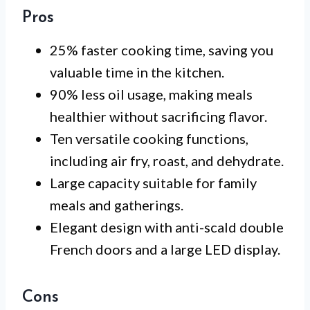
Pros
25% faster cooking time, saving you
valuable time in the kitchen.
90% less oil usage, making meals
healthier without sacrificing flavor.
Ten versatile cooking functions,
including air fry, roast, and dehydrate.
Large capacity suitable for family
meals and gatherings.
Elegant design with anti-scald double
French doors and a large LED display.
Cons