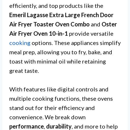
efficiently, and top products like the
Emeril Lagasse Extra Large French Door
Air Fryer Toaster Oven Combo
and
Oster
Air Fryer Oven 10-in-1
provide versatile
cooking
options. These appliances simplify
meal prep, allowing you to fry, bake, and
toast with minimal oil while retaining
great taste.
With features like digital controls and
multiple cooking functions, these ovens
stand out for their efficiency and
convenience. We break down
performance
,
durability
, and more to help