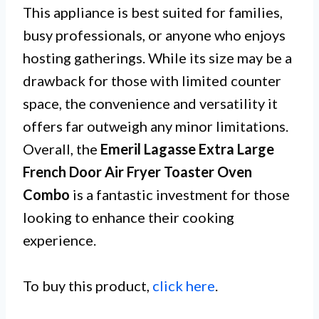
This appliance is best suited for families,
busy professionals, or anyone who enjoys
hosting gatherings. While its size may be a
drawback for those with limited counter
space, the convenience and versatility it
offers far outweigh any minor limitations.
Overall, the
Emeril Lagasse Extra Large
French Door Air Fryer Toaster Oven
Combo
is a fantastic investment for those
looking to enhance their cooking
experience.
To buy this product,
click here
.