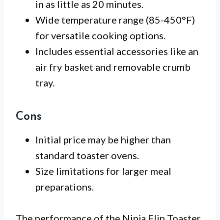
in as little as 20 minutes.
Wide temperature range (85-450°F)
for versatile cooking options.
Includes essential accessories like an
air fry basket and removable crumb
tray.
Cons
Initial price may be higher than
standard toaster ovens.
Size limitations for larger meal
preparations.
The performance of the Ninja Flip Toaster