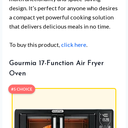
design. It’s perfect for anyone who desires
a compact yet powerful cooking solution
that delivers delicious meals in no time.
To buy this product,
click here
.
Gourmia 17-Function Air Fryer
Oven
#5 CHOICE