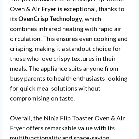
Oven & Air Fryer is exceptional, thanks to
its
OvenCrisp Technology
, which
combines infrared heating with rapid air
circulation. This ensures even cooking and
crisping, making it a standout choice for
those who love crispy textures in their
meals. The appliance suits anyone from
busy parents to health enthusiasts looking
for quick meal solutions without
compromising on taste.
Overall, the Ninja Flip Toaster Oven & Air
Fryer offers remarkable value with its
multifunctionality and space-saving