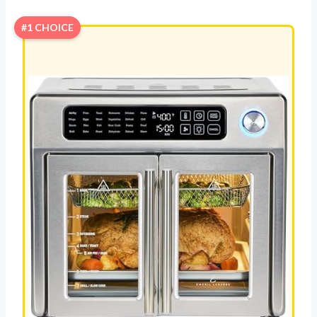
#1 CHOICE