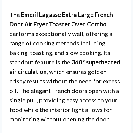
The
Emeril Lagasse Extra Large French
Door Air Fryer Toaster Oven Combo
performs exceptionally well, offering a
range of cooking methods including
baking, toasting, and slow cooking. Its
standout feature is the
360º superheated
air circulation
, which ensures golden,
crispy results without the need for excess
oil. The elegant French doors open with a
single pull, providing easy access to your
food while the interior light allows for
monitoring without opening the door.