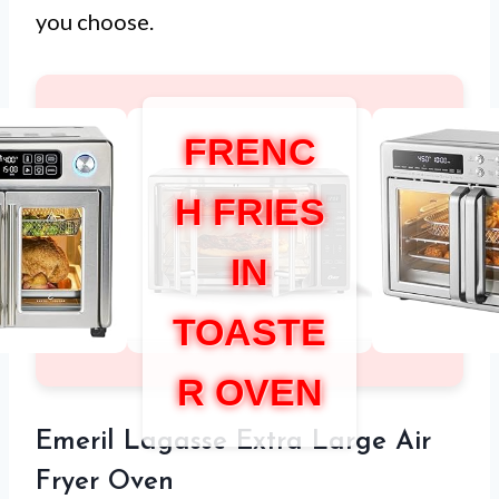
you choose.
FRENC
H FRIES
IN
TOASTE
R OVEN
Emeril Lagasse Extra Large Air
Fryer Oven