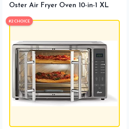
Oster Air Fryer Oven 10-in-1 XL
#2 CHOICE