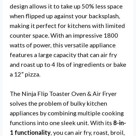
design allows it to take up 50% less space
when flipped up against your backsplash,
making it perfect for kitchens with limited
counter space. With an impressive 1800
watts of power, this versatile appliance
features a large capacity that can air fry
and roast up to 4 lbs of ingredients or bake
a 12” pizza.
The Ninja Flip Toaster Oven & Air Fryer
solves the problem of bulky kitchen
appliances by combining multiple cooking
functions into one sleek unit. With its
8-in-
1 functionality
, you can air fry, roast, broil,