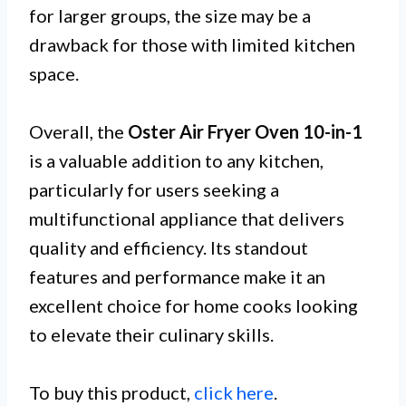
for larger groups, the size may be a
drawback for those with limited kitchen
space.
Overall, the
Oster Air Fryer Oven 10-in-1
is a valuable addition to any kitchen,
particularly for users seeking a
multifunctional appliance that delivers
quality and efficiency. Its standout
features and performance make it an
excellent choice for home cooks looking
to elevate their culinary skills.
To buy this product,
click here
.