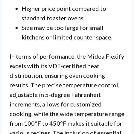
Higher price point compared to
standard toaster ovens.
Size may be too large for small
kitchens or limited counter space.
In terms of performance, the Midea Flexify
excels with its VDE-certified heat
distribution, ensuring even cooking
results. The precise temperature control,
adjustable in 5-degree Fahrenheit
increments, allows for customized
cooking, while the wide temperature range
from 100°F to 450°F makes it suitable for
various recipes. The inclusion of essential