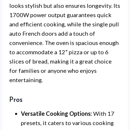
looks stylish but also ensures longevity. Its
1700W power output guarantees quick
and efficient cooking, while the single pull
auto French doors add a touch of
convenience. The oven is spacious enough
to accommodate a 12” pizza or up to 6
slices of bread, making it a great choice
for families or anyone who enjoys
entertaining.
Pros
Versatile Cooking Options:
With 17
presets, it caters to various cooking