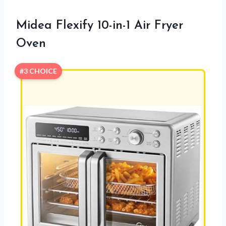
Midea Flexify 10-in-1 Air Fryer
Oven
#3 CHOICE