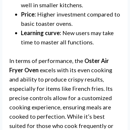
well in smaller kitchens.
Price:
Higher investment compared to
basic toaster ovens.
Learning curve:
New users may take
time to master all functions.
In terms of performance, the
Oster Air
Fryer Oven
excels with its even cooking
and ability to produce crispy results,
especially for items like French fries. Its
precise controls allow for a customized
cooking experience, ensuring meals are
cooked to perfection. While it’s best
suited for those who cook frequently or