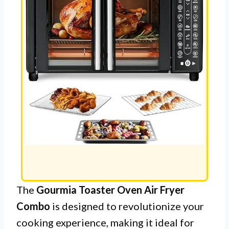
The
Gourmia Toaster Oven Air Fryer
Combo
is designed to revolutionize your
cooking experience, making it ideal for