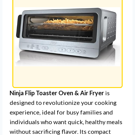
Ninja Flip Toaster Oven & Air Fryer
is
designed to revolutionize your cooking
experience, ideal for busy families and
individuals who want quick, healthy meals
without sacrificing flavor. Its compact