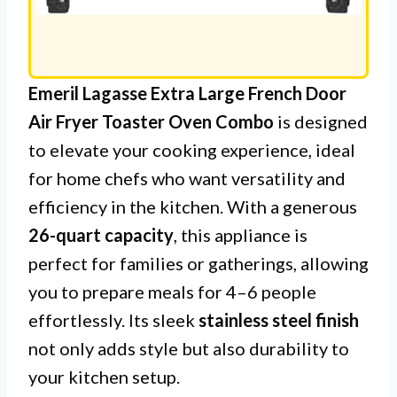
Emeril Lagasse Extra Large French Door
Air Fryer Toaster Oven Combo
is designed
to elevate your cooking experience, ideal
for home chefs who want versatility and
efficiency in the kitchen. With a generous
26-quart capacity
, this appliance is
perfect for families or gatherings, allowing
you to prepare meals for 4–6 people
effortlessly. Its sleek
stainless steel finish
not only adds style but also durability to
your kitchen setup.