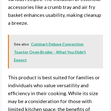
accessories like a crumb tray and air fry
basket enhances usability, making cleanup
a breeze.
See also
Cuisinart Deluxe Convection
Toaster Oven Broiler - What You Didn't
Expect
This product is best suited for families or
individuals who value versatility and
efficiency in their cooking. While its size
may be a consideration for those with
limited kitchen space, the benefits of