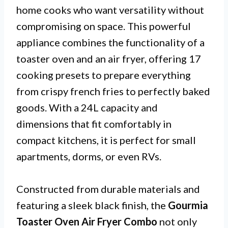
home cooks who want versatility without
compromising on space. This powerful
appliance combines the functionality of a
toaster oven and an air fryer, offering 17
cooking presets to prepare everything
from crispy french fries to perfectly baked
goods. With a 24L capacity and
dimensions that fit comfortably in
compact kitchens, it is perfect for small
apartments, dorms, or even RVs.
Constructed from durable materials and
featuring a sleek black finish, the
Gourmia
Toaster Oven Air Fryer Combo
not only