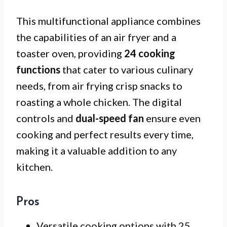
This multifunctional appliance combines
the capabilities of an air fryer and a
toaster oven, providing
24 cooking
functions
that cater to various culinary
needs, from air frying crisp snacks to
roasting a whole chicken. The digital
controls and
dual-speed fan
ensure even
cooking and perfect results every time,
making it a valuable addition to any
kitchen.
Pros
Versatile cooking options with 25