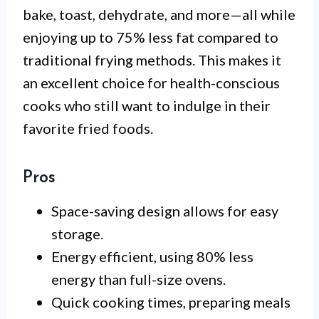
bake, toast, dehydrate, and more—all while
enjoying up to 75% less fat compared to
traditional frying methods. This makes it
an excellent choice for health-conscious
cooks who still want to indulge in their
favorite fried foods.
Pros
Space-saving design allows for easy
storage.
Energy efficient, using 80% less
energy than full-size ovens.
Quick cooking times, preparing meals