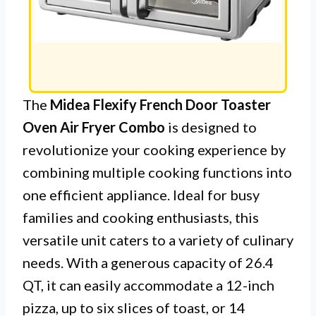
The
Midea Flexify French Door Toaster
Oven Air Fryer Combo
is designed to
revolutionize your cooking experience by
combining multiple cooking functions into
one efficient appliance. Ideal for busy
families and cooking enthusiasts, this
versatile unit caters to a variety of culinary
needs. With a generous capacity of 26.4
QT, it can easily accommodate a 12-inch
pizza, up to six slices of toast, or 14