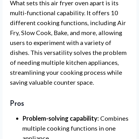
What sets this air fryer oven apart is its
multi-functional capability. It offers 10
different cooking functions, including Air
Fry, Slow Cook, Bake, and more, allowing
users to experiment with a variety of
dishes. This versatility solves the problem
of needing multiple kitchen appliances,
streamlining your cooking process while
saving valuable counter space.
Pros
Problem-solving capability:
Combines
multiple cooking functions in one
appliance.