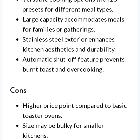
presets for different meal types.
Large capacity accommodates meals
for families or gatherings.
Stainless steel exterior enhances
kitchen aesthetics and durability.
Automatic shut-off feature prevents
burnt toast and overcooking.
Cons
Higher price point compared to basic
toaster ovens.
Size may be bulky for smaller
kitchens.