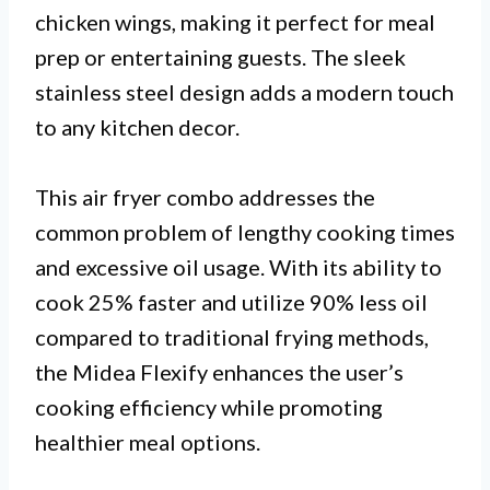
chicken wings, making it perfect for meal
prep or entertaining guests. The sleek
stainless steel design adds a modern touch
to any kitchen decor.
This air fryer combo addresses the
common problem of lengthy cooking times
and excessive oil usage. With its ability to
cook 25% faster and utilize 90% less oil
compared to traditional frying methods,
the Midea Flexify enhances the user’s
cooking efficiency while promoting
healthier meal options.