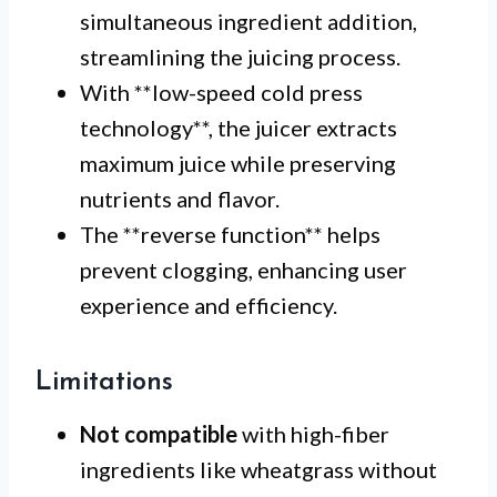
simultaneous ingredient addition,
streamlining the juicing process.
With **low-speed cold press
technology**, the juicer extracts
maximum juice while preserving
nutrients and flavor.
The **reverse function** helps
prevent clogging, enhancing user
experience and efficiency.
Limitations
Not compatible
with high-fiber
ingredients like wheatgrass without