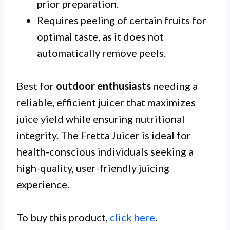
prior preparation.
Requires peeling of certain fruits for
optimal taste, as it does not
automatically remove peels.
Best for
outdoor enthusiasts
needing a
reliable, efficient juicer that maximizes
juice yield while ensuring nutritional
integrity. The Fretta Juicer is ideal for
health-conscious individuals seeking a
high-quality, user-friendly juicing
experience.
To buy this product,
click here
.