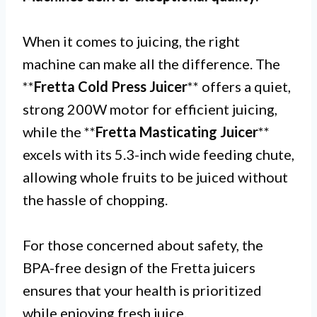
When it comes to juicing, the right
machine can make all the difference. The
**
Fretta Cold Press Juicer
** offers a quiet,
strong 200W motor for efficient juicing,
while the **
Fretta Masticating Juicer
**
excels with its 5.3-inch wide feeding chute,
allowing whole fruits to be juiced without
the hassle of chopping.
For those concerned about safety, the
BPA-free design of the Fretta juicers
ensures that your health is prioritized
while enjoying fresh juice.