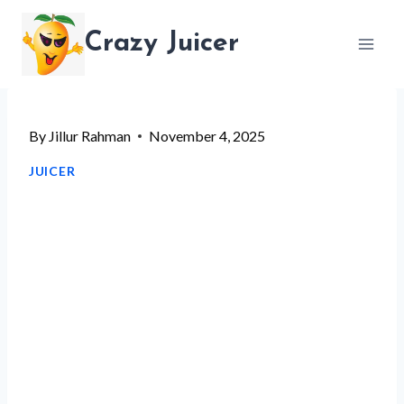
Skip
Crazy Juicer
to
content
By
Jillur Rahman
November 4, 2025
JUICER