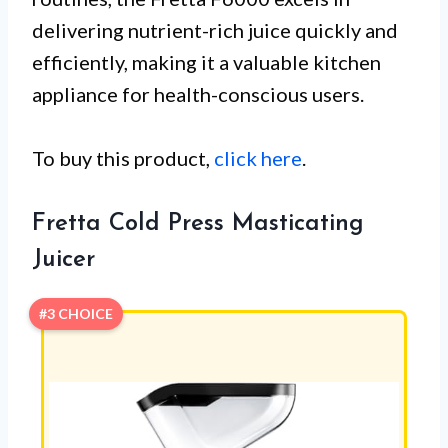
delivering nutrient-rich juice quickly and
efficiently, making it a valuable kitchen
appliance for health-conscious users.
To buy this product,
click here
.
Fretta Cold Press Masticating
Juicer
#3 CHOICE