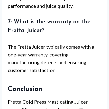
performance and juice quality.
7: What is the warranty on the
Fretta Juicer?
The Fretta Juicer typically comes with a
one-year warranty, covering
manufacturing defects and ensuring
customer satisfaction.
Conclusion
Fretta Cold Press Masticating Juicer