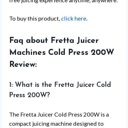
To buy this product,
click here
.
Faq about Fretta Juicer
Machines Cold Press 200W
Review:
1: What is the Fretta Juicer Cold
Press 200W?
The Fretta Juicer Cold Press 200W is a
compact juicing machine designed to