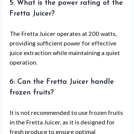
5: What is the power rating of the
Fretta Juicer?
The Fretta Juicer operates at 200 watts,
providing sufficient power for effective
juice extraction while maintaining a quiet
operation.
6: Can the Fretta Juicer handle
frozen fruits?
It is not recommended to use frozen fruits
in the Fretta Juicer, as it is designed for
fresh produce to ensure optimal