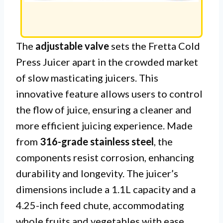
The
adjustable valve
sets the Fretta Cold
Press Juicer apart in the crowded market
of slow masticating juicers. This
innovative feature allows users to control
the flow of juice, ensuring a cleaner and
more efficient juicing experience. Made
from
316-grade stainless steel
, the
components resist corrosion, enhancing
durability and longevity. The juicer’s
dimensions include a 1.1L capacity and a
4.25-inch feed chute, accommodating
whole fruits and vegetables with ease.