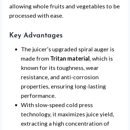
allowing whole fruits and vegetables to be
processed with ease.
Key Advantages
The juicer’s upgraded spiral auger is
made from
Tritan material
, which is
known for its toughness, wear
resistance, and anti-corrosion
properties, ensuring long-lasting
performance.
With slow-speed cold press
technology, it maximizes juice yield,
extracting a high concentration of