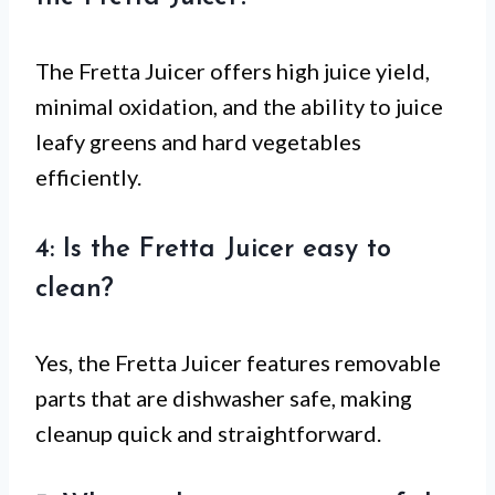
The Fretta Juicer offers high juice yield,
minimal oxidation, and the ability to juice
leafy greens and hard vegetables
efficiently.
4: Is the Fretta Juicer easy to
clean?
Yes, the Fretta Juicer features removable
parts that are dishwasher safe, making
cleanup quick and straightforward.