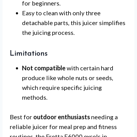
for beginners.
Easy to clean with only three
detachable parts, this juicer simplifies
the juicing process.
Limitations
Not compatible
with certain hard
produce like whole nuts or seeds,
which require specific juicing
methods.
Best for
outdoor enthusiasts
needing a
reliable juicer for meal prep and fitness
routines, the Fretta F6000 excels in