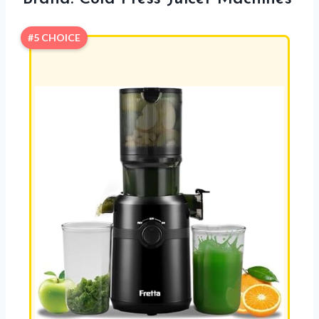
#5 CHOICE