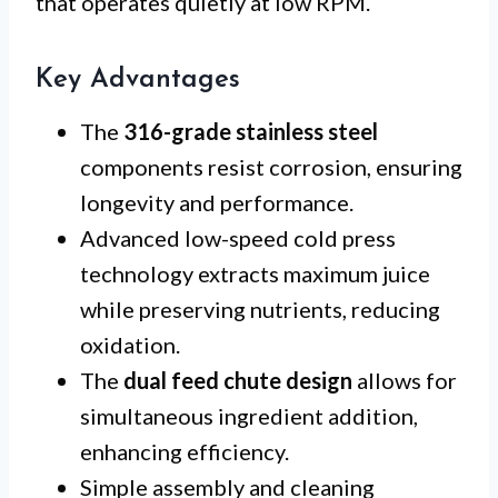
that operates quietly at low RPM.
Key Advantages
The
316-grade stainless steel
components resist corrosion, ensuring
longevity and performance.
Advanced low-speed cold press
technology extracts maximum juice
while preserving nutrients, reducing
oxidation.
The
dual feed chute design
allows for
simultaneous ingredient addition,
enhancing efficiency.
Simple assembly and cleaning