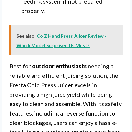
feeding system if not prepared
properly.
See also
Co Z Hand Press Juicer Review -
Which Model Surprised Us Most?
Best for
outdoor enthusiasts
needing a
reliable and efficient juicing solution, the
Fretta Cold Press Juicer excels in
providing a high juice yield while being
easy to clean and assemble. With its safety
features, including a reverse function to
clear blockages, users can enjoy a hassle-
free juicing experience anytime, anywhere.