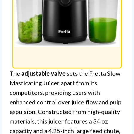
The
adjustable valve
sets the Fretta Slow
Masticating Juicer apart from its
competitors, providing users with
enhanced control over juice flow and pulp
expulsion. Constructed from high-quality
materials, this juicer features a 34 oz
capacity and a 4.25-inch large feed chute,