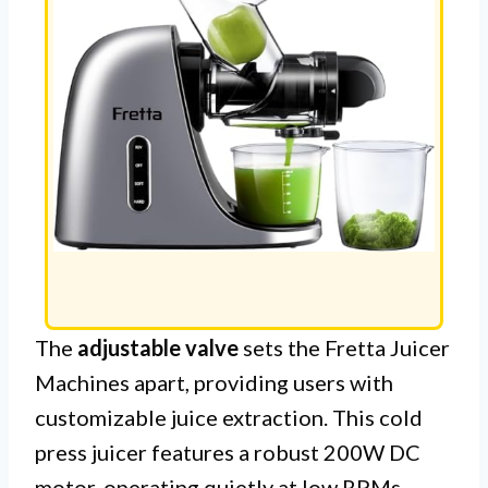
The
adjustable valve
sets the Fretta Juicer
Machines apart, providing users with
customizable juice extraction. This cold
press juicer features a robust 200W DC
motor, operating quietly at low RPMs