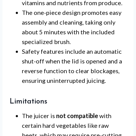
vitamins and nutrients from produce.
The one-piece design promotes easy
assembly and cleaning, taking only
about 5 minutes with the included
specialized brush.
Safety features include an automatic
shut-off when the lid is opened and a
reverse function to clear blockages,
ensuring uninterrupted juicing.
Limitations
The juicer is
not compatible
with
certain hard vegetables like raw
beets, which may require pre-cutting.