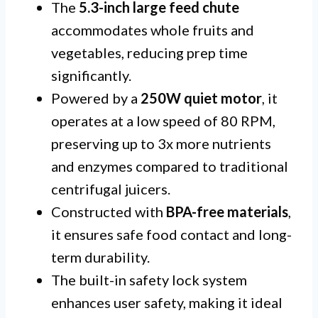
The
5.3-inch large feed chute
accommodates whole fruits and
vegetables, reducing prep time
significantly.
Powered by a
250W quiet motor
, it
operates at a low speed of 80 RPM,
preserving up to 3x more nutrients
and enzymes compared to traditional
centrifugal juicers.
Constructed with
BPA-free materials
,
it ensures safe food contact and long-
term durability.
The built-in safety lock system
enhances user safety, making it ideal