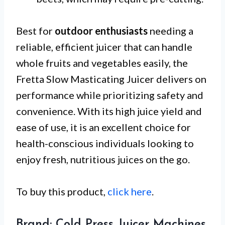
Best for
outdoor enthusiasts
needing a
reliable, efficient juicer that can handle
whole fruits and vegetables easily, the
Fretta Slow Masticating Juicer delivers on
performance while prioritizing safety and
convenience. With its high juice yield and
ease of use, it is an excellent choice for
health-conscious individuals looking to
enjoy fresh, nutritious juices on the go.
To buy this product,
click here
.
Brand: Cold Press Juicer Machines