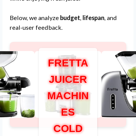
Below, we analyze
budget
,
lifespan
, and
real-user feedback.
FRETTA
JUICER
MACHIN
ES
COLD