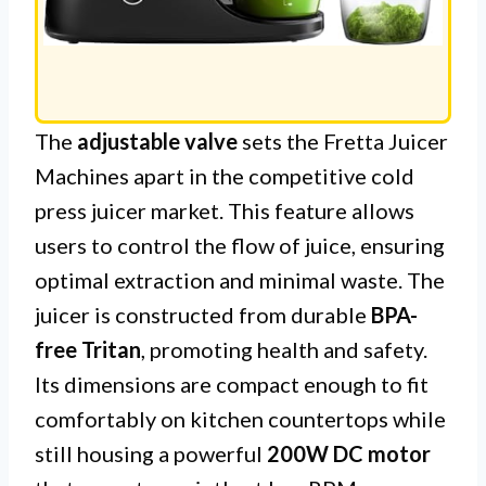
The
adjustable valve
sets the Fretta Juicer
Machines apart in the competitive cold
press juicer market. This feature allows
users to control the flow of juice, ensuring
optimal extraction and minimal waste. The
juicer is constructed from durable
BPA-
free Tritan
, promoting health and safety.
Its dimensions are compact enough to fit
comfortably on kitchen countertops while
still housing a powerful
200W DC motor