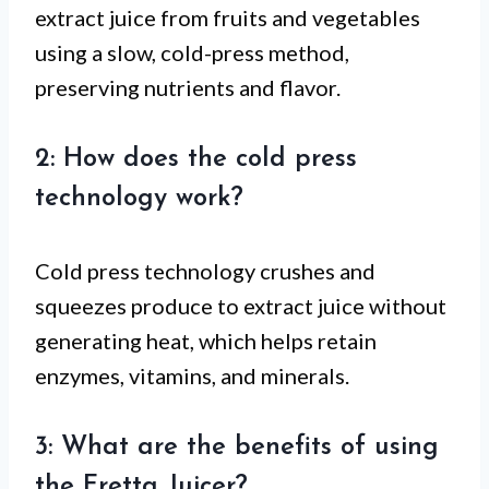
extract juice from fruits and vegetables
using a slow, cold-press method,
preserving nutrients and flavor.
2: How does the cold press
technology work?
Cold press technology crushes and
squeezes produce to extract juice without
generating heat, which helps retain
enzymes, vitamins, and minerals.
3: What are the benefits of using
the Fretta Juicer?