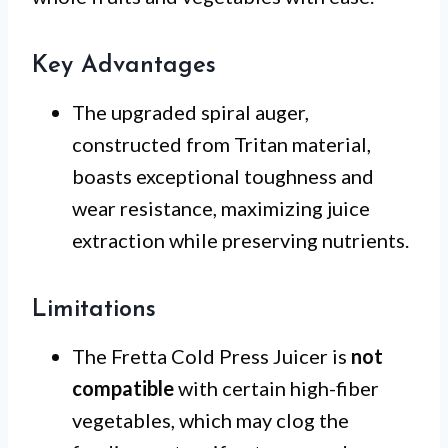
Key Advantages
The upgraded spiral auger,
constructed from Tritan material,
boasts exceptional toughness and
wear resistance, maximizing juice
extraction while preserving nutrients.
Limitations
The Fretta Cold Press Juicer is
not
compatible
with certain high-fiber
vegetables, which may clog the