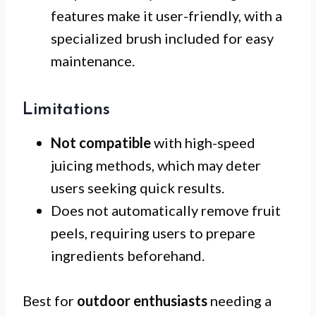
features make it user-friendly, with a
specialized brush included for easy
maintenance.
Limitations
Not compatible
with high-speed
juicing methods, which may deter
users seeking quick results.
Does not automatically remove fruit
peels, requiring users to prepare
ingredients beforehand.
Best for
outdoor enthusiasts
needing a