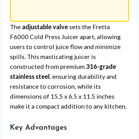
The
adjustable valve
sets the Fretta
F6000 Cold Press Juicer apart, allowing
users to control juice flow and minimize
spills. This masticating juicer is
constructed from premium
316-grade
stainless steel
, ensuring durability and
resistance to corrosion, while its
dimensions of 15.5 x 6.5 x 11.5 inches
make it a compact addition to any kitchen.
Key Advantages