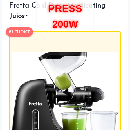
Fretta Cold Press Masticating
PRESS
Juicer
200W
#1 CHOICE
REVIEW