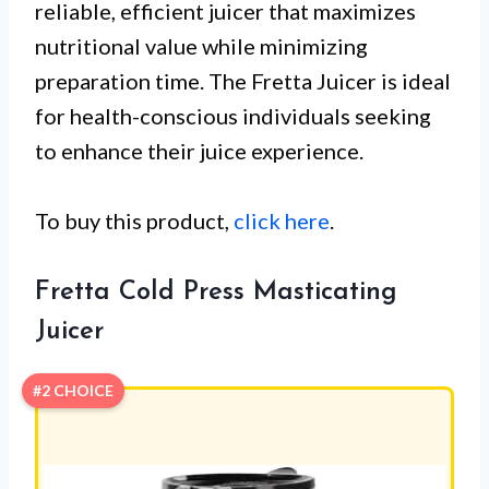
reliable, efficient juicer that maximizes
nutritional value while minimizing
preparation time. The Fretta Juicer is ideal
for health-conscious individuals seeking
to enhance their juice experience.
To buy this product,
click here
.
Fretta Cold Press Masticating
Juicer
#2 CHOICE