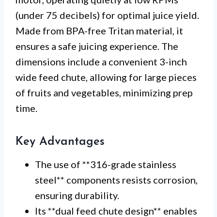
(under 75 decibels) for optimal juice yield.
Made from BPA-free Tritan material, it
ensures a safe juicing experience. The
dimensions include a convenient 3-inch
wide feed chute, allowing for large pieces
of fruits and vegetables, minimizing prep
time.
Key Advantages
The use of **316-grade stainless
steel** components resists corrosion,
ensuring durability.
Its **dual feed chute design** enables