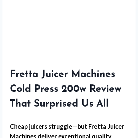
Fretta Juicer Machines
Cold Press 200w Review
That Surprised Us All
Cheap juicers struggle—but
Fretta Juicer
Machines
deliver exceptional quality.