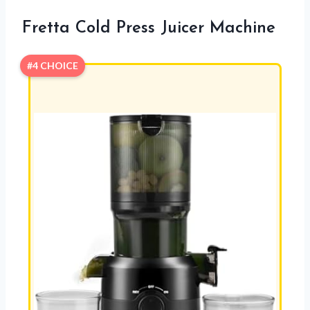
Fretta Cold Press Juicer Machine
#4 CHOICE