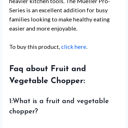
heavier kitchen tools. The Mueller Pro-
Series is an excellent addition for busy
families looking to make healthy eating
easier and more enjoyable.
To buy this product,
click here
.
Faq about Fruit and
Vegetable Chopper:
1:What is a fruit and vegetable
chopper?