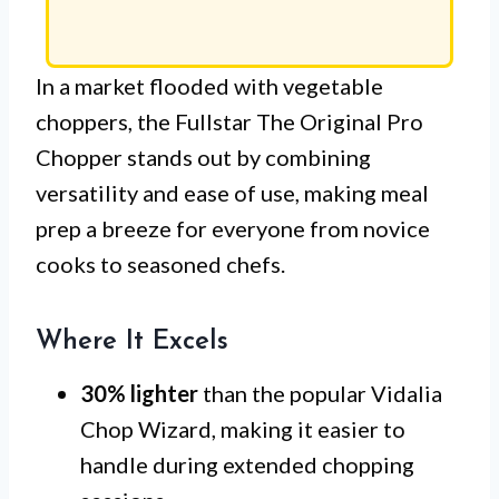
In a market flooded with vegetable
choppers, the Fullstar The Original Pro
Chopper stands out by combining
versatility and ease of use, making meal
prep a breeze for everyone from novice
cooks to seasoned chefs.
Where It Excels
30% lighter
than the popular Vidalia
Chop Wizard, making it easier to
handle during extended chopping