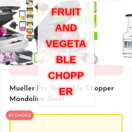
FRUIT
AND
VEGETA
BLE
CHOPP
Mueller Pro Vegetable Chopper
ER
Mandoline Slicer
#1 CHOICE