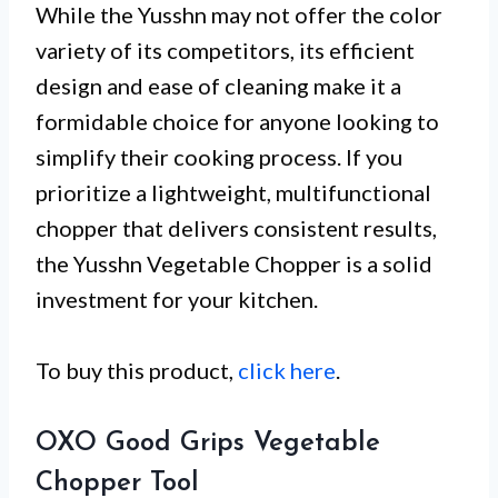
While the Yusshn may not offer the color
variety of its competitors, its efficient
design and ease of cleaning make it a
formidable choice for anyone looking to
simplify their cooking process. If you
prioritize a lightweight, multifunctional
chopper that delivers consistent results,
the Yusshn Vegetable Chopper is a solid
investment for your kitchen.
To buy this product,
click here
.
OXO Good Grips Vegetable
Chopper Tool