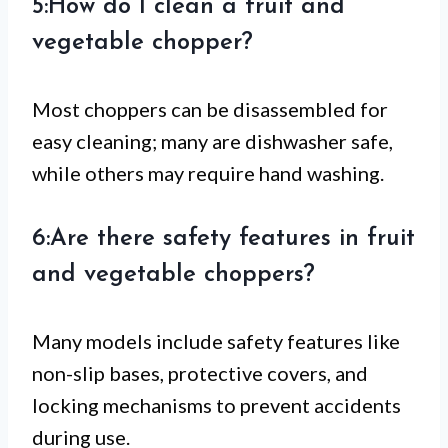
5:How do I clean a fruit and
vegetable chopper?
Most choppers can be disassembled for
easy cleaning; many are dishwasher safe,
while others may require hand washing.
6:Are there safety features in fruit
and vegetable choppers?
Many models include safety features like
non-slip bases, protective covers, and
locking mechanisms to prevent accidents
during use.