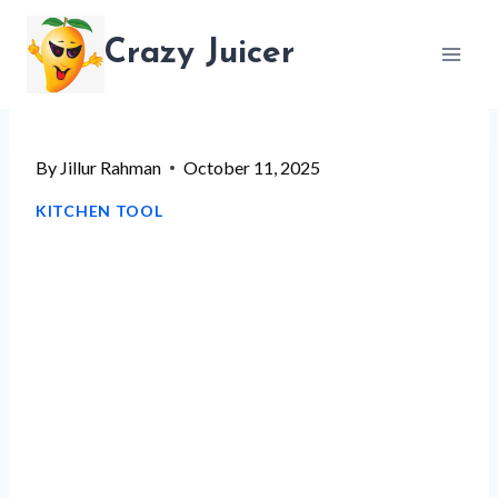
Skip
Crazy Juicer
to
content
By
Jillur Rahman
October 11, 2025
KITCHEN TOOL