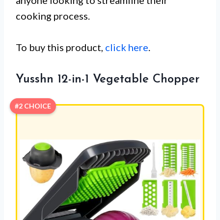
anyone looking to streamline their
cooking process.
To buy this product,
click here
.
Yusshn 12-in-1 Vegetable Chopper
#2 CHOICE