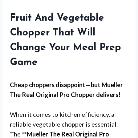
Fruit And Vegetable
Chopper That Will
Change Your Meal Prep
Game
Cheap choppers disappoint—but
Mueller
The Real Original Pro Chopper
delivers!
When it comes to kitchen efficiency, a
reliable vegetable chopper is essential.
The **
Mueller The Real Original Pro