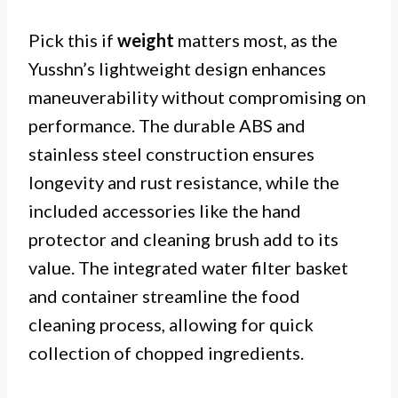
Pick this if
weight
matters most, as the
Yusshn’s lightweight design enhances
maneuverability without compromising on
performance. The durable ABS and
stainless steel construction ensures
longevity and rust resistance, while the
included accessories like the hand
protector and cleaning brush add to its
value. The integrated water filter basket
and container streamline the food
cleaning process, allowing for quick
collection of chopped ingredients.