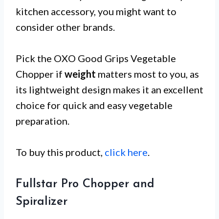
kitchen accessory, you might want to
consider other brands.
Pick the OXO Good Grips Vegetable
Chopper if
weight
matters most to you, as
its lightweight design makes it an excellent
choice for quick and easy vegetable
preparation.
To buy this product,
click here
.
Fullstar Pro Chopper and
Spiralizer