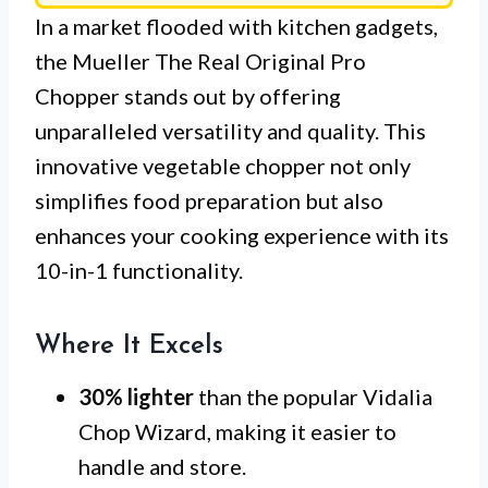
In a market flooded with kitchen gadgets,
the Mueller The Real Original Pro
Chopper stands out by offering
unparalleled versatility and quality. This
innovative vegetable chopper not only
simplifies food preparation but also
enhances your cooking experience with its
10-in-1 functionality.
Where It Excels
30% lighter
than the popular Vidalia
Chop Wizard, making it easier to
handle and store.