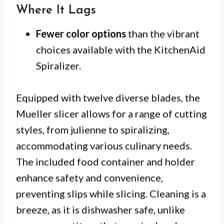
Where It Lags
Fewer color options
than the vibrant
choices available with the KitchenAid
Spiralizer.
Equipped with twelve diverse blades, the
Mueller slicer allows for a range of cutting
styles, from julienne to spiralizing,
accommodating various culinary needs.
The included food container and holder
enhance safety and convenience,
preventing slips while slicing. Cleaning is a
breeze, as it is dishwasher safe, unlike