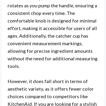
rotates as you pump the handle, ensuring a
consistent chop every time. The
comfortable knob is designed for minimal
effort, making it accessible for users of all
ages. Additionally, the catcher cup has
convenient measurement markings,
allowing for precise ingredient amounts
without the need for additional measuring
tools.
However, it does fall short in terms of
aesthetic variety, as it offers fewer color
choices compared to competitors like
KitchenAid. If you are looking for a stylish