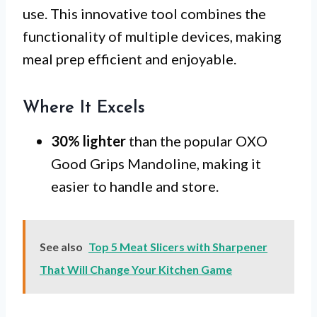
use. This innovative tool combines the
functionality of multiple devices, making
meal prep efficient and enjoyable.
Where It Excels
30% lighter
than the popular OXO
Good Grips Mandoline, making it
easier to handle and store.
See also
Top 5 Meat Slicers with Sharpener
That Will Change Your Kitchen Game