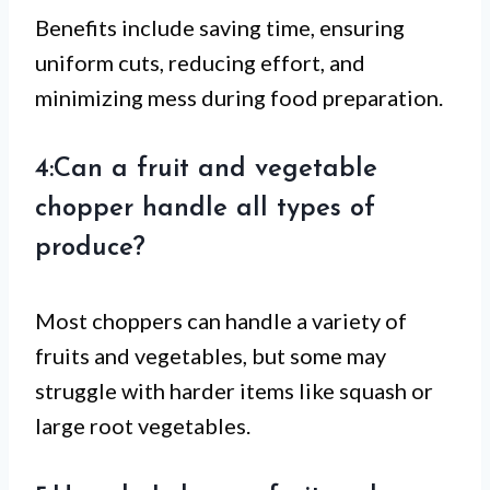
Benefits include saving time, ensuring
uniform cuts, reducing effort, and
minimizing mess during food preparation.
4:Can a fruit and vegetable
chopper handle all types of
produce?
Most choppers can handle a variety of
fruits and vegetables, but some may
struggle with harder items like squash or
large root vegetables.