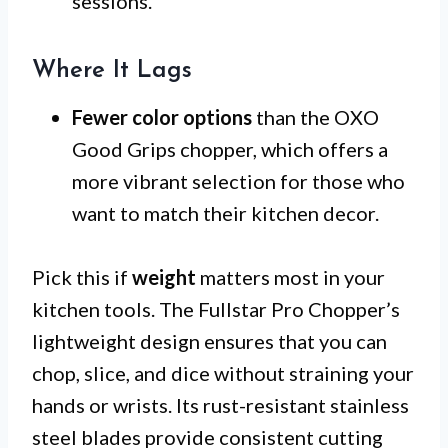
sessions.
Where It Lags
Fewer color options
than the OXO
Good Grips chopper, which offers a
more vibrant selection for those who
want to match their kitchen decor.
Pick this if
weight
matters most in your
kitchen tools. The Fullstar Pro Chopper’s
lightweight design ensures that you can
chop, slice, and dice without straining your
hands or wrists. Its rust-resistant stainless
steel blades provide consistent cutting