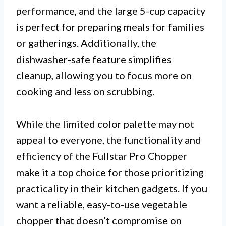
performance, and the large 5-cup capacity
is perfect for preparing meals for families
or gatherings. Additionally, the
dishwasher-safe feature simplifies
cleanup, allowing you to focus more on
cooking and less on scrubbing.
While the limited color palette may not
appeal to everyone, the functionality and
efficiency of the Fullstar Pro Chopper
make it a top choice for those prioritizing
practicality in their kitchen gadgets. If you
want a reliable, easy-to-use vegetable
chopper that doesn’t compromise on