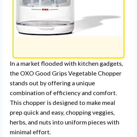
In a market flooded with kitchen gadgets,
the OXO Good Grips Vegetable Chopper
stands out by offering a unique
combination of efficiency and comfort.
This chopper is designed to make meal
prep quick and easy, chopping veggies,
herbs, and nuts into uniform pieces with
minimal effort.