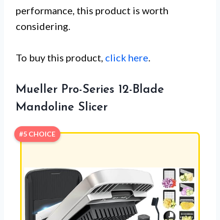
performance, this product is worth
considering.
To buy this product,
click here
.
Mueller Pro-Series 12-Blade
Mandoline Slicer
#5 CHOICE