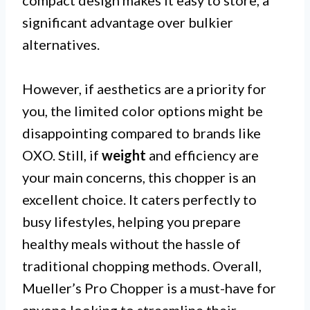
compact design makes it easy to store, a
significant advantage over bulkier
alternatives.
However, if aesthetics are a priority for
you, the limited color options might be
disappointing compared to brands like
OXO. Still, if
weight
and efficiency are
your main concerns, this chopper is an
excellent choice. It caters perfectly to
busy lifestyles, helping you prepare
healthy meals without the hassle of
traditional chopping methods. Overall,
Mueller’s Pro Chopper is a must-have for