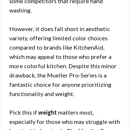
some competitors that require hand
washing.
However, it does fall short in aesthetic
variety, offering limited color choices
compared to brands like KitchenAid,
which may appeal to those who prefer a
more colorful kitchen. Despite this minor
drawback, the Mueller Pro-Series is a
fantastic choice for anyone prioritizing
functionality and weight.
Pick this if
weight
matters most,
especially for those who may struggle with