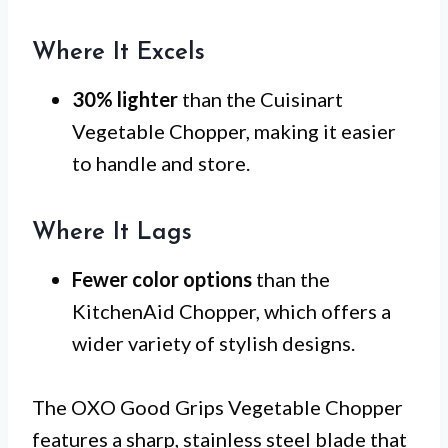
Where It Excels
30% lighter
than the Cuisinart
Vegetable Chopper, making it easier
to handle and store.
Where It Lags
Fewer color options
than the
KitchenAid Chopper, which offers a
wider variety of stylish designs.
The OXO Good Grips Vegetable Chopper
features a sharp, stainless steel blade that