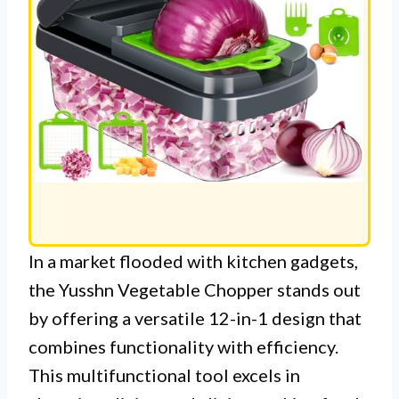
In a market flooded with kitchen gadgets,
the Yusshn Vegetable Chopper stands out
by offering a versatile 12-in-1 design that
combines functionality with efficiency.
This multifunctional tool excels in