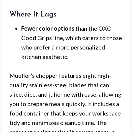
Where It Lags
Fewer color options
than the OXO
Good Grips line, which caters to those
who prefer a more personalized
kitchen aesthetic.
Mueller’s chopper features eight high-
quality stainless-steel blades that can
slice, dice, and julienne with ease, allowing
you to prepare meals quickly. It includes a
food container that keeps your workspace
tidy and minimizes cleanup time. The