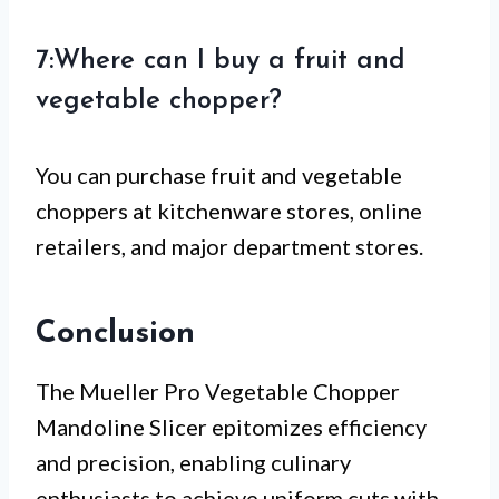
7:Where can I buy a fruit and
vegetable chopper?
You can purchase fruit and vegetable
choppers at kitchenware stores, online
retailers, and major department stores.
Conclusion
The Mueller Pro Vegetable Chopper
Mandoline Slicer epitomizes efficiency
and precision, enabling culinary
enthusiasts to achieve uniform cuts with