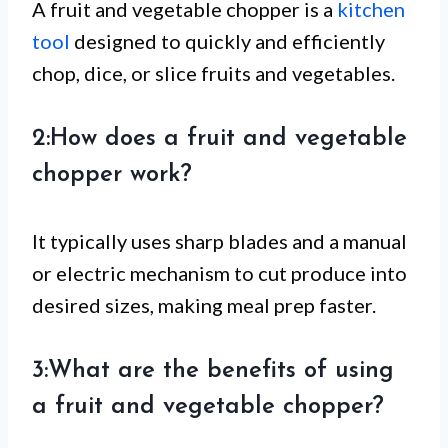
A fruit and vegetable chopper is a
kitchen
tool
designed to quickly and efficiently
chop, dice, or slice fruits and vegetables.
2:How does a fruit and vegetable
chopper work?
It typically uses sharp blades and a manual
or electric mechanism to cut produce into
desired sizes, making meal prep faster.
3:What are the benefits of using
a fruit and vegetable chopper?