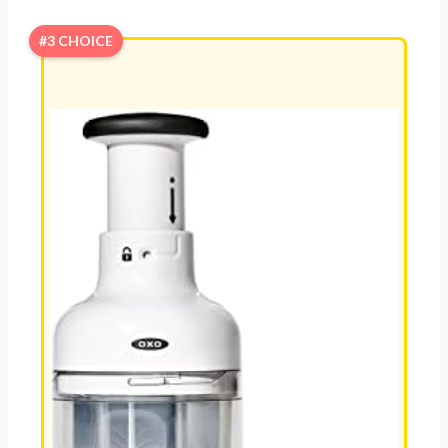
#3 CHOICE