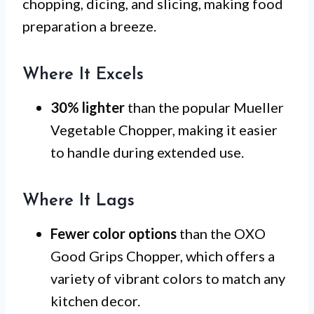
chopping, dicing, and slicing, making food
preparation a breeze.
Where It Excels
30% lighter
than the popular Mueller
Vegetable Chopper, making it easier
to handle during extended use.
Where It Lags
Fewer color options
than the OXO
Good Grips Chopper, which offers a
variety of vibrant colors to match any
kitchen decor.