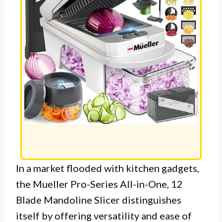
In a market flooded with kitchen gadgets,
the Mueller Pro-Series All-in-One, 12
Blade Mandoline Slicer distinguishes
itself by offering versatility and ease of