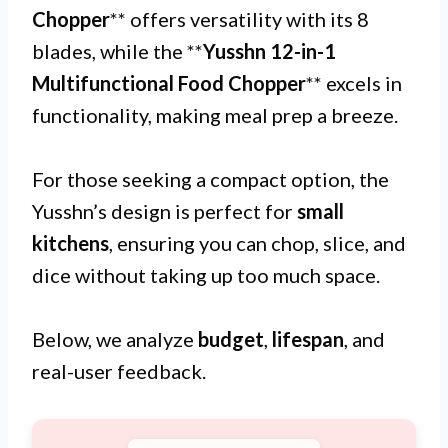
Chopper
** offers versatility with its 8
blades, while the **
Yusshn 12-in-1
Multifunctional Food Chopper
** excels in
functionality, making meal prep a breeze.
For those seeking a compact option, the
Yusshn’s design is perfect for
small
kitchens
, ensuring you can chop, slice, and
dice without taking up too much space.
Below, we analyze
budget
,
lifespan
, and
real-user feedback.