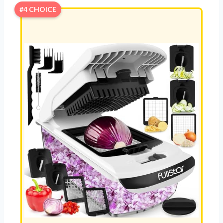
#4 CHOICE