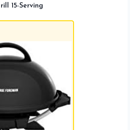
ill 15-Serving