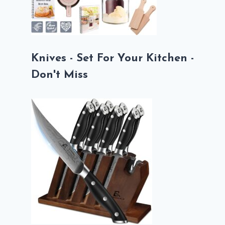
Knives - Set For Your Kitchen -
Don't Miss