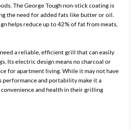
foods. The George Tough non-stick coating is
g the need for added fats like butter or oil.
ign helps reduce up to 42% of fat from meats,
ed a reliable, efficient grill that can easily
s. Its electric design means no charcoal or
ice for apartment living. While it may not have
s performance and portability make it a
convenience and health in their grilling