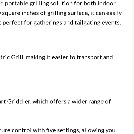
nd portable grilling solution for both indoor
quare inches of grilling surface, it can easily
perfect for gatherings and tailgating events.
ric Grill, making it easier to transport and
rt Griddler, which offers a wider range of
ture control with five settings, allowing you