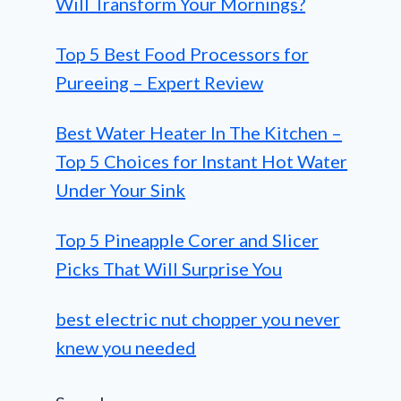
Will Transform Your Mornings?
Top 5 Best Food Processors for
Pureeing – Expert Review
Best Water Heater In The Kitchen –
Top 5 Choices for Instant Hot Water
Under Your Sink
Top 5 Pineapple Corer and Slicer
Picks That Will Surprise You
best electric nut chopper you never
knew you needed