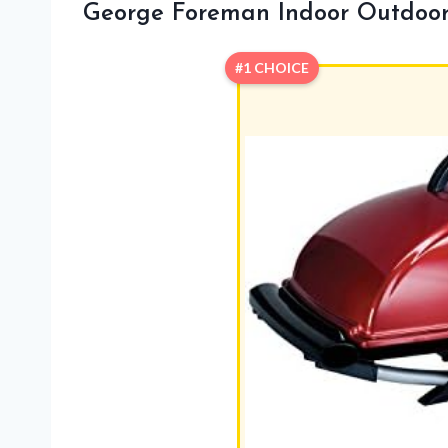
George Foreman Indoor Outdoor E
#1 CHOICE