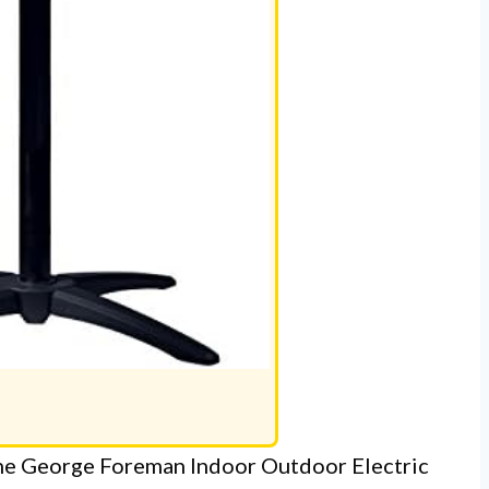
, the George Foreman Indoor Outdoor Electric