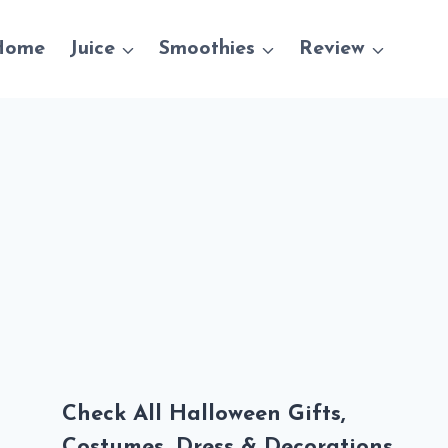
Home
Juice
Smoothies
Review
Check All Halloween Gifts,
Costumes, Dress & Decorations