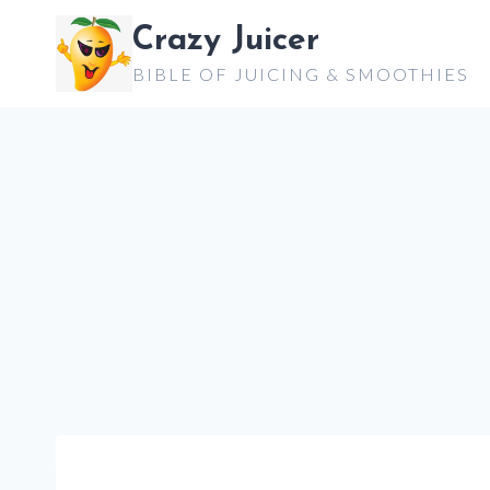
Skip
Crazy Juicer
to
BIBLE OF JUICING & SMOOTHIES
content