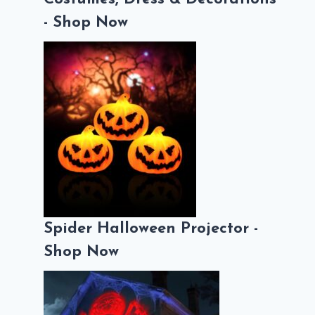
- Shop Now
Spider Halloween Projector -
Shop Now