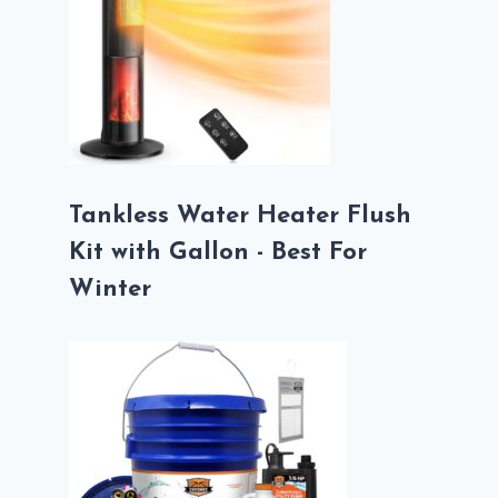
Tankless Water Heater Flush
Kit with Gallon - Best For
Winter