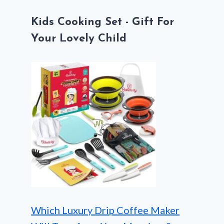
Kids Cooking Set - Gift For
Your Lovely Child
Which Luxury Drip Coffee Maker