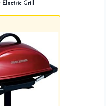
lectric Grill