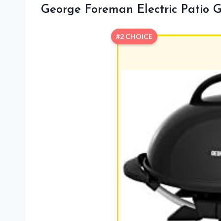
George Foreman Electric Patio Gr
#2 CHOICE