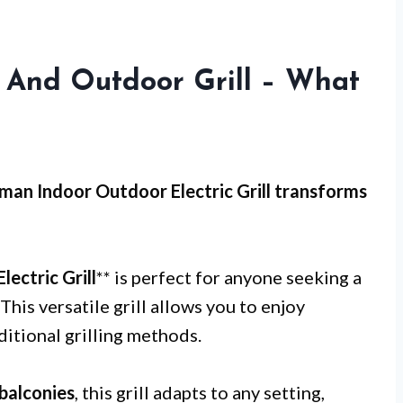
 And Outdoor Grill – What
man Indoor Outdoor Electric Grill transforms
ectric Grill
** is perfect for anyone seeking a
This versatile grill allows you to enjoy
ditional grilling methods.
balconies
, this grill adapts to any setting,