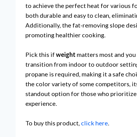
to achieve the perfect heat for various 
both durable and easy to clean, eliminatin
Additionally, the fat-removing slope des
promoting healthier cooking.
Pick this if
weight
matters most and you ne
transition from indoor to outdoor setting
propane is required, making it a safe cho
the color variety of some competitors, it
standout option for those who prioritize 
experience.
To buy this product,
click here
.