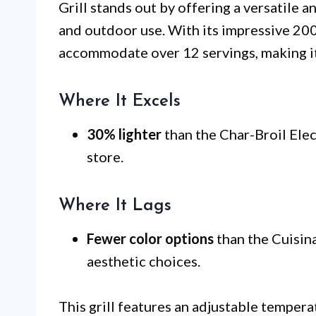
Grill stands out by offering a versatile a
and outdoor use. With its impressive 200 s
accommodate over 12 servings, making it 
Where It Excels
30% lighter
than the Char-Broil Elect
store.
Where It Lags
Fewer color options
than the Cuisina
aesthetic choices.
This grill features an adjustable tempera