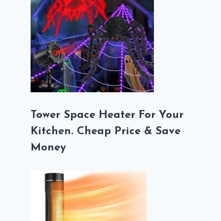
Tower Space Heater For Your
Kitchen. Cheap Price & Save
Money