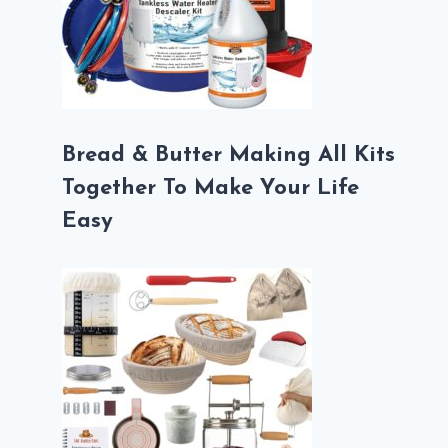
Bread & Butter Making All Kits
Together To Make Your Life
Easy