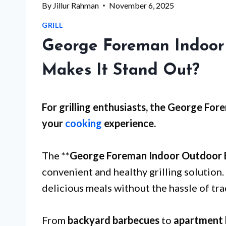
By
Jillur Rahman
November 6, 2025
GRILL
George Foreman Indoor
Makes It Stand Out?
For
grilling enthusiasts
, the George Fore
your
cooking
experience.
The **
George Foreman Indoor Outdoor El
convenient and healthy grilling solution. 
delicious meals without the hassle of tra
From
backyard barbecues
to
apartment 