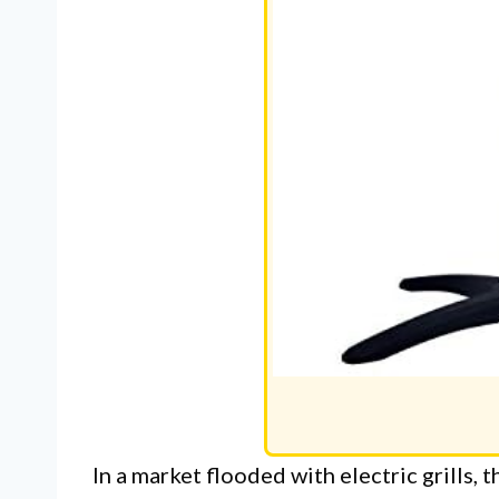
In a market flooded with electric grills