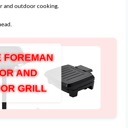
or and outdoor cooking.
head.
 FOREMAN
OR AND
OR GRILL