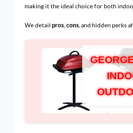
making it the ideal choice for both indo
We detail
pros
,
cons
, and hidden perks a
GEORGE
INDO
OUTDO