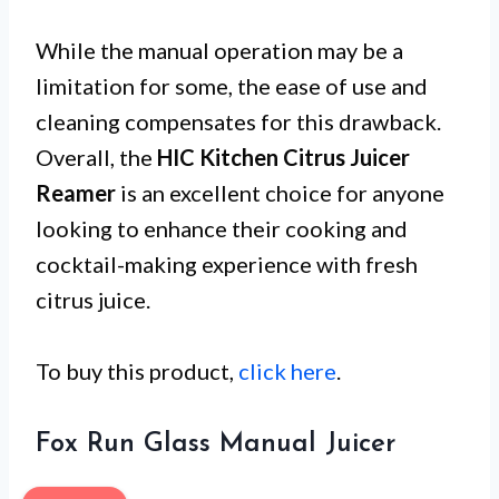
While the manual operation may be a
limitation for some, the ease of use and
cleaning compensates for this drawback.
Overall, the
HIC Kitchen Citrus Juicer
Reamer
is an excellent choice for anyone
looking to enhance their cooking and
cocktail-making experience with fresh
citrus juice.
To buy this product,
click here
.
Fox Run Glass Manual Juicer