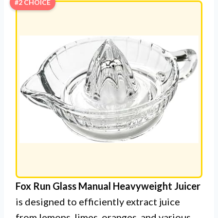
#2 CHOICE
Fox Run Glass Manual Heavyweight Juicer
is designed to efficiently extract juice
from lemons, limes, oranges, and various