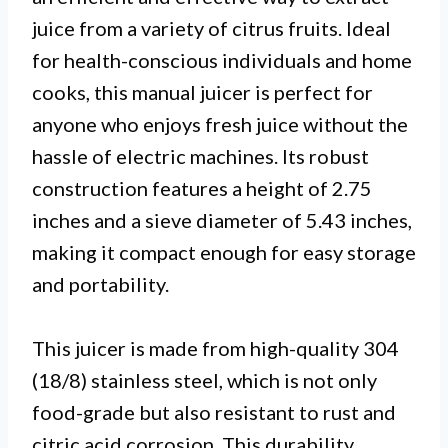
juice from a variety of citrus fruits. Ideal
for health-conscious individuals and home
cooks, this manual juicer is perfect for
anyone who enjoys fresh juice without the
hassle of electric machines. Its robust
construction features a height of 2.75
inches and a sieve diameter of 5.43 inches,
making it compact enough for easy storage
and portability.
This juicer is made from high-quality 304
(18/8) stainless steel, which is not only
food-grade but also resistant to rust and
citric acid corrosion. This durability