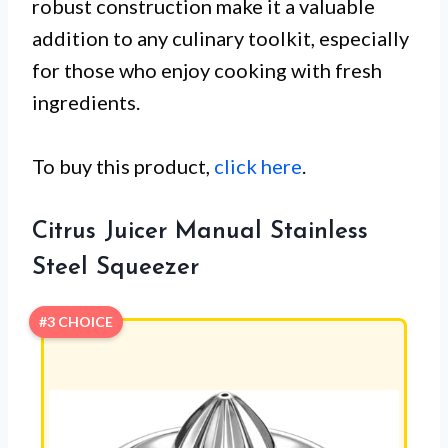
robust construction make it a valuable
addition to any culinary toolkit, especially
for those who enjoy cooking with fresh
ingredients.
To buy this product,
click here
.
Citrus Juicer Manual Stainless
Steel Squeezer
#3 CHOICE