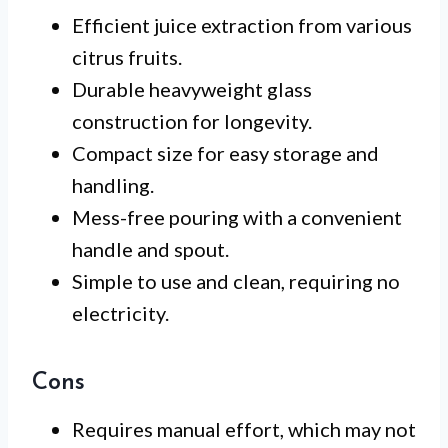
Efficient juice extraction from various
citrus fruits.
Durable heavyweight glass
construction for longevity.
Compact size for easy storage and
handling.
Mess-free pouring with a convenient
handle and spout.
Simple to use and clean, requiring no
electricity.
Cons
Requires manual effort, which may not