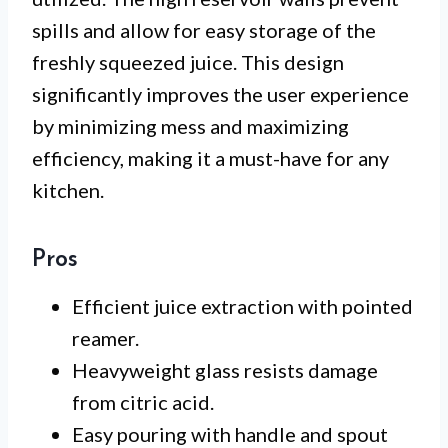
spills and allow for easy storage of the
freshly squeezed juice. This design
significantly improves the user experience
by minimizing mess and maximizing
efficiency, making it a must-have for any
kitchen.
Pros
Efficient juice extraction with pointed
reamer.
Heavyweight glass resists damage
from citric acid.
Easy pouring with handle and spout