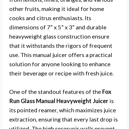
other fruits, making it ideal for home
cooks and citrus enthusiasts. Its
dimensions of 7” x 5” x 3” and durable
heavyweight glass construction ensure
that it withstands the rigors of frequent
use. This manual juicer offers a practical
solution for anyone looking to enhance
their beverage or recipe with fresh juice.
One of the standout features of the
Fox
Run Glass Manual Heavyweight Juicer
is
its pointed reamer, which maximizes juice
extraction, ensuring that every last drop is
utilized. The high reservoir walls prevent