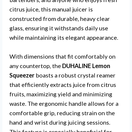
citrus juice, this manual juicer is
constructed from durable, heavy clear
glass, ensuring it withstands daily use
while maintaining its elegant appearance.
With dimensions that fit comfortably on
any countertop, the
DUHALINE Lemon
Squeezer
boasts a robust crystal reamer
that efficiently extracts juice from citrus
fruits, maximizing yield and minimizing
waste. The ergonomic handle allows for a
comfortable grip, reducing strain on the
hand and wrist during juicing sessions.
This feature is especially beneficial for