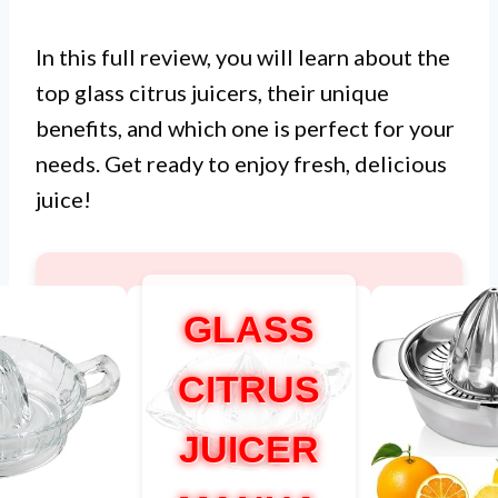
In this full review, you will learn about the
top glass citrus juicers, their unique
benefits, and which one is perfect for your
needs. Get ready to enjoy fresh, delicious
juice!
GLASS
CITRUS
JUICER