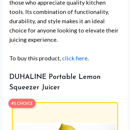
those who appreciate quality kitchen
tools. Its combination of functionality,
durability, and style makes it an ideal
choice for anyone looking to elevate their
juicing experience.
To buy this product,
click here
.
DUHALINE Portable Lemon
Squeezer Juicer
#5 CHOICE