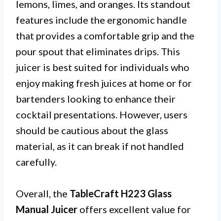
lemons, limes, and oranges. Its standout
features include the ergonomic handle
that provides a comfortable grip and the
pour spout that eliminates drips. This
juicer is best suited for individuals who
enjoy making fresh juices at home or for
bartenders looking to enhance their
cocktail presentations. However, users
should be cautious about the glass
material, as it can break if not handled
carefully.
Overall, the
TableCraft H223 Glass
Manual Juicer
offers excellent value for