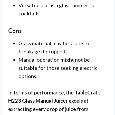
Versatile use as a glass rimmer for
cocktails.
Cons
Glass material may be prone to
breakage if dropped.
Manual operation might not be
suitable for those seeking electric
options.
In terms of performance, the
TableCraft
H223 Glass Manual Juicer
excels at
extracting every drop of juice from