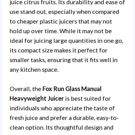
juice citrus fruits. Its durability and ease of
use stand out, especially when compared
to cheaper plastic juicers that may not
hold up over time. While it may not be
ideal for juicing large quantities in one go,
its compact size makes it perfect for
smaller tasks, ensuring that it fits well in
any kitchen space.
Overall, the
Fox Run Glass Manual
Heavyweight Juicer
is best suited for
individuals who appreciate the taste of
fresh juice and prefer a durable, easy-to-
clean option. Its thoughtful design and