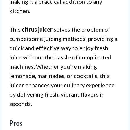
making it a practical addition to any
kitchen.
This
citrus juicer
solves the problem of
cumbersome juicing methods, providing a
quick and effective way to enjoy fresh
juice without the hassle of complicated
machines. Whether you’re making
lemonade, marinades, or cocktails, this
juicer enhances your culinary experience
by delivering fresh, vibrant flavors in
seconds.
Pros