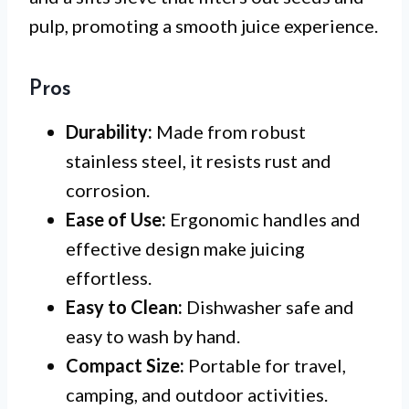
pulp, promoting a smooth juice experience.
Pros
Durability:
Made from robust
stainless steel, it resists rust and
corrosion.
Ease of Use:
Ergonomic handles and
effective design make juicing
effortless.
Easy to Clean:
Dishwasher safe and
easy to wash by hand.
Compact Size:
Portable for travel,
camping, and outdoor activities.