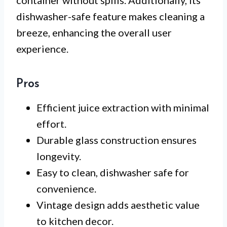
container without spills. Additionally, its
dishwasher-safe feature makes cleaning a
breeze, enhancing the overall user
experience.
Pros
Efficient juice extraction with minimal
effort.
Durable glass construction ensures
longevity.
Easy to clean, dishwasher safe for
convenience.
Vintage design adds aesthetic value
to kitchen decor.