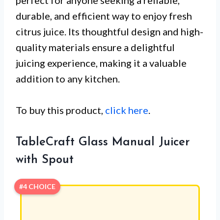
durable, and efficient way to enjoy fresh
citrus juice. Its thoughtful design and high-
quality materials ensure a delightful
juicing experience, making it a valuable
addition to any kitchen.
To buy this product,
click here
.
TableCraft Glass Manual Juicer
with Spout
#4 CHOICE