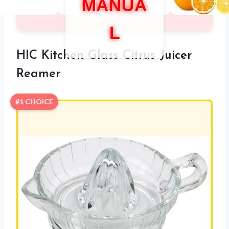
MANUA
L
HIC Kitchen Glass Citrus Juicer
Reamer
#1 CHOICE