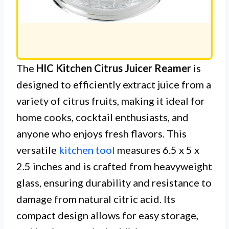
The
HIC Kitchen Citrus Juicer Reamer
is
designed to efficiently extract juice from a
variety of citrus fruits, making it ideal for
home cooks, cocktail enthusiasts, and
anyone who enjoys fresh flavors. This
versatile
kitchen tool
measures 6.5 x 5 x
2.5 inches and is crafted from heavyweight
glass, ensuring durability and resistance to
damage from natural citric acid. Its
compact design allows for easy storage,