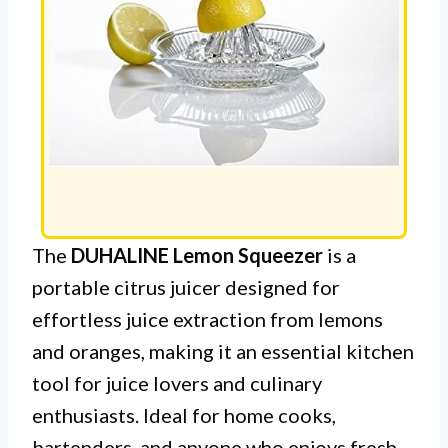
The
DUHALINE Lemon Squeezer
is a
portable citrus juicer designed for
effortless juice extraction from lemons
and oranges, making it an essential kitchen
tool for juice lovers and culinary
enthusiasts. Ideal for home cooks,
bartenders, and anyone who enjoys fresh