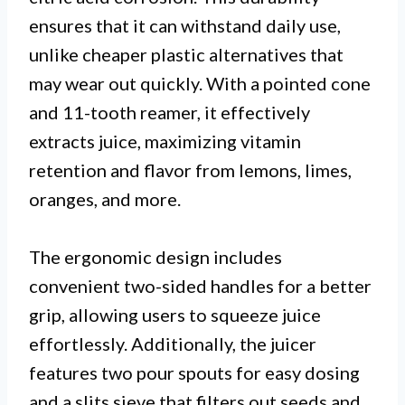
ensures that it can withstand daily use,
unlike cheaper plastic alternatives that
may wear out quickly. With a pointed cone
and 11-tooth reamer, it effectively
extracts juice, maximizing vitamin
retention and flavor from lemons, limes,
oranges, and more.
The ergonomic design includes
convenient two-sided handles for a better
grip, allowing users to squeeze juice
effortlessly. Additionally, the juicer
features two pour spouts for easy dosing
and a slits sieve that filters out seeds and