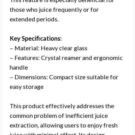
those who juice frequently or for
extended periods.
Key Specifications:
– Material: Heavy clear glass
– Features: Crystal reamer and ergonomic
handle
– Dimensions: Compact size suitable for
easy storage
This product effectively addresses the
common problem of inefficient juice
extraction, allowing users to enjoy fresh
juice with minimal effort. Its design