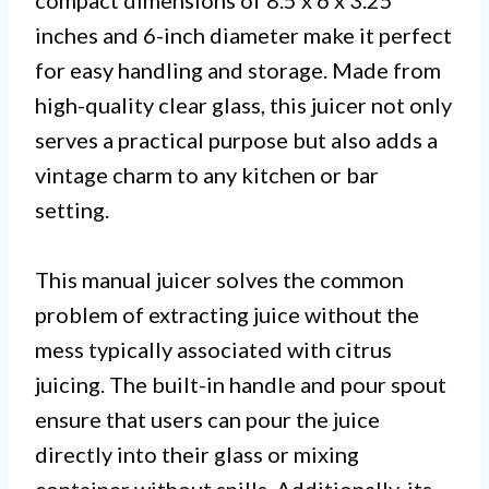
compact dimensions of 8.5 x 6 x 3.25
inches and 6-inch diameter make it perfect
for easy handling and storage. Made from
high-quality clear glass, this juicer not only
serves a practical purpose but also adds a
vintage charm to any kitchen or bar
setting.
This manual juicer solves the common
problem of extracting juice without the
mess typically associated with citrus
juicing. The built-in handle and pour spout
ensure that users can pour the juice
directly into their glass or mixing