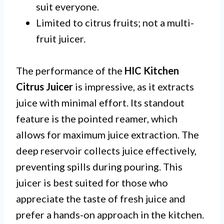
suit everyone.
Limited to citrus fruits; not a multi-
fruit juicer.
The performance of the
HIC Kitchen
Citrus Juicer
is impressive, as it extracts
juice with minimal effort. Its standout
feature is the pointed reamer, which
allows for maximum juice extraction. The
deep reservoir collects juice effectively,
preventing spills during pouring. This
juicer is best suited for those who
appreciate the taste of fresh juice and
prefer a hands-on approach in the kitchen.