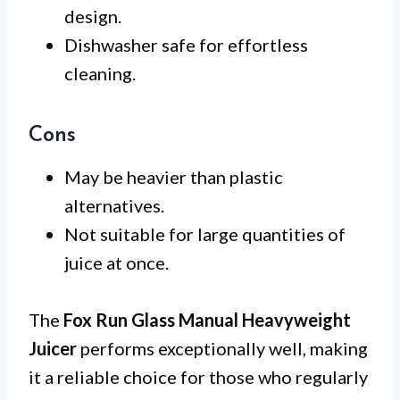
design.
Dishwasher safe for effortless
cleaning.
Cons
May be heavier than plastic
alternatives.
Not suitable for large quantities of
juice at once.
The
Fox Run Glass Manual Heavyweight
Juicer
performs exceptionally well, making
it a reliable choice for those who regularly