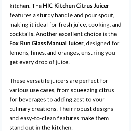
kitchen. The
HIC Kitchen Citrus Juicer
features a sturdy handle and pour spout,
making it ideal for fresh juice, cooking, and
cocktails. Another excellent choice is the
Fox Run Glass Manual Juicer
, designed for
lemons, limes, and oranges, ensuring you
get every drop of juice.
These versatile juicers are perfect for
various use cases, from squeezing citrus
for beverages to adding zest to your
culinary creations. Their robust designs
and easy-to-clean features make them
stand out in the kitchen.