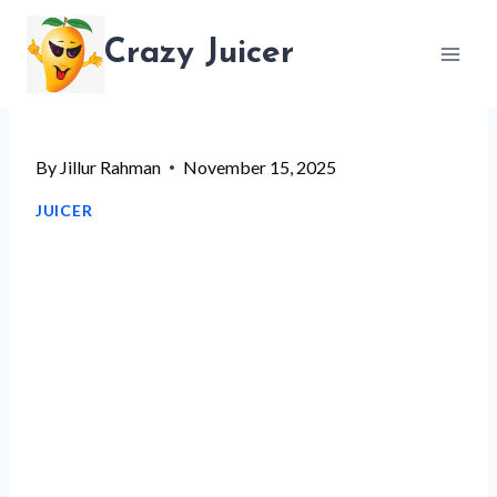
Skip
Crazy Juicer
to
content
By
Jillur Rahman
November 15, 2025
JUICER