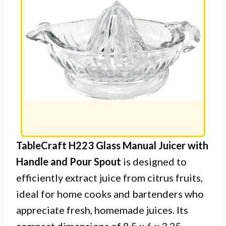
TableCraft H223 Glass Manual Juicer with
Handle and Pour Spout
is designed to
efficiently extract juice from citrus fruits,
ideal for home cooks and bartenders who
appreciate fresh, homemade juices. Its