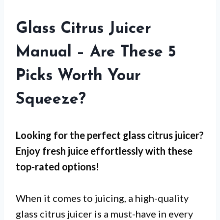
Glass Citrus Juicer
Manual – Are These 5
Picks Worth Your
Squeeze?
Looking for the perfect glass citrus juicer?
Enjoy fresh juice effortlessly with these
top-rated options!
When it comes to juicing, a high-quality
glass citrus juicer is a must-have in every