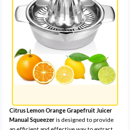
Citrus Lemon Orange Grapefruit Juicer
Manual Squeezer
is designed to provide
an efficient and effective way to extract