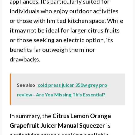
appliances. It’s particularly suited for
individuals who enjoy outdoor activities
or those with limited kitchen space. While
it may not be ideal for larger citrus fruits
or those seeking an electric option, its
benefits far outweigh the minor
drawbacks.
See also
cold press juicer 350w grey pro
review - Are You Missing This Essential?
In summary, the
Citrus Lemon Orange
Grapefruit Juicer Manual Squeezer
is
perfect for anyone seeking a reliable,