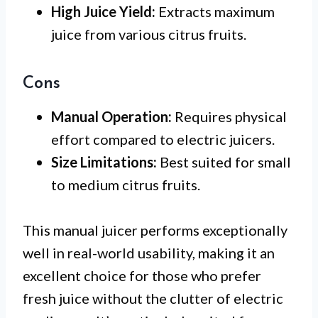
High Juice Yield:
Extracts maximum
juice from various citrus fruits.
Cons
Manual Operation:
Requires physical
effort compared to electric juicers.
Size Limitations:
Best suited for small
to medium citrus fruits.
This manual juicer performs exceptionally
well in real-world usability, making it an
excellent choice for those who prefer
fresh juice without the clutter of electric