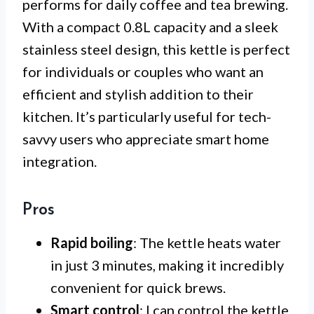
performs for daily coffee and tea brewing.
With a compact 0.8L capacity and a sleek
stainless steel design, this kettle is perfect
for individuals or couples who want an
efficient and stylish addition to their
kitchen. It’s particularly useful for tech-
savvy users who appreciate smart home
integration.
Pros
Rapid boiling
: The kettle heats water
in just 3 minutes, making it incredibly
convenient for quick brews.
Smart control
: I can control the kettle