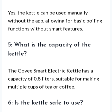
Yes, the kettle can be used manually
without the app, allowing for basic boiling
functions without smart features.
5: What is the capacity of the
kettle?
The Govee Smart Electric Kettle has a
capacity of 0.8 liters, suitable for making
multiple cups of tea or coffee.
6: Is the kettle safe to use?