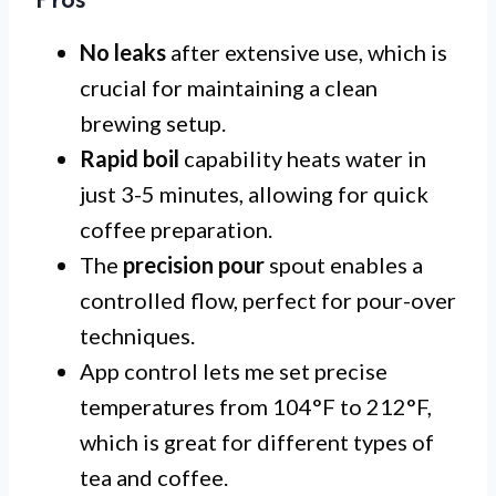
Pros
No leaks
after extensive use, which is
crucial for maintaining a clean
brewing setup.
Rapid boil
capability heats water in
just 3-5 minutes, allowing for quick
coffee preparation.
The
precision pour
spout enables a
controlled flow, perfect for pour-over
techniques.
App control lets me set precise
temperatures from 104°F to 212°F,
which is great for different types of
tea and coffee.