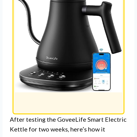
After testing the GoveeLife Smart Electric
Kettle for two weeks, here’s how it