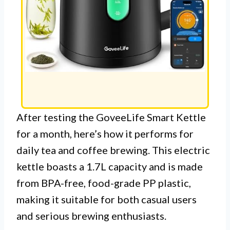
After testing the GoveeLife Smart Kettle
for a month, here’s how it performs for
daily tea and coffee brewing. This electric
kettle boasts a 1.7L capacity and is made
from BPA-free, food-grade PP plastic,
making it suitable for both casual users
and serious brewing enthusiasts.