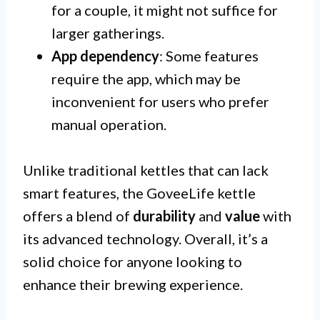
for a couple, it might not suffice for
larger gatherings.
App dependency
: Some features
require the app, which may be
inconvenient for users who prefer
manual operation.
Unlike traditional kettles that can lack
smart features, the GoveeLife kettle
offers a blend of
durability
and
value
with
its advanced technology. Overall, it’s a
solid choice for anyone looking to
enhance their brewing experience.