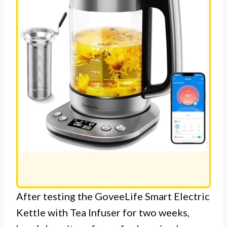
After testing the GoveeLife Smart Electric
Kettle with Tea Infuser for two weeks,