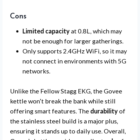
Cons
Limited capacity
at 0.8L, which may
not be enough for larger gatherings.
Only supports 2.4GHz WiFi, so it may
not connect in environments with 5G
networks.
Unlike the Fellow Stagg EKG, the Govee
kettle won’t break the bank while still
offering smart features. The
durability
of
the stainless steel build is a major plus,
ensuring it stands up to daily use. Overall,