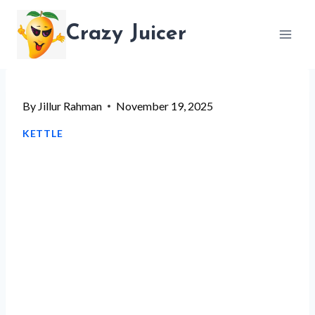
Skip
Crazy Juicer
to
content
By
Jillur Rahman
November 19, 2025
KETTLE