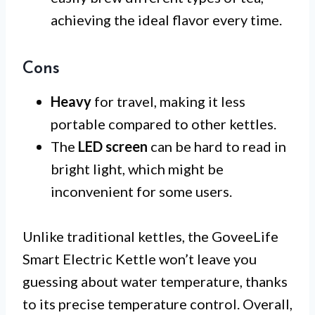
achieving the ideal flavor every time.
Cons
Heavy
for travel, making it less
portable compared to other kettles.
The
LED screen
can be hard to read in
bright light, which might be
inconvenient for some users.
Unlike traditional kettles, the GoveeLife
Smart Electric Kettle won’t leave you
guessing about water temperature, thanks
to its precise temperature control. Overall,