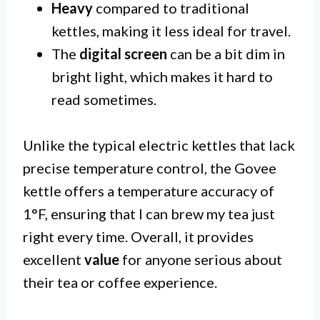
Heavy
compared to traditional
kettles, making it less ideal for travel.
The
digital screen
can be a bit dim in
bright light, which makes it hard to
read sometimes.
Unlike the typical electric kettles that lack
precise temperature control, the Govee
kettle offers a temperature accuracy of
1°F, ensuring that I can brew my tea just
right every time. Overall, it provides
excellent
value
for anyone serious about
their tea or coffee experience.