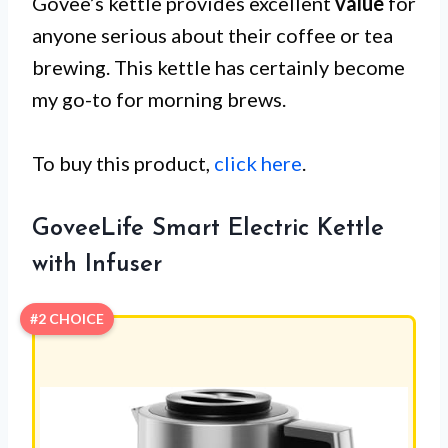
Govee’s kettle provides excellent
value
for
anyone serious about their coffee or tea
brewing. This kettle has certainly become
my go-to for morning brews.
To buy this product,
click here
.
GoveeLife Smart Electric Kettle
with Infuser
#2 CHOICE