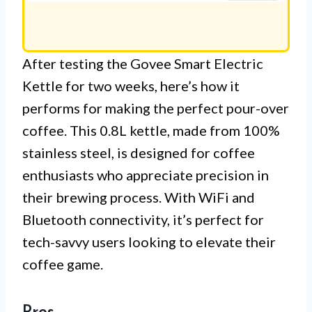
After testing the Govee Smart Electric
Kettle for two weeks, here’s how it
performs for making the perfect pour-over
coffee. This 0.8L kettle, made from 100%
stainless steel, is designed for coffee
enthusiasts who appreciate precision in
their brewing process. With WiFi and
Bluetooth connectivity, it’s perfect for
tech-savvy users looking to elevate their
coffee game.