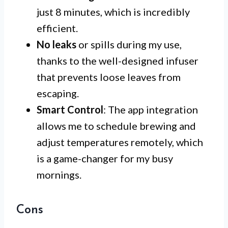
just 8 minutes, which is incredibly
efficient.
No leaks
or spills during my use,
thanks to the well-designed infuser
that prevents loose leaves from
escaping.
Smart Control
: The app integration
allows me to schedule brewing and
adjust temperatures remotely, which
is a game-changer for my busy
mornings.
Cons