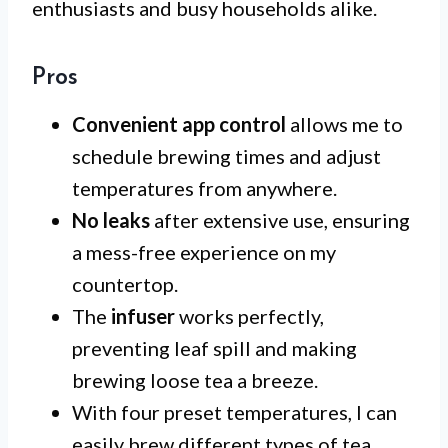
enthusiasts and busy households alike.
Pros
Convenient app control
allows me to
schedule brewing times and adjust
temperatures from anywhere.
No leaks
after extensive use, ensuring
a mess-free experience on my
countertop.
The
infuser
works perfectly,
preventing leaf spill and making
brewing loose tea a breeze.
With four preset temperatures, I can
easily brew different types of tea,