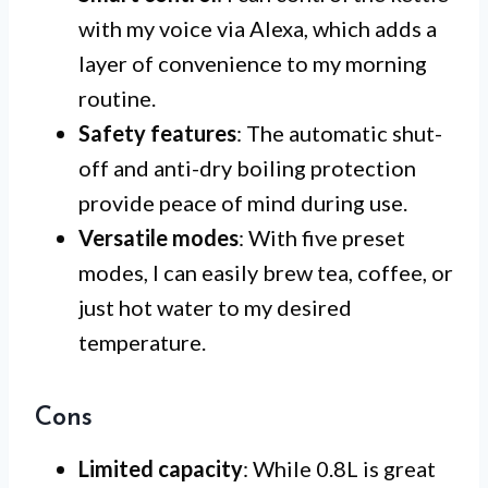
with my voice via Alexa, which adds a
layer of convenience to my morning
routine.
Safety features
: The automatic shut-
off and anti-dry boiling protection
provide peace of mind during use.
Versatile modes
: With five preset
modes, I can easily brew tea, coffee, or
just hot water to my desired
temperature.
Cons
Limited capacity
: While 0.8L is great