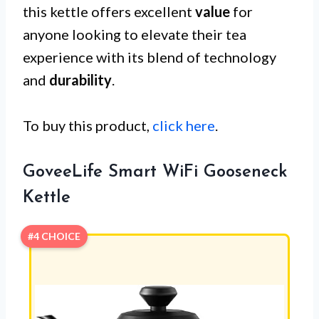
this kettle offers excellent
value
for
anyone looking to elevate their tea
experience with its blend of technology
and
durability
.
To buy this product,
click here
.
GoveeLife Smart WiFi Gooseneck
Kettle
#4 CHOICE