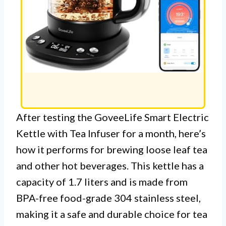
After testing the GoveeLife Smart Electric
Kettle with Tea Infuser for a month, here’s
how it performs for brewing loose leaf tea
and other hot beverages. This kettle has a
capacity of 1.7 liters and is made from
BPA-free food-grade 304 stainless steel,
making it a safe and durable choice for tea