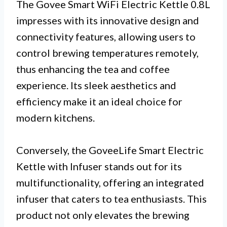
The Govee Smart WiFi Electric Kettle 0.8L
impresses with its innovative design and
connectivity features, allowing users to
control brewing temperatures remotely,
thus enhancing the tea and coffee
experience. Its sleek aesthetics and
efficiency make it an ideal choice for
modern kitchens.
Conversely, the GoveeLife Smart Electric
Kettle with Infuser stands out for its
multifunctionality, offering an integrated
infuser that caters to tea enthusiasts. This
product not only elevates the brewing