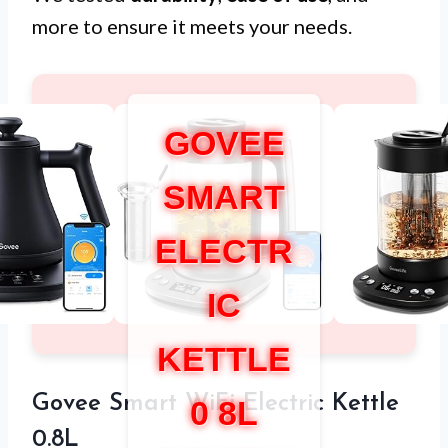
more to ensure it meets your needs.
GOVEE
SMART
ELECTR
IC
KETTLE
Govee Smart WiFi Electric Kettle
0 8L
0.8L