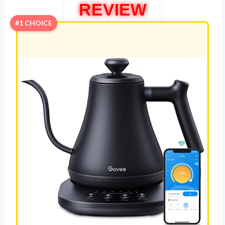
REVIEW
#1 CHOICE