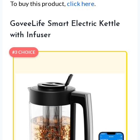
To buy this product,
click here
.
GoveeLife Smart Electric Kettle
with Infuser
#3 CHOICE