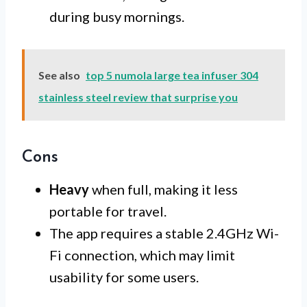
during busy mornings.
See also
top 5 numola large tea infuser 304
stainless steel review that surprise you
Cons
Heavy
when full, making it less
portable for travel.
The app requires a stable 2.4GHz Wi-
Fi connection, which may limit
usability for some users.