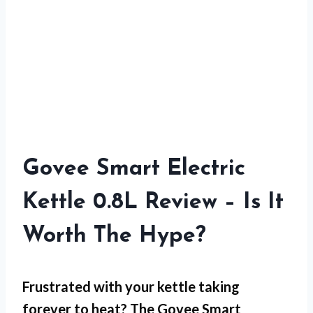
Govee Smart Electric
Kettle 0.8L Review – Is It
Worth The Hype?
Frustrated with your kettle taking
forever to heat? The
Govee Smart