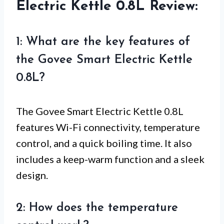
Electric Kettle 0.8L Review:
1: What are the key features of
the Govee Smart Electric Kettle
0.8L?
The Govee Smart Electric Kettle 0.8L
features Wi-Fi connectivity, temperature
control, and a quick boiling time. It also
includes a keep-warm function and a sleek
design.
2: How does the temperature