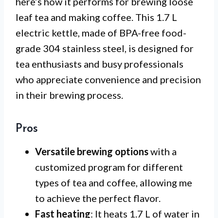
here’s how it performs for brewing loose
leaf tea and making coffee. This 1.7 L
electric kettle, made of BPA-free food-
grade 304 stainless steel, is designed for
tea enthusiasts and busy professionals
who appreciate convenience and precision
in their brewing process.
Pros
Versatile brewing options
with a
customized program for different
types of tea and coffee, allowing me
to achieve the perfect flavor.
Fast heating
: It heats 1.7 L of water in