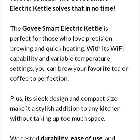
Electric Kettle
solves that in no time!
The
Govee Smart Electric Kettle
is
perfect for those who love precision
brewing and quick heating. With its WiFi
capability and variable temperature
settings, you can brew your favorite tea or
coffee to perfection.
Plus, its sleek design and compact size
make it a stylish addition to any kitchen
without taking up too much space.
We tested
durability
,
ease of use
, and