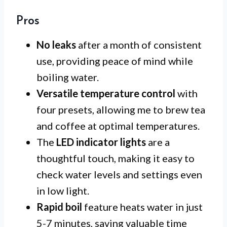
Pros
No leaks
after a month of consistent
use, providing peace of mind while
boiling water.
Versatile temperature control
with
four presets, allowing me to brew tea
and coffee at optimal temperatures.
The
LED indicator lights
are a
thoughtful touch, making it easy to
check water levels and settings even
in low light.
Rapid boil
feature heats water in just
5-7 minutes, saving valuable time