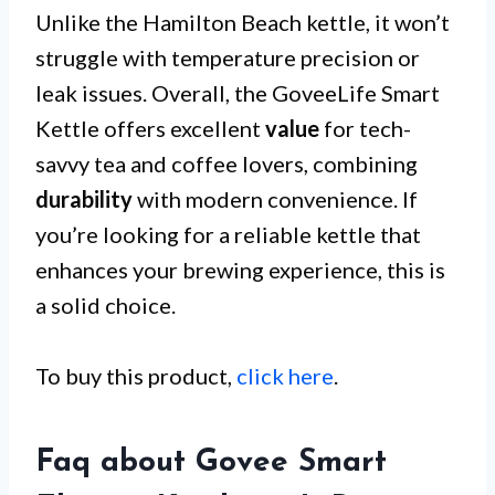
Unlike the Hamilton Beach kettle, it won’t
struggle with temperature precision or
leak issues. Overall, the GoveeLife Smart
Kettle offers excellent
value
for tech-
savvy tea and coffee lovers, combining
durability
with modern convenience. If
you’re looking for a reliable kettle that
enhances your brewing experience, this is
a solid choice.
To buy this product,
click here
.
Faq about Govee Smart