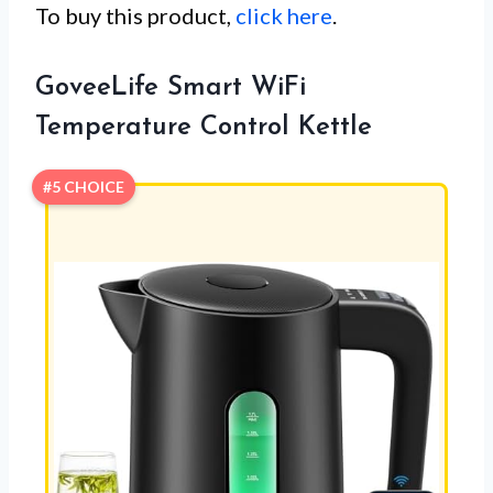
To buy this product,
click here
.
GoveeLife Smart WiFi
Temperature Control Kettle
#5 CHOICE