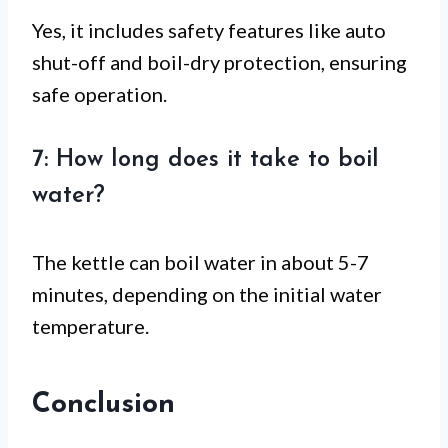
Yes, it includes safety features like auto
shut-off and boil-dry protection, ensuring
safe operation.
7: How long does it take to boil
water?
The kettle can boil water in about 5-7
minutes, depending on the initial water
temperature.
Conclusion