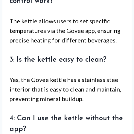
control work?
The kettle allows users to set specific
temperatures via the Govee app, ensuring
precise heating for different beverages.
3: Is the kettle easy to clean?
Yes, the Govee kettle has a stainless steel
interior that is easy to clean and maintain,
preventing mineral buildup.
4: Can I use the kettle without the
app?