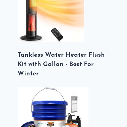
Tankless Water Heater Flush
Kit with Gallon - Best For
Winter