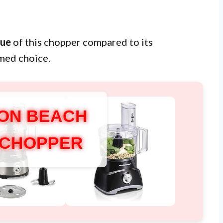
lue
of this chopper compared to its
med choice.
ON BEACH
 CHOPPER