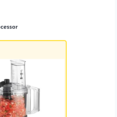
cessor