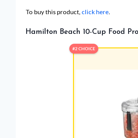
To buy this product,
click here
.
Hamilton Beach 10-Cup Food Pro
#2 CHOICE