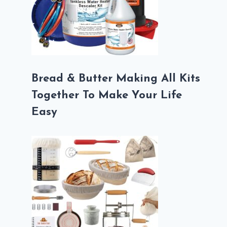
Bread & Butter Making All Kits
Together To Make Your Life
Easy