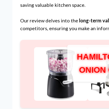
saving valuable kitchen space.
Our review delves into the
long-term va
competitors, ensuring you make an infor
HAMILT
ONION