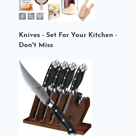
Knives - Set For Your Kitchen -
Don't Miss