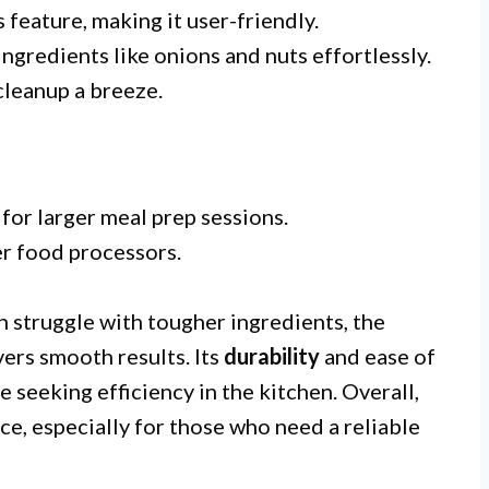
 feature, making it user-friendly.
ngredients like onions and nuts effortlessly.
leanup a breeze.
for larger meal prep sessions.
r food processors.
 struggle with tougher ingredients, the
ers smooth results. Its
durability
and ease of
e seeking efficiency in the kitchen. Overall,
ice, especially for those who need a reliable