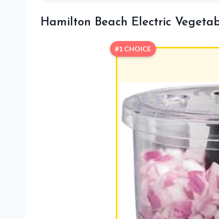
Hamilton Beach Electric Vegeta
#1 CHOICE