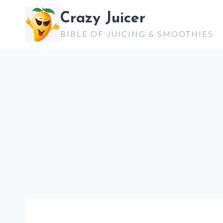
Skip
Crazy Juicer
to
BIBLE OF JUICING & SMOOTHIES
content