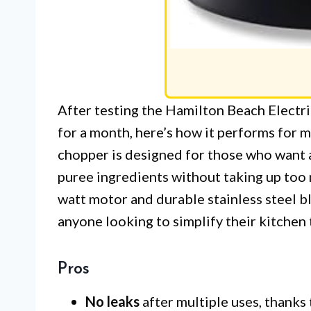
After testing the Hamilton Beach Elect
for a month, here’s how it performs for 
chopper is designed for those who want a
puree ingredients without taking up too
watt motor and durable stainless steel b
anyone looking to simplify their kitchen 
Pros
No leaks
after multiple uses, thanks t