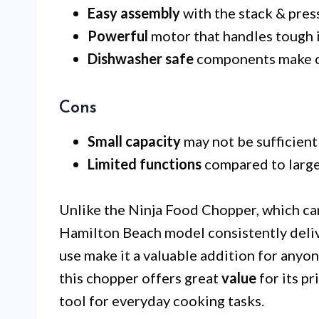
Easy assembly
with the stack & press
Powerful
motor that handles tough i
Dishwasher safe
components make c
Cons
Small capacity
may not be sufficient 
Limited functions
compared to large
Unlike the Ninja Food Chopper, which can
Hamilton Beach model consistently deliv
use make it a valuable addition for anyon
this chopper offers great
value
for its pr
tool for everyday cooking tasks.