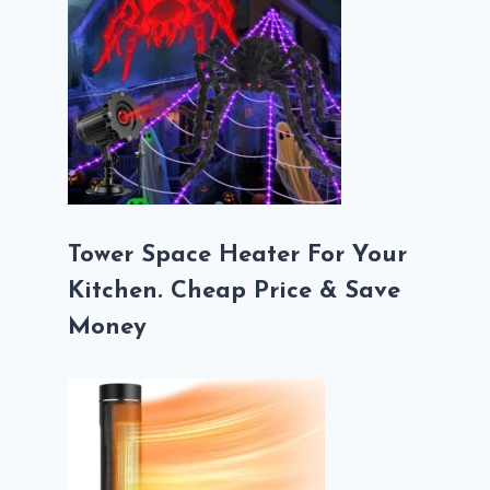
Tower Space Heater For Your
Kitchen. Cheap Price & Save
Money