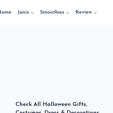
Home
Juice
Smoothies
Review
Check All Halloween Gifts,
Costumes, Dress & Decorations