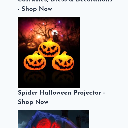
- Shop Now
Spider Halloween Projector -
Shop Now