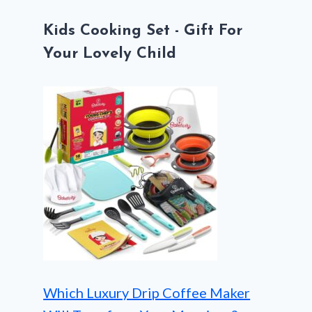
Kids Cooking Set - Gift For
Your Lovely Child
Which Luxury Drip Coffee Maker