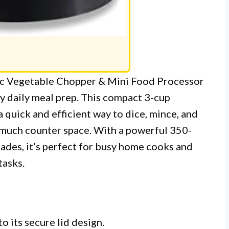
ric Vegetable Chopper & Mini Food Processor
my daily meal prep. This compact 3-cup
 quick and efficient way to dice, mince, and
 much counter space. With a powerful 350-
lades, it’s perfect for busy home cooks and
tasks.
o its secure lid design.