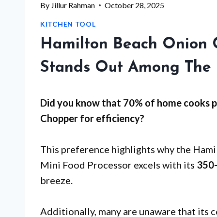
By
Jillur Rahman
October 28, 2025
KITCHEN TOOL
Hamilton Beach Onion 
Stands Out Among The 
Did you know that 70% of home cooks pr
Chopper for
efficiency
?
This preference highlights why the Ham
Mini Food Processor excels with its
350
breeze.
Additionally, many are unaware that its 