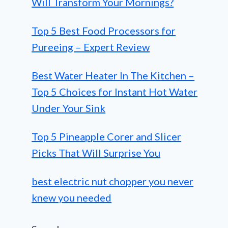
Will Transform Your Mornings?
Top 5 Best Food Processors for
Pureeing – Expert Review
Best Water Heater In The Kitchen –
Top 5 Choices for Instant Hot Water
Under Your Sink
Top 5 Pineapple Corer and Slicer
Picks That Will Surprise You
best electric nut chopper you never
knew you needed