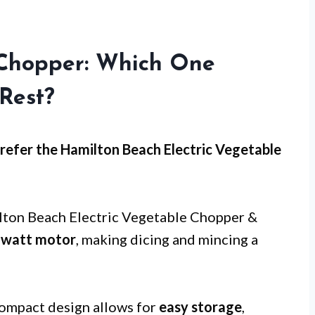
Chopper: Which One
Rest?
efer the Hamilton Beach Electric Vegetable
ilton Beach Electric Vegetable Chopper &
-watt motor
, making dicing and mincing a
compact design allows for
easy storage
,