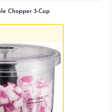
ble Chopper 3-Cup