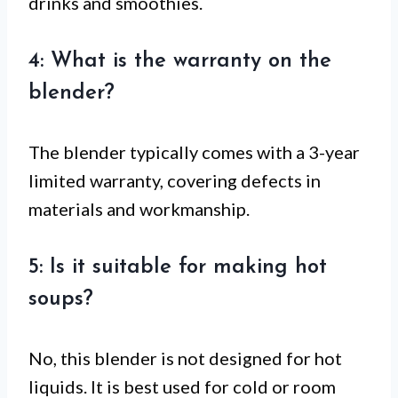
drinks and smoothies.
4: What is the warranty on the
blender?
The blender typically comes with a 3-year
limited warranty, covering defects in
materials and workmanship.
5: Is it suitable for making hot
soups?
No, this blender is not designed for hot
liquids. It is best used for cold or room