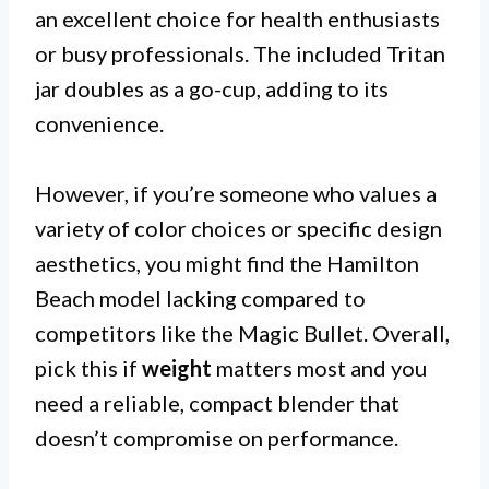
an excellent choice for health enthusiasts
or busy professionals. The included Tritan
jar doubles as a go-cup, adding to its
convenience.
However, if you’re someone who values a
variety of color choices or specific design
aesthetics, you might find the Hamilton
Beach model lacking compared to
competitors like the Magic Bullet. Overall,
pick this if
weight
matters most and you
need a reliable, compact blender that
doesn’t compromise on performance.