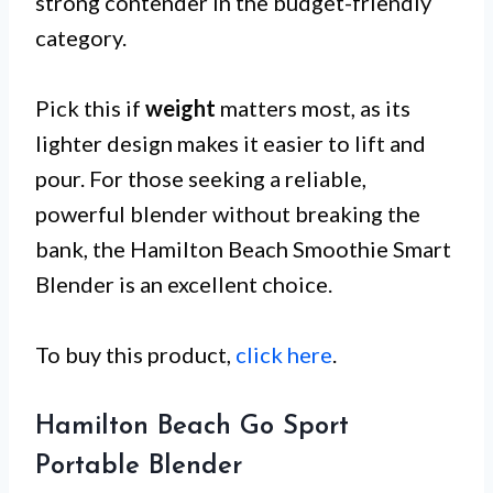
strong contender in the budget-friendly
category.
Pick this if
weight
matters most, as its
lighter design makes it easier to lift and
pour. For those seeking a reliable,
powerful blender without breaking the
bank, the Hamilton Beach Smoothie Smart
Blender is an excellent choice.
To buy this product,
click here
.
Hamilton Beach Go Sport
Portable Blender