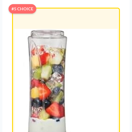
#5 CHOICE