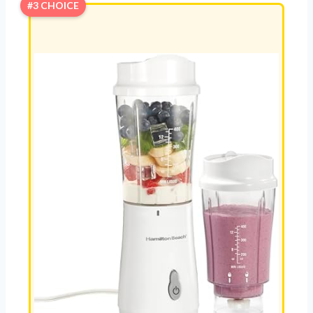
#3 CHOICE