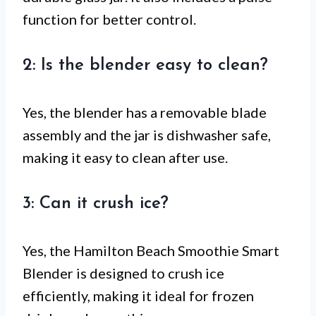
function for better control.
2: Is the blender easy to clean?
Yes, the blender has a removable blade
assembly and the jar is dishwasher safe,
making it easy to clean after use.
3: Can it crush ice?
Yes, the Hamilton Beach Smoothie Smart
Blender is designed to crush ice
efficiently, making it ideal for frozen