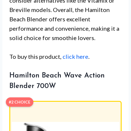
consider alternatives like the Vitamix or
Breville models. Overall, the Hamilton
Beach Blender offers excellent
performance and convenience, making it a
solid choice for smoothie lovers.
To buy this product,
click here
.
Hamilton Beach Wave Action
Blender 700W
#2 CHOICE