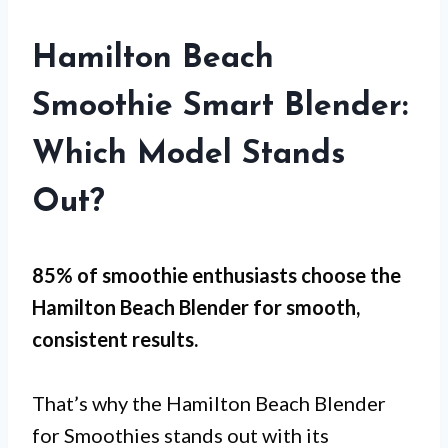
Hamilton Beach
Smoothie Smart Blender:
Which Model Stands
Out?
85% of smoothie enthusiasts choose the
Hamilton Beach Blender for
smooth,
consistent results
.
That’s why the Hamilton Beach Blender
for Smoothies stands out with its