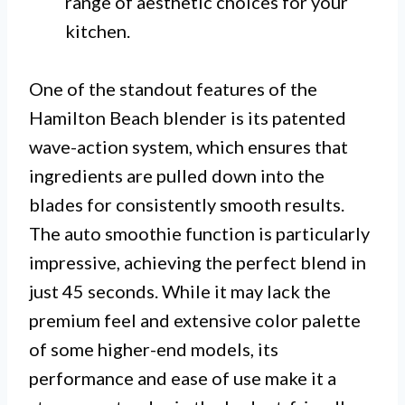
range of aesthetic choices for your
kitchen.
One of the standout features of the
Hamilton Beach blender is its patented
wave-action system, which ensures that
ingredients are pulled down into the
blades for consistently smooth results.
The auto smoothie function is particularly
impressive, achieving the perfect blend in
just 45 seconds. While it may lack the
premium feel and extensive color palette
of some higher-end models, its
performance and ease of use make it a