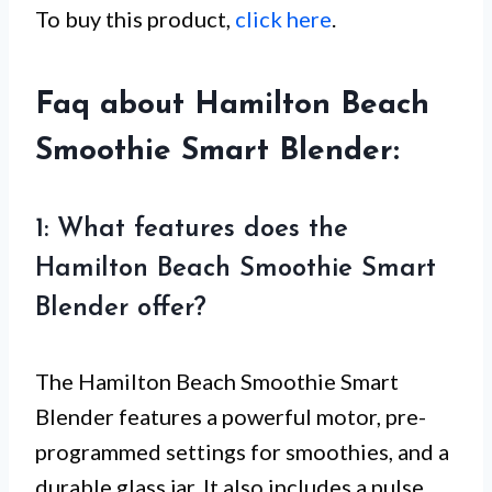
To buy this product,
click here
.
Faq about Hamilton Beach
Smoothie Smart Blender:
1: What features does the
Hamilton Beach Smoothie Smart
Blender offer?
The Hamilton Beach Smoothie Smart
Blender features a powerful motor, pre-
programmed settings for smoothies, and a
durable glass jar. It also includes a pulse