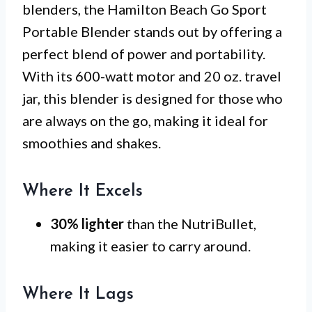
blenders, the Hamilton Beach Go Sport
Portable Blender stands out by offering a
perfect blend of power and portability.
With its 600-watt motor and 20 oz. travel
jar, this blender is designed for those who
are always on the go, making it ideal for
smoothies and shakes.
Where It Excels
30% lighter
than the NutriBullet,
making it easier to carry around.
Where It Lags