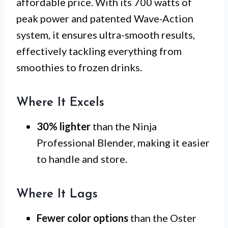
affordable price. With its 700 watts of
peak power and patented Wave-Action
system, it ensures ultra-smooth results,
effectively tackling everything from
smoothies to frozen drinks.
Where It Excels
30% lighter
than the Ninja
Professional Blender, making it easier
to handle and store.
Where It Lags
Fewer color options
than the Oster