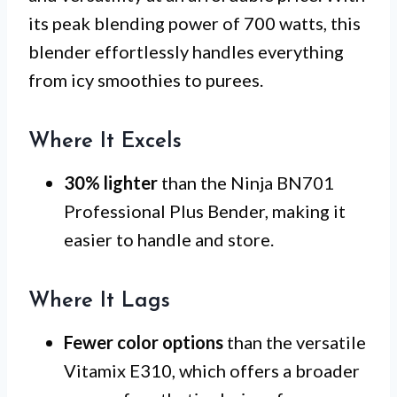
its peak blending power of 700 watts, this
blender effortlessly handles everything
from icy smoothies to purees.
Where It Excels
30% lighter
than the Ninja BN701
Professional Plus Bender, making it
easier to handle and store.
Where It Lags
Fewer color options
than the versatile
Vitamix E310, which offers a broader