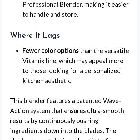
Professional Blender, making it easier
to handle and store.
Where It Lags
Fewer color options
than the versatile
Vitamix line, which may appeal more
to those looking for a personalized
kitchen aesthetic.
This blender features a patented Wave-
Action system that ensures ultra-smooth
results by continuously pushing
ingredients down into the blades. The