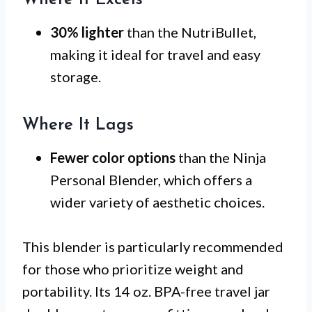
30% lighter
than the NutriBullet,
making it ideal for travel and easy
storage.
Where It Lags
Fewer color options
than the Ninja
Personal Blender, which offers a
wider variety of aesthetic choices.
This blender is particularly recommended
for those who prioritize weight and
portability. Its 14 oz. BPA-free travel jar