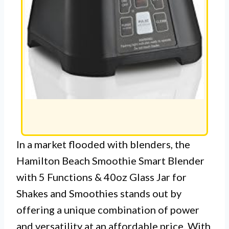
In a market flooded with blenders, the
Hamilton Beach Smoothie Smart Blender
with 5 Functions & 40oz Glass Jar for
Shakes and Smoothies stands out by
offering a unique combination of power
and versatility at an affordable price. With