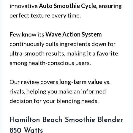
innovative
Auto Smoothie Cycle
, ensuring
perfect texture every time.
Few know its
Wave Action System
continuously pulls ingredients down for
ultra-smooth results, making it a favorite
among health-conscious users.
Our review covers
long-term value
vs.
rivals, helping you make an informed
decision for your blending needs.
Hamilton Beach Smoothie Blender
850 Watts