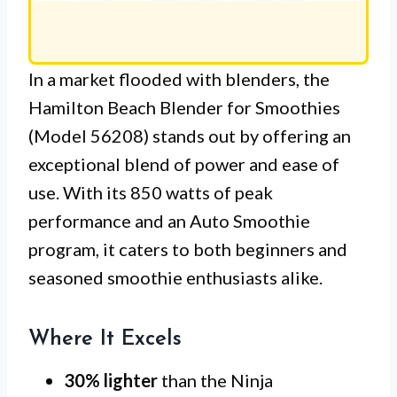
In a market flooded with blenders, the
Hamilton Beach Blender for Smoothies
(Model 56208) stands out by offering an
exceptional blend of power and ease of
use. With its 850 watts of peak
performance and an Auto Smoothie
program, it caters to both beginners and
seasoned smoothie enthusiasts alike.
Where It Excels
30% lighter
than the Ninja