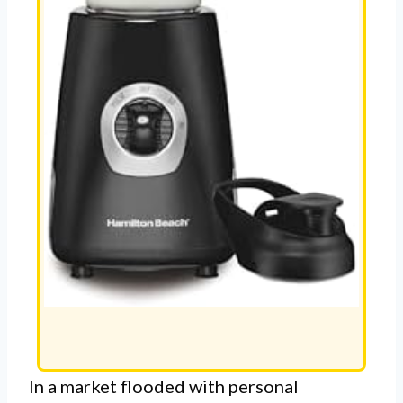
In a market flooded with personal