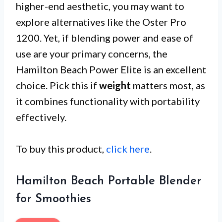
higher-end aesthetic, you may want to
explore alternatives like the Oster Pro
1200. Yet, if blending power and ease of
use are your primary concerns, the
Hamilton Beach Power Elite is an excellent
choice. Pick this if
weight
matters most, as
it combines functionality with portability
effectively.
To buy this product,
click here
.
Hamilton Beach Portable Blender
for Smoothies