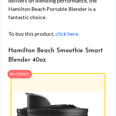
delivers on blending performance, the
Hamilton Beach Portable Blender is a
fantastic choice.
To buy this product,
click here
.
Hamilton Beach Smoothie Smart
Blender 40oz
#4 CHOICE