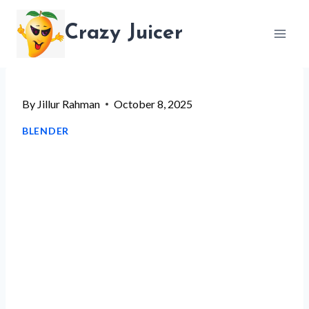
Skip
Crazy Juicer
to
content
By
Jillur Rahman
October 8, 2025
BLENDER