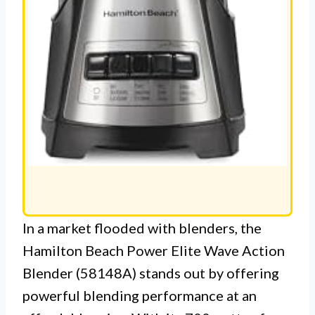
In a market flooded with blenders, the
Hamilton Beach Power Elite Wave Action
Blender (58148A) stands out by offering
powerful blending performance at an