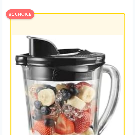
#1 CHOICE