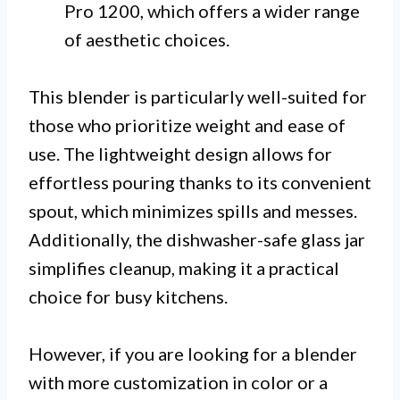
Pro 1200, which offers a wider range
of aesthetic choices.
This blender is particularly well-suited for
those who prioritize weight and ease of
use. The lightweight design allows for
effortless pouring thanks to its convenient
spout, which minimizes spills and messes.
Additionally, the dishwasher-safe glass jar
simplifies cleanup, making it a practical
choice for busy kitchens.
However, if you are looking for a blender
with more customization in color or a