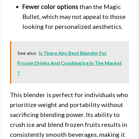
Fewer color options
than the Magic
Bullet, which may not appeal to those
looking for personalized aesthetics.
See also
Is There Any Best Blender For
Frozen Drinks And Crushing Ice In The Market
?
This blender is perfect for individuals who
prioritize weight and portability without
sacrificing blending power. Its ability to
crush ice and blend frozen fruits results in
consistently smooth beverages, making it