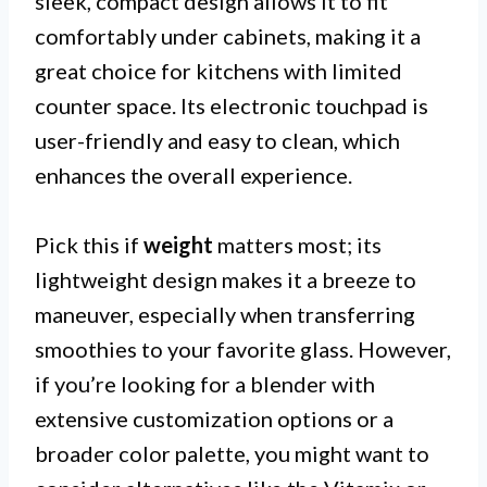
sleek, compact design allows it to fit
comfortably under cabinets, making it a
great choice for kitchens with limited
counter space. Its electronic touchpad is
user-friendly and easy to clean, which
enhances the overall experience.
Pick this if
weight
matters most; its
lightweight design makes it a breeze to
maneuver, especially when transferring
smoothies to your favorite glass. However,
if you’re looking for a blender with
extensive customization options or a
broader color palette, you might want to