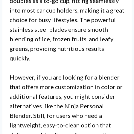
doubles as a to-go cup, fitting seamlessly
into most car cup holders, making it a great
choice for busy lifestyles. The powerful
stainless steel blades ensure smooth
blending of ice, frozen fruits, and leafy
greens, providing nutritious results
quickly.
However, if you are looking for a blender
that offers more customization in color or
additional features, you might consider
alternatives like the Ninja Personal
Blender. Still, for users who need a
lightweight, easy-to-clean option that