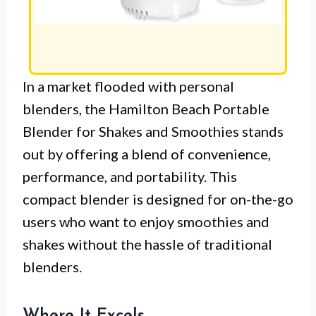
In a market flooded with personal
blenders, the Hamilton Beach Portable
Blender for Shakes and Smoothies stands
out by offering a blend of convenience,
performance, and portability. This
compact blender is designed for on-the-go
users who want to enjoy smoothies and
shakes without the hassle of traditional
blenders.
Where It Excels