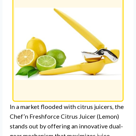
In a market flooded with citrus juicers, the
Chef’n Freshforce Citrus Juicer (Lemon)
stands out by offering an innovative dual-
gear mechanism that maximizes juice