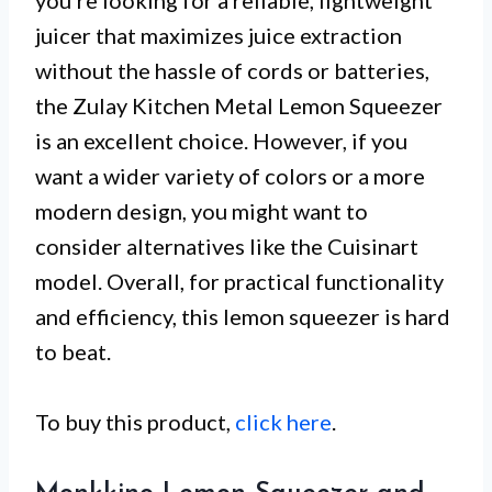
you’re looking for a reliable, lightweight
juicer that maximizes juice extraction
without the hassle of cords or batteries,
the Zulay Kitchen Metal Lemon Squeezer
is an excellent choice. However, if you
want a wider variety of colors or a more
modern design, you might want to
consider alternatives like the Cuisinart
model. Overall, for practical functionality
and efficiency, this lemon squeezer is hard
to beat.
To buy this product,
click here
.