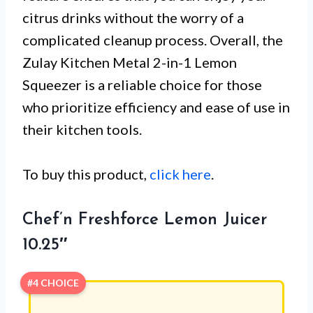
citrus drinks without the worry of a
complicated cleanup process. Overall, the
Zulay Kitchen Metal 2-in-1 Lemon
Squeezer is a reliable choice for those
who prioritize efficiency and ease of use in
their kitchen tools.
To buy this product,
click here
.
Chef’n Freshforce Lemon Juicer
10.25″
#4 CHOICE