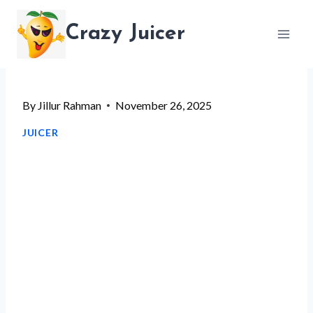
Skip
Crazy Juicer
to
content
By
Jillur Rahman
November 26, 2025
JUICER