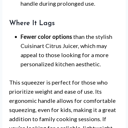
handle during prolonged use.
Where It Lags
Fewer color options
than the stylish
Cuisinart Citrus Juicer, which may
appeal to those looking for a more
personalized kitchen aesthetic.
This squeezer is perfect for those who
prioritize weight and ease of use. Its
ergonomic handle allows for comfortable
squeezing, even for kids, making it a great
addition to family cooking sessions. If