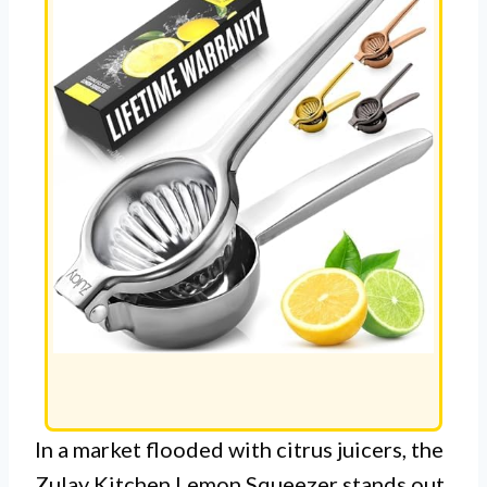
In a market flooded with citrus juicers, the
Zulay Kitchen Lemon Squeezer stands out