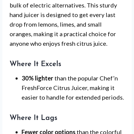
bulk of electric alternatives. This sturdy
hand juicer is designed to get every last
drop from lemons, limes, and small
oranges, making it a practical choice for
anyone who enjoys fresh citrus juice.
Where It Excels
30% lighter
than the popular Chef’n
FreshForce Citrus Juicer, making it
easier to handle for extended periods.
Where It Lags
Fewer color options
than the colorful