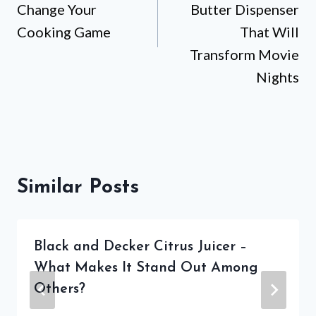
Change Your
Butter Dispenser
Cooking Game
That Will
Transform Movie
Nights
Similar Posts
Black and Decker Citrus Juicer –
What Makes It Stand Out Among
Others?