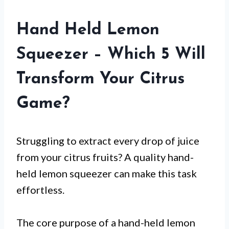
Hand Held Lemon
Squeezer – Which 5 Will
Transform Your Citrus
Game?
Struggling to extract every drop of juice
from your citrus fruits? A quality hand-
held lemon squeezer can make this task
effortless.
The core purpose of a hand-held lemon