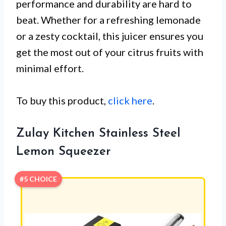
performance and durability are hard to
beat. Whether for a refreshing lemonade
or a zesty cocktail, this juicer ensures you
get the most out of your citrus fruits with
minimal effort.
To buy this product,
click here
.
Zulay Kitchen Stainless Steel
Lemon Squeezer
#5 CHOICE