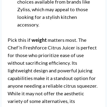
choices available from brands like
Zyliss, which may appeal to those
looking for a stylish kitchen
accessory.
Pick this if
weight
matters most. The
Chef’n Freshforce Citrus Juicer is perfect
for those who prioritize ease of use
without sacrificing efficiency. Its
lightweight design and powerful juicing
capabilities make it a standout option for
anyone needing a reliable citrus squeezer.
While it may not offer the aesthetic
variety of some alternatives, its