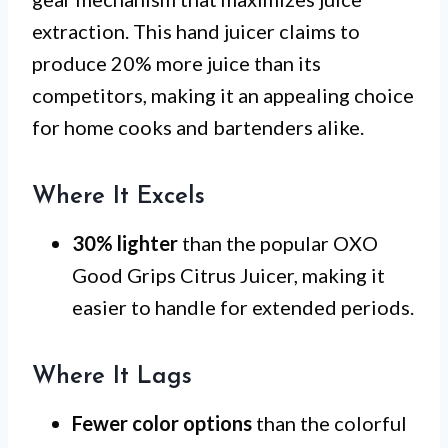
extraction. This hand juicer claims to
produce 20% more juice than its
competitors, making it an appealing choice
for home cooks and bartenders alike.
Where It Excels
30% lighter
than the popular OXO
Good Grips Citrus Juicer, making it
easier to handle for extended periods.
Where It Lags
Fewer color options
than the colorful