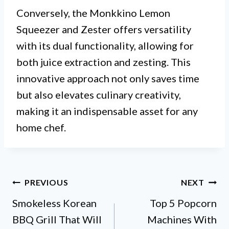
Conversely, the Monkkino Lemon
Squeezer and Zester offers versatility
with its dual functionality, allowing for
both juice extraction and zesting. This
innovative approach not only saves time
but also elevates culinary creativity,
making it an indispensable asset for any
home chef.
Post
PREVIOUS
NEXT
Smokeless Korean
Top 5 Popcorn
navigation
BBQ Grill That Will
Machines With