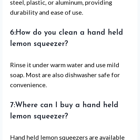
steel, plastic, or aluminum, providing
durability and ease of use.
6:How do you clean a hand held
lemon squeezer?
Rinse it under warm water and use mild
soap. Most are also dishwasher safe for
convenience.
7:Where can I buy a hand held
lemon squeezer?
Hand held lemon squeezers are available