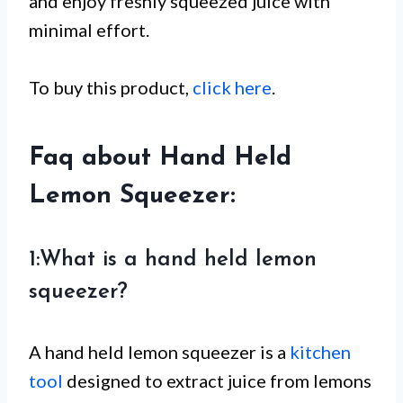
and enjoy freshly squeezed juice with
minimal effort.
To buy this product,
click here
.
Faq about Hand Held
Lemon Squeezer:
1:What is a hand held lemon
squeezer?
A hand held lemon squeezer is a
kitchen
tool
designed to extract juice from lemons