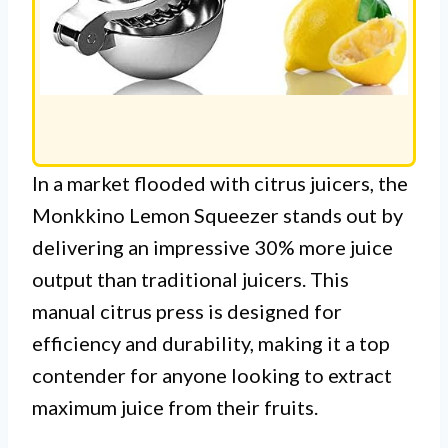
In a market flooded with citrus juicers, the
Monkkino Lemon Squeezer stands out by
delivering an impressive 30% more juice
output than traditional juicers. This
manual citrus press is designed for
efficiency and durability, making it a top
contender for anyone looking to extract
maximum juice from their fruits.