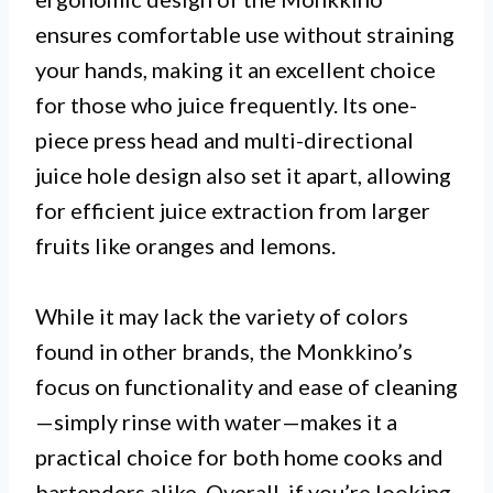
ensures comfortable use without straining
your hands, making it an excellent choice
for those who juice frequently. Its one-
piece press head and multi-directional
juice hole design also set it apart, allowing
for efficient juice extraction from larger
fruits like oranges and lemons.
While it may lack the variety of colors
found in other brands, the Monkkino’s
focus on functionality and ease of cleaning
—simply rinse with water—makes it a
practical choice for both home cooks and
bartenders alike. Overall, if you’re looking