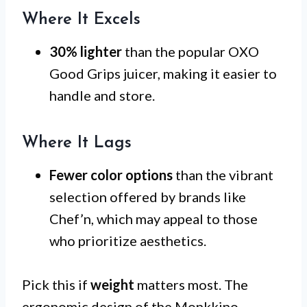
Where It Excels
30% lighter
than the popular OXO
Good Grips juicer, making it easier to
handle and store.
Where It Lags
Fewer color options
than the vibrant
selection offered by brands like
Chef’n, which may appeal to those
who prioritize aesthetics.
Pick this if
weight
matters most. The
ergonomic design of the Monkkino