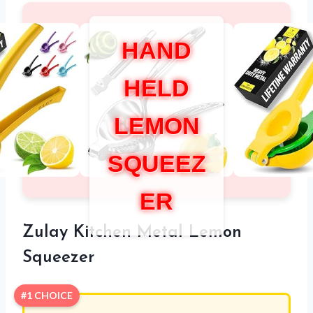
HAND
HELD
LEMON
SQUEEZ
ER
Zulay Kitchen Metal Lemon
Squeezer
#1 CHOICE