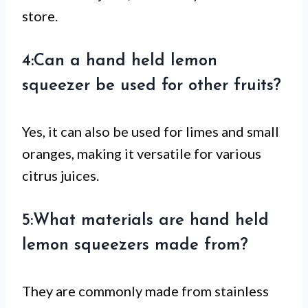
store.
4:Can a hand held lemon
squeezer be used for other fruits?
Yes, it can also be used for limes and small
oranges, making it versatile for various
citrus juices.
5:What materials are hand held
lemon squeezers made from?
They are commonly made from stainless