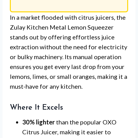
In a market flooded with citrus juicers, the
Zulay Kitchen Metal Lemon Squeezer
stands out by offering effortless juice
extraction without the need for electricity
or bulky machinery. Its manual operation
ensures you get every last drop from your
lemons, limes, or small oranges, making it a
must-have for any kitchen.
Where It Excels
30% lighter
than the popular OXO
Citrus Juicer, making it easier to