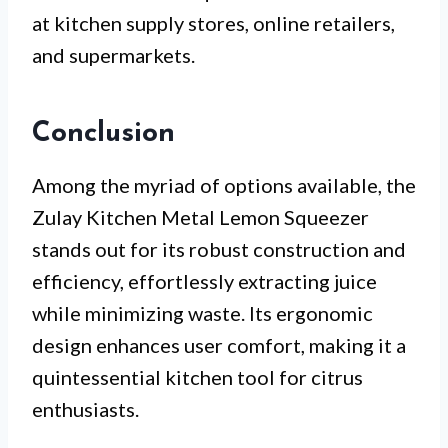
at kitchen supply stores, online retailers,
and supermarkets.
Conclusion
Among the myriad of options available, the
Zulay Kitchen Metal Lemon Squeezer
stands out for its robust construction and
efficiency, effortlessly extracting juice
while minimizing waste. Its ergonomic
design enhances user comfort, making it a
quintessential kitchen tool for citrus
enthusiasts.