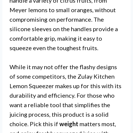
handle a variety of citrus fruits, from
Meyer lemons to small oranges, without
compromising on performance. The
silicone sleeves on the handles provide a
comfortable grip, making it easy to
squeeze even the toughest fruits.
While it may not offer the flashy designs
of some competitors, the Zulay Kitchen
Lemon Squeezer makes up for this with its
durability and efficiency. For those who
want a reliable tool that simplifies the
juicing process, this product is a solid
choice. Pick this if
weight
matters most,