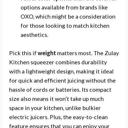
options available from brands like
OXO, which might be a consideration
for those looking to match kitchen
aesthetics.
Pick this if
weight
matters most. The Zulay
Kitchen squeezer combines durability
with a lightweight design, making it ideal
for quick and efficient juicing without the
hassle of cords or batteries. Its compact
size also means it won’t take up much
space in your kitchen, unlike bulkier
electric juicers. Plus, the easy-to-clean
feature ensures that you can enjoy your