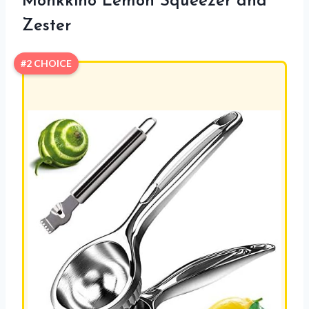
Monkkino Lemon Squeezer and
Zester
#2 CHOICE