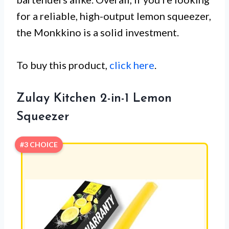
for a reliable, high-output lemon squeezer,
the Monkkino is a solid investment.
To buy this product,
click here
.
Zulay Kitchen 2-in-1 Lemon
Squeezer
#3 CHOICE