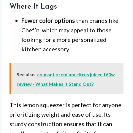
Where It Lags
Fewer color options
than brands like
Chef’n, which may appeal to those
looking for a more personalized
kitchen accessory.
See also
courant premium citrus juicer 160w
review - What Makes It Stand Out?
This lemon squeezer is perfect for anyone
prioritizing weight and ease of use. Its
sturdy construction ensures that it can