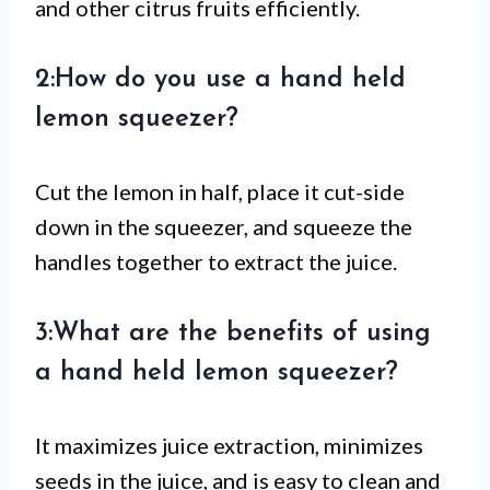
and other citrus fruits efficiently.
2:How do you use a hand held
lemon squeezer?
Cut the lemon in half, place it cut-side
down in the squeezer, and squeeze the
handles together to extract the juice.
3:What are the benefits of using
a hand held lemon squeezer?
It maximizes juice extraction, minimizes
seeds in the juice, and is easy to clean and