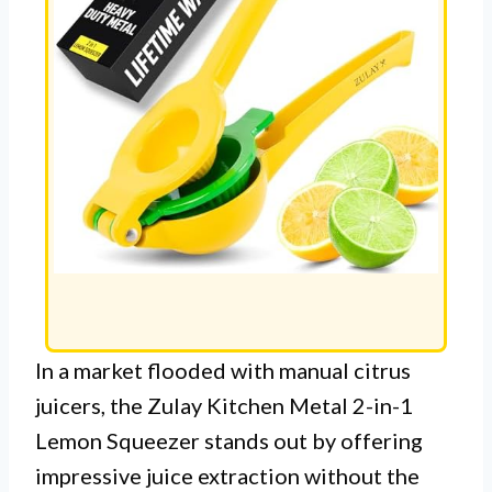
In a market flooded with manual citrus
juicers, the Zulay Kitchen Metal 2-in-1
Lemon Squeezer stands out by offering
impressive juice extraction without the