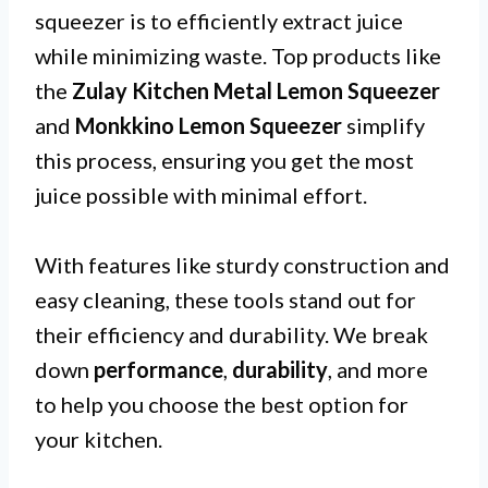
squeezer is to efficiently extract juice
while minimizing waste. Top products like
the
Zulay Kitchen Metal Lemon Squeezer
and
Monkkino Lemon Squeezer
simplify
this process, ensuring you get the most
juice possible with minimal effort.
With features like sturdy construction and
easy cleaning, these tools stand out for
their efficiency and durability. We break
down
performance
,
durability
, and more
to help you choose the best option for
your kitchen.