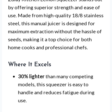
by offering superior strength and ease of
use. Made from high-quality 18/8 stainless
steel, this manual juicer is designed for
maximum extraction without the hassle of
seeds, making it a top choice for both
home cooks and professional chefs.
Where It Excels
30% lighter
than many competing
models, this squeezer is easy to
handle and reduces fatigue during
use.