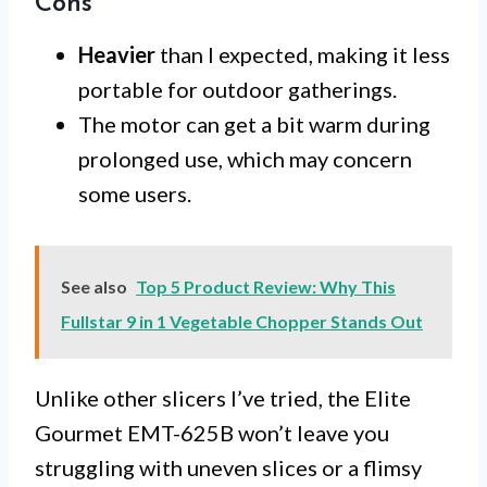
Cons
Heavier
than I expected, making it less
portable for outdoor gatherings.
The motor can get a bit warm during
prolonged use, which may concern
some users.
See also
Top 5 Product Review: Why This
Fullstar 9 in 1 Vegetable Chopper Stands Out
Unlike other slicers I’ve tried, the Elite
Gourmet EMT-625B won’t leave you
struggling with uneven slices or a flimsy