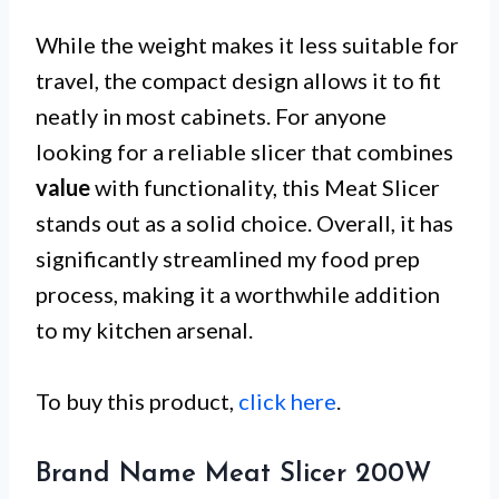
While the weight makes it less suitable for
travel, the compact design allows it to fit
neatly in most cabinets. For anyone
looking for a reliable slicer that combines
value
with functionality, this Meat Slicer
stands out as a solid choice. Overall, it has
significantly streamlined my food prep
process, making it a worthwhile addition
to my kitchen arsenal.
To buy this product,
click here
.
Brand Name Meat Slicer 200W