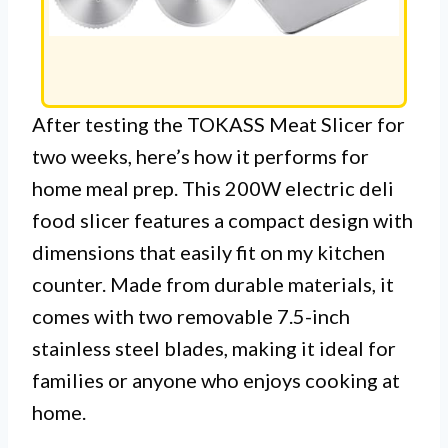
After testing the TOKASS Meat Slicer for
two weeks, here’s how it performs for
home meal prep. This 200W electric deli
food slicer features a compact design with
dimensions that easily fit on my kitchen
counter. Made from durable materials, it
comes with two removable 7.5-inch
stainless steel blades, making it ideal for
families or anyone who enjoys cooking at
home.