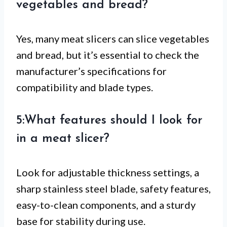
vegetables and bread?
Yes, many meat slicers can slice vegetables
and bread, but it’s essential to check the
manufacturer’s specifications for
compatibility and blade types.
5:What features should I look for
in a meat slicer?
Look for adjustable thickness settings, a
sharp stainless steel blade, safety features,
easy-to-clean components, and a sturdy
base for stability during use.