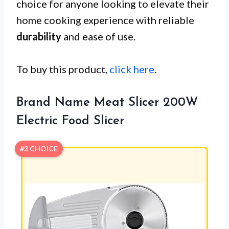
choice for anyone looking to elevate their
home cooking experience with reliable
durability
and ease of use.
To buy this product,
click here
.
Brand Name Meat Slicer 200W
Electric Food Slicer
#3 CHOICE