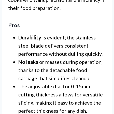
their food preparation.
Pros
Durability
is evident; the stainless
steel blade delivers consistent
performance without dulling quickly.
No leaks
or messes during operation,
thanks to the detachable food
carriage that simplifies cleanup.
The adjustable dial for 0-15mm
cutting thickness allows for versatile
slicing, making it easy to achieve the
perfect thickness for any dish.