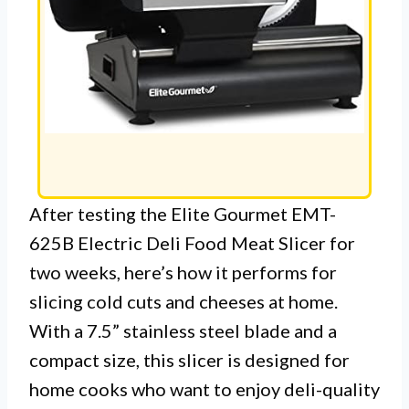
After testing the Elite Gourmet EMT-
625B Electric Deli Food Meat Slicer for
two weeks, here’s how it performs for
slicing cold cuts and cheeses at home.
With a 7.5” stainless steel blade and a
compact size, this slicer is designed for
home cooks who want to enjoy deli-quality