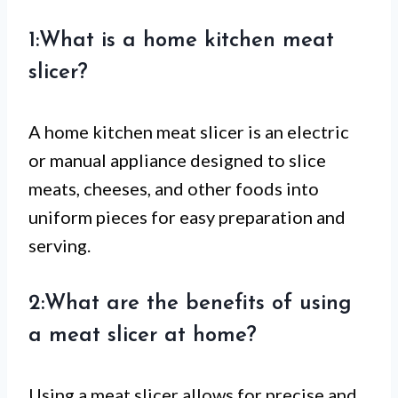
1:What is a home kitchen meat
slicer?
A home kitchen meat slicer is an electric
or manual appliance designed to slice
meats, cheeses, and other foods into
uniform pieces for easy preparation and
serving.
2:What are the benefits of using
a meat slicer at home?
Using a meat slicer allows for precise and