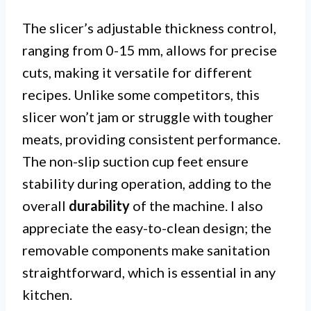
The slicer’s adjustable thickness control,
ranging from 0-15 mm, allows for precise
cuts, making it versatile for different
recipes. Unlike some competitors, this
slicer won’t jam or struggle with tougher
meats, providing consistent performance.
The non-slip suction cup feet ensure
stability during operation, adding to the
overall
durability
of the machine. I also
appreciate the easy-to-clean design; the
removable components make sanitation
straightforward, which is essential in any
kitchen.