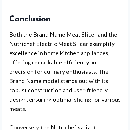
Conclusion
Both the Brand Name Meat Slicer and the
Nutrichef Electric Meat Slicer exemplify
excellence in home kitchen appliances,
offering remarkable efficiency and
precision for culinary enthusiasts. The
Brand Name model stands out with its
robust construction and user-friendly
design, ensuring optimal slicing for various
meats.
Conversely, the Nutrichef variant