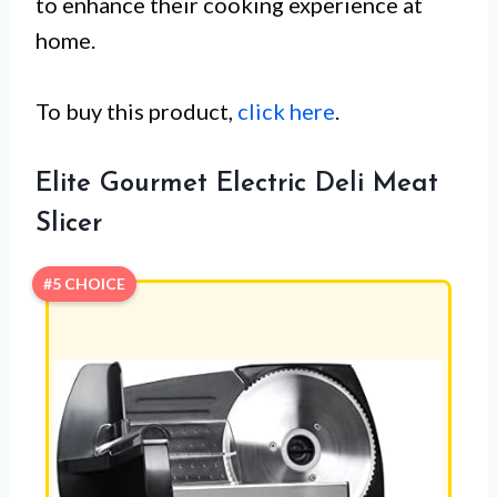
to enhance their cooking experience at
home.
To buy this product,
click here
.
Elite Gourmet Electric Deli Meat
Slicer
#5 CHOICE