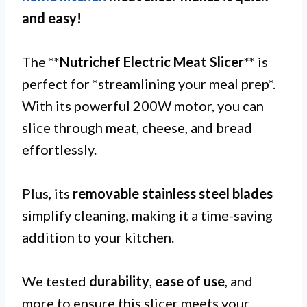
and easy!
The **
Nutrichef Electric Meat Slicer
** is
perfect for *streamlining your meal prep*.
With its powerful 200W motor, you can
slice through meat, cheese, and bread
effortlessly.
Plus, its
removable stainless steel blades
simplify cleaning, making it a time-saving
addition to your kitchen.
We tested
durability
,
ease of use
, and
more to ensure this slicer meets your