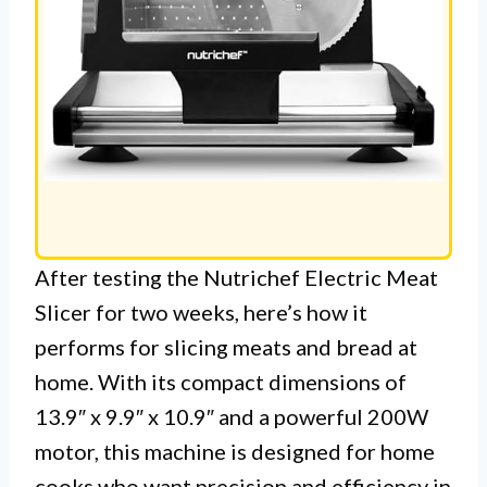
After testing the Nutrichef Electric Meat
Slicer for two weeks, here’s how it
performs for slicing meats and bread at
home. With its compact dimensions of
13.9″ x 9.9″ x 10.9″ and a powerful 200W
motor, this machine is designed for home
cooks who want precision and efficiency in