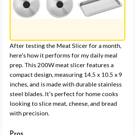
After testing the Meat Slicer for a month,
here’s how it performs for my daily meal
prep. This 200W meat slicer features a
compact design, measuring 14.5 x 10.5 x 9
inches, and is made with durable stainless
steel blades. It’s perfect for home cooks
looking to slice meat, cheese, and bread
with precision.
Pros