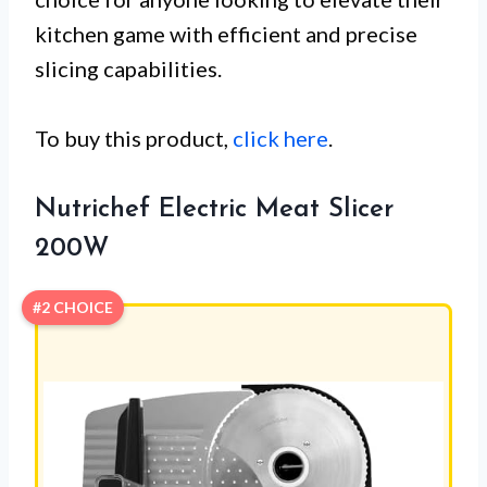
kitchen game with efficient and precise
slicing capabilities.
To buy this product,
click here
.
Nutrichef Electric Meat Slicer
200W
#2 CHOICE