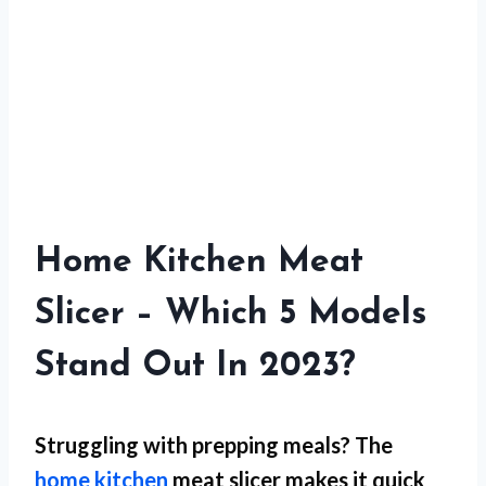
Home Kitchen Meat
Slicer – Which 5 Models
Stand Out In 2023?
Struggling with
prepping meals
? The
home kitchen
meat slicer makes it quick