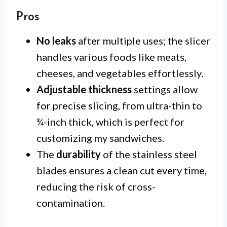
Pros
No leaks
after multiple uses; the slicer
handles various foods like meats,
cheeses, and vegetables effortlessly.
Adjustable thickness
settings allow
for precise slicing, from ultra-thin to
¾-inch thick, which is perfect for
customizing my sandwiches.
The
durability
of the stainless steel
blades ensures a clean cut every time,
reducing the risk of cross-
contamination.