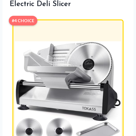
Electric Deli Slicer
#4 CHOICE