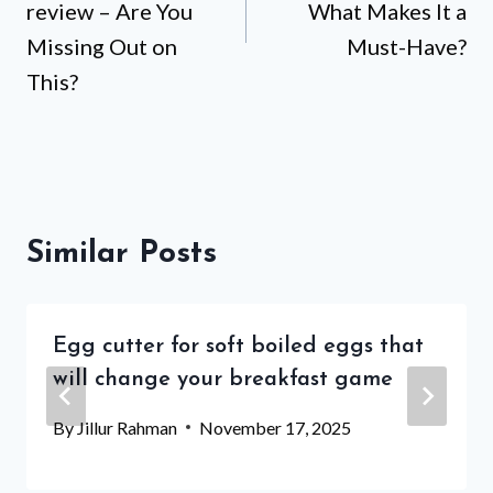
review – Are You
What Makes It a
Missing Out on
Must-Have?
This?
Similar Posts
Egg cutter for soft boiled eggs that
will change your breakfast game
By
Jillur Rahman
November 17, 2025