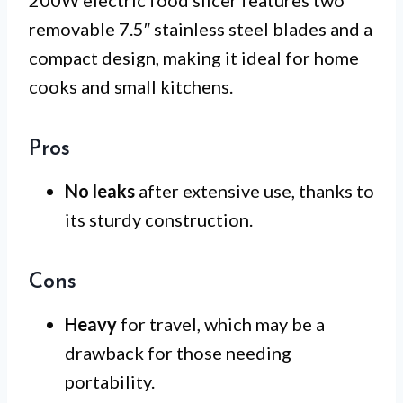
removable 7.5″ stainless steel blades and a
compact design, making it ideal for home
cooks and small kitchens.
Pros
No leaks
after extensive use, thanks to
its sturdy construction.
Cons
Heavy
for travel, which may be a
drawback for those needing
portability.