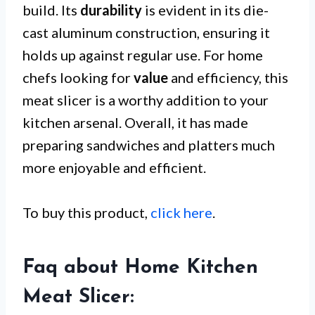
build. Its
durability
is evident in its die-
cast aluminum construction, ensuring it
holds up against regular use. For home
chefs looking for
value
and efficiency, this
meat slicer is a worthy addition to your
kitchen arsenal. Overall, it has made
preparing sandwiches and platters much
more enjoyable and efficient.
To buy this product,
click here
.
Faq about Home Kitchen
Meat Slicer: