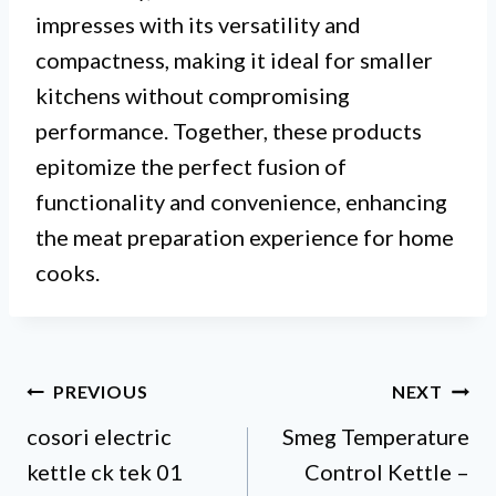
impresses with its versatility and
compactness, making it ideal for smaller
kitchens without compromising
performance. Together, these products
epitomize the perfect fusion of
functionality and convenience, enhancing
the meat preparation experience for home
cooks.
Post
PREVIOUS
NEXT
cosori electric
Smeg Temperature
navigation
kettle ck tek 01
Control Kettle –