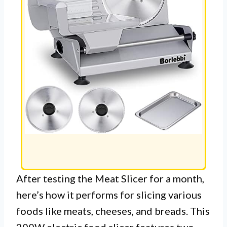
After testing the Meat Slicer for a month,
here’s how it performs for slicing various
foods like meats, cheeses, and breads. This
200W electric food slicer features two