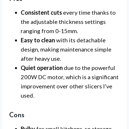
Consistent cuts
every time thanks to
the adjustable thickness settings
ranging from 0-15mm.
Easy to clean
with its detachable
design, making maintenance simple
after heavy use.
Quiet operation
due to the powerful
200W DC motor, which is a significant
improvement over other slicers I’ve
used.
Cons
Bulky
for small kitchens, so storage