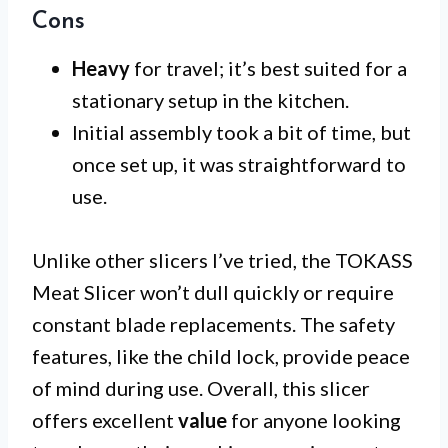
Cons
Heavy
for travel; it’s best suited for a
stationary setup in the kitchen.
Initial assembly took a bit of time, but
once set up, it was straightforward to
use.
Unlike other slicers I’ve tried, the TOKASS
Meat Slicer won’t dull quickly or require
constant blade replacements. The safety
features, like the child lock, provide peace
of mind during use. Overall, this slicer
offers excellent
value
for anyone looking