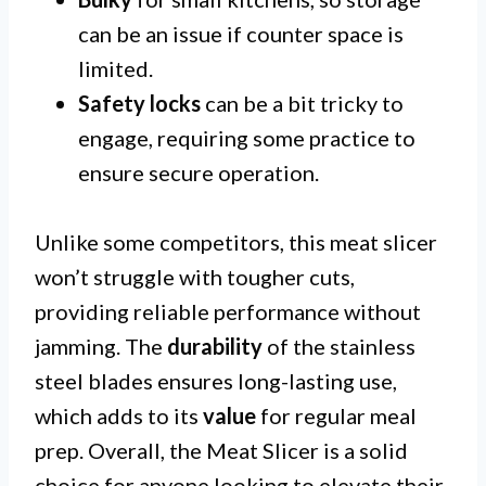
can be an issue if counter space is
limited.
Safety locks
can be a bit tricky to
engage, requiring some practice to
ensure secure operation.
Unlike some competitors, this meat slicer
won’t struggle with tougher cuts,
providing reliable performance without
jamming. The
durability
of the stainless
steel blades ensures long-lasting use,
which adds to its
value
for regular meal
prep. Overall, the Meat Slicer is a solid
choice for anyone looking to elevate their