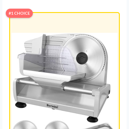
#1 CHOICE