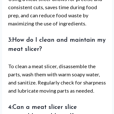
consistent cuts, saves time during food
prep, and can reduce food waste by
maximizing the use of ingredients.
3:How do I clean and maintain my
meat slicer?
To clean a meat slicer, disassemble the
parts, wash them with warm soapy water,
and sanitize. Regularly check for sharpness
and lubricate moving parts as needed.
4:Can a meat slicer slice