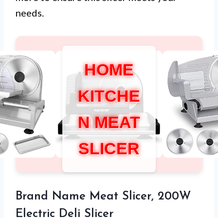
needs.
HOME
KITCHE
N MEAT
SLICER
Brand Name Meat Slicer, 200W
Electric Deli Slicer