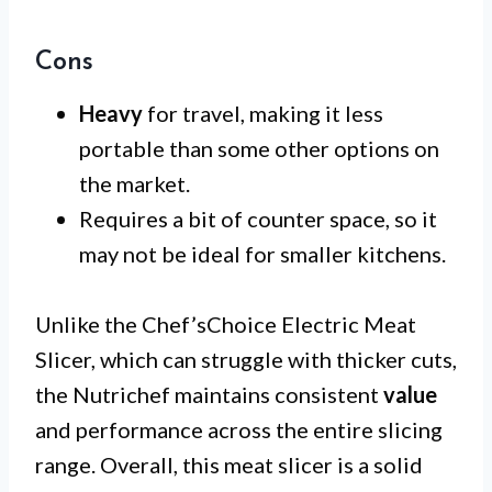
Cons
Heavy
for travel, making it less
portable than some other options on
the market.
Requires a bit of counter space, so it
may not be ideal for smaller kitchens.
Unlike the Chef’sChoice Electric Meat
Slicer, which can struggle with thicker cuts,
the Nutrichef maintains consistent
value
and performance across the entire slicing
range. Overall, this meat slicer is a solid