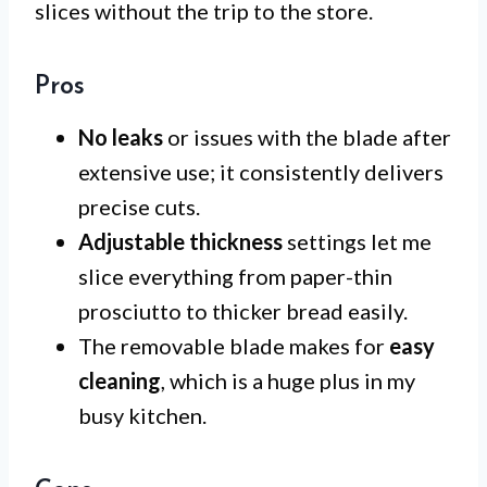
slices without the trip to the store.
Pros
No leaks
or issues with the blade after
extensive use; it consistently delivers
precise cuts.
Adjustable thickness
settings let me
slice everything from paper-thin
prosciutto to thicker bread easily.
The removable blade makes for
easy
cleaning
, which is a huge plus in my
busy kitchen.