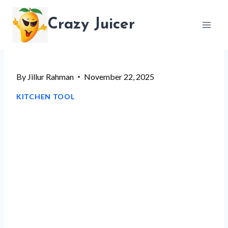
Skip
Crazy Juicer
to
content
By
Jillur Rahman
November 22, 2025
KITCHEN TOOL