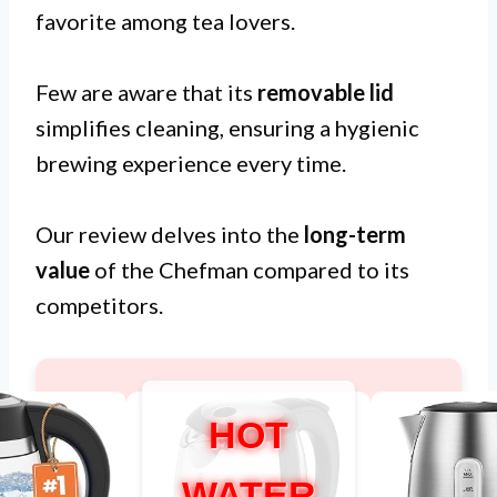
favorite among tea lovers.
Few are aware that its
removable lid
simplifies cleaning, ensuring a hygienic
brewing experience every time.
Our review delves into the
long-term
value
of the Chefman compared to its
competitors.
HOT
WATER