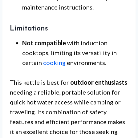
maintenance instructions.
Limitations
Not compatible
with induction
cooktops, limiting its versatility in
certain
cooking
environments.
This kettle is best for
outdoor enthusiasts
needing a reliable, portable solution for
quick hot water access while camping or
traveling. Its combination of safety
features and efficient performance makes
it an excellent choice for those seeking