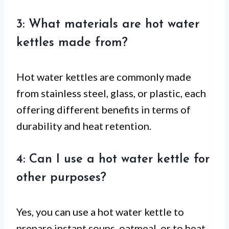
3: What materials are hot water
kettles made from?
Hot water kettles are commonly made
from stainless steel, glass, or plastic, each
offering different benefits in terms of
durability and heat retention.
4: Can I use a hot water kettle for
other purposes?
Yes, you can use a hot water kettle to
prepare instant soups, oatmeal, or to heat