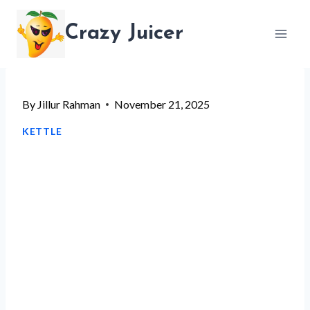
Skip
Crazy Juicer
to
content
By
Jillur Rahman
November 21, 2025
KETTLE