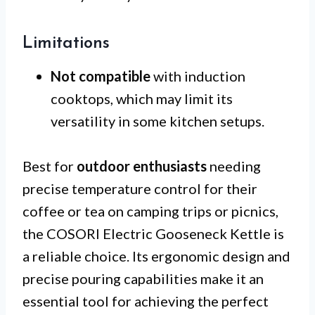
Limitations
Not compatible
with induction
cooktops, which may limit its
versatility in some kitchen setups.
Best for
outdoor enthusiasts
needing
precise temperature control for their
coffee or tea on camping trips or picnics,
the COSORI Electric Gooseneck Kettle is
a reliable choice. Its ergonomic design and
precise pouring capabilities make it an
essential tool for achieving the perfect