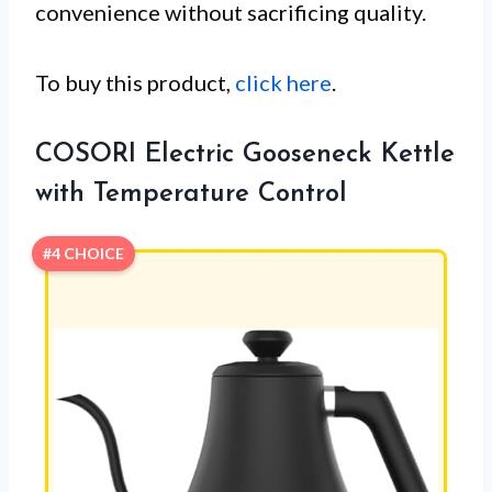
convenience without sacrificing quality.
To buy this product,
click here
.
COSORI Electric Gooseneck Kettle
with Temperature Control
#4 CHOICE