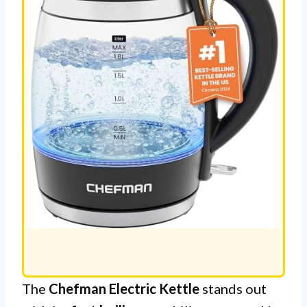
The
Chefman Electric Kettle
stands out