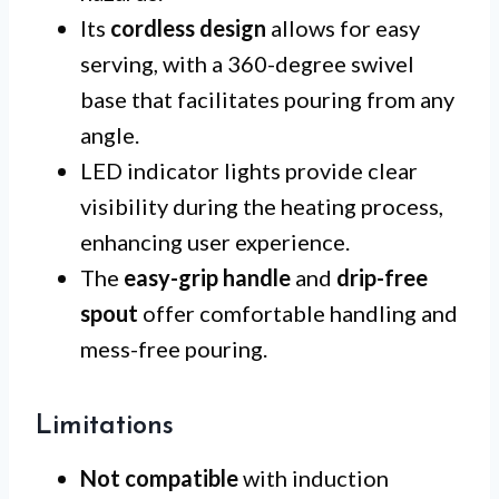
Its
cordless design
allows for easy
serving, with a 360-degree swivel
base that facilitates pouring from any
angle.
LED indicator lights provide clear
visibility during the heating process,
enhancing user experience.
The
easy-grip handle
and
drip-free
spout
offer comfortable handling and
mess-free pouring.
Limitations
Not compatible
with induction