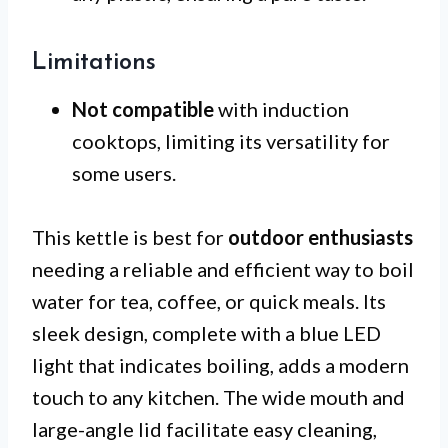
Limitations
Not compatible
with induction
cooktops, limiting its versatility for
some users.
This kettle is best for
outdoor enthusiasts
needing a reliable and efficient way to boil
water for tea, coffee, or quick meals. Its
sleek design, complete with a blue LED
light that indicates boiling, adds a modern
touch to any kitchen. The wide mouth and
large-angle lid facilitate easy cleaning,