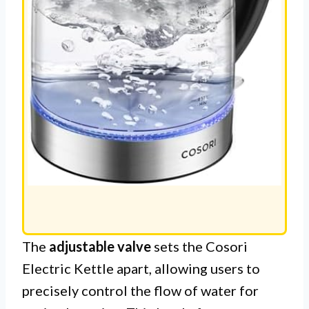
The
adjustable valve
sets the Cosori
Electric Kettle apart, allowing users to
precisely control the flow of water for