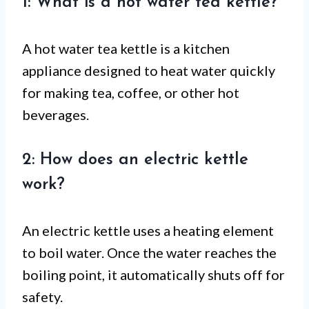
1: What is a hot water tea kettle?
A hot water tea kettle is a kitchen
appliance designed to heat water quickly
for making tea, coffee, or other hot
beverages.
2: How does an electric kettle
work?
An electric kettle uses a heating element
to boil water. Once the water reaches the
boiling point, it automatically shuts off for
safety.