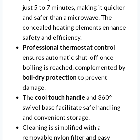
just 5 to 7 minutes, making it quicker
and safer than a microwave. The
concealed heating elements enhance
safety and efficiency.
Professional thermostat control
ensures automatic shut-off once
boiling is reached, complemented by
boil-dry protection
to prevent
damage.
The
cool touch handle
and 360°
swivel base facilitate safe handling
and convenient storage.
Cleaning is simplified with a
removable nylon filter and easy