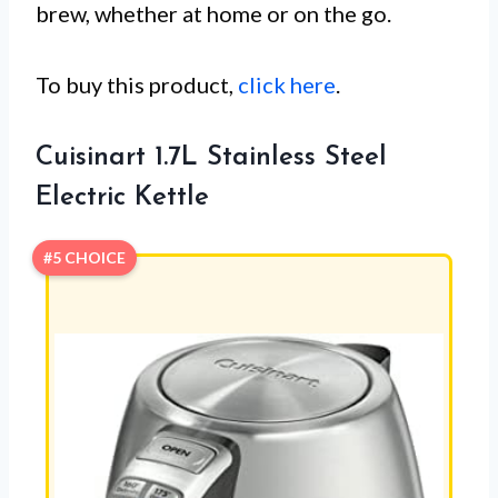
brew, whether at home or on the go.
To buy this product,
click here
.
Cuisinart 1.7L Stainless Steel
Electric Kettle
#5 CHOICE