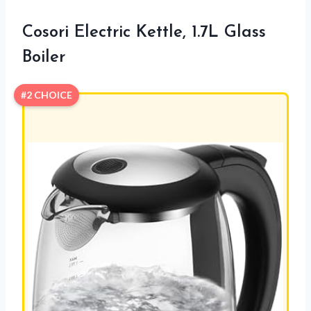
Cosori Electric Kettle, 1.7L Glass
Boiler
#2 CHOICE