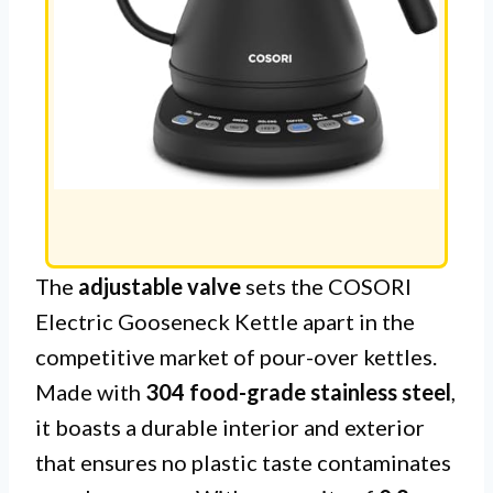
The
adjustable valve
sets the COSORI
Electric Gooseneck Kettle apart in the
competitive market of pour-over kettles.
Made with
304 food-grade stainless steel
,
it boasts a durable interior and exterior
that ensures no plastic taste contaminates