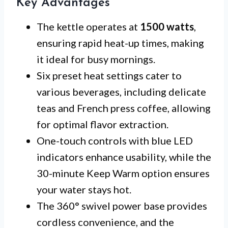
Key Advantages
The kettle operates at
1500 watts
,
ensuring rapid heat-up times, making
it ideal for busy mornings.
Six preset heat settings cater to
various beverages, including delicate
teas and French press coffee, allowing
for optimal flavor extraction.
One-touch controls with blue LED
indicators enhance usability, while the
30-minute Keep Warm option ensures
your water stays hot.
The 360° swivel power base provides
cordless convenience, and the