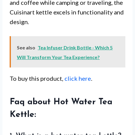
and coffee while camping or traveling, the
Cuisinart kettle excels in functionality and
design.
See also
Tea Infuser Drink Bottle - Which 5
Will Transform Your Tea Experience?
To buy this product,
click here
.
Faq about Hot Water Tea
Kettle: