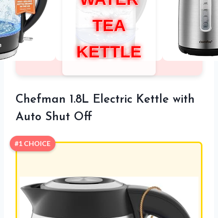
TEA
KETTLE
Chefman 1.8L Electric Kettle with
Auto Shut Off
#1 CHOICE