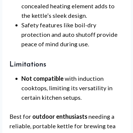
concealed heating element adds to
the kettle’s sleek design.
Safety features like boil-dry
protection and auto shutoff provide
peace of mind during use.
Limitations
Not compatible
with induction
cooktops, limiting its versatility in
certain kitchen setups.
Best for
outdoor enthusiasts
needing a
reliable, portable kettle for brewing tea