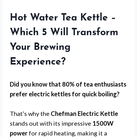
Hot Water Tea Kettle –
Which 5 Will Transform
Your Brewing
Experience?
Did you know that 80% of tea enthusiasts
prefer electric kettles for
quick boiling
?
That’s why the
Chefman Electric Kettle
stands out with its impressive
1500W
power
for rapid heating, making it a