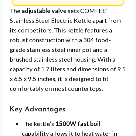
The
adjustable valve
sets COMFEE’
Stainless Steel Electric Kettle apart from
its competitors. This kettle features a
robust construction with a 304 food-
grade stainless steel inner pot and a
brushed stainless steel housing. With a
capacity of 1.7 liters and dimensions of 9.5
x 6.5 x 9.5 inches, it is designed to fit
comfortably on most countertops.
Key Advantages
The kettle’s
1500W fast boil
capability allows it to heat water in