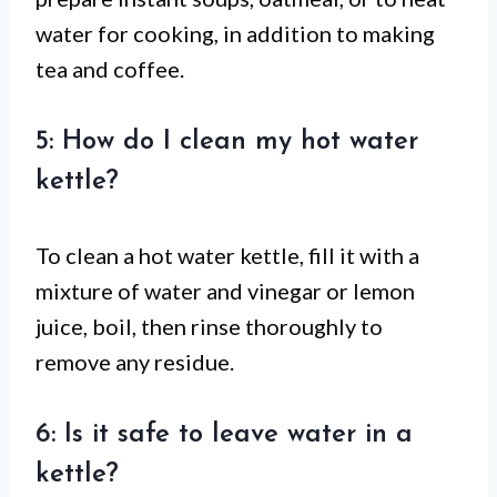
water for cooking, in addition to making
tea and coffee.
5: How do I clean my hot water
kettle?
To clean a hot water kettle, fill it with a
mixture of water and vinegar or lemon
juice, boil, then rinse thoroughly to
remove any residue.
6: Is it safe to leave water in a
kettle?