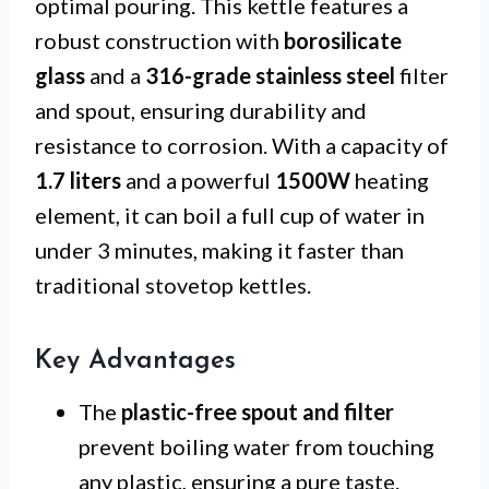
optimal pouring. This kettle features a
robust construction with
borosilicate
glass
and a
316-grade stainless steel
filter
and spout, ensuring durability and
resistance to corrosion. With a capacity of
1.7 liters
and a powerful
1500W
heating
element, it can boil a full cup of water in
under 3 minutes, making it faster than
traditional stovetop kettles.
Key Advantages
The
plastic-free spout and filter
prevent boiling water from touching
any plastic, ensuring a pure taste.