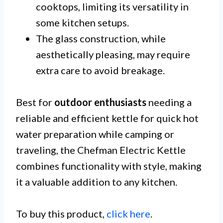
cooktops, limiting its versatility in
some kitchen setups.
The glass construction, while
aesthetically pleasing, may require
extra care to avoid breakage.
Best for
outdoor enthusiasts
needing a
reliable and efficient kettle for quick hot
water preparation while camping or
traveling, the Chefman Electric Kettle
combines functionality with style, making
it a valuable addition to any kitchen.
To buy this product,
click here
.