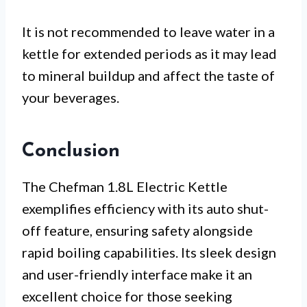
It is not recommended to leave water in a
kettle for extended periods as it may lead
to mineral buildup and affect the taste of
your beverages.
Conclusion
The Chefman 1.8L Electric Kettle
exemplifies efficiency with its auto shut-
off feature, ensuring safety alongside
rapid boiling capabilities. Its sleek design
and user-friendly interface make it an
excellent choice for those seeking