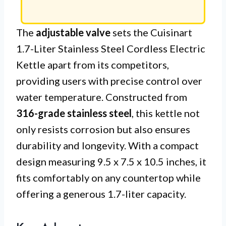
The
adjustable valve
sets the Cuisinart
1.7-Liter Stainless Steel Cordless Electric
Kettle apart from its competitors,
providing users with precise control over
water temperature. Constructed from
316-grade stainless steel
, this kettle not
only resists corrosion but also ensures
durability and longevity. With a compact
design measuring 9.5 x 7.5 x 10.5 inches, it
fits comfortably on any countertop while
offering a generous 1.7-liter capacity.