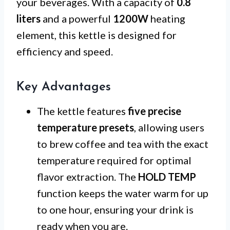
your beverages. With a capacity of
0.8
liters
and a powerful
1200W
heating
element, this kettle is designed for
efficiency and speed.
Key Advantages
The kettle features
five precise
temperature presets
, allowing users
to brew coffee and tea with the exact
temperature required for optimal
flavor extraction. The
HOLD TEMP
function keeps the water warm for up
to one hour, ensuring your drink is
ready when you are.