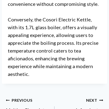
convenience without compromising style.
Conversely, the Cosori Electric Kettle,
with its 1.7L glass boiler, offers a visually
appealing experience, allowing users to
appreciate the boiling process. Its precise
temperature control caters to tea
aficionados, enhancing the brewing
experience while maintaining a modern
aesthetic.
Post
PREVIOUS
NEXT