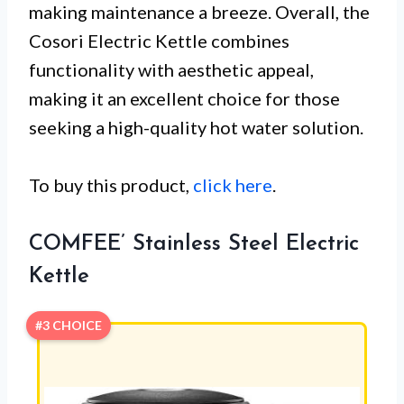
making maintenance a breeze. Overall, the
Cosori Electric Kettle combines
functionality with aesthetic appeal,
making it an excellent choice for those
seeking a high-quality hot water solution.
To buy this product,
click here
.
COMFEE’ Stainless Steel Electric
Kettle
#3 CHOICE