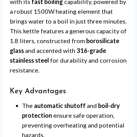
with its
fast boiling
capability, powered by
a robust 1500W heating element that
brings water to a boil in just three minutes.
This kettle features a generous capacity of
1.8 liters, constructed from
borosilicate
glass
and accented with
316-grade
stainless steel
for durability and corrosion
resistance.
Key Advantages
The
automatic shutoff
and
boil-dry
protection
ensure safe operation,
preventing overheating and potential
hazards.