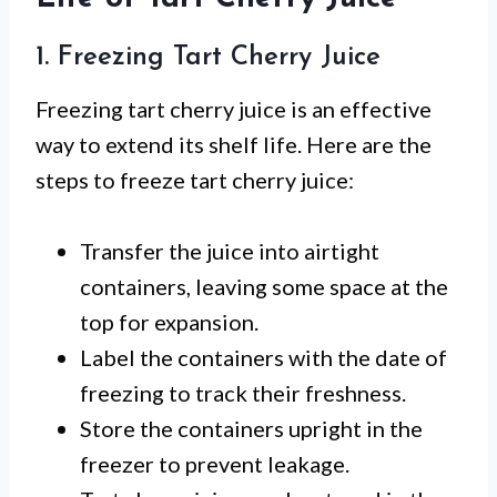
1. Freezing Tart Cherry Juice
Freezing tart cherry juice is an effective
way to extend its shelf life. Here are the
steps to freeze tart cherry juice:
Transfer the juice into airtight
containers, leaving some space at the
top for expansion.
Label the containers with the date of
freezing to track their freshness.
Store the containers upright in the
freezer to prevent leakage.