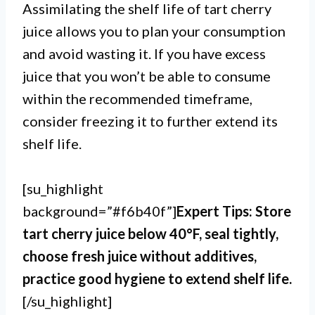
Assimilating the shelf life of tart cherry
juice allows you to plan your consumption
and avoid wasting it. If you have excess
juice that you won’t be able to consume
within the recommended timeframe,
consider freezing it to further extend its
shelf life.
[su_highlight
background=”#f6b40f”]
Expert Tips: Store
tart cherry juice below 40°F, seal tightly,
choose fresh juice without additives,
practice good hygiene to extend shelf life.
[/su_highlight]