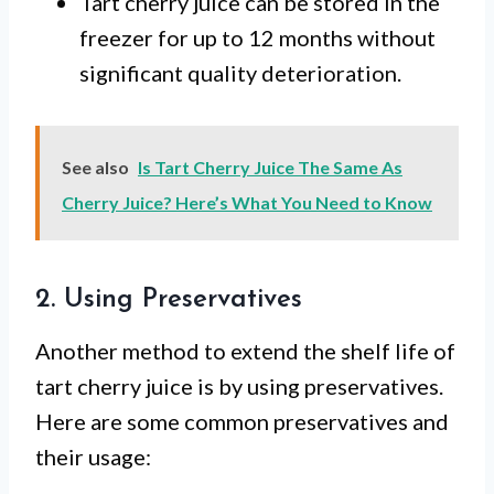
Tart cherry juice can be stored in the
freezer for up to 12 months without
significant quality deterioration.
See also
Is Tart Cherry Juice The Same As
Cherry Juice? Here’s What You Need to Know
2. Using Preservatives
Another method to extend the shelf life of
tart cherry juice is by using preservatives.
Here are some common preservatives and
their usage: