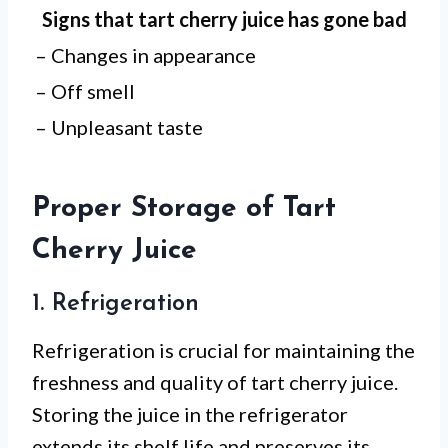
Signs that tart cherry juice has gone bad
– Changes in appearance
– Off smell
– Unpleasant taste
Proper Storage of Tart
Cherry Juice
1. Refrigeration
Refrigeration is crucial for maintaining the
freshness and quality of tart cherry juice.
Storing the juice in the refrigerator
extends its shelf life and preserves its