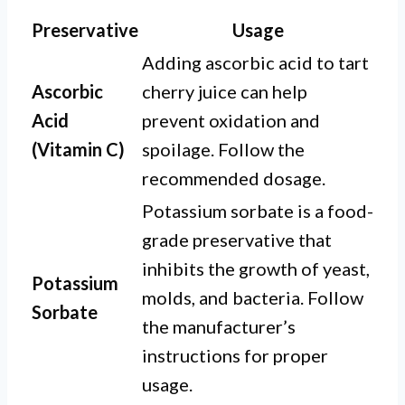
Preservative
Usage
Adding ascorbic acid to tart
Ascorbic
cherry juice can help
Acid
prevent oxidation and
(Vitamin C)
spoilage. Follow the
recommended dosage.
Potassium sorbate is a food-
grade preservative that
inhibits the growth of yeast,
Potassium
molds, and bacteria. Follow
Sorbate
the manufacturer’s
instructions for proper
usage.