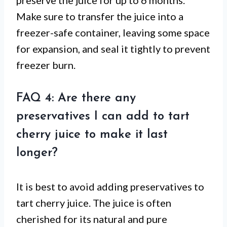
preserve the juice for up to 6 months.
Make sure to transfer the juice into a
freezer-safe container, leaving some space
for expansion, and seal it tightly to prevent
freezer burn.
FAQ 4: Are there any
preservatives I can add to tart
cherry juice to make it last
longer?
It is best to avoid adding preservatives to
tart cherry juice. The juice is often
cherished for its natural and pure