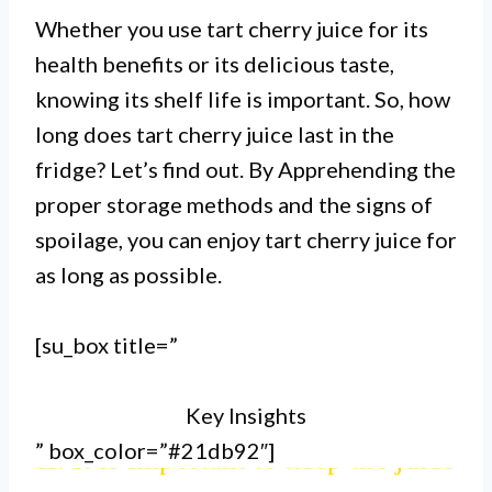
Whether you use tart cherry juice for its
health benefits or its delicious taste,
knowing its shelf life is important. So, how
long does tart cherry juice last in the
fridge? Let’s find out. By Apprehending the
proper storage methods and the signs of
spoilage, you can enjoy tart cherry juice for
as long as possible.
I. Tart cherry juice can last up to
[su_box title=”
10-14 days in the fridge, if stored
Key Insights
properly.
” box_color=”#21db92″]
II. It is important to keep the juice