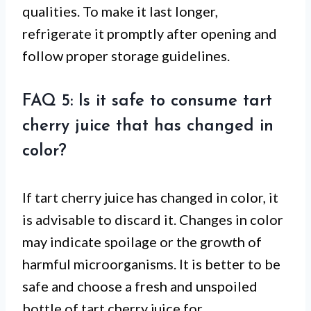
qualities. To make it last longer,
refrigerate it promptly after opening and
follow proper storage guidelines.
FAQ 5: Is it safe to consume tart
cherry juice that has changed in
color?
If tart cherry juice has changed in color, it
is advisable to discard it. Changes in color
may indicate spoilage or the growth of
harmful microorganisms. It is better to be
safe and choose a fresh and unspoiled
bottle of tart cherry juice for