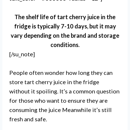
The shelf life of tart cherry juice in the
fridge is typically 7-10 days, but it may
vary depending on the brand and storage
conditions.
[/su_note]
People often wonder how long they can
store tart cherry juice in the fridge
without it spoiling. It’s a common question
for those who want to ensure they are
consuming the juice Meanwhile it’s still
fresh and safe.