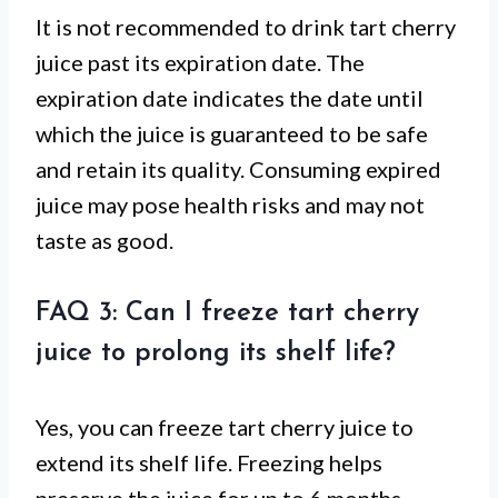
It is not recommended to drink tart cherry
juice past its expiration date. The
expiration date indicates the date until
which the juice is guaranteed to be safe
and retain its quality. Consuming expired
juice may pose health risks and may not
taste as good.
FAQ 3: Can I freeze tart cherry
juice to prolong its shelf life?
Yes, you can freeze tart cherry juice to
extend its shelf life. Freezing helps