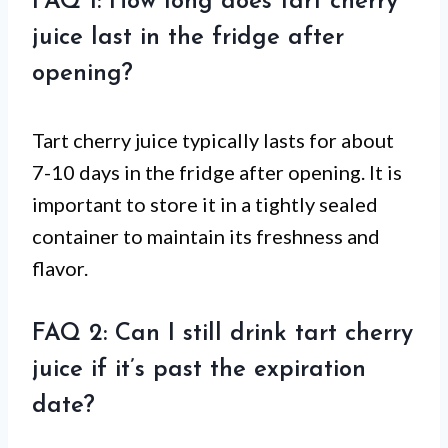
FAQ 1: How long does tart cherry
juice last in the fridge after
opening?
Tart cherry juice typically lasts for about
7-10 days in the fridge after opening. It is
important to store it in a tightly sealed
container to maintain its freshness and
flavor.
FAQ 2: Can I still drink tart cherry
juice if it’s past the expiration
date?