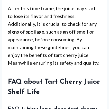
After this time frame, the juice may start
to lose its flavor and freshness.
Additionally, it is crucial to check for any
signs of spoilage, such as an off smell or
appearance, before consuming. By
maintaining these guidelines, you can
enjoy the benefits of tart cherry juice
Meanwhile ensuring its safety and quality.
FAQ about Tart Cherry Juice
Shelf Life