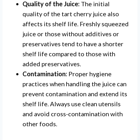
Quality of the Juice:
The initial
quality of the tart cherry juice also
affects its shelf life. Freshly squeezed
juice or those without additives or
preservatives tend to have a shorter
shelf life compared to those with
added preservatives.
Contamination:
Proper hygiene
practices when handling the juice can
prevent contamination and extend its
shelf life. Always use clean utensils
and avoid cross-contamination with
other foods.