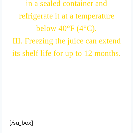
in a sealed container and
refrigerate it at a temperature
below 40°F (4°C).
III. Freezing the juice can extend
its shelf life for up to 12 months.
[/su_box]