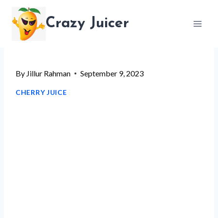
Skip
Crazy Juicer
to
content
By
Jillur Rahman
September 9, 2023
CHERRY JUICE