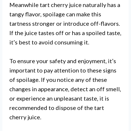
Meanwhile tart cherry juice naturally has a
tangy flavor, spoilage can make this
tartness stronger or introduce off-flavors.
If the juice tastes off or has a spoiled taste,
it’s best to avoid consuming it.
To ensure your safety and enjoyment, it’s
important to pay attention to these signs
of spoilage. If you notice any of these
changes in appearance, detect an off smell,
or experience an unpleasant taste, it is
recommended to dispose of the tart
cherry juice.