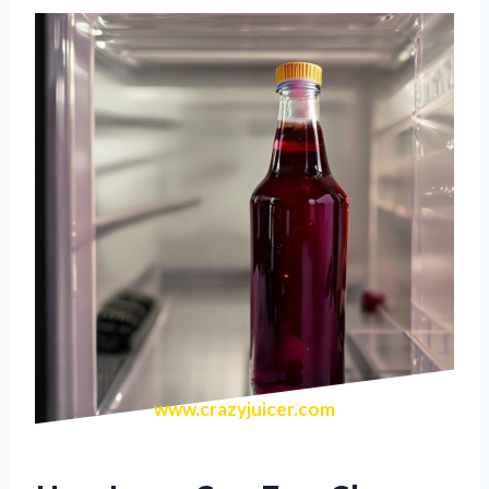
www.crazyjuicer.com