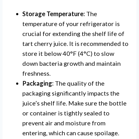
Storage Temperature:
The
temperature of your refrigerator is
crucial for extending the shelf life of
tart cherry juice. It is recommended to
store it below 40°F (4°C) to slow
down bacteria growth and maintain
freshness.
Packaging:
The quality of the
packaging significantly impacts the
juice’s shelf life. Make sure the bottle
or container is tightly sealed to
prevent air and moisture from
entering, which can cause spoilage.