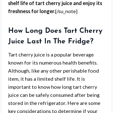
shelf life of tart cherry juice and enjoy its
freshness for longer.
[/su_note]
How Long Does Tart Cherry
Juice Last In The Fridge?
Tart cherry juice is a popular beverage
known for its numerous health benefits.
Although, like any other perishable food
item, it has a limited shelf life. It is
important to know how long tart cherry
juice can be safely consumed after being
stored in the refrigerator. Here are some
key considerations to determine if your