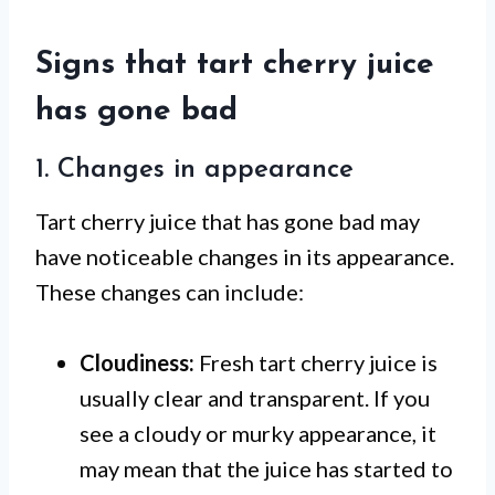
Signs that tart cherry juice
has gone bad
1. Changes in appearance
Tart cherry juice that has gone bad may
have noticeable changes in its appearance.
These changes can include:
Cloudiness:
Fresh tart cherry juice is
usually clear and transparent. If you
see a cloudy or murky appearance, it
may mean that the juice has started to