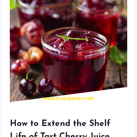
www.crazyjuicer.com
How to Extend the Shelf
Life of Tart Cherry Juice