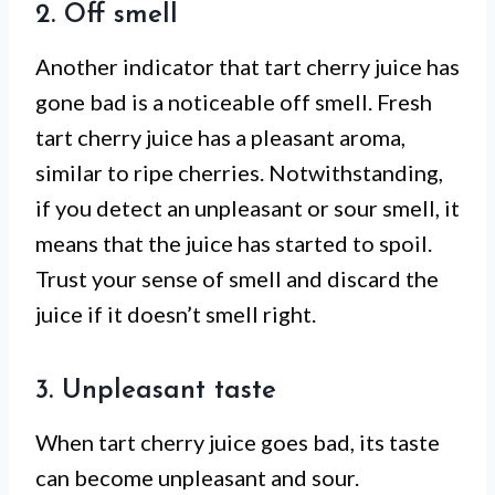
2. Off smell
Another indicator that tart cherry juice has
gone bad is a noticeable off smell. Fresh
tart cherry juice has a pleasant aroma,
similar to ripe cherries. Notwithstanding,
if you detect an unpleasant or sour smell, it
means that the juice has started to spoil.
Trust your sense of smell and discard the
juice if it doesn’t smell right.
3. Unpleasant taste
When tart cherry juice goes bad, its taste
can become unpleasant and sour.