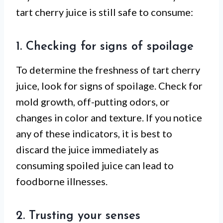
tart cherry juice is still safe to consume:
1. Checking for signs of spoilage
To determine the freshness of tart cherry
juice, look for signs of spoilage. Check for
mold growth, off-putting odors, or
changes in color and texture. If you notice
any of these indicators, it is best to
discard the juice immediately as
consuming spoiled juice can lead to
foodborne illnesses.
2. Trusting your senses