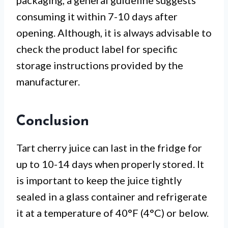
packaging, a general guideline suggests
consuming it within 7-10 days after
opening. Although, it is always advisable to
check the product label for specific
storage instructions provided by the
manufacturer.
Conclusion
Tart cherry juice can last in the fridge for
up to 10-14 days when properly stored. It
is important to keep the juice tightly
sealed in a glass container and refrigerate
it at a temperature of 40°F (4°C) or below.