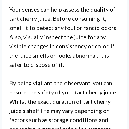
Your senses can help assess the quality of
tart cherry juice. Before consuming it,
smell it to detect any foul or rancid odors.
Also, visually inspect the juice for any
visible changes in consistency or color. If
the juice smells or looks abnormal, it is
safer to dispose of it.
By being vigilant and observant, you can
ensure the safety of your tart cherry juice.
Whilst the exact duration of tart cherry
juice’s shelf life may vary depending on
factors such as storage conditions and