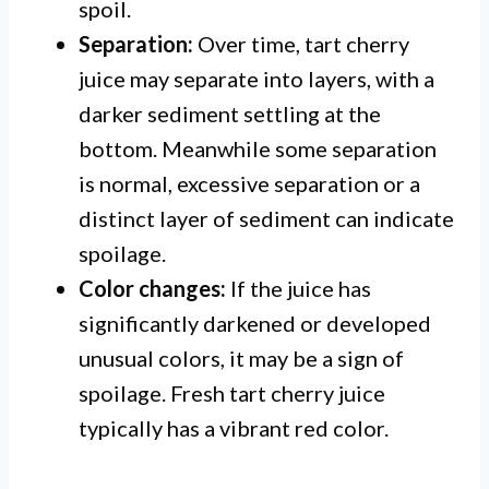
spoil.
Separation:
Over time, tart cherry
juice may separate into layers, with a
darker sediment settling at the
bottom. Meanwhile some separation
is normal, excessive separation or a
distinct layer of sediment can indicate
spoilage.
Color changes:
If the juice has
significantly darkened or developed
unusual colors, it may be a sign of
spoilage. Fresh tart cherry juice
typically has a vibrant red color.