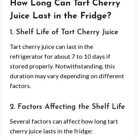
How Long Can Tart Cherry
Juice Last in the Fridge?
1. Shelf Life of Tart Cherry Juice
Tart cherry juice can last in the
refrigerator for about 7 to 10 days if
stored properly. Notwithstanding, this
duration may vary depending on different
factors.
2. Factors Affecting the Shelf Life
Several factors can affect how long tart
cherry juice lasts in the fridge: