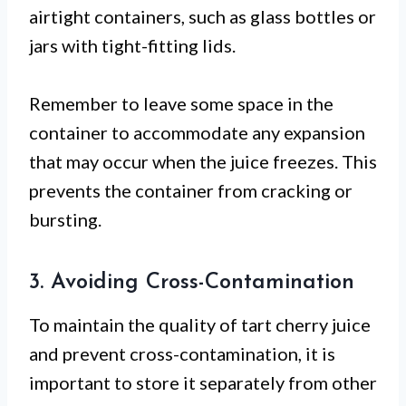
airtight containers, such as glass bottles or
jars with tight-fitting lids.
Remember to leave some space in the
container to accommodate any expansion
that may occur when the juice freezes. This
prevents the container from cracking or
bursting.
3. Avoiding Cross-Contamination
To maintain the quality of tart cherry juice
and prevent cross-contamination, it is
important to store it separately from other