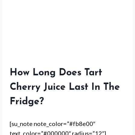
How Long Does Tart
Cherry Juice Last In The
Fridge?
[su_note note_color=”#fb8e00″
text_color=”#000000″ radius=”12″]