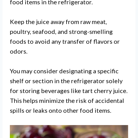
food items in the refrigerator.
Keep the juice away from raw meat,
poultry, seafood, and strong-smelling
foods to avoid any transfer of flavors or
odors.
You may consider designating a specific
shelf or section in the refrigerator solely
for storing beverages like tart cherry juice.
This helps minimize the risk of accidental
spills or leaks onto other food items.