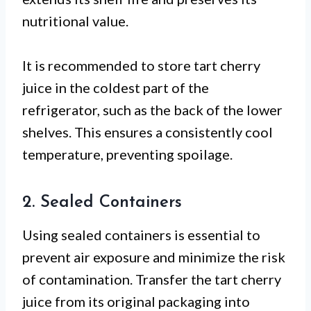
nutritional value.
It is recommended to store tart cherry
juice in the coldest part of the
refrigerator, such as the back of the lower
shelves. This ensures a consistently cool
temperature, preventing spoilage.
2. Sealed Containers
Using sealed containers is essential to
prevent air exposure and minimize the risk
of contamination. Transfer the tart cherry
juice from its original packaging into