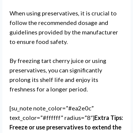
When using preservatives, it is crucial to
follow the recommended dosage and
guidelines provided by the manufacturer
to ensure food safety.
By freezing tart cherry juice or using
preservatives, you can significantly
prolong its shelf life and enjoy its
freshness for a longer period.
[su_note note_color=”#ea2e0c”
text_color=”#ffffff” radius=”8″]
Extra Tips:
Freeze or use preservatives to extend the