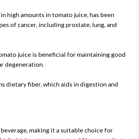
in high amounts in tomato juice, has been
pes of cancer, including prostate, lung, and
omato juice is beneficial for maintaining good
ar degeneration.
s dietary fiber, which aids in digestion and
 beverage, making it a suitable choice for