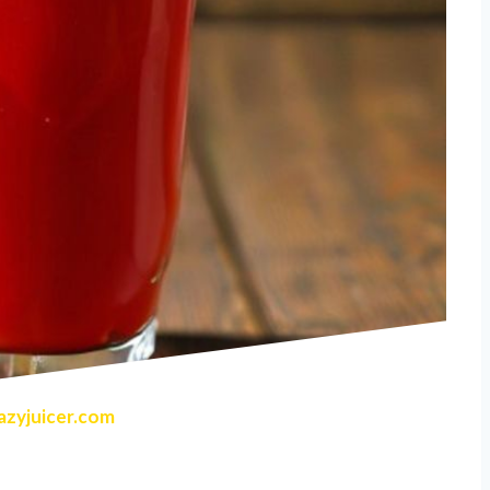
zyjuicer.com