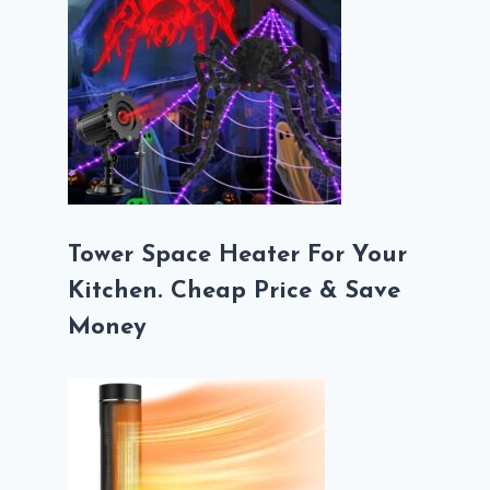
Tower Space Heater For Your
Kitchen. Cheap Price & Save
Money