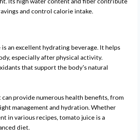
t. Its high water content and fiber contribute
cravings and control calorie intake.
 is an excellent hydrating beverage. It helps
dy, especially after physical activity.
xidants that support the body’s natural
t can provide numerous health benefits, from
eight management and hydration. Whether
t in various recipes, tomato juice is a
anced diet.