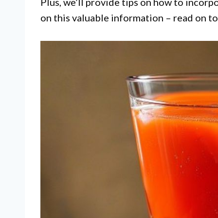
Plus, we’ll provide tips on how to incorpo
on this valuable information – read on to