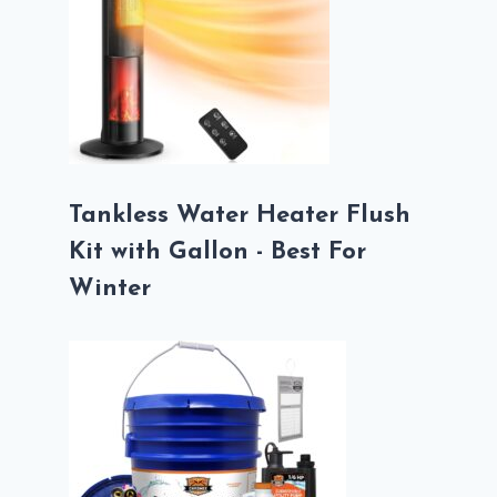
Tankless Water Heater Flush
Kit with Gallon - Best For
Winter