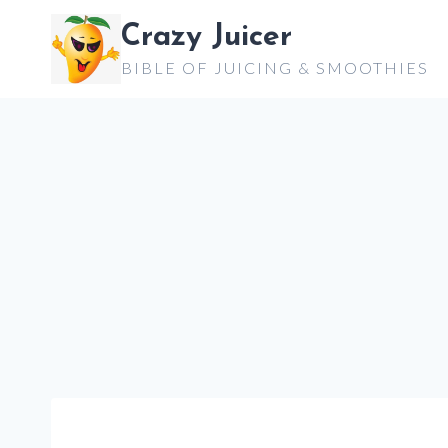
Skip
Crazy Juicer
to
BIBLE OF JUICING & SMOOTHIES
content