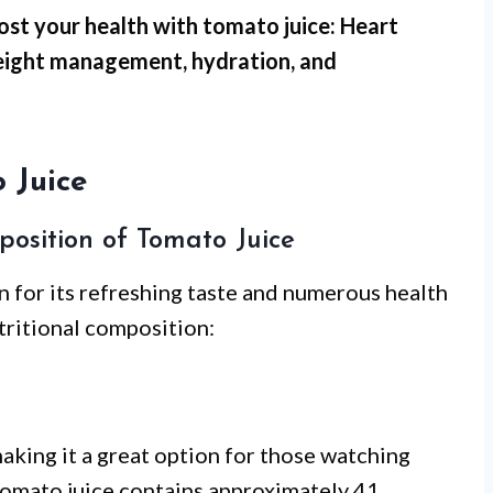
ost your health with tomato juice: Heart
weight management, hydration, and
 Juice
position of Tomato Juice
 for its refreshing taste and numerous health
utritional composition:
aking it a great option for those watching
f tomato juice contains approximately 41