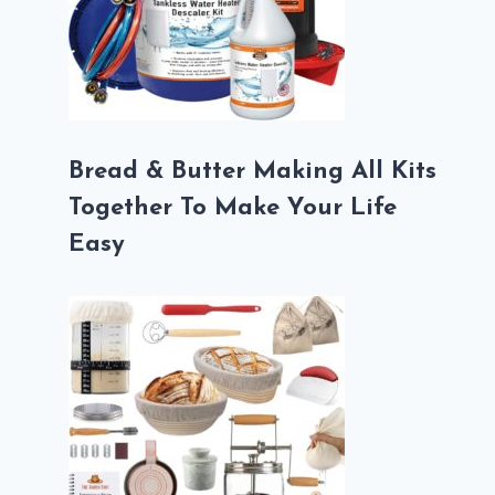
Bread & Butter Making All Kits
Together To Make Your Life
Easy