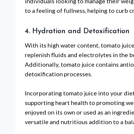
individuals looking to manage their weigh
to a feeling of fullness, helping to curb 
4. Hydration and Detoxification
With its high water content, tomato juice
replenish fluids and electrolytes in the bo
Additionally, tomato juice contains antio
detoxification processes.
Incorporating tomato juice into your die
supporting heart health to promoting w
enjoyed on its own or used as an ingredien
versatile and nutritious addition to a bal