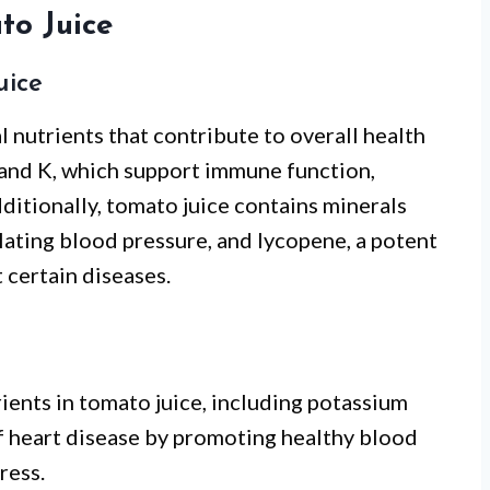
to Juice
uice
 nutrients that contribute to overall health
C, and K, which support immune function,
ditionally, tomato juice contains minerals
ulating blood pressure, and lycopene, a potent
 certain diseases.
ients in tomato juice, including potassium
f heart disease by promoting healthy blood
ress.