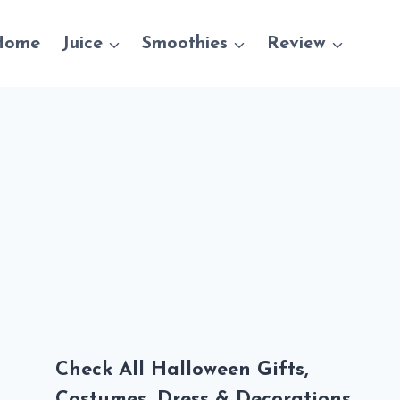
Home
Juice
Smoothies
Review
Check All Halloween Gifts,
Costumes, Dress & Decorations