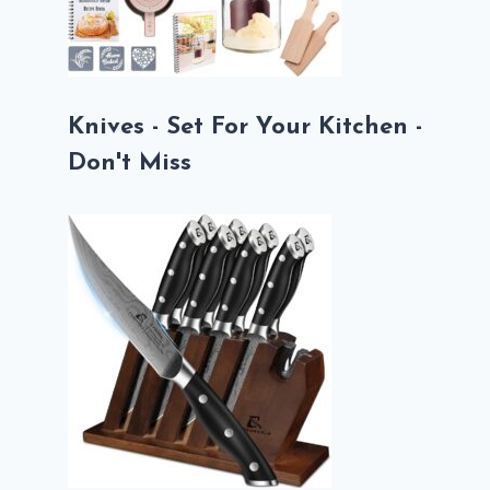
Knives - Set For Your Kitchen -
Don't Miss