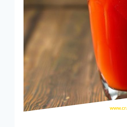
www.cra