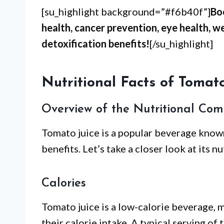
[su_highlight background=”#f6b40f”]
Bo
health, cancer prevention, eye health, 
detoxification benefits!
[/su_highlight]
Nutritional Facts of Tomato
Overview of the Nutritional Com
Tomato juice is a popular beverage known
benefits. Let’s take a closer look at its n
Calories
Tomato juice is a low-calorie beverage, m
their calorie intake. A typical serving o