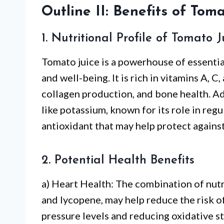
Outline II: Benefits of Toma
1. Nutritional Profile of Tomato J
Tomato juice is a powerhouse of essential
and well-being. It is rich in vitamins A, 
collagen production, and bone health. Ad
like potassium, known for its role in reg
antioxidant that may help protect against
2. Potential Health Benefits
a) Heart Health: The combination of nutr
and lycopene, may help reduce the risk o
pressure levels and reducing oxidative st