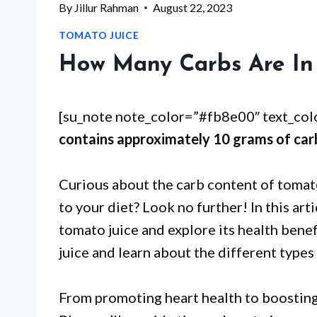
By
Jillur Rahman
August 22, 2023
TOMATO JUICE
How Many Carbs Are In 
[su_note note_color=”#fb8e00″ text_co
contains approximately 10 grams of car
Curious about the carb content of tomato
to your diet? Look no further! In this arti
tomato juice and explore its health bene
juice and learn about the different types 
From promoting heart health to boosting 