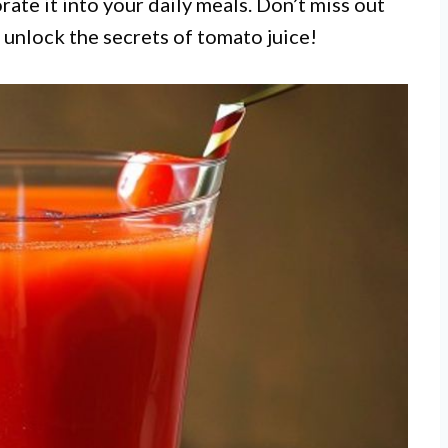
rate it into your daily meals. Don’t miss out
 unlock the secrets of tomato juice!