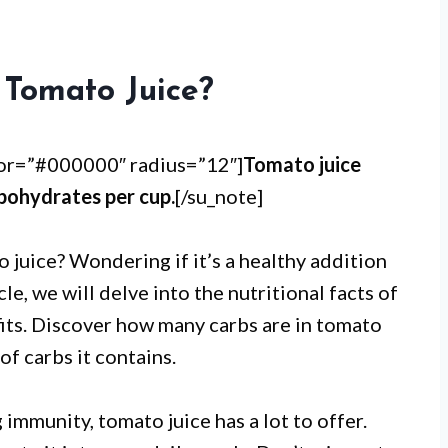
Tomato Juice?
lor=”#000000″ radius=”12″]
Tomato juice
bohydrates per cup.
[/su_note]
 juice? Wondering if it’s a healthy addition
cle, we will delve into the nutritional facts of
fits. Discover how many carbs are in tomato
of carbs it contains.
immunity, tomato juice has a lot to offer.