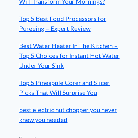
Will Transform Your Mornings?
Top 5 Best Food Processors for
Pureeing – Expert Review
Best Water Heater In The Kitchen –
Top 5 Choices for Instant Hot Water
Under Your Sink
Top 5 Pineapple Corer and Slicer
Picks That Will Surprise You
best electric nut chopper you never
knew you needed