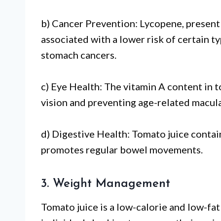
b) Cancer Prevention: Lycopene, present 
associated with a lower risk of certain ty
stomach cancers.
c) Eye Health: The vitamin A content in t
vision and preventing age-related macul
d) Digestive Health: Tomato juice contain
promotes regular bowel movements.
3. Weight Management
Tomato juice is a low-calorie and low-fat