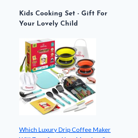
Kids Cooking Set - Gift For
Your Lovely Child
Which Luxury Drip Coffee Maker