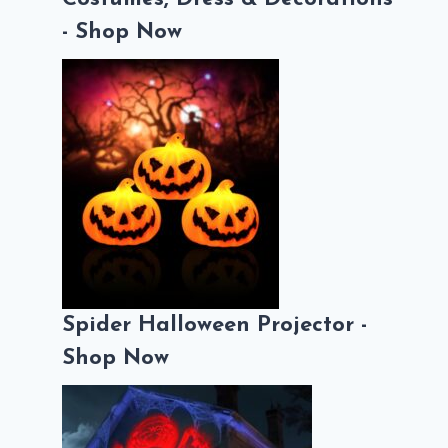
- Shop Now
Spider Halloween Projector -
Shop Now