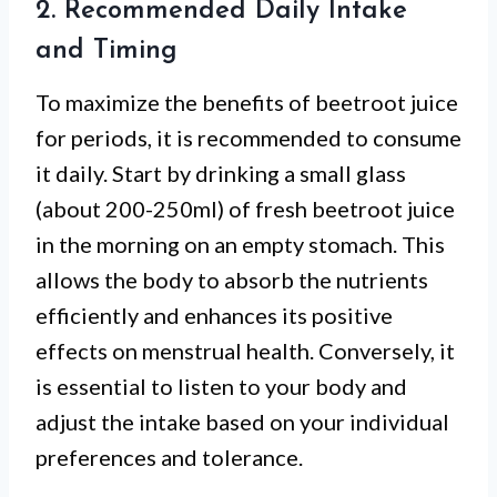
2. Recommended Daily Intake
and Timing
To maximize the benefits of beetroot juice
for periods, it is recommended to consume
it daily. Start by drinking a small glass
(about 200-250ml) of fresh beetroot juice
in the morning on an empty stomach. This
allows the body to absorb the nutrients
efficiently and enhances its positive
effects on menstrual health. Conversely, it
is essential to listen to your body and
adjust the intake based on your individual
preferences and tolerance.