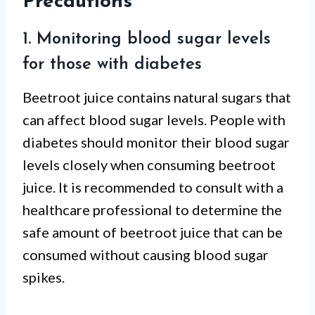
Precautions
1. Monitoring blood sugar levels
for those with diabetes
Beetroot juice contains natural sugars that
can affect blood sugar levels. People with
diabetes should monitor their blood sugar
levels closely when consuming beetroot
juice. It is recommended to consult with a
healthcare professional to determine the
safe amount of beetroot juice that can be
consumed without causing blood sugar
spikes.