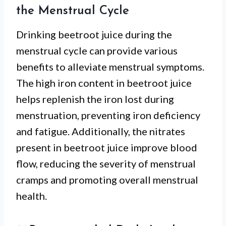
the Menstrual Cycle
Drinking beetroot juice during the
menstrual cycle can provide various
benefits to alleviate menstrual symptoms.
The high iron content in beetroot juice
helps replenish the iron lost during
menstruation, preventing iron deficiency
and fatigue. Additionally, the nitrates
present in beetroot juice improve blood
flow, reducing the severity of menstrual
cramps and promoting overall menstrual
health.