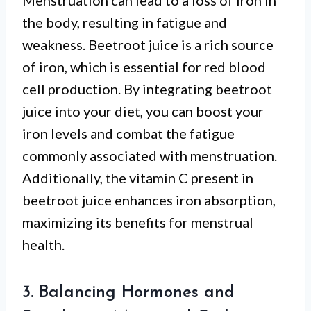
Menstruation can lead to a loss of iron in
the body, resulting in fatigue and
weakness. Beetroot juice is a rich source
of iron, which is essential for red blood
cell production. By integrating beetroot
juice into your diet, you can boost your
iron levels and combat the fatigue
commonly associated with menstruation.
Additionally, the vitamin C present in
beetroot juice enhances iron absorption,
maximizing its benefits for menstrual
health.
3. Balancing Hormones and