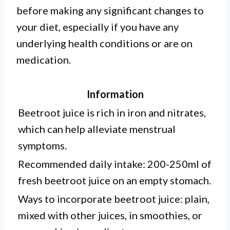
before making any significant changes to
your diet, especially if you have any
underlying health conditions or are on
medication.
Information
Beetroot juice is rich in iron and nitrates,
which can help alleviate menstrual
symptoms.
Recommended daily intake: 200-250ml of
fresh beetroot juice on an empty stomach.
Ways to incorporate beetroot juice: plain,
mixed with other juices, in smoothies, or