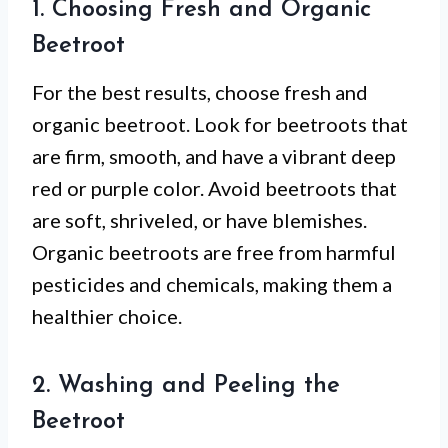
1. Choosing Fresh and Organic
Beetroot
For the best results, choose fresh and
organic beetroot. Look for beetroots that
are firm, smooth, and have a vibrant deep
red or purple color. Avoid beetroots that
are soft, shriveled, or have blemishes.
Organic beetroots are free from harmful
pesticides and chemicals, making them a
healthier choice.
2. Washing and Peeling the
Beetroot