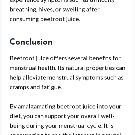
breathing, hives, or swelling after
consuming beetroot juice.
Conclusion
Beetroot juice offers several benefits for
menstrual health. Its natural properties can
help alleviate menstrual symptoms such as
cramps and fatigue.
By amalgamating beetroot juice into your
diet, you can support your overall well-
being during your menstrual cycle. It is