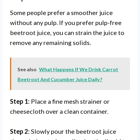
Some people prefer a smoother juice
without any pulp. If you prefer pulp-free
beetroot juice, you can strain the juice to
remove any remaining solids.
See also
What Happens If We Drink Carrot
Beetroot And Cucumber Juice Daily?
Step 1:
Place a fine mesh strainer or
cheesecloth over a clean container.
Step 2:
Slowly pour the beetroot juice