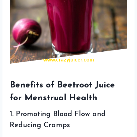
www.crazyjuicer.com
Benefits of Beetroot Juice
for Menstrual Health
1. Promoting Blood Flow and
Reducing Cramps