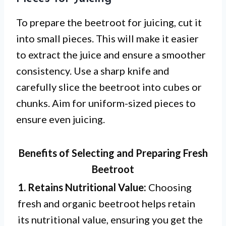
To prepare the beetroot for juicing, cut it
into small pieces. This will make it easier
to extract the juice and ensure a smoother
consistency. Use a sharp knife and
carefully slice the beetroot into cubes or
chunks. Aim for uniform-sized pieces to
ensure even juicing.
Benefits of Selecting and Preparing Fresh
Beetroot
1. Retains Nutritional Value:
Choosing
fresh and organic beetroot helps retain
its nutritional value, ensuring you get the