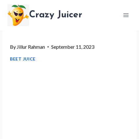
Skip
Crazy Juicer
to
content
By
Jillur Rahman
September 11, 2023
BEET JUICE