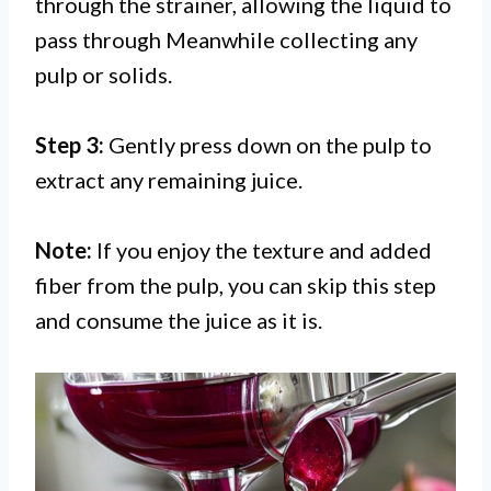
through the strainer, allowing the liquid to
pass through Meanwhile collecting any
pulp or solids.
Step 3:
Gently press down on the pulp to
extract any remaining juice.
Note:
If you enjoy the texture and added
fiber from the pulp, you can skip this step
and consume the juice as it is.