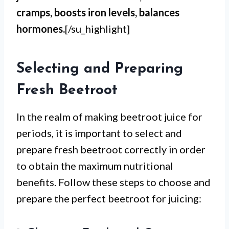
cramps, boosts iron levels, balances
hormones.
[/su_highlight]
Selecting and Preparing
Fresh Beetroot
In the realm of making beetroot juice for
periods, it is important to select and
prepare fresh beetroot correctly in order
to obtain the maximum nutritional
benefits. Follow these steps to choose and
prepare the perfect beetroot for juicing: