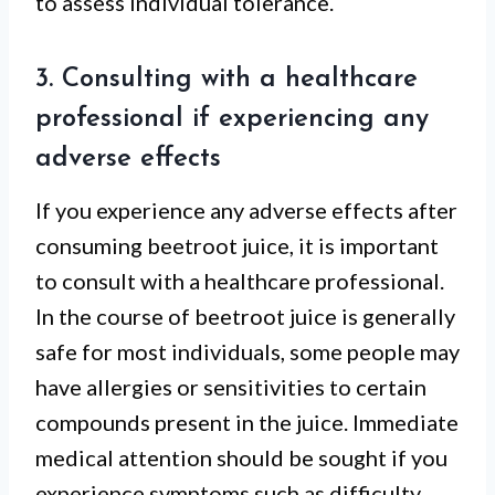
to assess individual tolerance.
3. Consulting with a healthcare
professional if experiencing any
adverse effects
If you experience any adverse effects after
consuming beetroot juice, it is important
to consult with a healthcare professional.
In the course of beetroot juice is generally
safe for most individuals, some people may
have allergies or sensitivities to certain
compounds present in the juice. Immediate
medical attention should be sought if you
experience symptoms such as difficulty