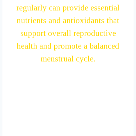
regularly can provide essential
nutrients and antioxidants that
support overall reproductive
health and promote a balanced
menstrual cycle.