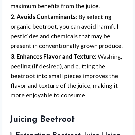
maximum benefits from the juice.
2. Avoids Contaminants:
By selecting
organic beetroot, you can avoid harmful
pesticides and chemicals that may be
present in conventionally grown produce.
3. Enhances Flavor and Texture:
Washing,
peeling (if desired), and cutting the
beetroot into small pieces improves the
flavor and texture of the juice, making it
more enjoyable to consume.
Juicing Beetroot