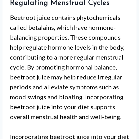
Regulating Menstrual Cycles
Beetroot juice contains phytochemicals
called betalains, which have hormone-
balancing properties. These compounds
help regulate hormone levels in the body,
contributing to a more regular menstrual
cycle. By promoting hormonal balance,
beetroot juice may help reduce irregular
periods and alleviate symptoms such as
mood swings and bloating. Incorporating
beetroot juice into your diet supports
overall menstrual health and well-being.
Incorporating beetroot juice into your diet