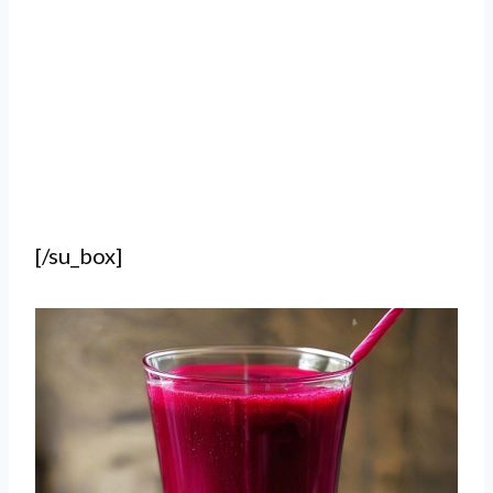
[/su_box]