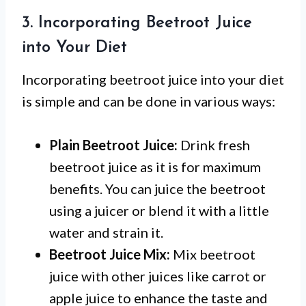
3. Incorporating Beetroot Juice
into Your Diet
Incorporating beetroot juice into your diet
is simple and can be done in various ways:
Plain Beetroot Juice:
Drink fresh
beetroot juice as it is for maximum
benefits. You can juice the beetroot
using a juicer or blend it with a little
water and strain it.
Beetroot Juice Mix:
Mix beetroot
juice with other juices like carrot or
apple juice to enhance the taste and