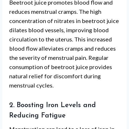
Beetroot juice promotes blood flow and
reduces menstrual cramps. The high
concentration of nitrates in beetroot juice
dilates blood vessels, improving blood
circulation to the uterus. This increased
blood flow alleviates cramps and reduces
the severity of menstrual pain. Regular
consumption of beetroot juice provides
natural relief for discomfort during
menstrual cycles.
2. Boosting Iron Levels and
Reducing Fatigue