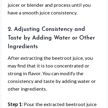
juicer or blender and process until you
have a smooth juice consistency.
2. Adjusting Consistency and
Taste by Adding Water or Other
Ingredients
After extracting the beetroot juice, you
may find that it is too concentrated or
strong in flavor. You can modify the
consistency and taste by adding water or
other ingredients.
Step 1:
Pour the extracted beetroot juice