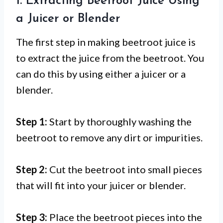
1. Extracting Beetroot Juice Using
a Juicer or Blender
The first step in making beetroot juice is
to extract the juice from the beetroot. You
can do this by using either a juicer or a
blender.
Step 1:
Start by thoroughly washing the
beetroot to remove any dirt or impurities.
Step 2:
Cut the beetroot into small pieces
that will fit into your juicer or blender.
Step 3:
Place the beetroot pieces into the