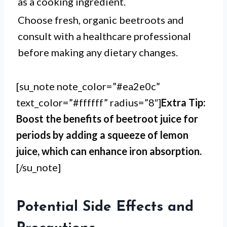
as a cooking ingredient.
Choose fresh, organic beetroots and
consult with a healthcare professional
before making any dietary changes.
[su_note note_color=”#ea2e0c”
text_color=”#ffffff” radius=”8″]
Extra Tip:
Boost the benefits of beetroot juice for
periods by adding a squeeze of lemon
juice, which can enhance iron absorption.
[/su_note]
Potential Side Effects and