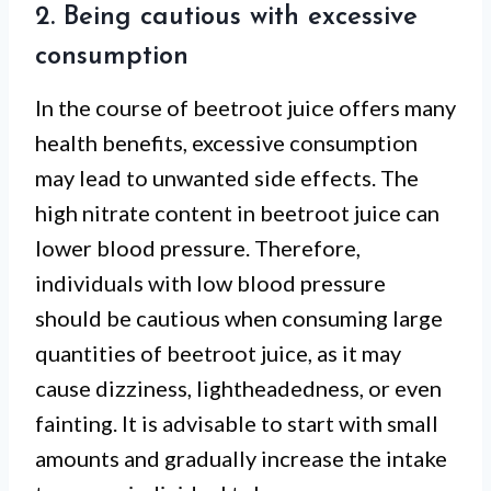
2. Being cautious with excessive
consumption
In the course of beetroot juice offers many
health benefits, excessive consumption
may lead to unwanted side effects. The
high nitrate content in beetroot juice can
lower blood pressure. Therefore,
individuals with low blood pressure
should be cautious when consuming large
quantities of beetroot juice, as it may
cause dizziness, lightheadedness, or even
fainting. It is advisable to start with small
amounts and gradually increase the intake