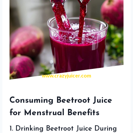
www.crazyjuicer.com
Consuming Beetroot Juice
for Menstrual Benefits
1. Drinking Beetroot Juice During