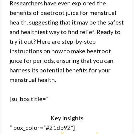
Researchers have even explored the
benefits of beetroot juice for menstrual
I. Beetroot juice is a natural
health, suggesting that it may be the safest
remedy that can help regulate
and healthiest way to find relief. Ready to
try it out? Here are step-by-step
menstrual cycles and ease
instructions on how to make beetroot
symptoms such as cramps and
juice for periods, ensuring that you can
bloating.
harness its potential benefits for your
menstrual health.
II. To make beetroot juice for
periods, simply blend fresh
[su_box title=”
beetroots with water and strain the
Key Insights
mixture to remove any solids.
” box_color=”#21db92″]
III. Drinking beetroot juice