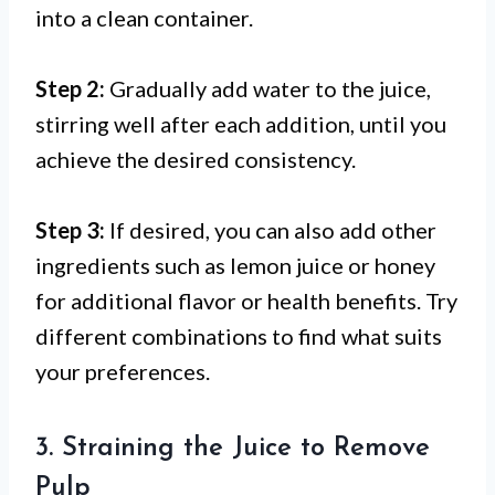
into a clean container.
Step 2:
Gradually add water to the juice,
stirring well after each addition, until you
achieve the desired consistency.
Step 3:
If desired, you can also add other
ingredients such as lemon juice or honey
for additional flavor or health benefits. Try
different combinations to find what suits
your preferences.
3. Straining the Juice to Remove
Pulp