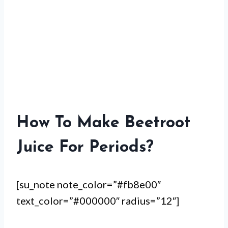
How To Make Beetroot
Juice For Periods?
[su_note note_color=”#fb8e00″
text_color=”#000000″ radius=”12″]