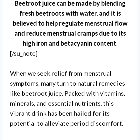
Beetroot juice can be made by blending
fresh beetroots with water, and it is
believed to help regulate menstrual flow
and reduce menstrual cramps due to its
high iron and betacyanin content.
[/su_note]
When we seek relief from menstrual
symptoms, many turn to natural remedies
like beetroot juice. Packed with vitamins,
minerals, and essential nutrients, this
vibrant drink has been hailed for its
potential to alleviate period discomfort.