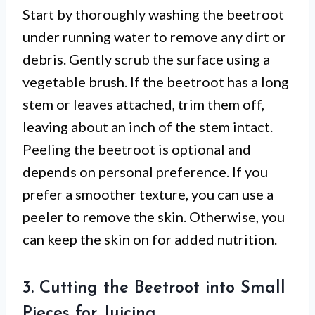
Start by thoroughly washing the beetroot
under running water to remove any dirt or
debris. Gently scrub the surface using a
vegetable brush. If the beetroot has a long
stem or leaves attached, trim them off,
leaving about an inch of the stem intact.
Peeling the beetroot is optional and
depends on personal preference. If you
prefer a smoother texture, you can use a
peeler to remove the skin. Otherwise, you
can keep the skin on for added nutrition.
3. Cutting the Beetroot into Small
Pieces for Juicing