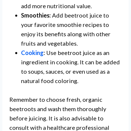
add more nutritional value.
Smoothies:
Add beetroot juice to
your favorite smoothie recipes to
enjoy its benefits along with other
fruits and vegetables.
Cooking
:
Use beetroot juice as an
ingredient in cooking. It can be added
to soups, sauces, or even used as a
natural food coloring.
Remember to choose fresh, organic
beetroots and wash them thoroughly
before juicing. It is also advisable to
consult with a healthcare professional