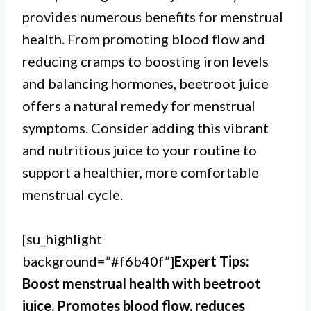
provides numerous benefits for menstrual
health. From promoting blood flow and
reducing cramps to boosting iron levels
and balancing hormones, beetroot juice
offers a natural remedy for menstrual
symptoms. Consider adding this vibrant
and nutritious juice to your routine to
support a healthier, more comfortable
menstrual cycle.
[su_highlight
background=”#f6b40f”]
Expert Tips:
Boost menstrual health with beetroot
juice. Promotes blood flow, reduces