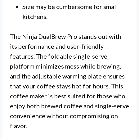
Size may be cumbersome for small
kitchens.
The Ninja DualBrew Pro stands out with
its performance and user-friendly
features. The foldable single-serve
platform minimizes mess while brewing,
and the adjustable warming plate ensures
that your coffee stays hot for hours. This
coffee maker is best suited for those who
enjoy both brewed coffee and single-serve
convenience without compromising on
flavor.