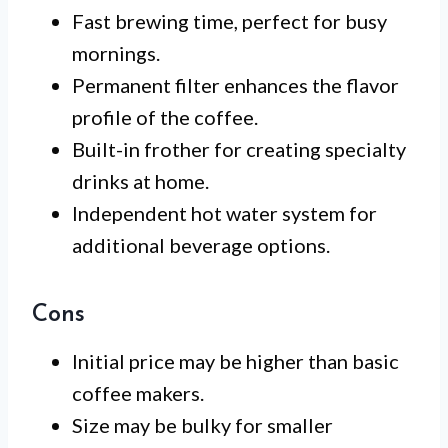
Fast brewing time, perfect for busy
mornings.
Permanent filter enhances the flavor
profile of the coffee.
Built-in frother for creating specialty
drinks at home.
Independent hot water system for
additional beverage options.
Cons
Initial price may be higher than basic
coffee makers.
Size may be bulky for smaller