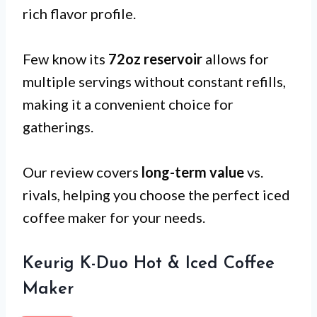
rich flavor profile.
Few know its
72oz reservoir
allows for
multiple servings without constant refills,
making it a convenient choice for
gatherings.
Our review covers
long-term value
vs.
rivals, helping you choose the perfect iced
coffee maker for your needs.
Keurig K-Duo Hot & Iced Coffee
Maker