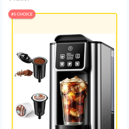
#5 CHOICE