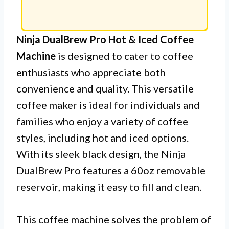
Ninja DualBrew Pro Hot & Iced Coffee
Machine
is designed to cater to coffee
enthusiasts who appreciate both
convenience and quality. This versatile
coffee maker is ideal for individuals and
families who enjoy a variety of coffee
styles, including hot and iced options.
With its sleek black design, the Ninja
DualBrew Pro features a 60oz removable
reservoir, making it easy to fill and clean.
This coffee machine solves the problem of