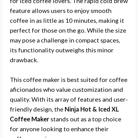
for iced coffee lovers. The rapid cold brew
feature allows users to enjoy smooth
coffee in as little as 10 minutes, making it
perfect for those on the go. While the size
may pose a challenge in compact spaces,
its functionality outweighs this minor
drawback.
This coffee maker is best suited for coffee
aficionados who value customization and
quality. With its array of features and user-
friendly design, the
Ninja Hot & Iced XL
Coffee Maker
stands out as a top choice
for anyone looking to enhance their