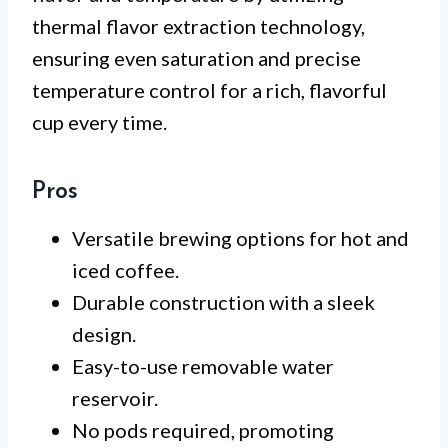
thermal flavor extraction technology,
ensuring even saturation and precise
temperature control for a rich, flavorful
cup every time.
Pros
Versatile brewing options for hot and
iced coffee.
Durable construction with a sleek
design.
Easy-to-use removable water
reservoir.
No pods required, promoting