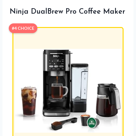
Ninja DualBrew Pro Coffee Maker
#4 CHOICE