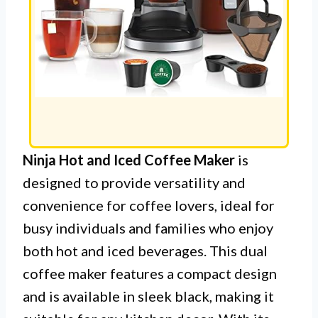
Ninja Hot and Iced Coffee Maker
is
designed to provide versatility and
convenience for coffee lovers, ideal for
busy individuals and families who enjoy
both hot and iced beverages. This dual
coffee maker features a compact design
and is available in sleek black, making it