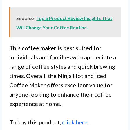
See also
Top 5 Product Review Insights That
Will Change Your Coffee Routine
This coffee maker is best suited for
individuals and families who appreciate a
range of coffee styles and quick brewing
times. Overall, the Ninja Hot and Iced
Coffee Maker offers excellent value for
anyone looking to enhance their coffee
experience at home.
To buy this product,
click here
.