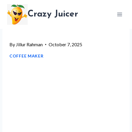
Skip
Crazy Juicer
to
content
By
Jillur Rahman
October 7, 2025
COFFEE MAKER