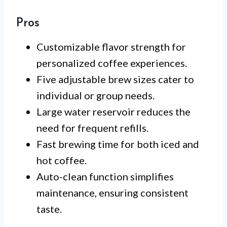
Pros
Customizable flavor strength for
personalized coffee experiences.
Five adjustable brew sizes cater to
individual or group needs.
Large water reservoir reduces the
need for frequent refills.
Fast brewing time for both iced and
hot coffee.
Auto-clean function simplifies
maintenance, ensuring consistent
taste.