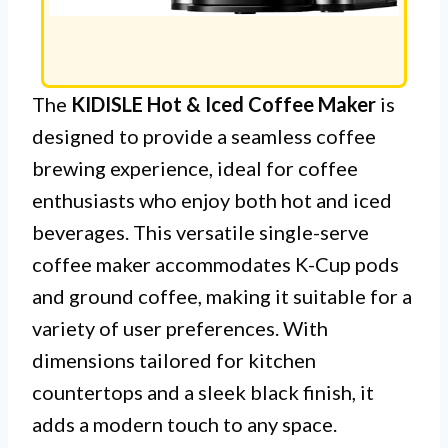
The
KIDISLE Hot & Iced Coffee Maker
is
designed to provide a seamless coffee
brewing experience, ideal for coffee
enthusiasts who enjoy both hot and iced
beverages. This versatile single-serve
coffee maker accommodates K-Cup pods
and ground coffee, making it suitable for a
variety of user preferences. With
dimensions tailored for kitchen
countertops and a sleek black finish, it
adds a modern touch to any space.