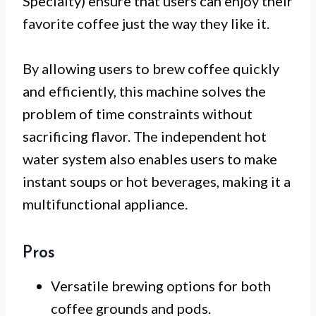
Specialty) ensure that users can enjoy their
favorite coffee just the way they like it.
By allowing users to brew coffee quickly
and efficiently, this machine solves the
problem of time constraints without
sacrificing flavor. The independent hot
water system also enables users to make
instant soups or hot beverages, making it a
multifunctional appliance.
Pros
Versatile brewing options for both
coffee grounds and pods.