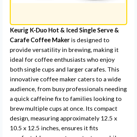
Keurig K-Duo Hot & Iced Single Serve &
Carafe Coffee Maker
is designed to
provide versatility in brewing, making it
ideal for coffee enthusiasts who enjoy
both single cups and larger carafes. This
innovative coffee maker caters to a wide
audience, from busy professionals needing
a quick caffeine fix to families looking to
brew multiple cups at once. Its compact
design, measuring approximately 12.5 x
10.5 x 12.5 inches, ensures it fits