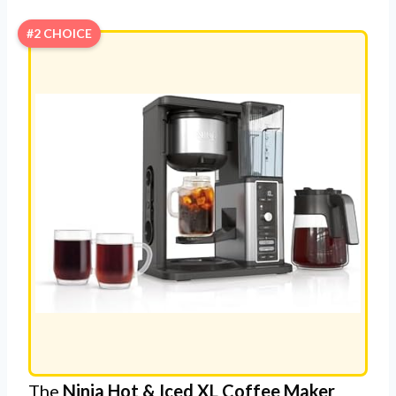
#2 CHOICE
The
Ninja Hot & Iced XL Coffee Maker