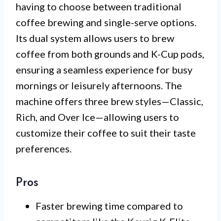
having to choose between traditional
coffee brewing and single-serve options.
Its dual system allows users to brew
coffee from both grounds and K-Cup pods,
ensuring a seamless experience for busy
mornings or leisurely afternoons. The
machine offers three brew styles—Classic,
Rich, and Over Ice—allowing users to
customize their coffee to suit their taste
preferences.
Pros
Faster brewing time compared to