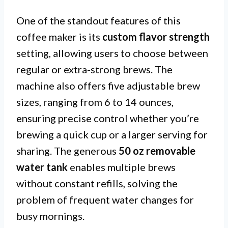
One of the standout features of this
coffee maker is its
custom flavor strength
setting, allowing users to choose between
regular or extra-strong brews. The
machine also offers five adjustable brew
sizes, ranging from 6 to 14 ounces,
ensuring precise control whether you’re
brewing a quick cup or a larger serving for
sharing. The generous
50 oz removable
water tank
enables multiple brews
without constant refills, solving the
problem of frequent water changes for
busy mornings.