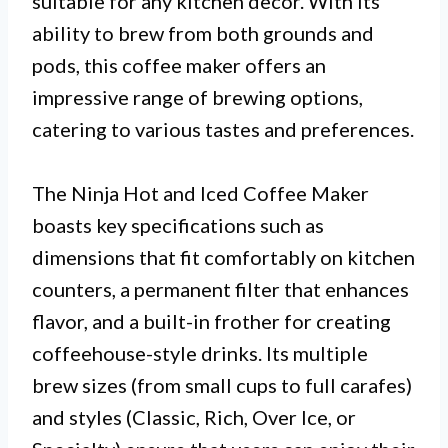
suitable for any kitchen decor. With its
ability to brew from both grounds and
pods, this coffee maker offers an
impressive range of brewing options,
catering to various tastes and preferences.
The Ninja Hot and Iced Coffee Maker
boasts key specifications such as
dimensions that fit comfortably on kitchen
counters, a permanent filter that enhances
flavor, and a built-in frother for creating
coffeehouse-style drinks. Its multiple
brew sizes (from small cups to full carafes)
and styles (Classic, Rich, Over Ice, or