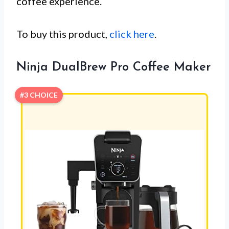
coffee experience.
To buy this product,
click here
.
Ninja DualBrew Pro Coffee Maker
#3 CHOICE