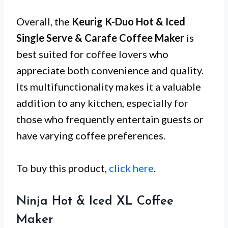
Overall, the
Keurig K-Duo Hot & Iced
Single Serve & Carafe Coffee Maker
is
best suited for coffee lovers who
appreciate both convenience and quality.
Its multifunctionality makes it a valuable
addition to any kitchen, especially for
those who frequently entertain guests or
have varying coffee preferences.
To buy this product,
click here
.
Ninja Hot & Iced XL Coffee
Maker