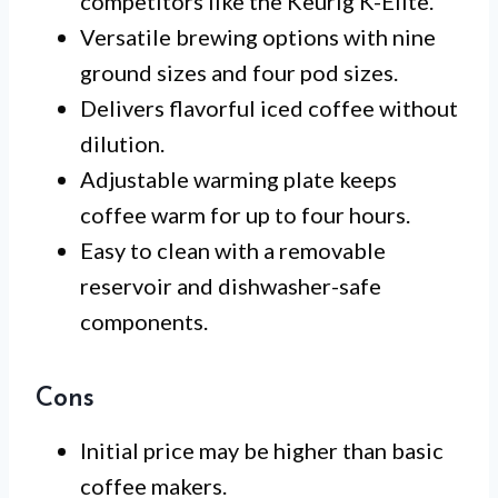
competitors like the Keurig K-Elite.
Versatile brewing options with nine
ground sizes and four pod sizes.
Delivers flavorful iced coffee without
dilution.
Adjustable warming plate keeps
coffee warm for up to four hours.
Easy to clean with a removable
reservoir and dishwasher-safe
components.
Cons
Initial price may be higher than basic
coffee makers.