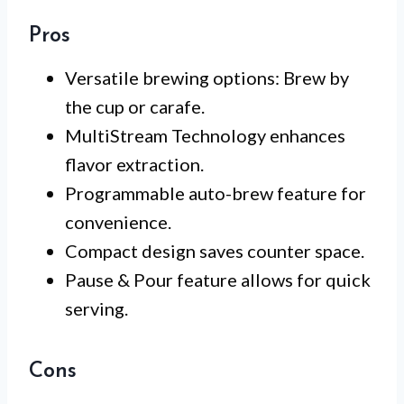
Pros
Versatile brewing options: Brew by
the cup or carafe.
MultiStream Technology enhances
flavor extraction.
Programmable auto-brew feature for
convenience.
Compact design saves counter space.
Pause & Pour feature allows for quick
serving.
Cons