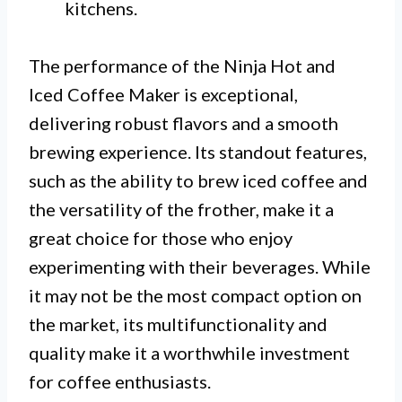
kitchens.
The performance of the Ninja Hot and
Iced Coffee Maker is exceptional,
delivering robust flavors and a smooth
brewing experience. Its standout features,
such as the ability to brew iced coffee and
the versatility of the frother, make it a
great choice for those who enjoy
experimenting with their beverages. While
it may not be the most compact option on
the market, its multifunctionality and
quality make it a worthwhile investment
for coffee enthusiasts.