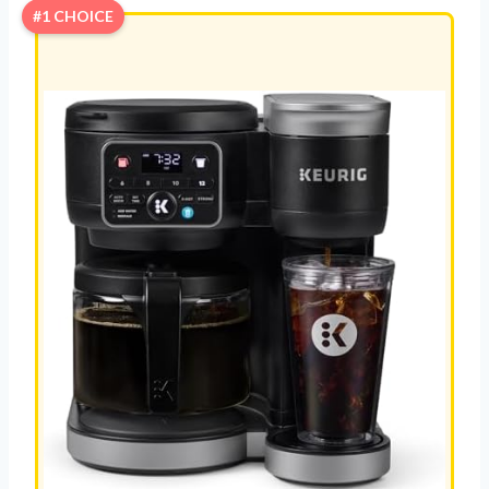
#1 CHOICE