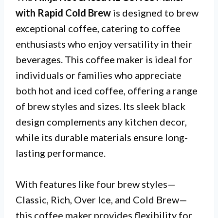
with Rapid Cold Brew
is designed to brew
exceptional coffee, catering to coffee
enthusiasts who enjoy versatility in their
beverages. This coffee maker is ideal for
individuals or families who appreciate
both hot and iced coffee, offering a range
of brew styles and sizes. Its sleek black
design complements any kitchen decor,
while its durable materials ensure long-
lasting performance.
With features like four brew styles—
Classic, Rich, Over Ice, and Cold Brew—
this coffee maker provides flexibility for