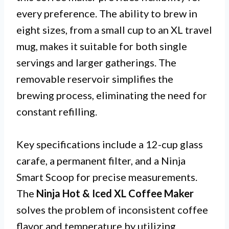
every preference. The ability to brew in
eight sizes, from a small cup to an XL travel
mug, makes it suitable for both single
servings and larger gatherings. The
removable reservoir simplifies the
brewing process, eliminating the need for
constant refilling.
Key specifications include a 12-cup glass
carafe, a permanent filter, and a Ninja
Smart Scoop for precise measurements.
The
Ninja Hot & Iced XL Coffee Maker
solves the problem of inconsistent coffee
flavor and temperature by utilizing