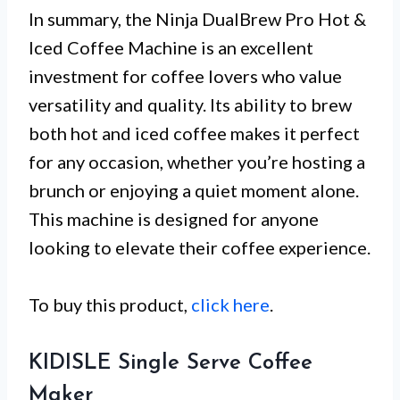
In summary, the Ninja DualBrew Pro Hot &
Iced Coffee Machine is an excellent
investment for coffee lovers who value
versatility and quality. Its ability to brew
both hot and iced coffee makes it perfect
for any occasion, whether you’re hosting a
brunch or enjoying a quiet moment alone.
This machine is designed for anyone
looking to elevate their coffee experience.
To buy this product,
click here
.
KIDISLE Single Serve Coffee
Maker