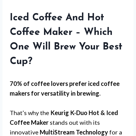
Iced Coffee And Hot
Coffee Maker – Which
One Will Brew Your Best
Cup?
70% of coffee lovers prefer iced coffee
makers for
versatility
in brewing.
That’s why the
Keurig K-Duo Hot & Iced
Coffee Maker
stands out with its
innovative
MultiStream Technology
for a