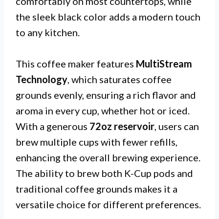
comfortably on most countertops, while
the sleek black color adds a modern touch
to any kitchen.
This coffee maker features
MultiStream
Technology
, which saturates coffee
grounds evenly, ensuring a rich flavor and
aroma in every cup, whether hot or iced.
With a generous
72oz reservoir
, users can
brew multiple cups with fewer refills,
enhancing the overall brewing experience.
The ability to brew both K-Cup pods and
traditional coffee grounds makes it a
versatile choice for different preferences.