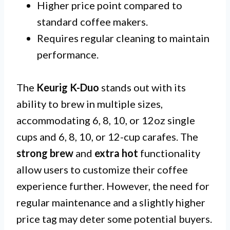
Higher price point compared to
standard coffee makers.
Requires regular cleaning to maintain
performance.
The
Keurig K-Duo
stands out with its
ability to brew in multiple sizes,
accommodating 6, 8, 10, or 12oz single
cups and 6, 8, 10, or 12-cup carafes. The
strong brew
and
extra hot
functionality
allow users to customize their coffee
experience further. However, the need for
regular maintenance and a slightly higher
price tag may deter some potential buyers.