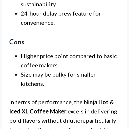
sustainability.
24-hour delay brew feature for
convenience.
Cons
Higher price point compared to basic
coffee makers.
Size may be bulky for smaller
kitchens.
In terms of performance, the
Ninja Hot &
Iced XL Coffee Maker
excels in delivering
bold flavors without dilution, particularly