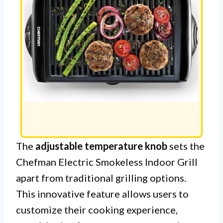
The
adjustable temperature knob
sets the
Chefman Electric Smokeless Indoor Grill
apart from traditional grilling options.
This innovative feature allows users to
customize their cooking experience,