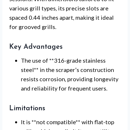
various grill types, its precise slots are
spaced 0.44 inches apart, making it ideal
for grooved grills.
Key Advantages
The use of **316-grade stainless
steel** in the scraper’s construction
resists corrosion, providing longevity
and reliability for frequent users.
Limitations
It is **not compatible** with flat-top