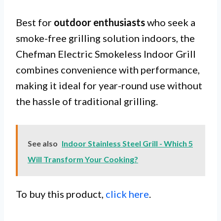
Best for
outdoor enthusiasts
who seek a
smoke-free grilling solution indoors, the
Chefman Electric Smokeless Indoor Grill
combines convenience with performance,
making it ideal for year-round use without
the hassle of traditional grilling.
See also
Indoor Stainless Steel Grill - Which 5
Will Transform Your Cooking?
To buy this product,
click here
.