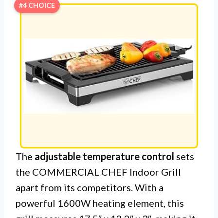
#4 CHOICE
The
adjustable temperature control
sets
the COMMERCIAL CHEF Indoor Grill
apart from its competitors. With a
powerful 1600W heating element, this