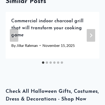
Similar Posts
Commercial indoor charcoal grill
that will transform your cooking
game
By
Jillur Rahman
November 15, 2025
Check All Halloween Gifts, Costumes,
Dress & Decorations - Shop Now