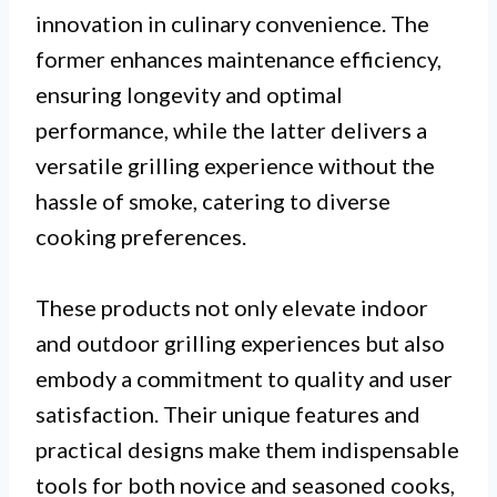
innovation in culinary convenience. The
former enhances maintenance efficiency,
ensuring longevity and optimal
performance, while the latter delivers a
versatile grilling experience without the
hassle of smoke, catering to diverse
cooking preferences.
These products not only elevate indoor
and outdoor grilling experiences but also
embody a commitment to quality and user
satisfaction. Their unique features and
practical designs make them indispensable
tools for both novice and seasoned cooks,