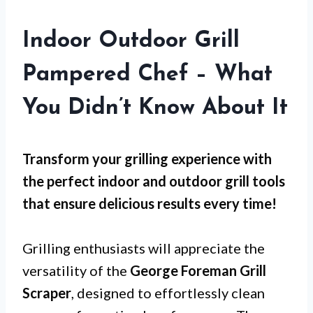
Indoor Outdoor Grill
Pampered Chef – What
You Didn’t Know About It
Transform your grilling experience with
the perfect indoor and outdoor grill tools
that ensure delicious results every time!
Grilling enthusiasts will appreciate the
versatility of the
George Foreman Grill
Scraper
, designed to effortlessly clean