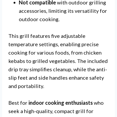
Not compatible
with outdoor grilling
accessories, limiting its versatility for
outdoor cooking.
This grill features five adjustable
temperature settings, enabling precise
cooking for various foods, from chicken
kebabs to grilled vegetables. The included
drip tray simplifies cleanup, while the anti-
slip feet and side handles enhance safety
and portability.
Best for
indoor cooking enthusiasts
who
seek a high-quality, compact grill for