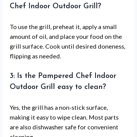
Chef Indoor Outdoor Grill?
To use the grill, preheat it, apply a small
amount of oil, and place your food on the
grill surface. Cook until desired doneness,
flipping as needed.
3: Is the Pampered Chef Indoor
Outdoor Grill easy to clean?
Yes, the grill has a non-stick surface,
making it easy to wipe clean. Most parts
are also dishwasher safe for convenient
cleaning.