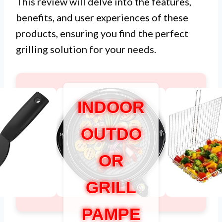
This review will delve into the features,
benefits, and user experiences of these
products, ensuring you find the perfect
grilling solution for your needs.
INDOOR
OUTDO
OR
GRILL
PAMPE