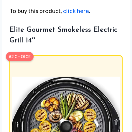
To buy this product,
click here
.
Elite Gourmet Smokeless Electric
Grill 14″
#2 CHOICE