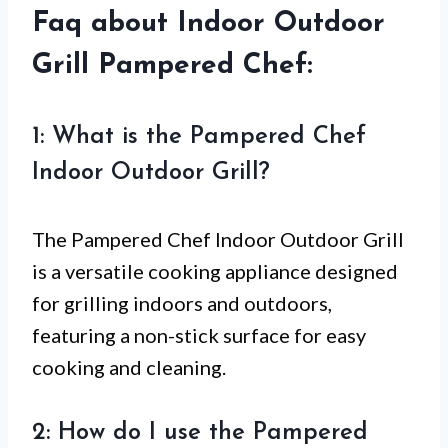
Faq about Indoor Outdoor
Grill Pampered Chef:
1: What is the Pampered Chef
Indoor Outdoor Grill?
The Pampered Chef Indoor Outdoor Grill
is a versatile cooking appliance designed
for grilling indoors and outdoors,
featuring a non-stick surface for easy
cooking and cleaning.
2: How do I use the Pampered