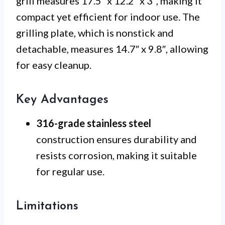
grill measures 17.5″ x 12.2″ x 3″, making it
compact yet efficient for indoor use. The
grilling plate, which is nonstick and
detachable, measures 14.7″ x 9.8″, allowing
for easy cleanup.
Key Advantages
316-grade stainless steel
construction ensures durability and
resists corrosion, making it suitable
for regular use.
Limitations