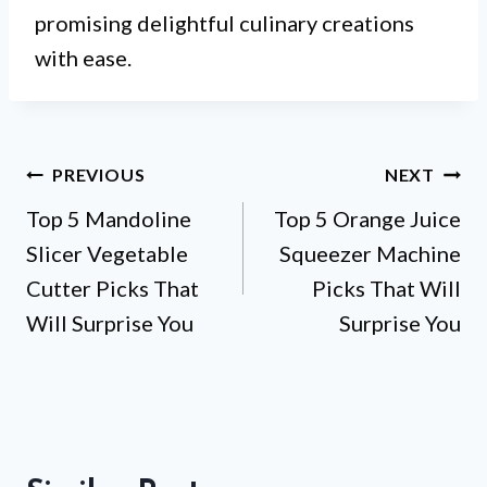
promising delightful culinary creations
with ease.
Post
PREVIOUS
NEXT
Top 5 Mandoline
Top 5 Orange Juice
navigation
Slicer Vegetable
Squeezer Machine
Cutter Picks That
Picks That Will
Will Surprise You
Surprise You