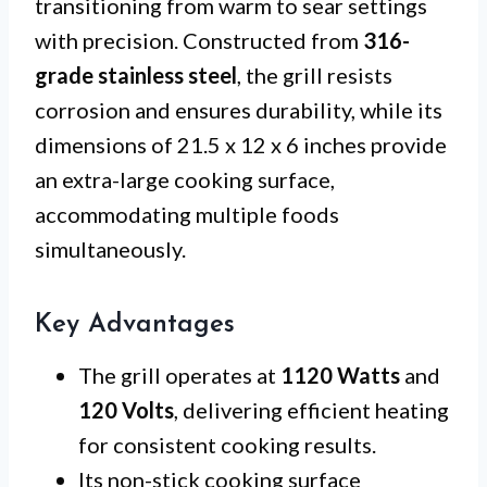
transitioning from warm to sear settings
with precision. Constructed from
316-
grade stainless steel
, the grill resists
corrosion and ensures durability, while its
dimensions of 21.5 x 12 x 6 inches provide
an extra-large cooking surface,
accommodating multiple foods
simultaneously.
Key Advantages
The grill operates at
1120 Watts
and
120 Volts
, delivering efficient heating
for consistent cooking results.
Its non-stick cooking surface