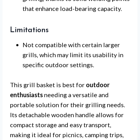
that enhance load-bearing capacity.
Limitations
Not compatible with certain larger
grills, which may limit its usability in
specific outdoor settings.
This grill basket is best for
outdoor
enthusiasts
needing a versatile and
portable solution for their grilling needs.
Its detachable wooden handle allows for
compact storage and easy transport,
making it ideal for picnics, camping trips,