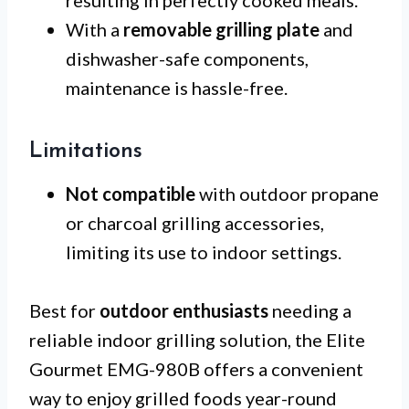
resulting in perfectly cooked meals.
With a
removable grilling plate
and
dishwasher-safe components,
maintenance is hassle-free.
Limitations
Not compatible
with outdoor propane
or charcoal grilling accessories,
limiting its use to indoor settings.
Best for
outdoor enthusiasts
needing a
reliable indoor grilling solution, the Elite
Gourmet EMG-980B offers a convenient
way to enjoy grilled foods year-round