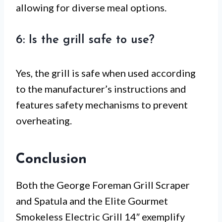
allowing for diverse meal options.
6: Is the grill safe to use?
Yes, the grill is safe when used according
to the manufacturer’s instructions and
features safety mechanisms to prevent
overheating.
Conclusion
Both the George Foreman Grill Scraper
and Spatula and the Elite Gourmet
Smokeless Electric Grill 14″ exemplify