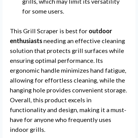
grills, which may limit its versatility
for some users.
This Grill Scraper is best for
outdoor
enthusiasts
needing an effective cleaning
solution that protects grill surfaces while
ensuring optimal performance. Its
ergonomic handle minimizes hand fatigue,
allowing for effortless cleaning, while the
hanging hole provides convenient storage.
Overall, this product excels in
functionality and design, making it a must-
have for anyone who frequently uses
indoor grills.