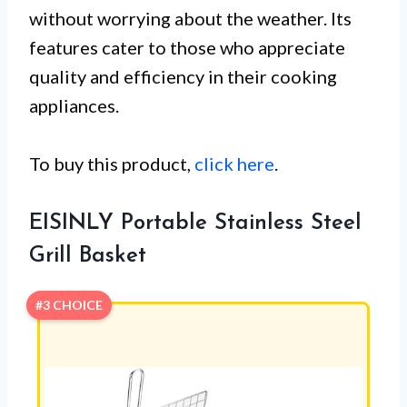
without worrying about the weather. Its
features cater to those who appreciate
quality and efficiency in their cooking
appliances.
To buy this product,
click here
.
EISINLY Portable Stainless Steel
Grill Basket
#3 CHOICE