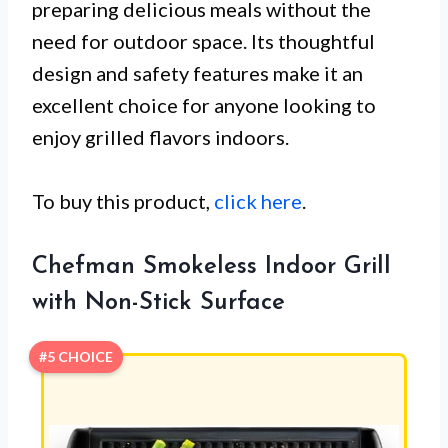
preparing delicious meals without the
need for outdoor space. Its thoughtful
design and safety features make it an
excellent choice for anyone looking to
enjoy grilled flavors indoors.
To buy this product,
click here
.
Chefman Smokeless Indoor Grill
with Non-Stick Surface
#5 CHOICE