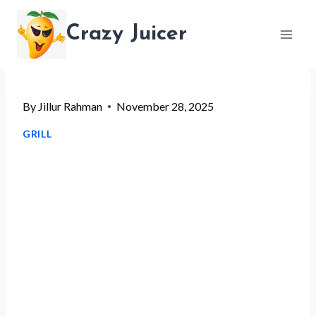
Skip
Crazy Juicer
to
content
By
Jillur Rahman
November 28, 2025
GRILL