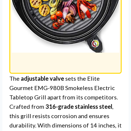
The
adjustable valve
sets the Elite
Gourmet EMG-980B Smokeless Electric
Tabletop Grill apart from its competitors.
Crafted from
316-grade stainless steel
,
this grill resists corrosion and ensures
durability. With dimensions of 14 inches, it