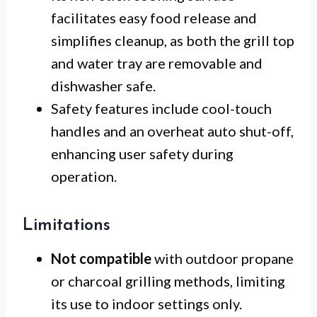
facilitates easy food release and
simplifies cleanup, as both the grill top
and water tray are removable and
dishwasher safe.
Safety features include cool-touch
handles and an overheat auto shut-off,
enhancing user safety during
operation.
Limitations
Not compatible
with outdoor propane
or charcoal grilling methods, limiting
its use to indoor settings only.