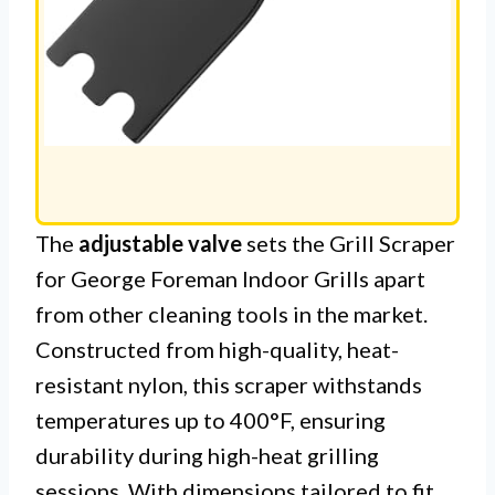
The
adjustable valve
sets the Grill Scraper
for George Foreman Indoor Grills apart
from other cleaning tools in the market.
Constructed from high-quality, heat-
resistant nylon, this scraper withstands
temperatures up to 400°F, ensuring
durability during high-heat grilling
sessions. With dimensions tailored to fit