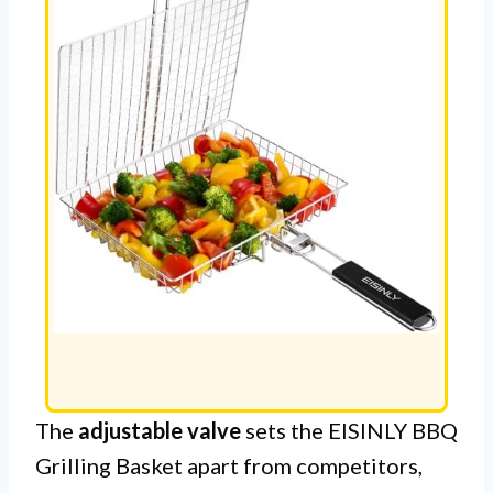
The
adjustable valve
sets the EISINLY BBQ
Grilling Basket apart from competitors,