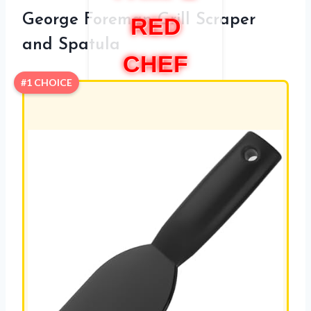
George Foreman Grill Scraper
RED
and Spatula
CHEF
#1 CHOICE