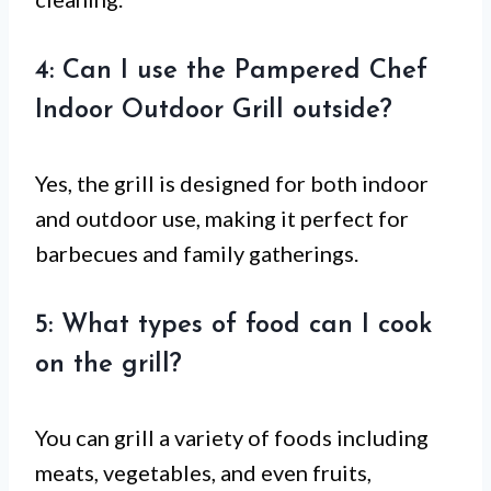
4: Can I use the Pampered Chef
Indoor Outdoor Grill outside?
Yes, the grill is designed for both indoor
and outdoor use, making it perfect for
barbecues and family gatherings.
5: What types of food can I cook
on the grill?
You can grill a variety of foods including
meats, vegetables, and even fruits,