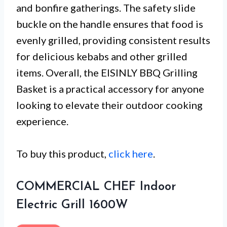
and bonfire gatherings. The safety slide
buckle on the handle ensures that food is
evenly grilled, providing consistent results
for delicious kebabs and other grilled
items. Overall, the EISINLY BBQ Grilling
Basket is a practical accessory for anyone
looking to elevate their outdoor cooking
experience.
To buy this product,
click here
.
COMMERCIAL CHEF Indoor
Electric Grill 1600W