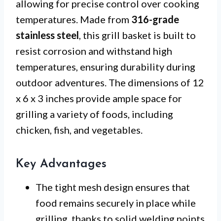
allowing for precise control over cooking
temperatures. Made from
316-grade
stainless steel
, this grill basket is built to
resist corrosion and withstand high
temperatures, ensuring durability during
outdoor adventures. The dimensions of 12
x 6 x 3 inches provide ample space for
grilling a variety of foods, including
chicken, fish, and vegetables.
Key Advantages
The tight mesh design ensures that
food remains securely in place while
grilling, thanks to solid welding points