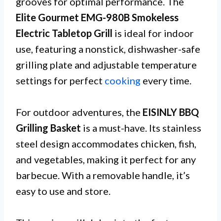
grooves for optimal performance. The
Elite Gourmet EMG-980B Smokeless
Electric Tabletop Grill
is ideal for indoor
use, featuring a nonstick, dishwasher-safe
grilling plate and adjustable temperature
settings for perfect
cooking
every time.
For outdoor adventures, the
EISINLY BBQ
Grilling Basket
is a must-have. Its stainless
steel design accommodates chicken, fish,
and vegetables, making it perfect for any
barbecue. With a removable handle, it’s
easy to use and store.