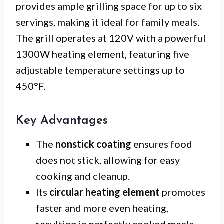
provides ample grilling space for up to six
servings, making it ideal for family meals.
The grill operates at 120V with a powerful
1300W heating element, featuring five
adjustable temperature settings up to
450°F.
Key Advantages
The
nonstick coating
ensures food
does not stick, allowing for easy
cooking and cleanup.
Its
circular heating element
promotes
faster and more even heating,