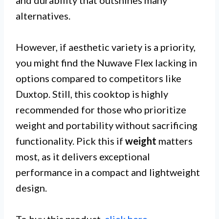
alternatives.
However, if aesthetic variety is a priority,
you might find the Nuwave Flex lacking in
options compared to competitors like
Duxtop. Still, this cooktop is highly
recommended for those who prioritize
weight and portability without sacrificing
functionality. Pick this if
weight
matters
most, as it delivers exceptional
performance in a compact and lightweight
design.
To buy this product,
click here
.