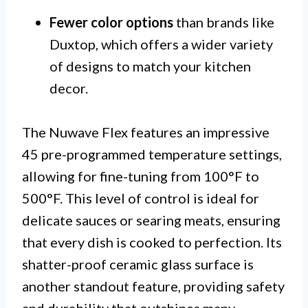
Fewer color options
than brands like
Duxtop, which offers a wider variety
of designs to match your kitchen
decor.
The Nuwave Flex features an impressive
45 pre-programmed temperature settings,
allowing for fine-tuning from 100°F to
500°F. This level of control is ideal for
delicate sauces or searing meats, ensuring
that every dish is cooked to perfection. Its
shatter-proof ceramic glass surface is
another standout feature, providing safety
and durability that outshines many