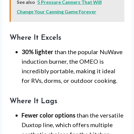
See also
5 Pressure Canners That Will
Change Your Canning Game Forever
Where It Excels
30% lighter
than the popular NuWave
induction burner, the OMEO is
incredibly portable, making it ideal
for RVs, dorms, or outdoor cooking.
Where It Lags
Fewer color options
than the versatile
Duxtop line, which offers multiple