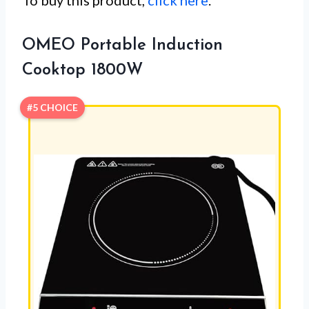
OMEO Portable Induction
Cooktop 1800W
#5 CHOICE