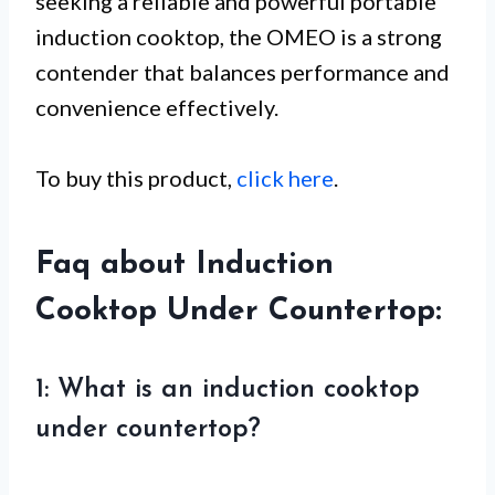
seeking a reliable and powerful portable
induction cooktop, the OMEO is a strong
contender that balances performance and
convenience effectively.
To buy this product,
click here
.
Faq about Induction
Cooktop Under Countertop:
1: What is an induction cooktop
under countertop?