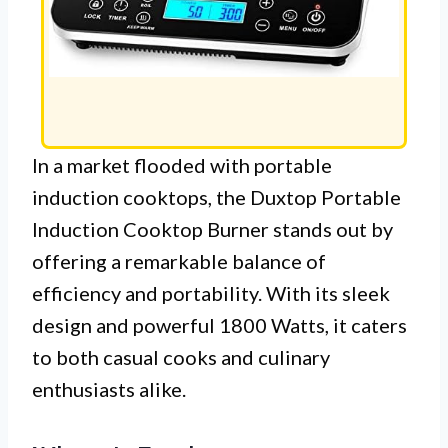
In a market flooded with portable
induction cooktops, the Duxtop Portable
Induction Cooktop Burner stands out by
offering a remarkable balance of
efficiency and portability. With its sleek
design and powerful 1800 Watts, it caters
to both casual cooks and culinary
enthusiasts alike.