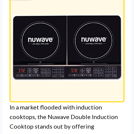
In a market flooded with induction
cooktops, the Nuwave Double Induction
Cooktop stands out by offering