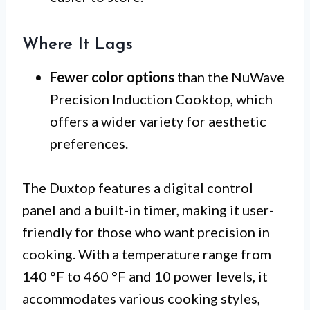
Where It Lags
Fewer color options
than the NuWave
Precision Induction Cooktop, which
offers a wider variety for aesthetic
preferences.
The Duxtop features a digital control
panel and a built-in timer, making it user-
friendly for those who want precision in
cooking. With a temperature range from
140 °F to 460 °F and 10 power levels, it
accommodates various cooking styles,