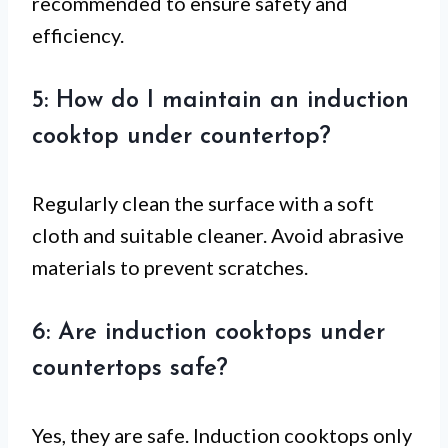
recommended to ensure safety and
efficiency.
5: How do I maintain an induction
cooktop under countertop?
Regularly clean the surface with a soft
cloth and suitable cleaner. Avoid abrasive
materials to prevent scratches.
6: Are induction cooktops under
countertops safe?
Yes, they are safe. Induction cooktops only