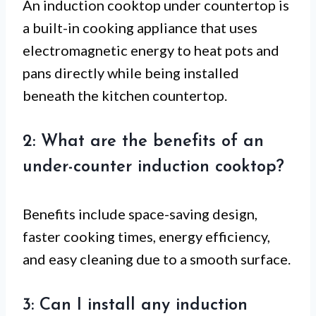
An induction cooktop under countertop is
a built-in cooking appliance that uses
electromagnetic energy to heat pots and
pans directly while being installed
beneath the kitchen countertop.
2: What are the benefits of an
under-counter induction cooktop?
Benefits include space-saving design,
faster cooking times, energy efficiency,
and easy cleaning due to a smooth surface.
3: Can I install any induction