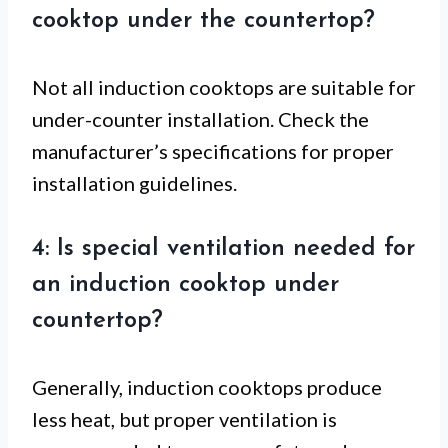
cooktop under the countertop?
Not all induction cooktops are suitable for
under-counter installation. Check the
manufacturer’s specifications for proper
installation guidelines.
4: Is special ventilation needed for
an induction cooktop under
countertop?
Generally, induction cooktops produce
less heat, but proper ventilation is