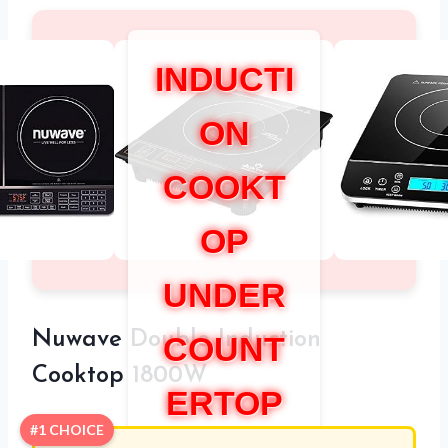
INDUCTI
ON
COOKT
OP
UNDER
Nuwave Double Induction
COUNT
Cooktop 1800W
ERTOP
#1 CHOICE