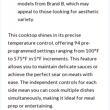
models from Brand B, which may
appeal to those looking for aesthetic
variety.
This cooktop shines in its precise
temperature control, offering 94 pre-
programmed settings ranging from 100°F
to 575°F in 5°F increments. This feature
allows you to maintain delicate sauces or
achieve the perfect sear on meats with
ease. The independent controls for each
side mean you can cook multiple dishes
simultaneously, making it ideal for meal
prep or entertaining.