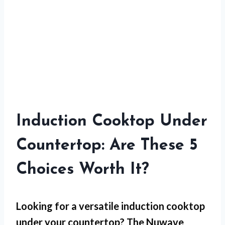
Induction Cooktop Under
Countertop: Are These 5
Choices Worth It?
Looking for a versatile induction cooktop
under your countertop? The Nuwave