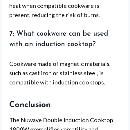
heat when compatible cookware is
present, reducing the risk of burns.
7: What cookware can be used
with an induction cooktop?
Cookware made of magnetic materials,
such as cast iron or stainless steel, is
compatible with induction cooktops.
Conclusion
The Nuwave Double Induction Cooktop
1800W exemplifies versatility and