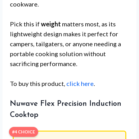
cookware.
Pick this if
weight
matters most, as its
lightweight design makes it perfect for
campers, tailgaters, or anyone needing a
portable cooking solution without
sacrificing performance.
To buy this product,
click here
.
Nuwave Flex Precision Induction
Cooktop
#4 CHOICE