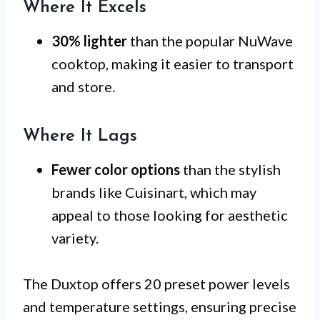
Where It Excels
30% lighter
than the popular NuWave
cooktop, making it easier to transport
and store.
Where It Lags
Fewer color options
than the stylish
brands like Cuisinart, which may
appeal to those looking for aesthetic
variety.
The Duxtop offers 20 preset power levels
and temperature settings, ensuring precise