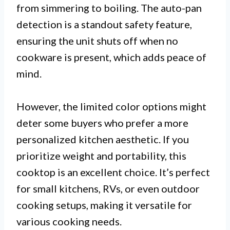
from simmering to boiling. The auto-pan
detection is a standout safety feature,
ensuring the unit shuts off when no
cookware is present, which adds peace of
mind.
However, the limited color options might
deter some buyers who prefer a more
personalized kitchen aesthetic. If you
prioritize weight and portability, this
cooktop is an excellent choice. It’s perfect
for small kitchens, RVs, or even outdoor
cooking setups, making it versatile for
various cooking needs.