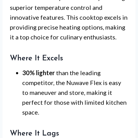
superior temperature control and
innovative features. This cooktop excels in
providing precise heating options, making
it a top choice for culinary enthusiasts.
Where It Excels
30% lighter
than the leading
competitor, the Nuwave Flex is easy
to maneuver and store, making it
perfect for those with limited kitchen
space.
Where It Lags