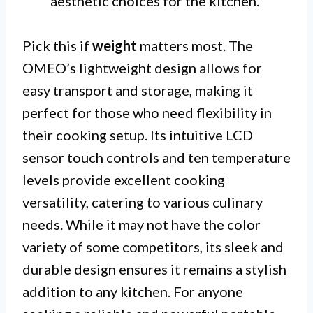
aesthetic choices for the kitchen.
Pick this if
weight
matters most. The
OMEO’s lightweight design allows for
easy transport and storage, making it
perfect for those who need flexibility in
their cooking setup. Its intuitive LCD
sensor touch controls and ten temperature
levels provide excellent cooking
versatility, catering to various culinary
needs. While it may not have the color
variety of some competitors, its sleek and
durable design ensures it remains a stylish
addition to any kitchen. For anyone