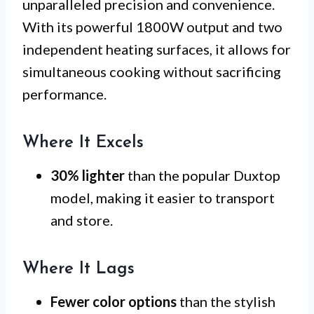
unparalleled precision and convenience.
With its powerful 1800W output and two
independent heating surfaces, it allows for
simultaneous cooking without sacrificing
performance.
Where It Excels
30% lighter
than the popular Duxtop
model, making it easier to transport
and store.
Where It Lags
Fewer color options
than the stylish