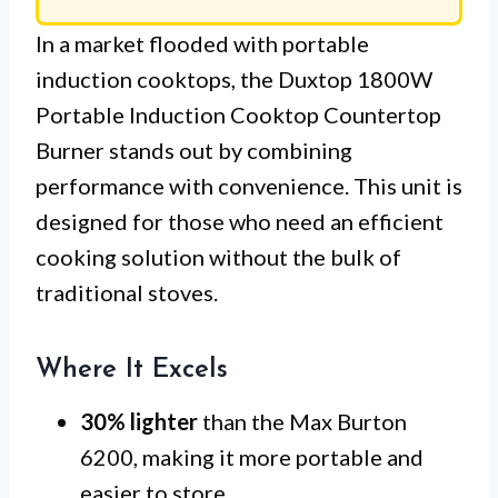
In a market flooded with portable
induction cooktops, the Duxtop 1800W
Portable Induction Cooktop Countertop
Burner stands out by combining
performance with convenience. This unit is
designed for those who need an efficient
cooking solution without the bulk of
traditional stoves.
Where It Excels
30% lighter
than the Max Burton
6200, making it more portable and
easier to store.