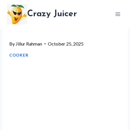
Skip
Crazy Juicer
to
content
By
Jillur Rahman
October 25, 2025
COOKER