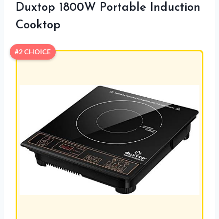
Duxtop 1800W Portable Induction
Cooktop
#2 CHOICE