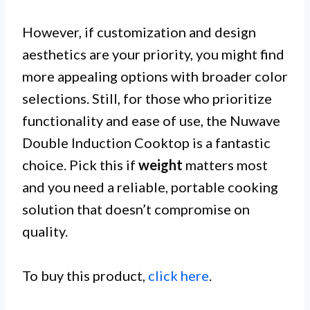
However, if customization and design
aesthetics are your priority, you might find
more appealing options with broader color
selections. Still, for those who prioritize
functionality and ease of use, the Nuwave
Double Induction Cooktop is a fantastic
choice. Pick this if
weight
matters most
and you need a reliable, portable cooking
solution that doesn’t compromise on
quality.
To buy this product,
click here
.