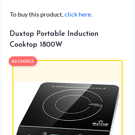
To buy this product,
click here
.
Duxtop Portable Induction
Cooktop 1800W
#3 CHOICE