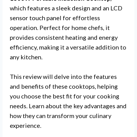
which features a sleek design and an LCD
sensor touch panel for effortless
operation. Perfect for home chefs, it
provides consistent heating and energy
efficiency, making it a versatile addition to
any kitchen.
This review will delve into the features
and benefits of these cooktops, helping
you choose the best fit for your cooking
needs. Learn about the key advantages and
how they can transform your culinary
experience.