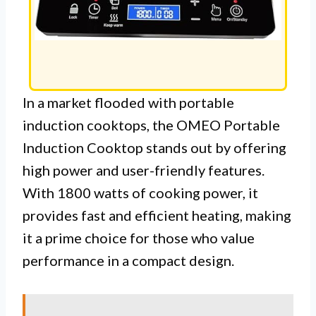
In a market flooded with portable
induction cooktops, the OMEO Portable
Induction Cooktop stands out by offering
high power and user-friendly features.
With 1800 watts of cooking power, it
provides fast and efficient heating, making
it a prime choice for those who value
performance in a compact design.