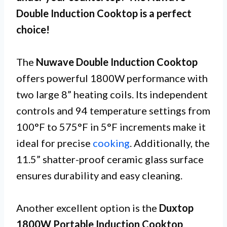
Double Induction Cooktop is a perfect
choice!
The
Nuwave Double Induction Cooktop
offers powerful 1800W performance with
two large 8” heating coils. Its independent
controls and 94 temperature settings from
100°F to 575°F in 5°F increments make it
ideal for precise
cooking
. Additionally, the
11.5” shatter-proof ceramic glass surface
ensures durability and easy cleaning.
Another excellent option is the
Duxtop
1800W Portable Induction Cooktop
,