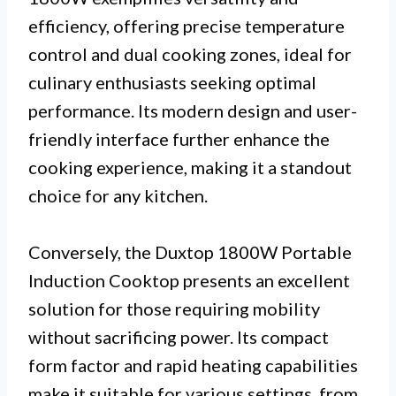
efficiency, offering precise temperature
control and dual cooking zones, ideal for
culinary enthusiasts seeking optimal
performance. Its modern design and user-
friendly interface further enhance the
cooking experience, making it a standout
choice for any kitchen.
Conversely, the Duxtop 1800W Portable
Induction Cooktop presents an excellent
solution for those requiring mobility
without sacrificing power. Its compact
form factor and rapid heating capabilities
make it suitable for various settings, from