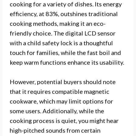
cooking for a variety of dishes. Its energy
efficiency, at 83%, outshines traditional
cooking methods, making it an eco-
friendly choice. The digital LCD sensor
with a child safety lock is a thoughtful
touch for families, while the fast boil and
keep warm functions enhance its usability.
However, potential buyers should note
that it requires compatible magnetic
cookware, which may limit options for
some users. Additionally, while the
cooking process is quiet, you might hear
high-pitched sounds from certain