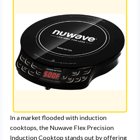
In a market flooded with induction
cooktops, the Nuwave Flex Precision
Induction Cooktop stands out by offering