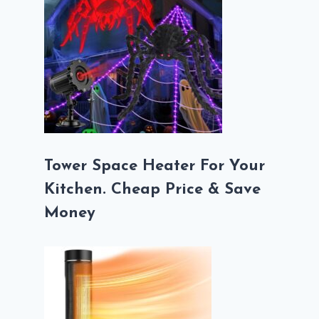
Tower Space Heater For Your
Kitchen. Cheap Price & Save
Money