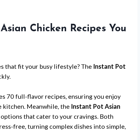
t Asian Chicken Recipes You
s that fit your busy lifestyle? The
Instant Pot
kly.
s 70 full-flavor recipes, ensuring you enjoy
he kitchen. Meanwhile, the
Instant Pot Asian
 options that cater to your cravings. Both
ress-free, turning complex dishes into simple,