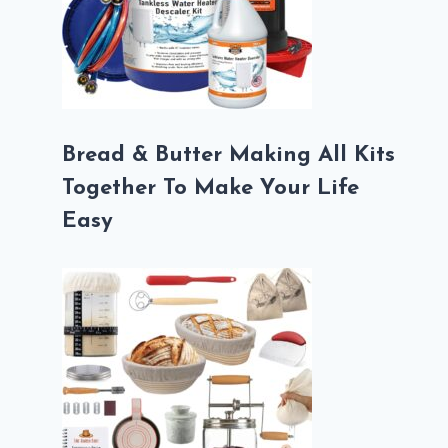
Bread & Butter Making All Kits
Together To Make Your Life
Easy