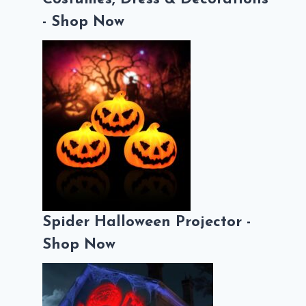
- Shop Now
Spider Halloween Projector -
Shop Now