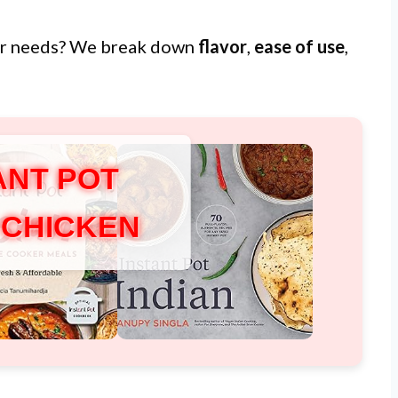
ur needs? We break down
flavor
,
ease of use
,
ANT POT
 CHICKEN