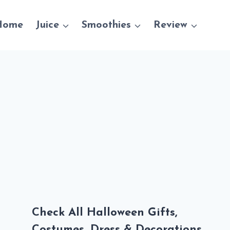
Home
Juice
Smoothies
Review
Check All Halloween Gifts,
Costumes, Dress & Decorations