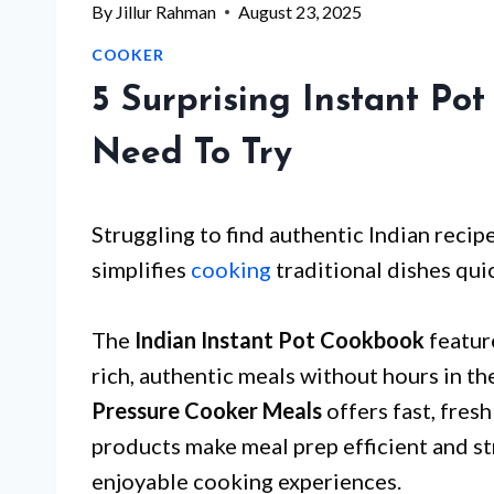
By
Jillur Rahman
August 23, 2025
COOKER
5 Surprising Instant Po
Need To Try
Struggling to find authentic Indian recipe
simplifies
cooking
traditional dishes quic
The
Indian Instant Pot Cookbook
feature
rich, authentic meals without hours in t
Pressure Cooker Meals
offers fast, fresh
products make meal prep efficient and st
enjoyable cooking experiences.