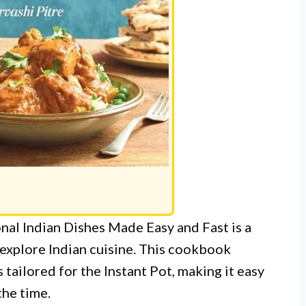
nal Indian Dishes Made Easy and Fast is a
explore Indian cuisine. This cookbook
 tailored for the Instant Pot, making it easy
the time.