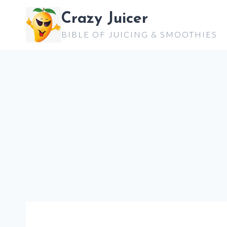
Skip
Crazy Juicer
to
BIBLE OF JUICING & SMOOTHIES
content