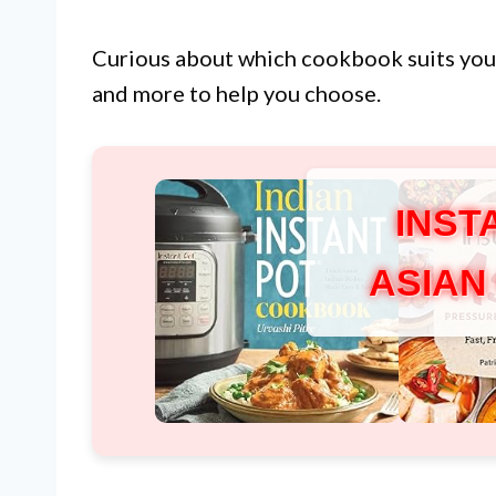
Curious about which cookbook suits yo
and more to help you choose.
INST
ASIAN