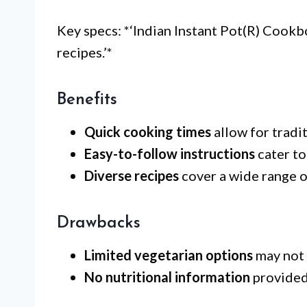
Key specs: *‘Indian Instant Pot(R) Cook
recipes.’*
Benefits
Quick cooking times
allow for tradi
Easy-to-follow instructions
cater to
Diverse recipes
cover a wide range of
Drawbacks
Limited vegetarian options
may not 
No nutritional information
provided 