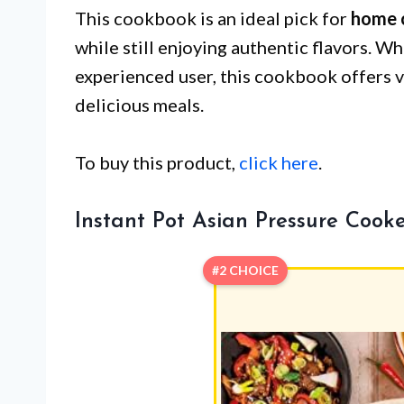
This cookbook is an ideal pick for
home 
while still enjoying authentic flavors. W
experienced user, this cookbook offers v
delicious meals.
To buy this product,
click here
.
Instant Pot Asian Pressure Cook
#2 CHOICE