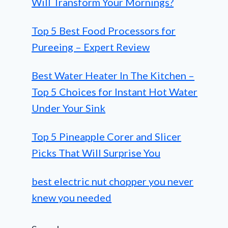
Will Transform Your Mornings?
Top 5 Best Food Processors for
Pureeing – Expert Review
Best Water Heater In The Kitchen –
Top 5 Choices for Instant Hot Water
Under Your Sink
Top 5 Pineapple Corer and Slicer
Picks That Will Surprise You
best electric nut chopper you never
knew you needed