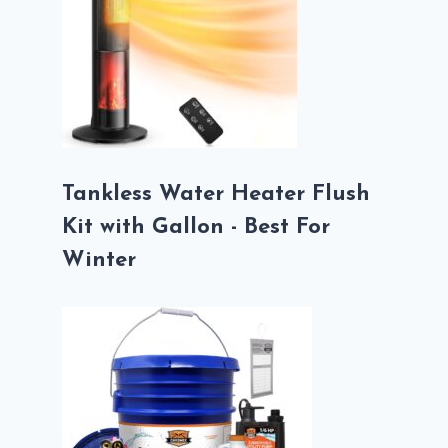
Tankless Water Heater Flush
Kit with Gallon - Best For
Winter