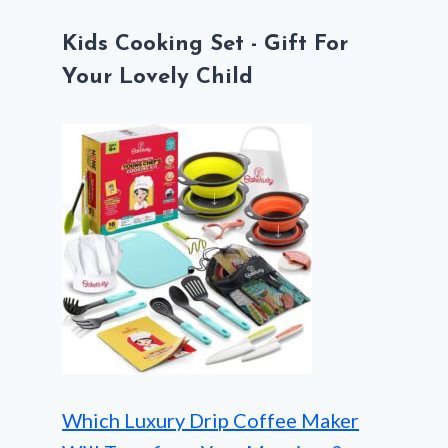
Kids Cooking Set - Gift For
Your Lovely Child
Which Luxury Drip Coffee Maker