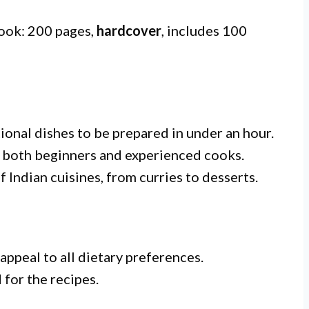
book: 200 pages,
hardcover
, includes 100
tional dishes to be prepared in under an hour.
 both beginners and experienced cooks.
 Indian cuisines, from curries to desserts.
appeal to all dietary preferences.
for the recipes.