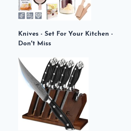
Knives - Set For Your Kitchen -
Don't Miss