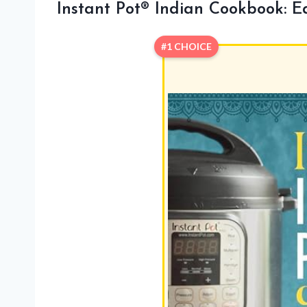
Instant Pot® Indian Cookbook: E
#1 CHOICE