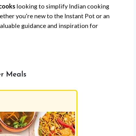
cooks
looking to simplify Indian cooking
hether you’re new to the Instant Pot or an
aluable guidance and inspiration for
er Meals