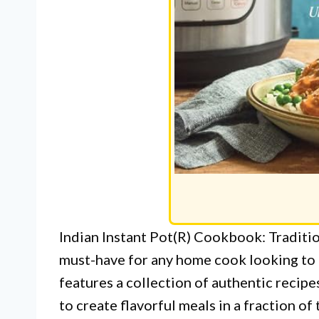
Indian Instant Pot(R) Cookbook: Traditio
must-have for any home cook looking to 
features a collection of authentic recipes
to create flavorful meals in a fraction of 