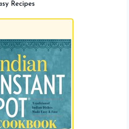
asy Recipes