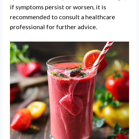
if symptoms persist or worsen, it is
recommended to consult a healthcare
professional for further advice.