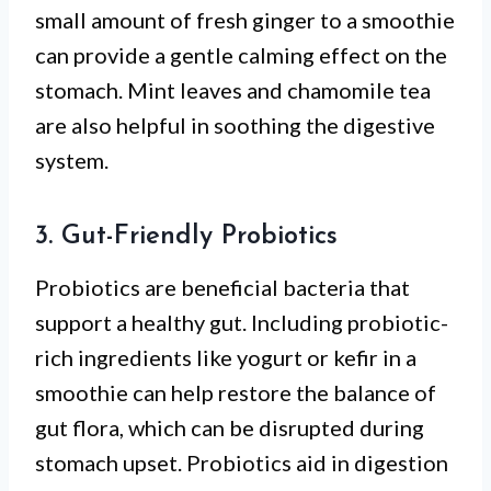
small amount of fresh ginger to a smoothie
can provide a gentle calming effect on the
stomach. Mint leaves and chamomile tea
are also helpful in soothing the digestive
system.
3. Gut-Friendly Probiotics
Probiotics are beneficial bacteria that
support a healthy gut. Including probiotic-
rich ingredients like yogurt or kefir in a
smoothie can help restore the balance of
gut flora, which can be disrupted during
stomach upset. Probiotics aid in digestion