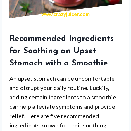
www.crazyjuicer.com
Recommended Ingredients
for Soothing an Upset
Stomach with a Smoothie
An upset stomach can be uncomfortable
and disrupt your daily routine. Luckily,
adding certain ingredients to a smoothie
can help alleviate symptoms and provide
relief. Here are five recommended
ingredients known for their soothing