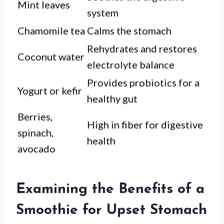
Mint leaves
system
Chamomile tea
Calms the stomach
Rehydrates and restores
Coconut water
electrolyte balance
Provides probiotics for a
Yogurt or kefir
healthy gut
Berries,
High in fiber for digestive
spinach,
health
avocado
Examining the Benefits of a
Smoothie for Upset Stomach