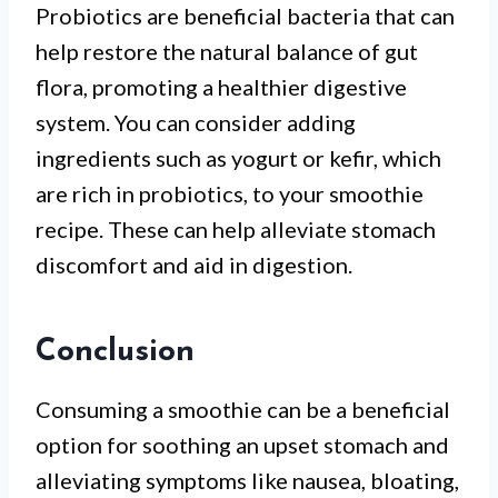
Probiotics are beneficial bacteria that can
help restore the natural balance of gut
flora, promoting a healthier digestive
system. You can consider adding
ingredients such as yogurt or kefir, which
are rich in probiotics, to your smoothie
recipe. These can help alleviate stomach
discomfort and aid in digestion.
Conclusion
Consuming a smoothie can be a beneficial
option for soothing an upset stomach and
alleviating symptoms like nausea, bloating,