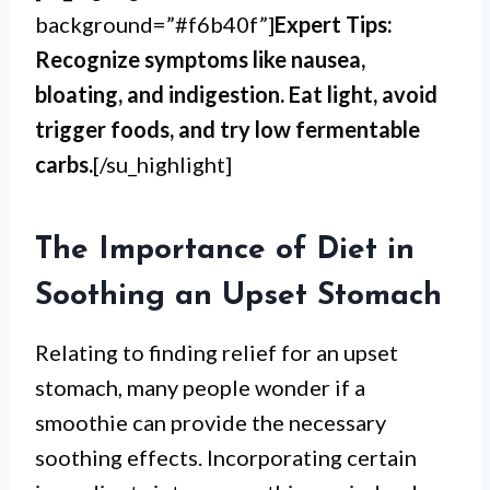
background=”#f6b40f”]
Expert Tips:
Recognize symptoms like nausea,
bloating, and indigestion. Eat light, avoid
trigger foods, and try low fermentable
carbs.
[/su_highlight]
The Importance of Diet in
Soothing an Upset Stomach
Relating to finding relief for an upset
stomach, many people wonder if a
smoothie can provide the necessary
soothing effects. Incorporating certain