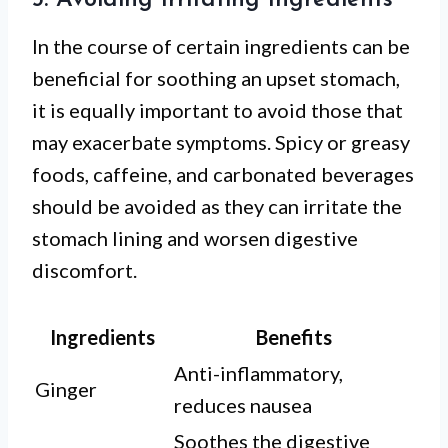
5. Avoiding Irritating Ingredients
In the course of certain ingredients can be
beneficial for soothing an upset stomach,
it is equally important to avoid those that
may exacerbate symptoms. Spicy or greasy
foods, caffeine, and carbonated beverages
should be avoided as they can irritate the
stomach lining and worsen digestive
discomfort.
Ingredients
Benefits
Anti-inflammatory,
Ginger
reduces nausea
Soothes the digestive