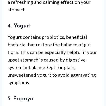
a refreshing and calming effect on your
stomach.
4. Yogurt
Yogurt contains probiotics, beneficial
bacteria that restore the balance of gut
flora. This can be especially helpful if your
upset stomach is caused by digestive
system imbalance. Opt for plain,
unsweetened yogurt to avoid aggravating
symptoms.
5. Papaya