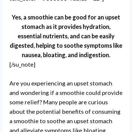
Yes, a smoothie can be good for an upset
stomach as it provides hydration,
essential nutrients, and can be easily
digested, helping to soothe symptoms like
nausea, bloating, and indigestion.
[/su_note]
Are you experiencing an upset stomach
and wondering if a smoothie could provide
some relief? Many people are curious
about the potential benefits of consuming
a smoothie to soothe an upset stomach
and alleviate symptoms like bloating,