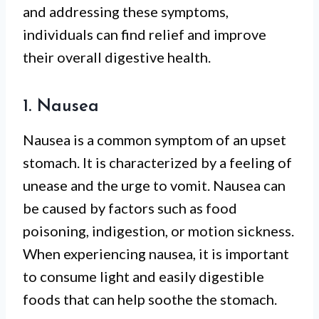
and addressing these symptoms,
individuals can find relief and improve
their overall digestive health.
1. Nausea
Nausea is a common symptom of an upset
stomach. It is characterized by a feeling of
unease and the urge to vomit. Nausea can
be caused by factors such as food
poisoning, indigestion, or motion sickness.
When experiencing nausea, it is important
to consume light and easily digestible
foods that can help soothe the stomach.