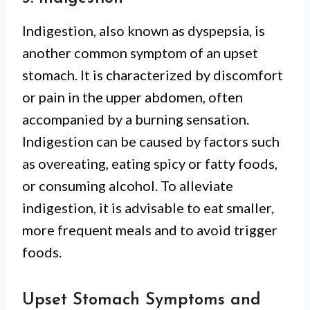
Indigestion, also known as dyspepsia, is
another common symptom of an upset
stomach. It is characterized by discomfort
or pain in the upper abdomen, often
accompanied by a burning sensation.
Indigestion can be caused by factors such
as overeating, eating spicy or fatty foods,
or consuming alcohol. To alleviate
indigestion, it is advisable to eat smaller,
more frequent meals and to avoid trigger
foods.
Upset Stomach Symptoms and