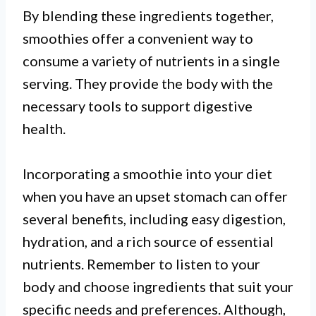
By blending these ingredients together,
smoothies offer a convenient way to
consume a variety of nutrients in a single
serving. They provide the body with the
necessary tools to support digestive
health.
Incorporating a smoothie into your diet
when you have an upset stomach can offer
several benefits, including easy digestion,
hydration, and a rich source of essential
nutrients. Remember to listen to your
body and choose ingredients that suit your
specific needs and preferences. Although,