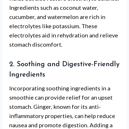
Ingredients such as coconut water,
cucumber, and watermelon are rich in
electrolytes like potassium. These
electrolytes aid in rehydration and relieve
stomach discomfort.
2. Soothing and Digestive-Friendly
Ingredients
Incorporating soothing ingredients in a
smoothie can provide relief for an upset
stomach. Ginger, known for its anti-
inflammatory properties, can help reduce
nausea and promote digestion. Adding a