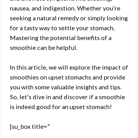
nausea, and indigestion. Whether you’re
seeking a natural remedy or simply looking
for a tasty way to settle your stomach,
Mastering the potential benefits of a
smoothie can be helpful.
In this article, we will explore the impact of
I. Yes, a smoothie can be good for
smoothies on upset stomachs and provide
an upset stomach as it is easy to
you with some valuable insights and tips.
digest and can provide essential
So, let’s dive in and discover if a smoothie
is indeed good for an upset stomach!
nutrients and hydration.
II. Incorporating ingredients like
[su_box title=”
ginger, banana, and yogurt in a