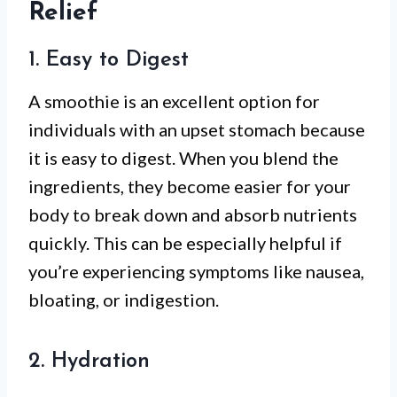
Relief
1. Easy to Digest
A smoothie is an excellent option for
individuals with an upset stomach because
it is easy to digest. When you blend the
ingredients, they become easier for your
body to break down and absorb nutrients
quickly. This can be especially helpful if
you’re experiencing symptoms like nausea,
bloating, or indigestion.
2. Hydration