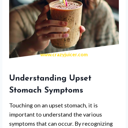
www.crazyjuicer.com
Understanding Upset
Stomach Symptoms
Touching on an upset stomach, it is
important to understand the various
symptoms that can occur. By recognizing