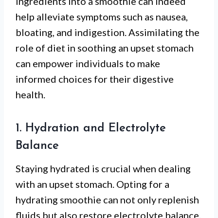
ingredients into a smoothie can indeed
help alleviate symptoms such as nausea,
bloating, and indigestion. Assimilating the
role of diet in soothing an upset stomach
can empower individuals to make
informed choices for their digestive
health.
1. Hydration and Electrolyte
Balance
Staying hydrated is crucial when dealing
with an upset stomach. Opting for a
hydrating smoothie can not only replenish
fluids but also restore electrolyte balance.