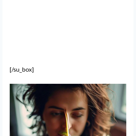
[/su_box]