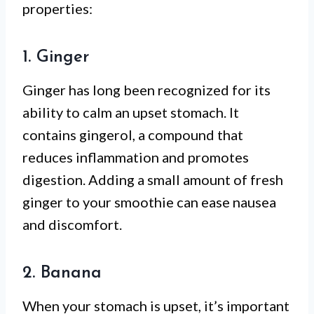
properties:
1. Ginger
Ginger has long been recognized for its
ability to calm an upset stomach. It
contains gingerol, a compound that
reduces inflammation and promotes
digestion. Adding a small amount of fresh
ginger to your smoothie can ease nausea
and discomfort.
2. Banana
When your stomach is upset, it’s important