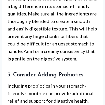
a big difference in its stomach-friendly
qualities. Make sure all the ingredients are
thoroughly blended to create a smooth
and easily digestible texture. This will help
prevent any large chunks or fibers that
could be difficult for an upset stomach to
handle. Aim for a creamy consistency that
is gentle on the digestive system.
3. Consider Adding Probiotics
Including probiotics in your stomach-
friendly smoothie can provide additional
relief and support for digestive health.