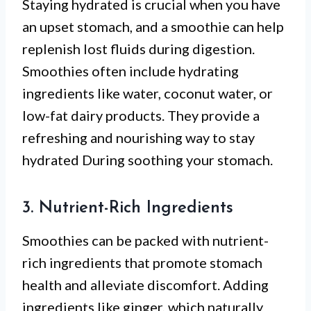
Staying hydrated is crucial when you have
an upset stomach, and a smoothie can help
replenish lost fluids during digestion.
Smoothies often include hydrating
ingredients like water, coconut water, or
low-fat dairy products. They provide a
refreshing and nourishing way to stay
hydrated During soothing your stomach.
3. Nutrient-Rich Ingredients
Smoothies can be packed with nutrient-
rich ingredients that promote stomach
health and alleviate discomfort. Adding
ingredients like ginger, which naturally