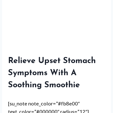
Relieve Upset Stomach
Symptoms With A
Soothing Smoothie
[su_note note_color=”#fb8e00″
text_color=”#000000″ radius=”12″]