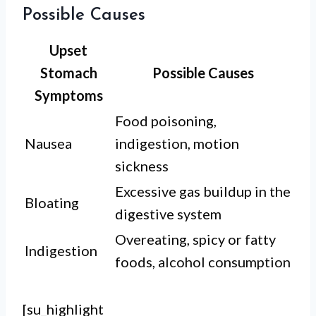
Possible Causes
Upset
Stomach
Possible Causes
Symptoms
Food poisoning,
Nausea
indigestion, motion
sickness
Excessive gas buildup in the
Bloating
digestive system
Overeating, spicy or fatty
Indigestion
foods, alcohol consumption
[su_highlight