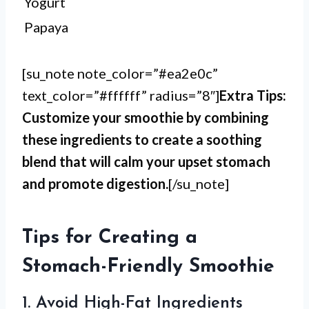
Yogurt
Papaya
[su_note note_color=”#ea2e0c”
text_color=”#ffffff” radius=”8″]
Extra Tips:
Customize your smoothie by combining
these ingredients to create a soothing
blend that will calm your upset stomach
and promote digestion.
[/su_note]
Tips for Creating a
Stomach-Friendly Smoothie
1. Avoid High-Fat Ingredients