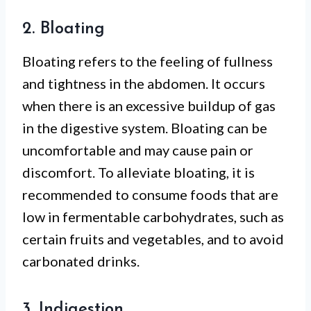
2. Bloating
Bloating refers to the feeling of fullness
and tightness in the abdomen. It occurs
when there is an excessive buildup of gas
in the digestive system. Bloating can be
uncomfortable and may cause pain or
discomfort. To alleviate bloating, it is
recommended to consume foods that are
low in fermentable carbohydrates, such as
certain fruits and vegetables, and to avoid
carbonated drinks.
3. Indigestion