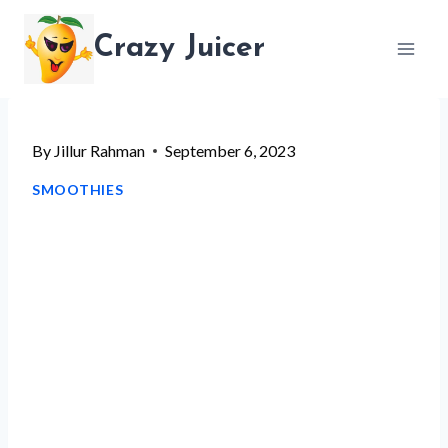
Skip
Crazy Juicer
to
content
By
Jillur Rahman
September 6, 2023
SMOOTHIES