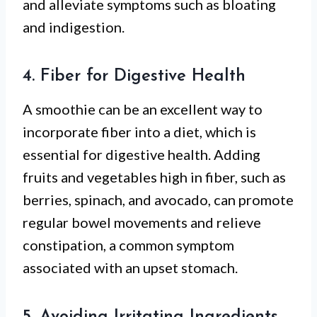
and alleviate symptoms such as bloating
and indigestion.
4. Fiber for Digestive Health
A smoothie can be an excellent way to
incorporate fiber into a diet, which is
essential for digestive health. Adding
fruits and vegetables high in fiber, such as
berries, spinach, and avocado, can promote
regular bowel movements and relieve
constipation, a common symptom
associated with an upset stomach.