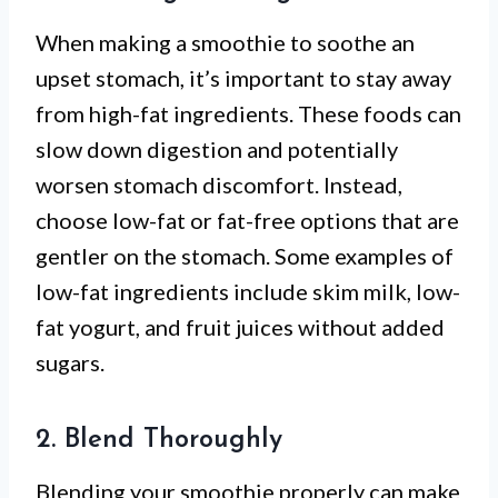
When making a smoothie to soothe an
upset stomach, it’s important to stay away
from high-fat ingredients. These foods can
slow down digestion and potentially
worsen stomach discomfort. Instead,
choose low-fat or fat-free options that are
gentler on the stomach. Some examples of
low-fat ingredients include skim milk, low-
fat yogurt, and fruit juices without added
sugars.
2. Blend Thoroughly
Blending your smoothie properly can make