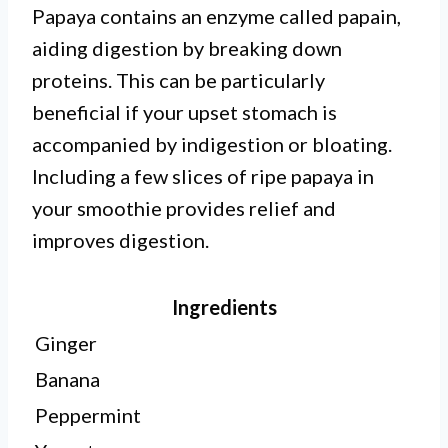
Papaya contains an enzyme called papain,
aiding digestion by breaking down
proteins. This can be particularly
beneficial if your upset stomach is
accompanied by indigestion or bloating.
Including a few slices of ripe papaya in
your smoothie provides relief and
improves digestion.
Ingredients
Ginger
Banana
Peppermint