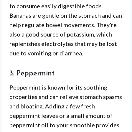
to consume easily digestible foods.
Bananas are gentle on the stomach and can
help regulate bowel movements. They’re
also a good source of potassium, which
replenishes electrolytes that may be lost
due to vomiting or diarrhea.
3. Peppermint
Peppermint is known for its soothing
properties and can relieve stomach spasms
and bloating. Adding a few fresh
peppermint leaves or a small amount of
peppermint oil to your smoothie provides