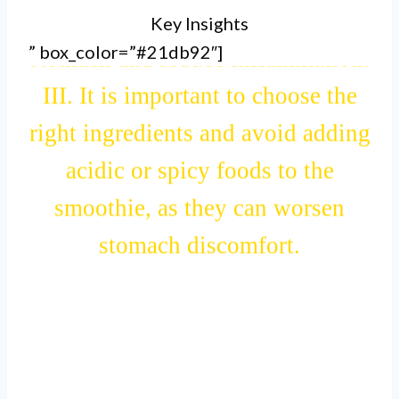
Key Insights
smoothie can help soothe an upset
” box_color=”#21db92″]
stomach and reduce inflammation.
III. It is important to choose the
right ingredients and avoid adding
acidic or spicy foods to the
smoothie, as they can worsen
stomach discomfort.