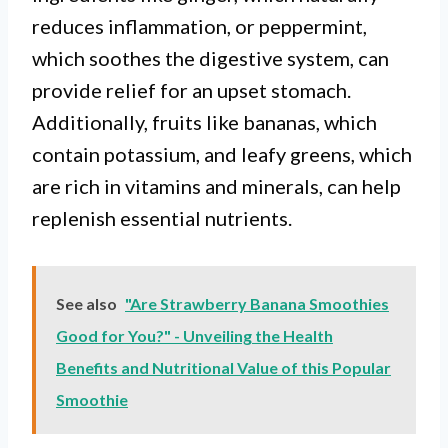
reduces inflammation, or peppermint,
which soothes the digestive system, can
provide relief for an upset stomach.
Additionally, fruits like bananas, which
contain potassium, and leafy greens, which
are rich in vitamins and minerals, can help
replenish essential nutrients.
See also
"Are Strawberry Banana Smoothies
Good for You?" - Unveiling the Health
Benefits and Nutritional Value of this Popular
Smoothie