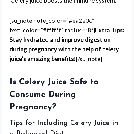
Celery juice boosts the immune system.
[su_note note_color=”#ea2e0c”
text_color=”#ffffff” radius=”8″]
Extra Tips:
Stay hydrated and improve digestion
during pregnancy with the help of celery
juice’s amazing benefits!
[/su_note]
Is Celery Juice Safe to
Consume During
Pregnancy?
Tips for Including Celery Juice in