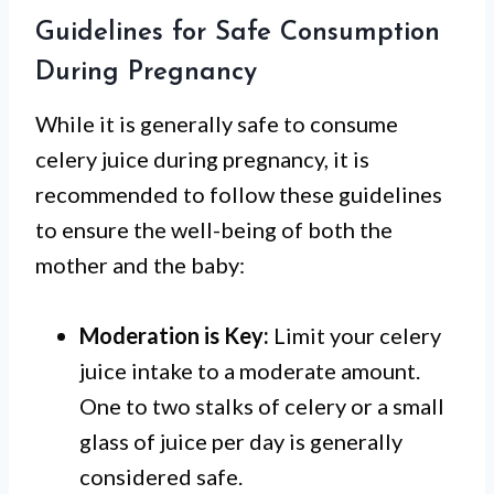
Guidelines for Safe Consumption
During Pregnancy
While it is generally safe to consume
celery juice during pregnancy, it is
recommended to follow these guidelines
to ensure the well-being of both the
mother and the baby:
Moderation is Key:
Limit your celery
juice intake to a moderate amount.
One to two stalks of celery or a small
glass of juice per day is generally
considered safe.