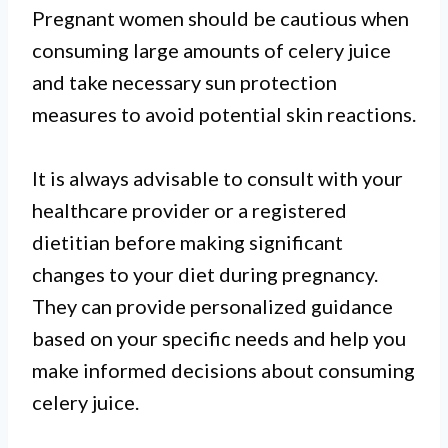
Pregnant women should be cautious when
consuming large amounts of celery juice
and take necessary sun protection
measures to avoid potential skin reactions.
It is always advisable to consult with your
healthcare provider or a registered
dietitian before making significant
changes to your diet during pregnancy.
They can provide personalized guidance
based on your specific needs and help you
make informed decisions about consuming
celery juice.