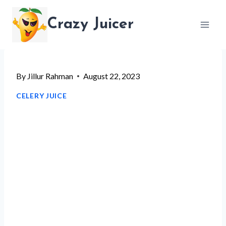
Skip
Crazy Juicer
to
content
By
Jillur Rahman
August 22, 2023
CELERY JUICE