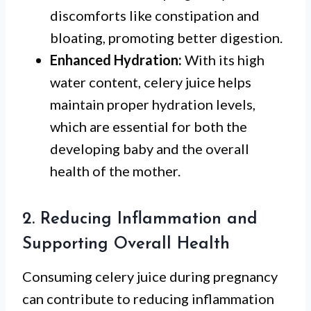
discomforts like constipation and
bloating, promoting better digestion.
Enhanced Hydration:
With its high
water content, celery juice helps
maintain proper hydration levels,
which are essential for both the
developing baby and the overall
health of the mother.
2. Reducing Inflammation and
Supporting Overall Health
Consuming celery juice during pregnancy
can contribute to reducing inflammation