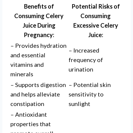
Benefits of
Potential Risks of
Consuming Celery
Consuming
Juice During
Excessive Celery
Pregnancy:
Juice:
– Provides hydration
– Increased
and essential
frequency of
vitamins and
urination
minerals
– Supports digestion
– Potential skin
and helps alleviate
sensitivity to
constipation
sunlight
– Antioxidant
properties that