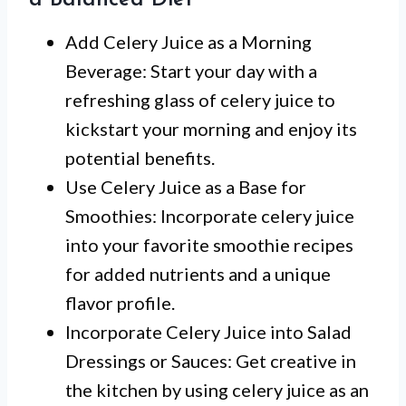
a Balanced Diet
Add Celery Juice as a Morning
Beverage: Start your day with a
refreshing glass of celery juice to
kickstart your morning and enjoy its
potential benefits.
Use Celery Juice as a Base for
Smoothies: Incorporate celery juice
into your favorite smoothie recipes
for added nutrients and a unique
flavor profile.
Incorporate Celery Juice into Salad
Dressings or Sauces: Get creative in
the kitchen by using celery juice as an