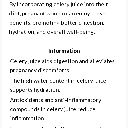
By incorporating celery juice into their
diet, pregnant women can enjoy these
benefits, promoting better digestion,
hydration, and overall well-being.
Information
Celery juice aids digestion and alleviates
pregnancy discomforts.
The high water content in celery juice
supports hydration.
Antioxidants and anti-inflammatory
compounds in celery juice reduce
inflammation.