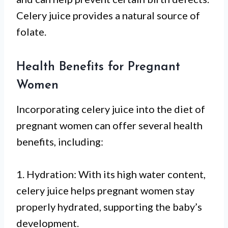
Celery juice provides a natural source of
folate.
Health Benefits for Pregnant
Women
Incorporating celery juice into the diet of
pregnant women can offer several health
benefits, including:
1. Hydration: With its high water content,
celery juice helps pregnant women stay
properly hydrated, supporting the baby’s
development.