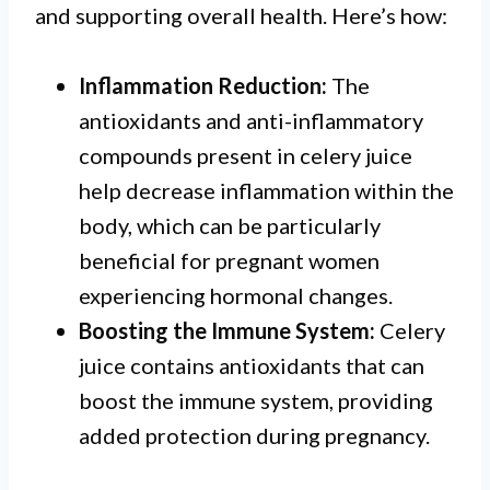
and supporting overall health. Here’s how:
Inflammation Reduction:
The
antioxidants and anti-inflammatory
compounds present in celery juice
help decrease inflammation within the
body, which can be particularly
beneficial for pregnant women
experiencing hormonal changes.
Boosting the Immune System:
Celery
juice contains antioxidants that can
boost the immune system, providing
added protection during pregnancy.