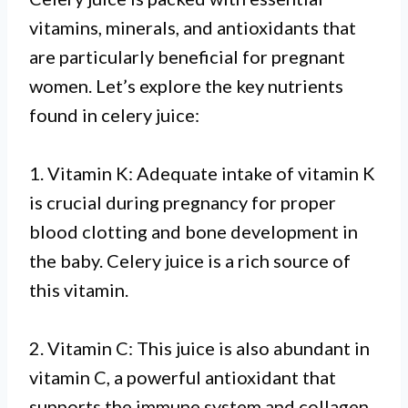
vitamins, minerals, and antioxidants that
are particularly beneficial for pregnant
women. Let’s explore the key nutrients
found in celery juice:
1. Vitamin K: Adequate intake of vitamin K
is crucial during pregnancy for proper
blood clotting and bone development in
the baby. Celery juice is a rich source of
this vitamin.
2. Vitamin C: This juice is also abundant in
vitamin C, a powerful antioxidant that
supports the immune system and collagen