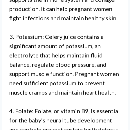
production. It can help pregnant women
fight infections and maintain healthy skin.
3. Potassium: Celery juice contains a
significant amount of potassium, an
electrolyte that helps maintain fluid
balance, regulate blood pressure, and
support muscle function. Pregnant women
need sufficient potassium to prevent
muscle cramps and maintain heart health.
4. Folate: Folate, or vitamin B9, is essential
for the baby’s neural tube development
and can help prevent certain birth defects.