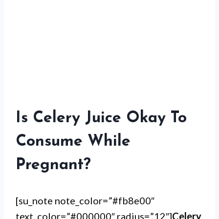
Is Celery Juice Okay To
Consume While
Pregnant?
[su_note note_color=”#fb8e00″
text_color=”#000000″ radius=”12″]
Celery