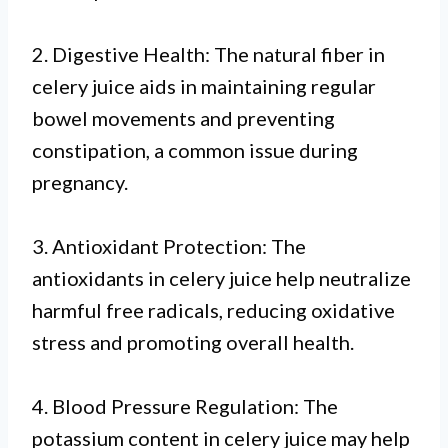
2. Digestive Health: The natural fiber in
celery juice aids in maintaining regular
bowel movements and preventing
constipation, a common issue during
pregnancy.
3. Antioxidant Protection: The
antioxidants in celery juice help neutralize
harmful free radicals, reducing oxidative
stress and promoting overall health.
4. Blood Pressure Regulation: The
potassium content in celery juice may help