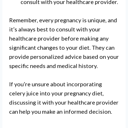
consult with your healthcare provider.
Remember, every pregnancy is unique, and
it’s always best to consult with your
healthcare provider before making any
significant changes to your diet. They can
provide personalized advice based on your
specific needs and medical history.
If you’re unsure about incorporating
celery juice into your pregnancy diet,
discussing it with your healthcare provider
can help you make an informed decision.