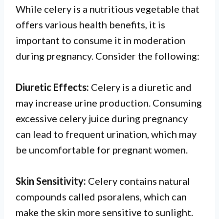
While celery is a nutritious vegetable that
offers various health benefits, it is
important to consume it in moderation
during pregnancy. Consider the following:
Diuretic Effects:
Celery is a diuretic and
may increase urine production. Consuming
excessive celery juice during pregnancy
can lead to frequent urination, which may
be uncomfortable for pregnant women.
Skin Sensitivity:
Celery contains natural
compounds called psoralens, which can
make the skin more sensitive to sunlight.