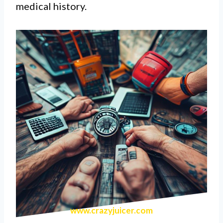
medical history.
www.crazyjuicer.com