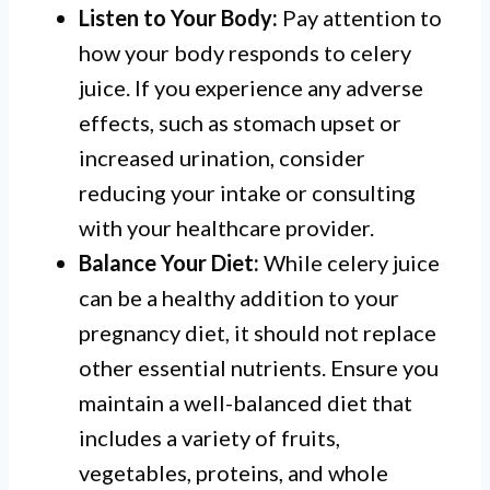
Listen to Your Body:
Pay attention to
how your body responds to celery
juice. If you experience any adverse
effects, such as stomach upset or
increased urination, consider
reducing your intake or consulting
with your healthcare provider.
Balance Your Diet:
While celery juice
can be a healthy addition to your
pregnancy diet, it should not replace
other essential nutrients. Ensure you
maintain a well-balanced diet that
includes a variety of fruits,
vegetables, proteins, and whole