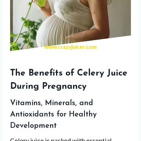
www.crazyjuicer.com
The Benefits of Celery Juice
During Pregnancy
Vitamins, Minerals, and
Antioxidants for Healthy
Development
Celery juice is packed with essential