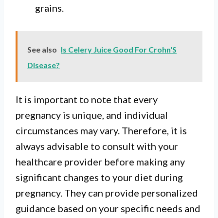
grains.
See also
Is Celery Juice Good For Crohn'S
Disease?
It is important to note that every
pregnancy is unique, and individual
circumstances may vary. Therefore, it is
always advisable to consult with your
healthcare provider before making any
significant changes to your diet during
pregnancy. They can provide personalized
guidance based on your specific needs and