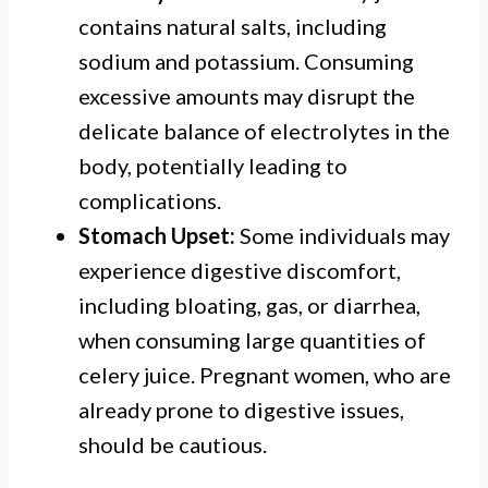
contains natural salts, including
sodium and potassium. Consuming
excessive amounts may disrupt the
delicate balance of electrolytes in the
body, potentially leading to
complications.
Stomach Upset:
Some individuals may
experience digestive discomfort,
including bloating, gas, or diarrhea,
when consuming large quantities of
celery juice. Pregnant women, who are
already prone to digestive issues,
should be cautious.