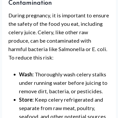
Contamination
During pregnancy, it is important to ensure
the safety of the food you eat, including
celery juice. Celery, like other raw
produce, can be contaminated with
harmful bacteria like Salmonella or E. coli.
To reduce this risk:
Wash:
Thoroughly wash celery stalks
under running water before juicing to
remove dirt, bacteria, or pesticides.
Store:
Keep celery refrigerated and
separate from raw meat, poultry,
seafood, and other potential sources