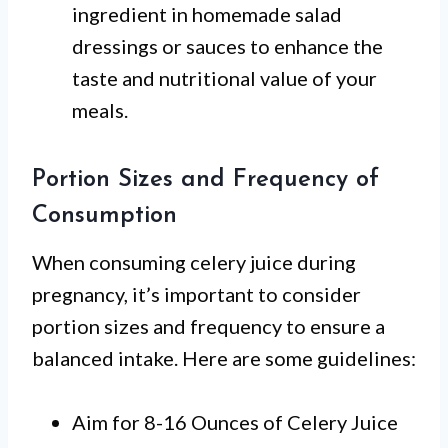
ingredient in homemade salad
dressings or sauces to enhance the
taste and nutritional value of your
meals.
Portion Sizes and Frequency of
Consumption
When consuming celery juice during
pregnancy, it’s important to consider
portion sizes and frequency to ensure a
balanced intake. Here are some guidelines:
Aim for 8-16 Ounces of Celery Juice