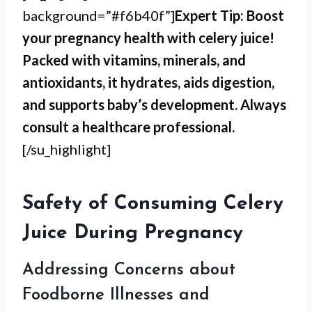
background=”#f6b40f”]
Expert Tip: Boost
your pregnancy health with celery juice!
Packed with vitamins, minerals, and
antioxidants, it hydrates, aids digestion,
and supports baby’s development. Always
consult a healthcare professional.
[/su_highlight]
Safety of Consuming Celery
Juice During Pregnancy
Addressing Concerns about
Foodborne Illnesses and