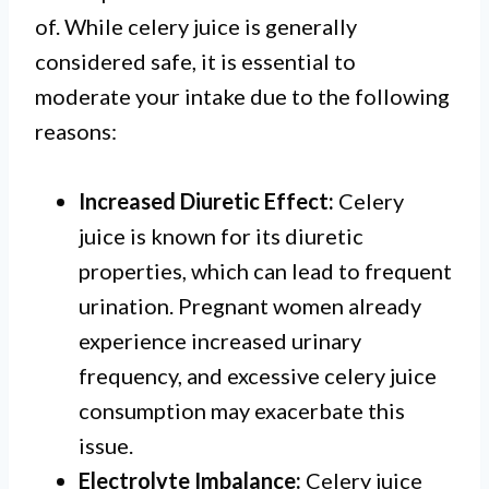
of. While celery juice is generally
considered safe, it is essential to
moderate your intake due to the following
reasons:
Increased Diuretic Effect:
Celery
juice is known for its diuretic
properties, which can lead to frequent
urination. Pregnant women already
experience increased urinary
frequency, and excessive celery juice
consumption may exacerbate this
issue.
Electrolyte Imbalance:
Celery juice