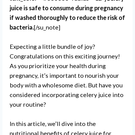
juice is safe to consume during pregnancy
if washed thoroughly to reduce the risk of
bacteria.
[/su_note]
Expecting a little bundle of joy?
Congratulations on this exciting journey!
As you prioritize your health during
pregnancy, it’s important to nourish your
body with a wholesome diet. But have you
considered incorporating celery juice into
your routine?
In this article, we’ll dive into the
nutritional benefits of celery juice for