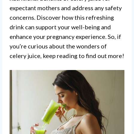
expectant mothers and address any safety
concerns. Discover how this refreshing
drink can support your well-being and
enhance your pregnancy experience. So, if
you’re curious about the wonders of
celery juice, keep reading to find out more!