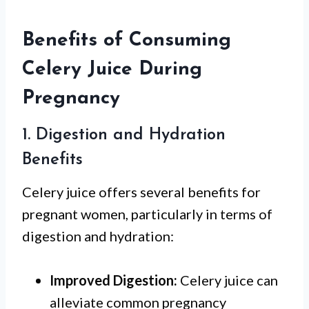
Benefits of Consuming
Celery Juice During
Pregnancy
1. Digestion and Hydration
Benefits
Celery juice offers several benefits for
pregnant women, particularly in terms of
digestion and hydration:
Improved Digestion:
Celery juice can
alleviate common pregnancy