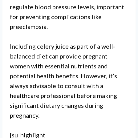
regulate blood pressure levels, important
for preventing complications like
preeclampsia.
Including celery juice as part of a well-
balanced diet can provide pregnant
women with essential nutrients and
potential health benefits. However, it’s
always advisable to consult with a
healthcare professional before making
significant dietary changes during
pregnancy.
[su_highlight