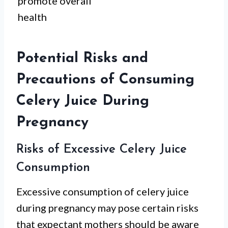
promote overall
health
Potential Risks and
Precautions of Consuming
Celery Juice During
Pregnancy
Risks of Excessive Celery Juice
Consumption
Excessive consumption of celery juice
during pregnancy may pose certain risks
that expectant mothers should be aware