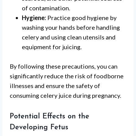
of contamination.
Hygiene:
Practice good hygiene by
washing your hands before handling
celery and using clean utensils and
equipment for juicing.
By following these precautions, you can
significantly reduce the risk of foodborne
illnesses and ensure the safety of
consuming celery juice during pregnancy.
Potential Effects on the
Developing Fetus