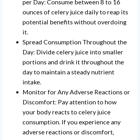
per Day: Consume between 8 to 16
ounces of celery juice daily to reap its
potential benefits without overdoing
it.
Spread Consumption Throughout the
Day: Divide celery juice into smaller
portions and drink it throughout the
day to maintain a steady nutrient
intake.
Monitor for Any Adverse Reactions or
Discomfort: Pay attention to how
your body reacts to celery juice
consumption. If you experience any
adverse reactions or discomfort,