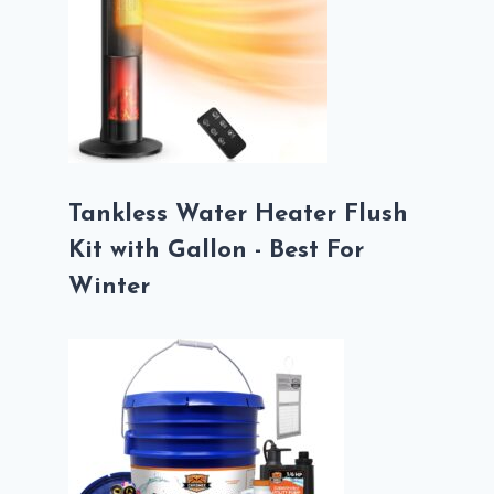
Tankless Water Heater Flush
Kit with Gallon - Best For
Winter