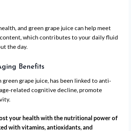
 health, and green grape juice can help meet
 content, which contributes to your daily fluid
ut the day.
Aging Benefits
green grape juice, has been linked to anti-
t age-related cognitive decline, promote
ity.
ost your health with the nutritional power of
ked with vitamins, antioxidants, and