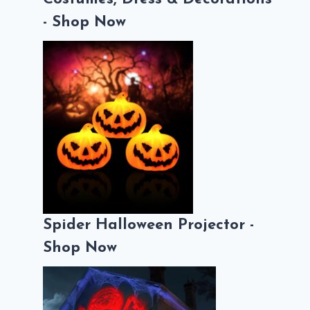
- Shop Now
Spider Halloween Projector -
Shop Now