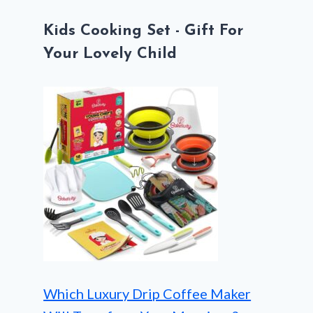
Kids Cooking Set - Gift For
Your Lovely Child
Which Luxury Drip Coffee Maker