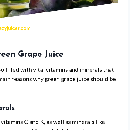
zyjuicer.com
reen Grape Juice
so filled with vital vitamins and minerals that
main reasons why green grape juice should be
erals
 vitamins C and K, as well as minerals like