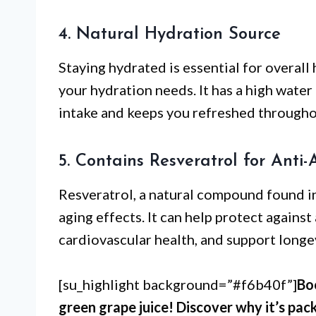
4. Natural Hydration Source
Staying hydrated is essential for overall
your hydration needs. It has a high water
intake and keeps you refreshed througho
5. Contains Resveratrol for Anti-
Resveratrol, a natural compound found in 
aging effects. It can help protect agains
cardiovascular health, and support longev
[su_highlight background=”#f6b40f”]
Bo
green grape juice! Discover why it’s pac