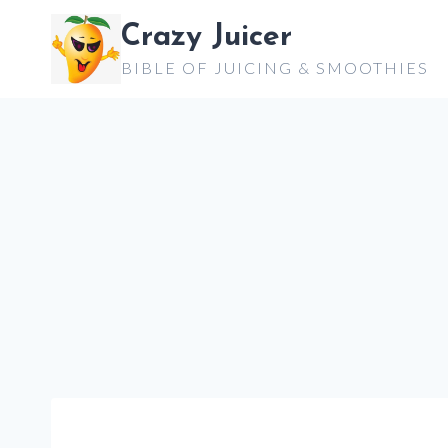
Skip
Crazy Juicer
to
BIBLE OF JUICING & SMOOTHIES
content