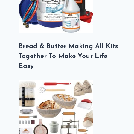
Bread & Butter Making All Kits
Together To Make Your Life
Easy