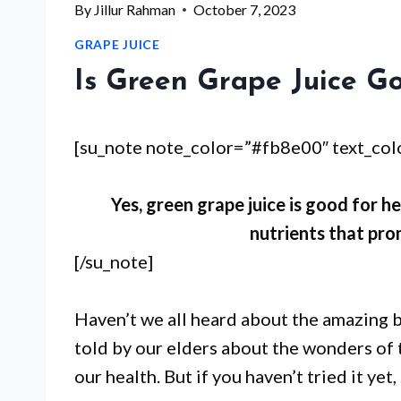
By
Jillur Rahman
October 7, 2023
GRAPE JUICE
Is Green Grape Juice G
[su_note note_color=”#fb8e00″ text_co
Yes, green grape juice is good for he
nutrients that pro
[/su_note]
Haven’t we all heard about the amazing b
told by our elders about the wonders of 
our health. But if you haven’t tried it yet, 