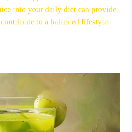
n, and support heart health.
uice into your daily diet can provide
ontribute to a balanced lifestyle.