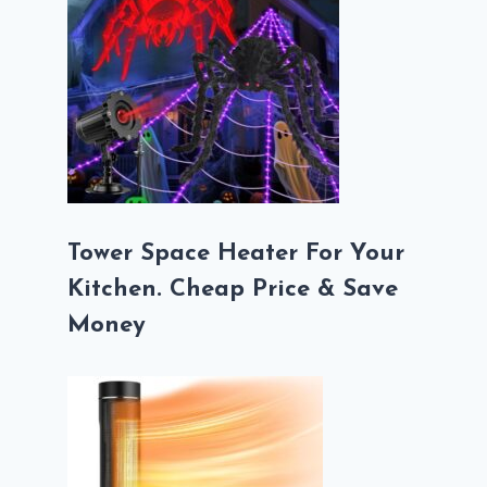
Tower Space Heater For Your
Kitchen. Cheap Price & Save
Money