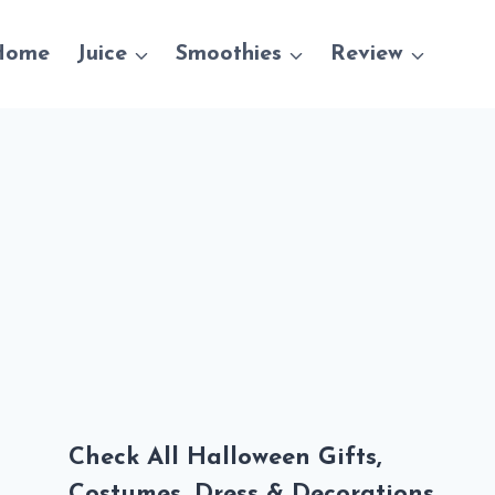
Home
Juice
Smoothies
Review
Check All Halloween Gifts,
Costumes, Dress & Decorations