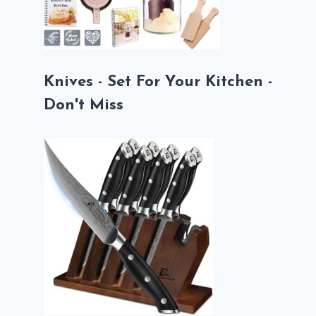
Knives - Set For Your Kitchen -
Don't Miss