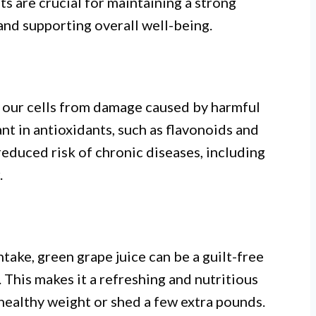
 are crucial for maintaining a strong
nd supporting overall well-being.
ng our cells from damage caused by harmful
ant in antioxidants, such as flavonoids and
reduced risk of chronic diseases, including
.
ntake, green grape juice can be a guilt-free
t. This makes it a refreshing and nutritious
healthy weight or shed a few extra pounds.