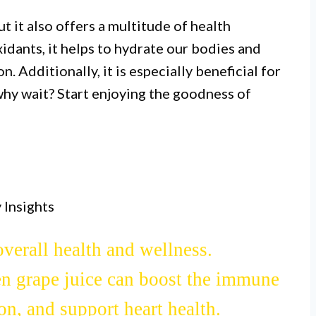
ut it also offers a multitude of health
idants, it helps to hydrate our bodies and
. Additionally, it is especially beneficial for
why wait? Start enjoying the goodness of
 Insights
d with antioxidants, vitamins, and
verall health and wellness.
en grape juice can boost the immune