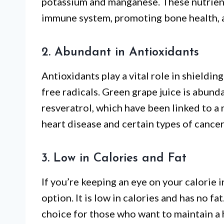
potassium and manganese. These nutrients
immune system, promoting bone health, a
2. Abundant in Antioxidants
Antioxidants play a vital role in shieldi
free radicals. Green grape juice is abund
resveratrol, which have been linked to a 
heart disease and certain types of cancer
3. Low in Calories and Fat
If you’re keeping an eye on your calorie i
option. It is low in calories and has no fa
choice for those who want to maintain a 