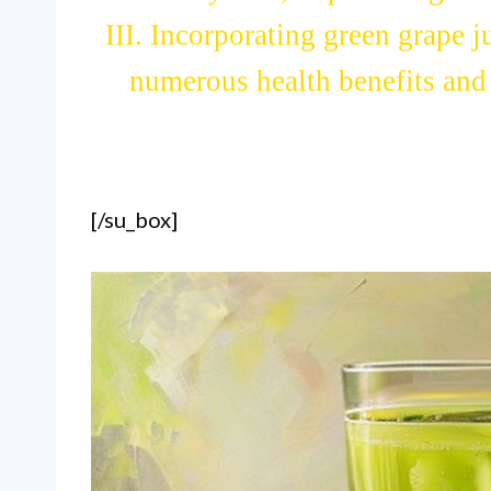
system, improve digestio
III. Incorporating green grape j
numerous health benefits and c
[/su_box]