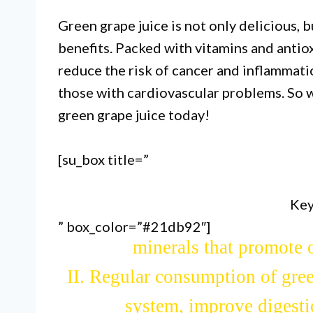
Green grape juice is not only delicious, b
benefits. Packed with vitamins and antiox
reduce the risk of cancer and inflammation
those with cardiovascular problems. So 
green grape juice today!
[su_box title=”
Key
” box_color=”#21db92″]
I. Green grape juice is packe
minerals that promote o
II. Regular consumption of gre