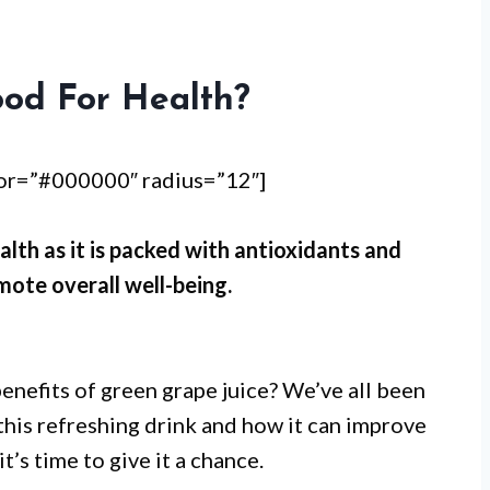
ood For Health?
lor=”#000000″ radius=”12″]
alth as it is packed with antioxidants and
mote overall well-being.
enefits of green grape juice? We’ve all been
this refreshing drink and how it can improve
it’s time to give it a chance.