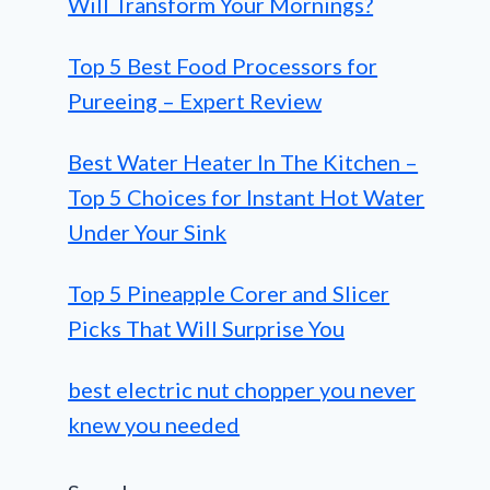
Will Transform Your Mornings?
Top 5 Best Food Processors for
Pureeing – Expert Review
Best Water Heater In The Kitchen –
Top 5 Choices for Instant Hot Water
Under Your Sink
Top 5 Pineapple Corer and Slicer
Picks That Will Surprise You
best electric nut chopper you never
knew you needed