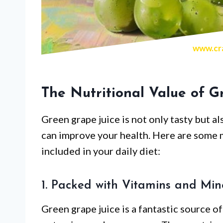
www.cra
The Nutritional Value of G
Green grape juice is not only tasty but al
can improve your health. Here are some 
included in your daily diet:
1. Packed with Vitamins and Min
Green grape juice is a fantastic source of