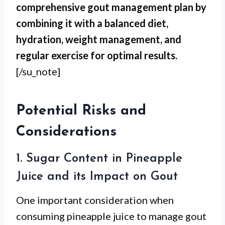
comprehensive gout management plan by
combining it with a balanced diet,
hydration, weight management, and
regular exercise for optimal results.
[/su_note]
Potential Risks and
Considerations
1. Sugar Content in Pineapple
Juice and its Impact on Gout
One important consideration when
consuming pineapple juice to manage gout