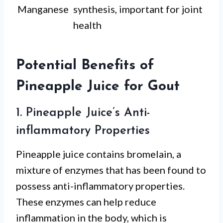
Manganese
synthesis, important for joint
health
Potential Benefits of
Pineapple Juice for Gout
1. Pineapple Juice’s Anti-
inflammatory Properties
Pineapple juice contains bromelain, a
mixture of enzymes that has been found to
possess anti-inflammatory properties.
These enzymes can help reduce
inflammation in the body, which is