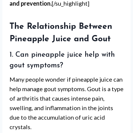
and prevention.
[/su_highlight]
The Relationship Between
Pineapple Juice and Gout
1. Can pineapple juice help with
gout symptoms?
Many people wonder if pineapple juice can
help manage gout symptoms. Gout is a type
of arthritis that causes intense pain,
swelling, and inflammation in the joints
due to the accumulation of uric acid
crystals.