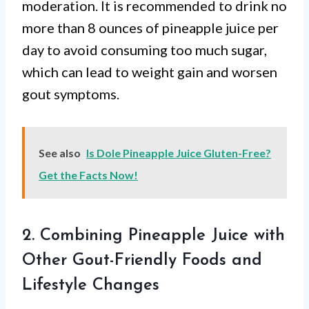
moderation. It is recommended to drink no
more than 8 ounces of pineapple juice per
day to avoid consuming too much sugar,
which can lead to weight gain and worsen
gout symptoms.
See also
Is Dole Pineapple Juice Gluten-Free?
Get the Facts Now!
2. Combining Pineapple Juice with
Other Gout-Friendly Foods and
Lifestyle Changes