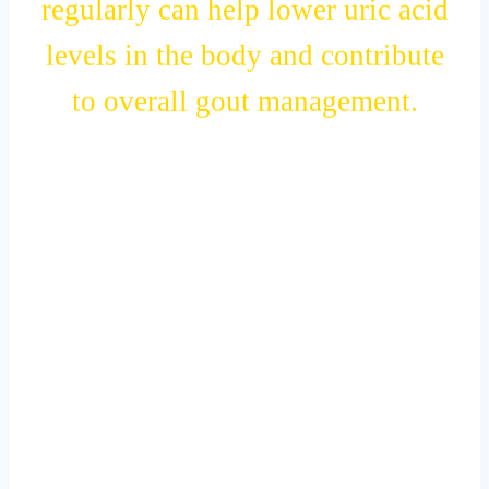
regularly can help lower uric acid
levels in the body and contribute
to overall gout management.