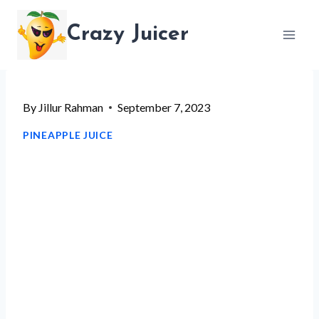
Skip
Crazy Juicer
to
content
By
Jillur Rahman
September 7, 2023
PINEAPPLE JUICE