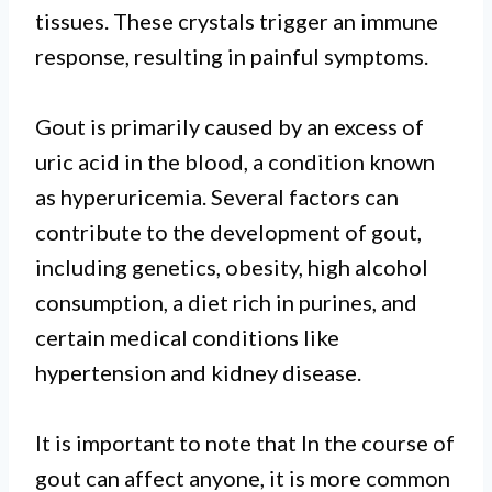
tissues. These crystals trigger an immune
response, resulting in painful symptoms.
Gout is primarily caused by an excess of
uric acid in the blood, a condition known
as hyperuricemia. Several factors can
contribute to the development of gout,
including genetics, obesity, high alcohol
consumption, a diet rich in purines, and
certain medical conditions like
hypertension and kidney disease.
It is important to note that In the course of
gout can affect anyone, it is more common