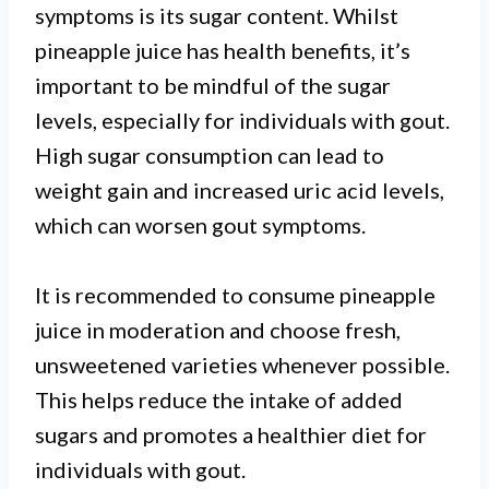
symptoms is its sugar content. Whilst
pineapple juice has health benefits, it’s
important to be mindful of the sugar
levels, especially for individuals with gout.
High sugar consumption can lead to
weight gain and increased uric acid levels,
which can worsen gout symptoms.
It is recommended to consume pineapple
juice in moderation and choose fresh,
unsweetened varieties whenever possible.
This helps reduce the intake of added
sugars and promotes a healthier diet for
individuals with gout.