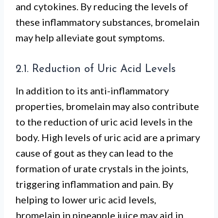
and cytokines. By reducing the levels of
these inflammatory substances, bromelain
may help alleviate gout symptoms.
2.1. Reduction of Uric Acid Levels
In addition to its anti-inflammatory
properties, bromelain may also contribute
to the reduction of uric acid levels in the
body. High levels of uric acid are a primary
cause of gout as they can lead to the
formation of urate crystals in the joints,
triggering inflammation and pain. By
helping to lower uric acid levels,
bromelain in pineapple juice may aid in