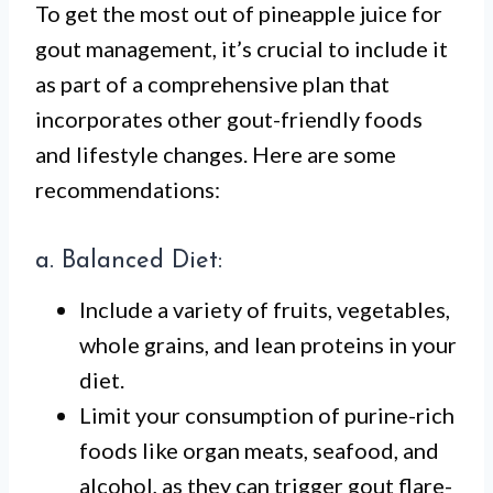
To get the most out of pineapple juice for
gout management, it’s crucial to include it
as part of a comprehensive plan that
incorporates other gout-friendly foods
and lifestyle changes. Here are some
recommendations:
a. Balanced Diet:
Include a variety of fruits, vegetables,
whole grains, and lean proteins in your
diet.
Limit your consumption of purine-rich
foods like organ meats, seafood, and
alcohol, as they can trigger gout flare-