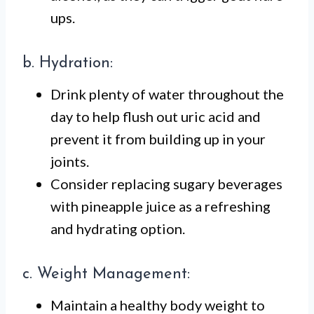
ups.
b. Hydration:
Drink plenty of water throughout the
day to help flush out uric acid and
prevent it from building up in your
joints.
Consider replacing sugary beverages
with pineapple juice as a refreshing
and hydrating option.
c. Weight Management:
Maintain a healthy body weight to