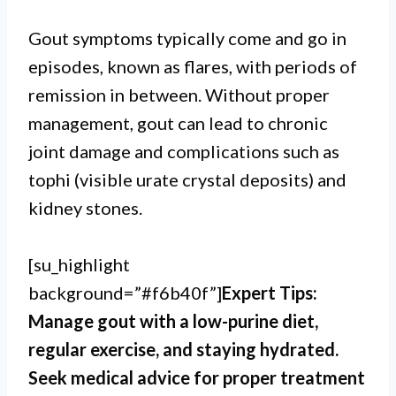
Gout symptoms typically come and go in
episodes, known as flares, with periods of
remission in between. Without proper
management, gout can lead to chronic
joint damage and complications such as
tophi (visible urate crystal deposits) and
kidney stones.
[su_highlight
background=”#f6b40f”]
Expert Tips:
Manage gout with a low-purine diet,
regular exercise, and staying hydrated.
Seek medical advice for proper treatment