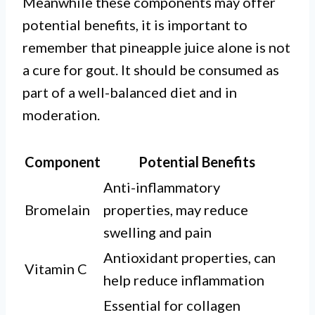
Meanwhile these components may offer
potential benefits, it is important to
remember that pineapple juice alone is not
a cure for gout. It should be consumed as
part of a well-balanced diet and in
moderation.
Component
Potential Benefits
Anti-inflammatory
Bromelain
properties, may reduce
swelling and pain
Antioxidant properties, can
Vitamin C
help reduce inflammation
Essential for collagen