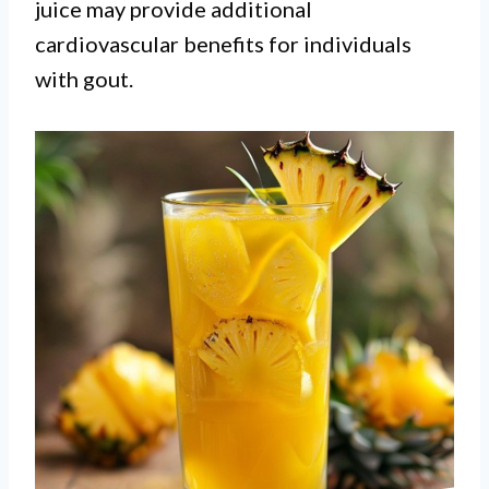
juice may provide additional
cardiovascular benefits for individuals
with gout.