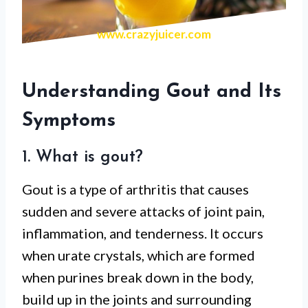
www.crazyjuicer.com
Understanding Gout and Its
Symptoms
1. What is gout?
Gout is a type of arthritis that causes
sudden and severe attacks of joint pain,
inflammation, and tenderness. It occurs
when urate crystals, which are formed
when purines break down in the body,
build up in the joints and surrounding