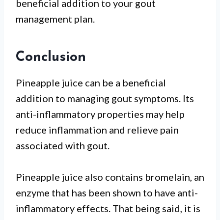
beneficial addition to your gout
management plan.
Conclusion
Pineapple juice can be a beneficial
addition to managing gout symptoms. Its
anti-inflammatory properties may help
reduce inflammation and relieve pain
associated with gout.
Pineapple juice also contains bromelain, an
enzyme that has been shown to have anti-
inflammatory effects. That being said, it is