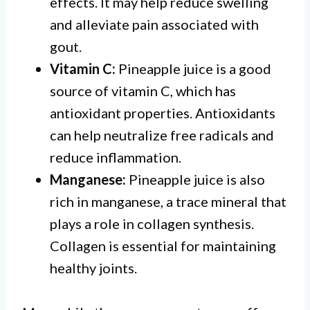
effects. It may help reduce swelling
and alleviate pain associated with
gout.
Vitamin C:
Pineapple juice is a good
source of vitamin C, which has
antioxidant properties. Antioxidants
can help neutralize free radicals and
reduce inflammation.
Manganese:
Pineapple juice is also
rich in manganese, a trace mineral that
plays a role in collagen synthesis.
Collagen is essential for maintaining
healthy joints.