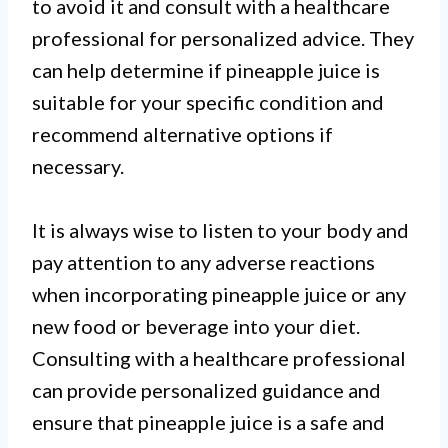
to avoid it and consult with a healthcare
professional for personalized advice. They
can help determine if pineapple juice is
suitable for your specific condition and
recommend alternative options if
necessary.
It is always wise to listen to your body and
pay attention to any adverse reactions
when incorporating pineapple juice or any
new food or beverage into your diet.
Consulting with a healthcare professional
can provide personalized guidance and
ensure that pineapple juice is a safe and