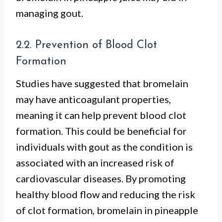
managing gout.
2.2. Prevention of Blood Clot
Formation
Studies have suggested that bromelain
may have anticoagulant properties,
meaning it can help prevent blood clot
formation. This could be beneficial for
individuals with gout as the condition is
associated with an increased risk of
cardiovascular diseases. By promoting
healthy blood flow and reducing the risk
of clot formation, bromelain in pineapple