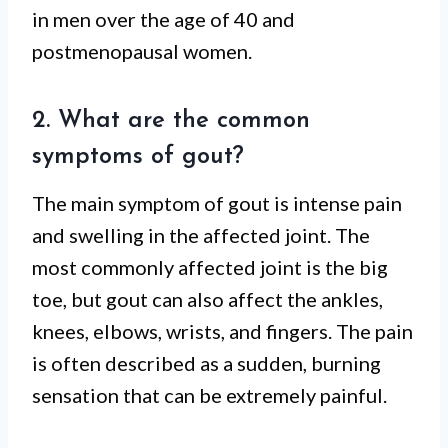
in men over the age of 40 and
postmenopausal women.
2. What are the common
symptoms of gout?
The main symptom of gout is intense pain
and swelling in the affected joint. The
most commonly affected joint is the big
toe, but gout can also affect the ankles,
knees, elbows, wrists, and fingers. The pain
is often described as a sudden, burning
sensation that can be extremely painful.