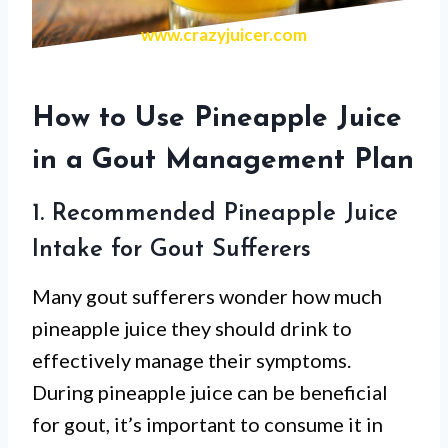
www.crazyjuicer.com
How to Use Pineapple Juice
in a Gout Management Plan
1. Recommended Pineapple Juice
Intake for Gout Sufferers
Many gout sufferers wonder how much
pineapple juice they should drink to
effectively manage their symptoms.
During pineapple juice can be beneficial
for gout, it’s important to consume it in