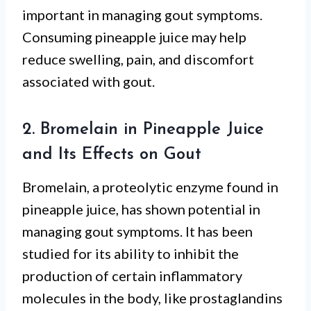
important in managing gout symptoms.
Consuming pineapple juice may help
reduce swelling, pain, and discomfort
associated with gout.
2. Bromelain in Pineapple Juice
and Its Effects on Gout
Bromelain, a proteolytic enzyme found in
pineapple juice, has shown potential in
managing gout symptoms. It has been
studied for its ability to inhibit the
production of certain inflammatory
molecules in the body, like prostaglandins