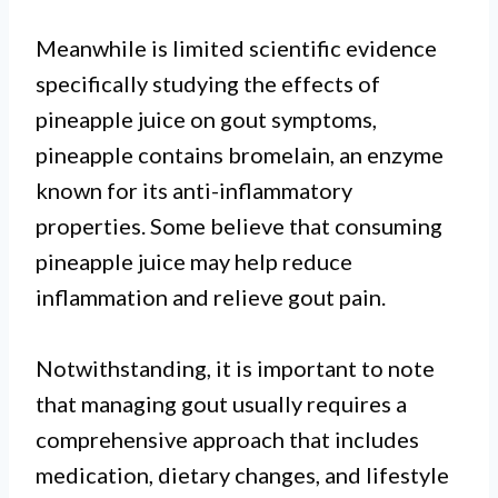
Meanwhile is limited scientific evidence
specifically studying the effects of
pineapple juice on gout symptoms,
pineapple contains bromelain, an enzyme
known for its anti-inflammatory
properties. Some believe that consuming
pineapple juice may help reduce
inflammation and relieve gout pain.
Notwithstanding, it is important to note
that managing gout usually requires a
comprehensive approach that includes
medication, dietary changes, and lifestyle