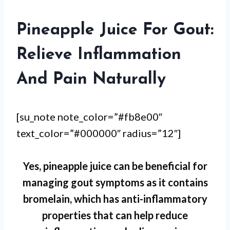
Pineapple Juice For Gout:
Relieve Inflammation
And Pain Naturally
[su_note note_color=”#fb8e00″
text_color=”#000000″ radius=”12″]
Yes, pineapple juice can be beneficial for
managing gout symptoms as it contains
bromelain, which has anti-inflammatory
properties that can help reduce