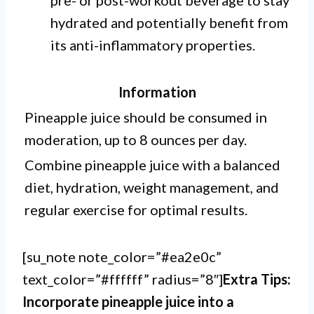
pre- or post-workout beverage to stay
hydrated and potentially benefit from
its anti-inflammatory properties.
Information
Pineapple juice should be consumed in
moderation, up to 8 ounces per day.
Combine pineapple juice with a balanced
diet, hydration, weight management, and
regular exercise for optimal results.
[su_note note_color=”#ea2e0c”
text_color=”#ffffff” radius=”8″]
Extra Tips:
Incorporate pineapple juice into a