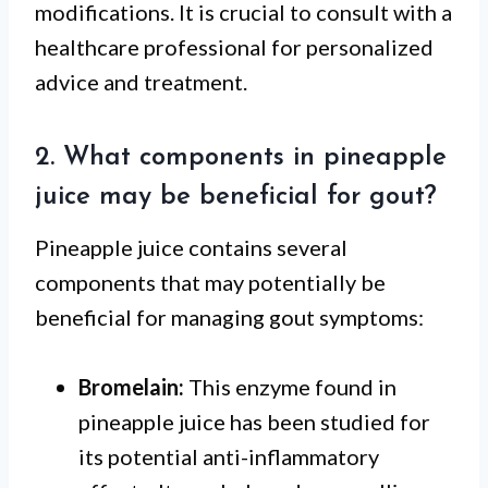
modifications. It is crucial to consult with a
healthcare professional for personalized
advice and treatment.
2. What components in pineapple
juice may be beneficial for gout?
Pineapple juice contains several
components that may potentially be
beneficial for managing gout symptoms:
Bromelain:
This enzyme found in
pineapple juice has been studied for
its potential anti-inflammatory