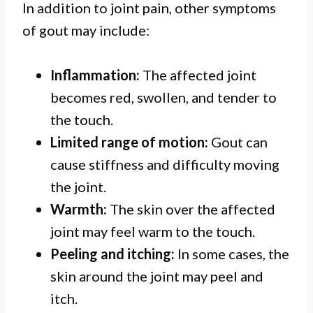
In addition to joint pain, other symptoms
of gout may include:
Inflammation:
The affected joint
becomes red, swollen, and tender to
the touch.
Limited range of motion:
Gout can
cause stiffness and difficulty moving
the joint.
Warmth:
The skin over the affected
joint may feel warm to the touch.
Peeling and itching:
In some cases, the
skin around the joint may peel and
itch.