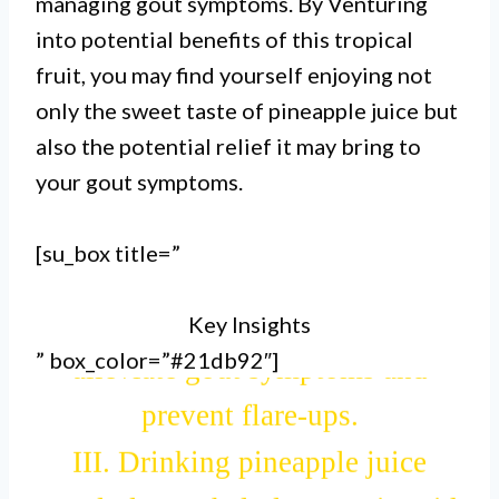
managing gout symptoms. By Venturing
I. Pineapple juice is good for gout
into potential benefits of this tropical
due to its high content of
fruit, you may find yourself enjoying not
bromelain, an enzyme that helps
only the sweet taste of pineapple juice but
also the potential relief it may bring to
reduce inflammation and pain
your gout symptoms.
associated with gout.
II. The bromelain in pineapple
[su_box title=”
juice also aids in breaking down
Key Insights
uric acid crystals, which can
” box_color=”#21db92″]
alleviate gout symptoms and
prevent flare-ups.
III. Drinking pineapple juice