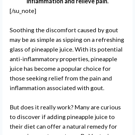
inflammation and relieve pain.
[/su_note]
Soothing the discomfort caused by gout
may be as simple as sipping on a refreshing
glass of pineapple juice. With its potential
anti-inflammatory properties, pineapple
juice has become a popular choice for
those seeking relief from the pain and
inflammation associated with gout.
But does it really work? Many are curious
to discover if adding pineapple juice to
their diet can offer a natural remedy for