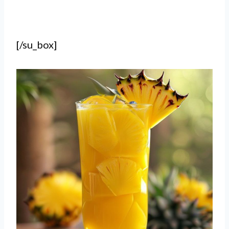
[/su_box]