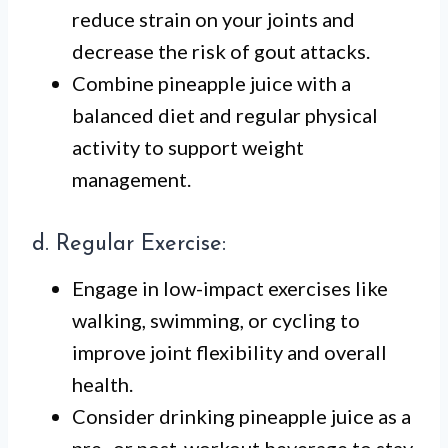
reduce strain on your joints and
decrease the risk of gout attacks.
Combine pineapple juice with a
balanced diet and regular physical
activity to support weight
management.
d. Regular Exercise:
Engage in low-impact exercises like
walking, swimming, or cycling to
improve joint flexibility and overall
health.
Consider drinking pineapple juice as a