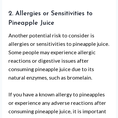
2. Allergies or Sensitivities to
Pineapple Juice
Another potential risk to consider is
allergies or sensitivities to pineapple juice.
Some people may experience allergic
reactions or digestive issues after
consuming pineapple juice due to its
natural enzymes, such as bromelain.
If you have a known allergy to pineapples
or experience any adverse reactions after
consuming pineapple juice, it is important