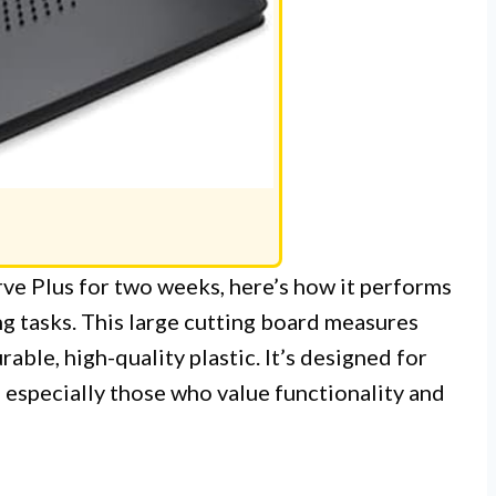
ve Plus for two weeks, here’s how it performs
g tasks. This large cutting board measures
able, high-quality plastic. It’s designed for
 especially those who value functionality and