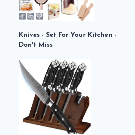
Knives - Set For Your Kitchen -
Don't Miss