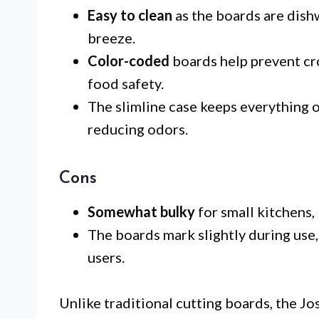
Easy to clean
as the boards are dish
breeze.
Color-coded
boards help prevent cro
food safety.
The slimline case keeps everything o
reducing odors.
Cons
Somewhat bulky
for small kitchens,
The boards mark slightly during use
users.
Unlike traditional cutting boards, the J