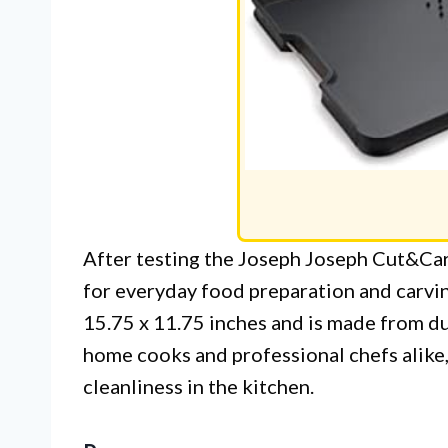
After testing the Joseph Joseph Cut&Car
for everyday food preparation and carvin
15.75 x 11.75 inches and is made from dur
home cooks and professional chefs alike,
cleanliness in the kitchen.