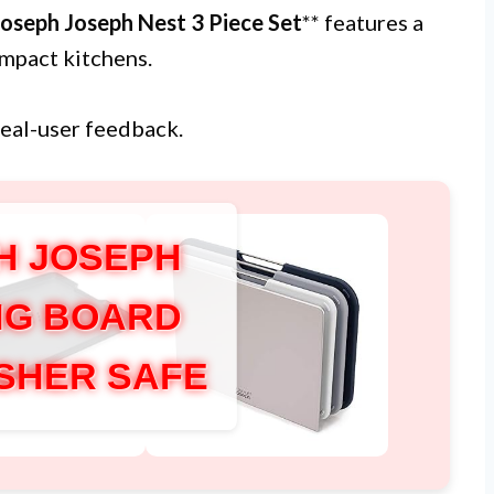
Joseph Joseph Nest 3 Piece Set
** features a
ompact kitchens.
real-user feedback.
H JOSEPH
NG BOARD
SHER SAFE