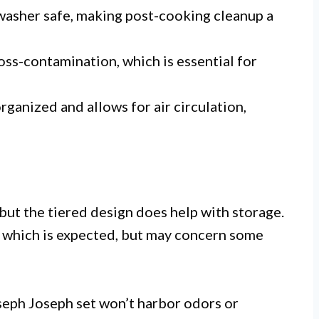
washer safe, making post-cooking cleanup a
ss-contamination, which is essential for
rganized and allows for air circulation,
 but the tiered design does help with storage.
, which is expected, but may concern some
oseph Joseph set won’t harbor odors or