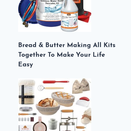
Bread & Butter Making All Kits
Together To Make Your Life
Easy