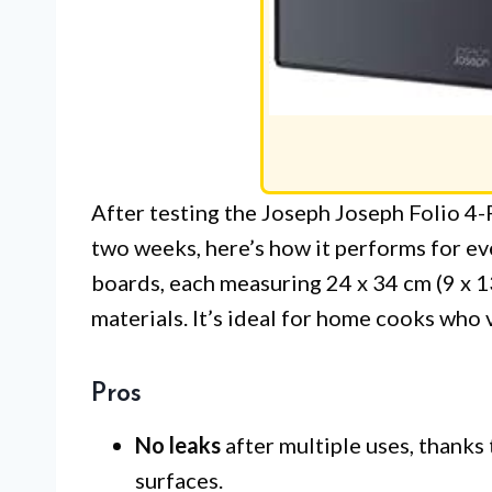
After testing the Joseph Joseph Folio 4
two weeks, here’s how it performs for ev
boards, each measuring 24 x 34 cm (9 x 1
materials. It’s ideal for home cooks who 
Pros
No leaks
after multiple uses, thanks 
surfaces.