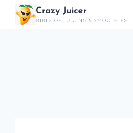
Skip
Crazy Juicer
to
BIBLE OF JUICING & SMOOTHIES
content