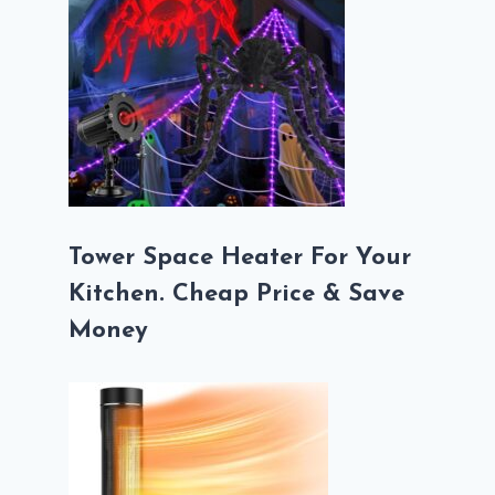
Tower Space Heater For Your
Kitchen. Cheap Price & Save
Money