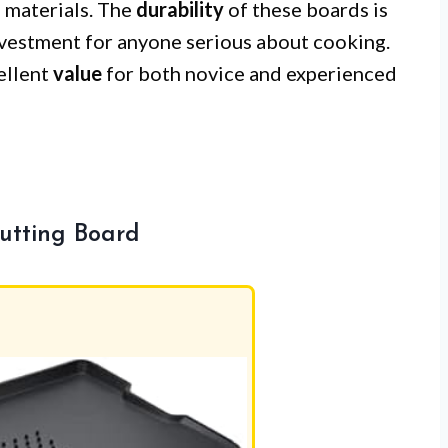
d materials. The
durability
of these boards is
vestment for anyone serious about cooking.
cellent
value
for both novice and experienced
utting Board