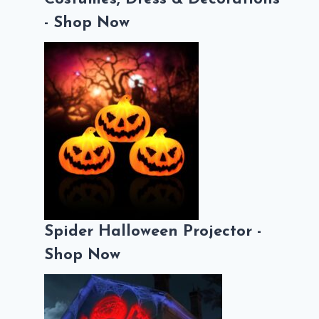
- Shop Now
Spider Halloween Projector -
Shop Now