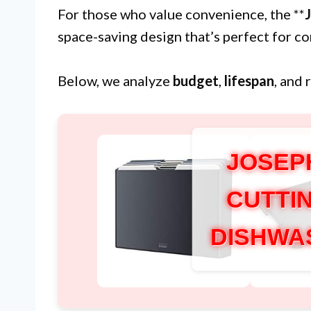
For those who value convenience, the **
space-saving design that’s perfect for c
Below, we analyze
budget
,
lifespan
, and 
JOSEP
CUTTI
DISHWA