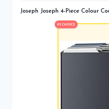
Joseph Joseph 4-Piece Colour C
#1 CHOICE