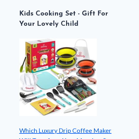
Kids Cooking Set - Gift For
Your Lovely Child
Which Luxury Drip Coffee Maker