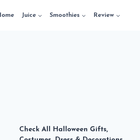
Home
Juice
Smoothies
Review
Check All Halloween Gifts,
Costumes, Dress & Decorations