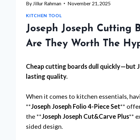
By
Jillur Rahman
November 21, 2025
KITCHEN TOOL
Joseph Joseph Cutting 
Are They Worth The Hy
Cheap cutting boards dull quickly—but
J
lasting quality.
When it comes to kitchen essentials, havi
**
Joseph Joseph Folio 4-Piece Set
** offe
the **
Joseph Joseph Cut&Carve Plus
** e
sided design.