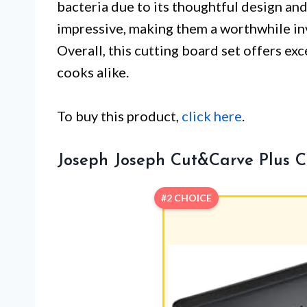
bacteria due to its thoughtful design an
impressive, making them a worthwhile in
Overall, this cutting board set offers ex
cooks alike.
To buy this product,
click here
.
Joseph Joseph Cut&Carve Plus C
#2 CHOICE