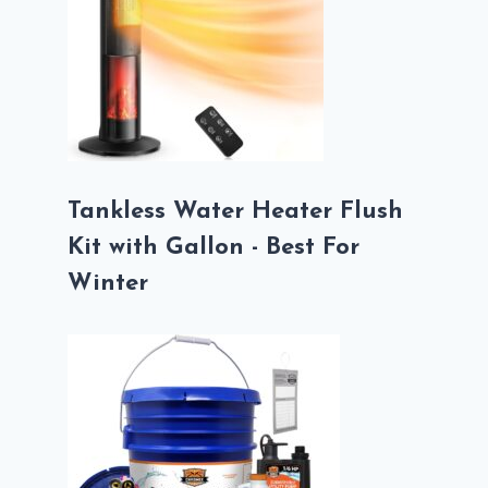
Tankless Water Heater Flush
Kit with Gallon - Best For
Winter