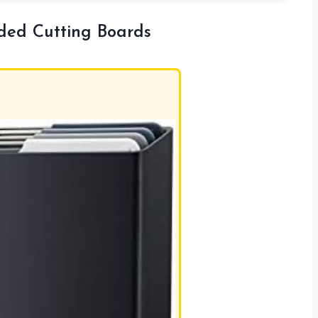
oded Cutting Boards