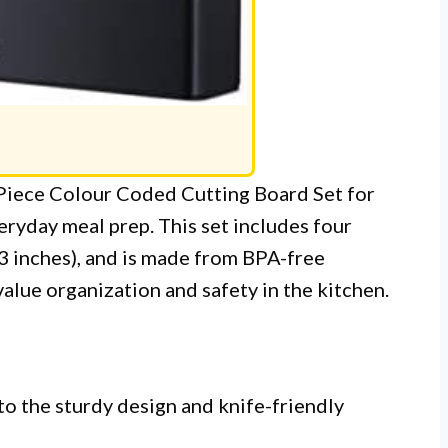
-Piece Colour Coded Cutting Board Set for
eryday meal prep. This set includes four
3 inches), and is made from BPA-free
value organization and safety in the kitchen.
to the sturdy design and knife-friendly