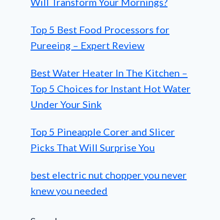
Will Transform Your Mornings?
Top 5 Best Food Processors for
Pureeing – Expert Review
Best Water Heater In The Kitchen –
Top 5 Choices for Instant Hot Water
Under Your Sink
Top 5 Pineapple Corer and Slicer
Picks That Will Surprise You
best electric nut chopper you never
knew you needed