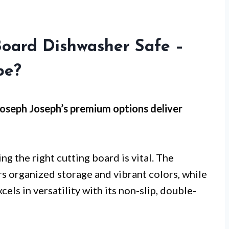
Board Dishwasher Safe –
pe?
oseph Joseph’s premium options
deliver
ng the right cutting board is vital. The
rs organized storage and vibrant colors, while
xcels in versatility with its non-slip, double-