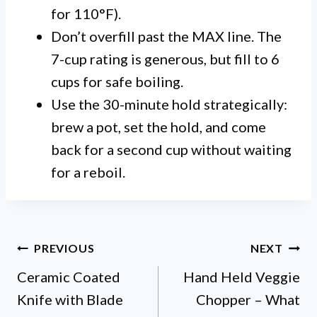
for 110°F).
Don’t overfill past the MAX line. The
7-cup rating is generous, but fill to 6
cups for safe boiling.
Use the 30-minute hold strategically:
brew a pot, set the hold, and come
back for a second cup without waiting
for a reboil.
Post
PREVIOUS
NEXT
Ceramic Coated
Hand Held Veggie
navigation
Knife with Blade
Chopper – What