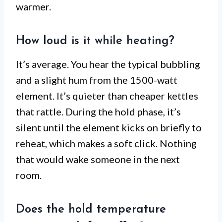
warmer.
How loud is it while heating?
It’s average. You hear the typical bubbling
and a slight hum from the 1500-watt
element. It’s quieter than cheaper kettles
that rattle. During the hold phase, it’s
silent until the element kicks on briefly to
reheat, which makes a soft click. Nothing
that would wake someone in the next
room.
Does the hold temperature