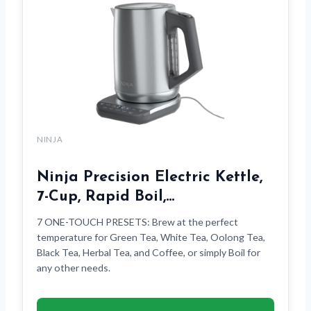
NINJA
Ninja Precision Electric Kettle,
7-Cup, Rapid Boil,…
7 ONE-TOUCH PRESETS: Brew at the perfect
temperature for Green Tea, White Tea, Oolong Tea,
Black Tea, Herbal Tea, and Coffee, or simply Boil for
any other needs.