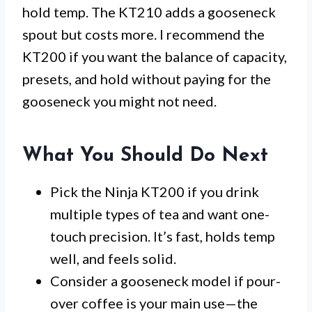
hold temp. The KT210 adds a gooseneck
spout but costs more. I recommend the
KT200 if you want the balance of capacity,
presets, and hold without paying for the
gooseneck you might not need.
What You Should Do Next
Pick the Ninja KT200 if you drink
multiple types of tea and want one-
touch precision. It’s fast, holds temp
well, and feels solid.
Consider a gooseneck model if pour-
over coffee is your main use—the