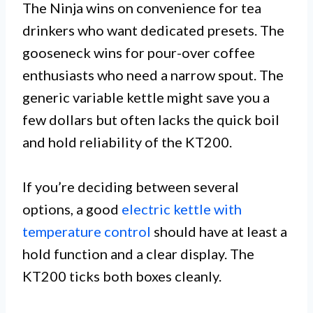
The Ninja wins on convenience for tea
drinkers who want dedicated presets. The
gooseneck wins for pour-over coffee
enthusiasts who need a narrow spout. The
generic variable kettle might save you a
few dollars but often lacks the quick boil
and hold reliability of the KT200.
If you’re deciding between several
options, a good
electric kettle with
temperature control
should have at least a
hold function and a clear display. The
KT200 ticks both boxes cleanly.