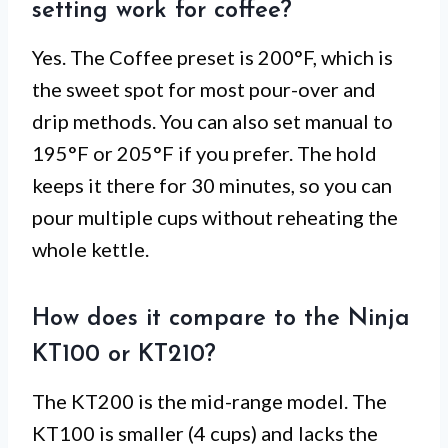
setting work for coffee?
Yes. The Coffee preset is 200°F, which is
the sweet spot for most pour-over and
drip methods. You can also set manual to
195°F or 205°F if you prefer. The hold
keeps it there for 30 minutes, so you can
pour multiple cups without reheating the
whole kettle.
How does it compare to the Ninja
KT100 or KT210?
The KT200 is the mid-range model. The
KT100 is smaller (4 cups) and lacks the