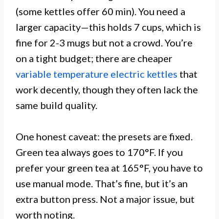
(some kettles offer 60 min). You need a
larger capacity—this holds 7 cups, which is
fine for 2-3 mugs but not a crowd. You’re
on a tight budget; there are cheaper
variable temperature electric kettles
that
work decently, though they often lack the
same build quality.
One honest caveat: the presets are fixed.
Green tea always goes to 170°F. If you
prefer your green tea at 165°F, you have to
use manual mode. That’s fine, but it’s an
extra button press. Not a major issue, but
worth noting.