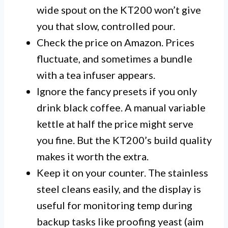
wide spout on the KT200 won’t give
you that slow, controlled pour.
Check the price on Amazon. Prices
fluctuate, and sometimes a bundle
with a tea infuser appears.
Ignore the fancy presets if you only
drink black coffee. A manual variable
kettle at half the price might serve
you fine. But the KT200’s build quality
makes it worth the extra.
Keep it on your counter. The stainless
steel cleans easily, and the display is
useful for monitoring temp during
backup tasks like proofing yeast (aim