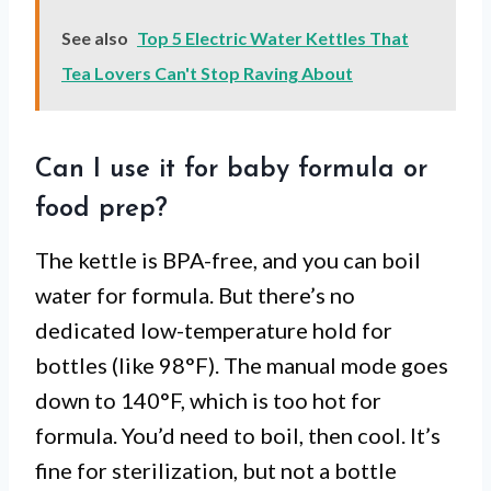
See also
Top 5 Electric Water Kettles That
Tea Lovers Can't Stop Raving About
Can I use it for baby formula or
food prep?
The kettle is BPA-free, and you can boil
water for formula. But there’s no
dedicated low-temperature hold for
bottles (like 98°F). The manual mode goes
down to 140°F, which is too hot for
formula. You’d need to boil, then cool. It’s
fine for sterilization, but not a bottle