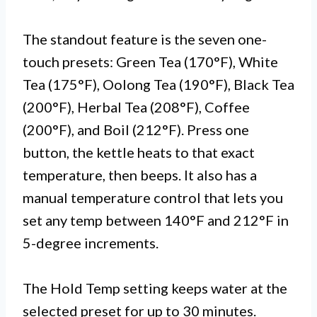
The standout feature is the seven one-
touch presets: Green Tea (170°F), White
Tea (175°F), Oolong Tea (190°F), Black Tea
(200°F), Herbal Tea (208°F), Coffee
(200°F), and Boil (212°F). Press one
button, the kettle heats to that exact
temperature, then beeps. It also has a
manual temperature control that lets you
set any temp between 140°F and 212°F in
5-degree increments.
The Hold Temp setting keeps water at the
selected preset for up to 30 minutes.