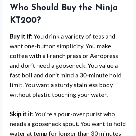
Who Should Buy the Ninja
KT200?
Buy it if:
You drink a variety of teas and
want one-button simplicity. You make
coffee with a French press or Aeropress
and don’t need a gooseneck. You value a
fast boil and don’t mind a 30-minute hold
limit. You want a sturdy stainless body
without plastic touching your water.
Skip it if:
You’re a pour-over purist who
needs a gooseneck spout. You want to hold
water at temp for longer than 30 minutes