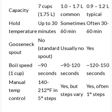
7 cups
1.0 – 1.7 L
0.9 – 1.2 L
Capacity
(1.75 L)
common
typical
Hold
Up to 30
Sometimes
Often 30-
temperature
minutes
60 min
60 min
No
Gooseneck
(standard
Usually no
Yes
spout
spout)
Boil speed
~90
~90-120
~120-150
(1 cup)
seconds
seconds
seconds
Manual
140-
Yes, but
Yes, often
temp
212°F in
steps vary
1° steps
control
5° steps