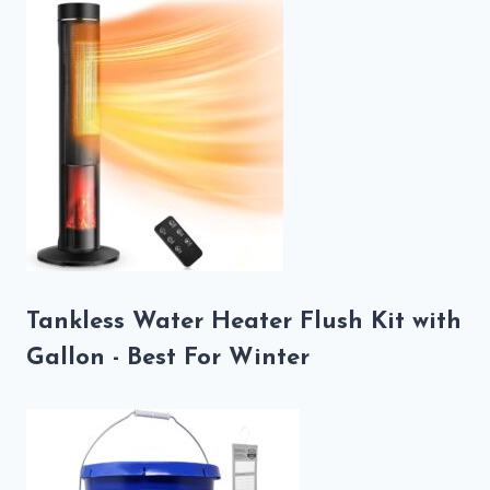
Tankless Water Heater Flush Kit with
Gallon - Best For Winter