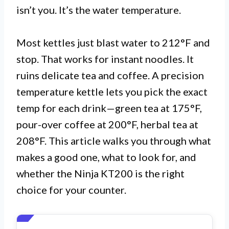
isn’t you. It’s the water temperature.
Most kettles just blast water to 212°F and
stop. That works for instant noodles. It
ruins delicate tea and coffee. A precision
temperature kettle lets you pick the exact
temp for each drink—green tea at 175°F,
pour-over coffee at 200°F, herbal tea at
208°F. This article walks you through what
makes a good one, what to look for, and
whether the Ninja KT200 is the right
choice for your counter.