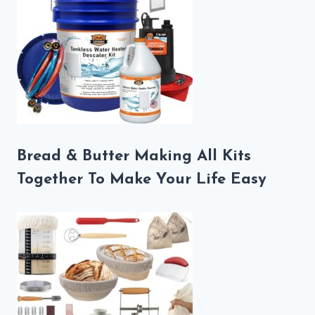
Bread & Butter Making All Kits
Together To Make Your Life Easy