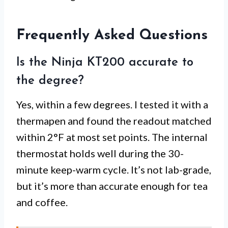
Frequently Asked Questions
Is the Ninja KT200 accurate to
the degree?
Yes, within a few degrees. I tested it with a
thermapen and found the readout matched
within 2°F at most set points. The internal
thermostat holds well during the 30-
minute keep-warm cycle. It’s not lab-grade,
but it’s more than accurate enough for tea
and coffee.