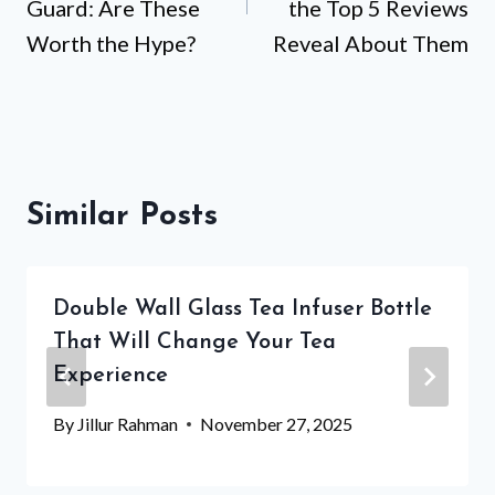
Guard: Are These
the Top 5 Reviews
Worth the Hype?
Reveal About Them
Similar Posts
Double Wall Glass Tea Infuser Bottle
That Will Change Your Tea
Experience
By
Jillur Rahman
November 27, 2025