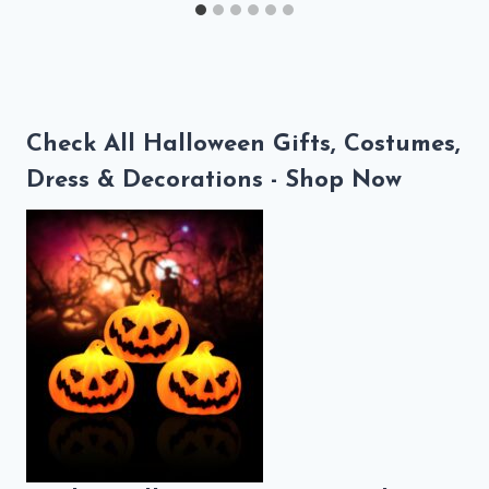
Check All Halloween Gifts, Costumes,
Dress & Decorations - Shop Now