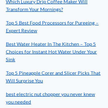
Which Luxury Drip Coffee Maker Will
Transform Your Mornings?
Top 5 Best Food Processors for Pureeing –
Expert Review
Best Water Heater In The Kitchen – Top 5
Choices for Instant Hot Water Under Your
Sink
Top 5 Pineapple Corer and Slicer Picks That
Will Surprise You
best electric nut chopper you never knew
you needed