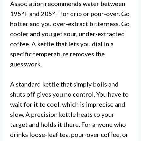
Association recommends water between
195°F and 205°F for drip or pour-over. Go
hotter and you over-extract bitterness. Go
cooler and you get sour, under-extracted
coffee. A kettle that lets you dial in a
specific temperature removes the
guesswork.
A standard kettle that simply boils and
shuts off gives you no control. You have to
wait for it to cool, which is imprecise and
slow. A precision kettle heats to your
target and holds it there. For anyone who
drinks loose-leaf tea, pour-over coffee, or