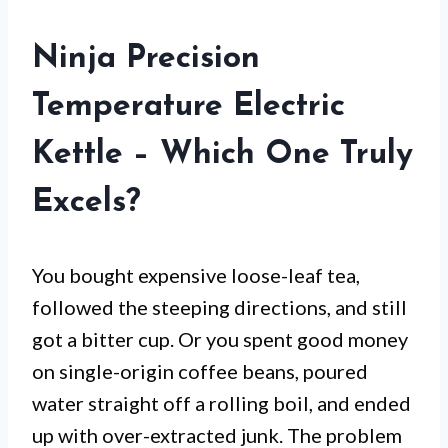
Ninja Precision
Temperature Electric
Kettle – Which One Truly
Excels?
You bought expensive loose-leaf tea,
followed the steeping directions, and still
got a bitter cup. Or you spent good money
on single-origin coffee beans, poured
water straight off a rolling boil, and ended
up with over-extracted junk. The problem