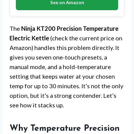
See on Amazon
The
Ninja KT200 Precision Temperature
Electric Kettle
(check the current price on
Amazon) handles this problem directly. It
gives you seven one-touch presets, a
manual mode, and a hold-temperature
setting that keeps water at your chosen
temp for up to 30 minutes. It’s not the only
option, but it’s a strong contender. Let’s
see how it stacks up.
Why Temperature Precision