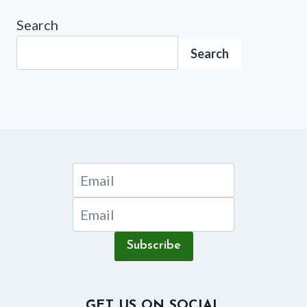
Search
Search
Subscribe
GET US ON SOCIAL