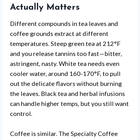
Actually Matters
Different compounds in tea leaves and
coffee grounds extract at different
temperatures. Steep green tea at 212°F
and you release tannins too fast—bitter,
astringent, nasty. White tea needs even
cooler water, around 160-170°F, to pull
out the delicate flavors without burning
the leaves. Black tea and herbal infusions
can handle higher temps, but you still want
control.
Coffee is similar. The Specialty Coffee