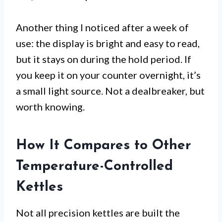
Another thing I noticed after a week of
use: the display is bright and easy to read,
but it stays on during the hold period. If
you keep it on your counter overnight, it’s
a small light source. Not a dealbreaker, but
worth knowing.
How It Compares to Other
Temperature-Controlled
Kettles
Not all precision kettles are built the