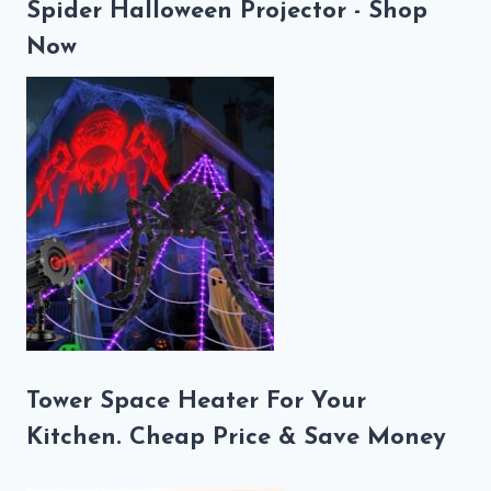
Spider Halloween Projector - Shop
Now
Tower Space Heater For Your
Kitchen. Cheap Price & Save Money