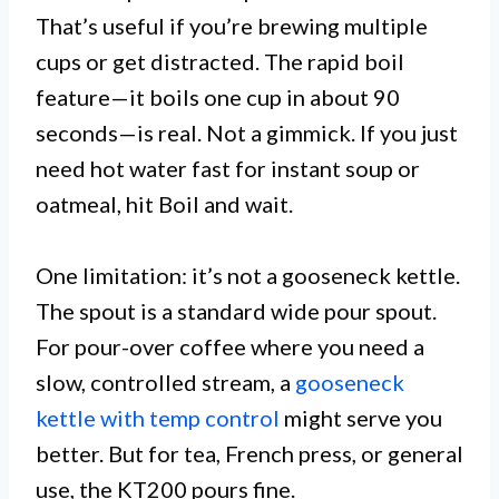
That’s useful if you’re brewing multiple
cups or get distracted. The rapid boil
feature—it boils one cup in about 90
seconds—is real. Not a gimmick. If you just
need hot water fast for instant soup or
oatmeal, hit Boil and wait.
One limitation: it’s not a gooseneck kettle.
The spout is a standard wide pour spout.
For pour-over coffee where you need a
slow, controlled stream, a
gooseneck
kettle with temp control
might serve you
better. But for tea, French press, or general
use, the KT200 pours fine.