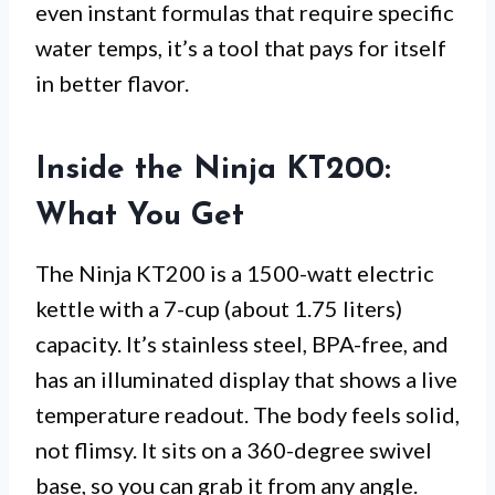
even instant formulas that require specific
water temps, it’s a tool that pays for itself
in better flavor.
Inside the Ninja KT200:
What You Get
The Ninja KT200 is a 1500-watt electric
kettle with a 7-cup (about 1.75 liters)
capacity. It’s stainless steel, BPA-free, and
has an illuminated display that shows a live
temperature readout. The body feels solid,
not flimsy. It sits on a 360-degree swivel
base, so you can grab it from any angle.