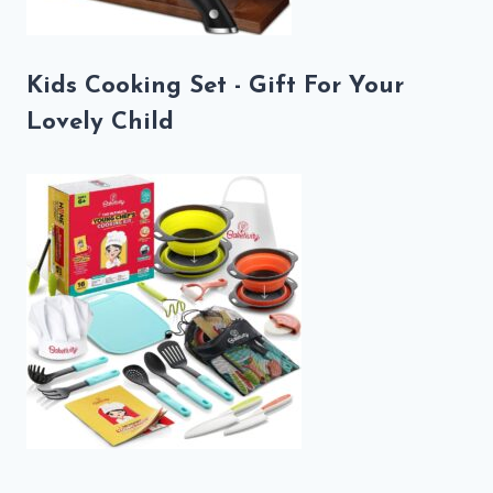
Kids Cooking Set - Gift For Your
Lovely Child