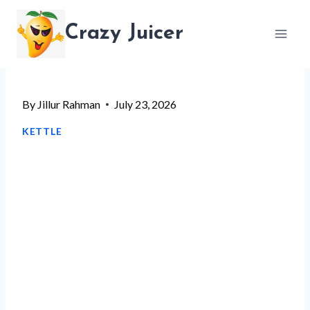
Skip
Crazy Juicer
to
content
By
Jillur Rahman
July 23, 2026
KETTLE