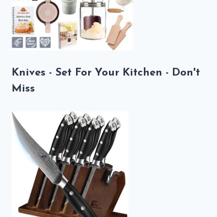
Knives - Set For Your Kitchen - Don't
Miss