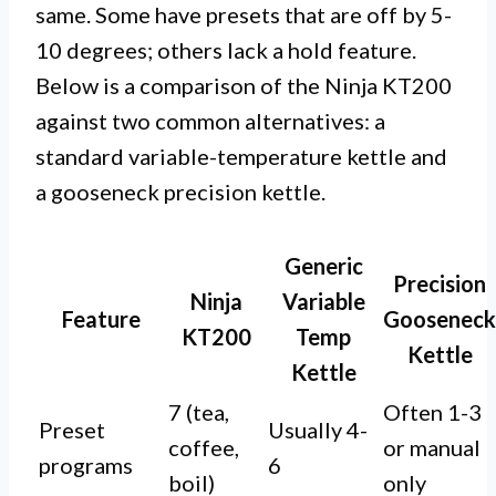
same. Some have presets that are off by 5-
10 degrees; others lack a hold feature.
Below is a comparison of the Ninja KT200
against two common alternatives: a
standard variable-temperature kettle and
a gooseneck precision kettle.
Generic
Precision
Ninja
Variable
Feature
Gooseneck
KT200
Temp
Kettle
Kettle
7 (tea,
Often 1-3
Preset
Usually 4-
coffee,
or manual
programs
6
boil)
only