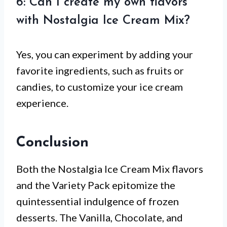
6: Can I create my own flavors
with Nostalgia Ice Cream Mix?
Yes, you can experiment by adding your
favorite ingredients, such as fruits or
candies, to customize your ice cream
experience.
Conclusion
Both the Nostalgia Ice Cream Mix flavors
and the Variety Pack epitomize the
quintessential indulgence of frozen
desserts. The Vanilla, Chocolate, and