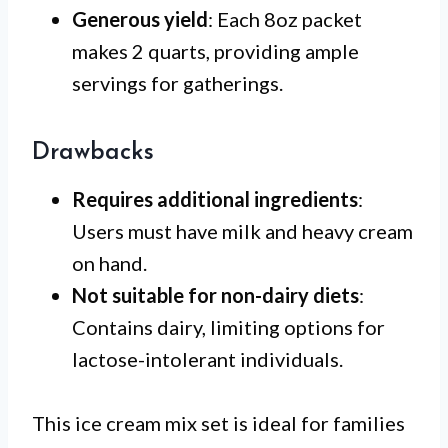
Generous yield
: Each 8oz packet
makes 2 quarts, providing ample
servings for gatherings.
Drawbacks
Requires additional ingredients
:
Users must have milk and heavy cream
on hand.
Not suitable for non-dairy diets
:
Contains dairy, limiting options for
lactose-intolerant individuals.
This ice cream mix set is ideal for families