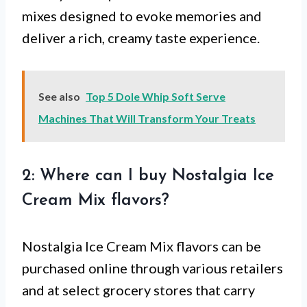
mixes designed to evoke memories and
deliver a rich, creamy taste experience.
See also
Top 5 Dole Whip Soft Serve
Machines That Will Transform Your Treats
2: Where can I buy Nostalgia Ice
Cream Mix flavors?
Nostalgia Ice Cream Mix flavors can be
purchased online through various retailers
and at select grocery stores that carry