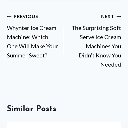
Post
PREVIOUS
NEXT
Whynter Ice Cream
The Surprising Soft
navigation
Machine: Which
Serve Ice Cream
One Will Make Your
Machines You
Summer Sweet?
Didn’t Know You
Needed
Similar Posts