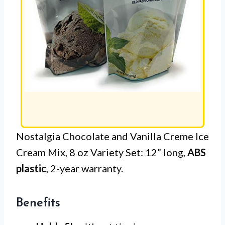
Nostalgia Chocolate and Vanilla Creme Ice
Cream Mix, 8 oz Variety Set: 12” long,
ABS
plastic
, 2-year warranty.
Benefits