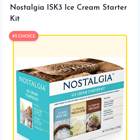
Nostalgia ISK3 Ice Cream Starter
Kit
#5 CHOICE