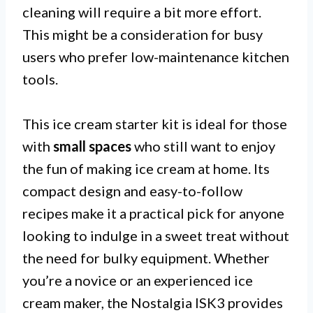
cleaning will require a bit more effort.
This might be a consideration for busy
users who prefer low-maintenance kitchen
tools.
This ice cream starter kit is ideal for those
with
small spaces
who still want to enjoy
the fun of making ice cream at home. Its
compact design and easy-to-follow
recipes make it a practical pick for anyone
looking to indulge in a sweet treat without
the need for bulky equipment. Whether
you’re a novice or an experienced ice
cream maker, the Nostalgia ISK3 provides