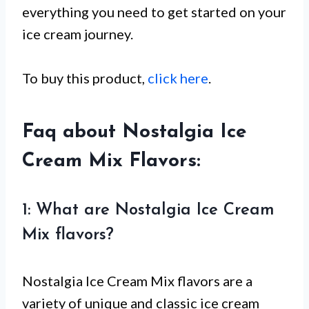
everything you need to get started on your
ice cream journey.
To buy this product,
click here
.
Faq about Nostalgia Ice
Cream Mix Flavors:
1: What are Nostalgia Ice Cream
Mix flavors?
Nostalgia Ice Cream Mix flavors are a
variety of unique and classic ice cream