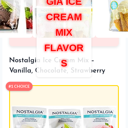
GIA ICE
CREAM
MIX
FLAVOR
Nostalgia Ice Cream Mix –
S
Vanilla, Chocolate, Strawberry
#1 CHOICE