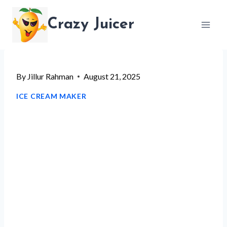
Skip
Crazy Juicer
to
content
By
Jillur Rahman
August 21, 2025
ICE CREAM MAKER