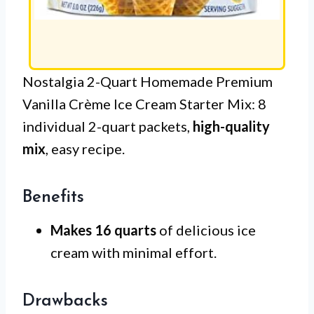
Nostalgia 2-Quart Homemade Premium
Vanilla Crème Ice Cream Starter Mix: 8
individual 2-quart packets,
high-quality
mix
, easy recipe.
Benefits
Makes 16 quarts
of delicious ice
cream with minimal effort.
Drawbacks