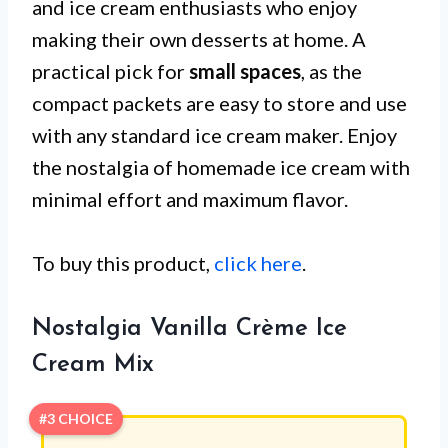
and ice cream enthusiasts who enjoy
making their own desserts at home. A
practical pick for
small spaces
, as the
compact packets are easy to store and use
with any standard ice cream maker. Enjoy
the nostalgia of homemade ice cream with
minimal effort and maximum flavor.
To buy this product,
click here
.
Nostalgia Vanilla Crème Ice
Cream Mix
#3 CHOICE