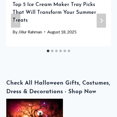
Top 5 Ice Cream Maker Tray Picks
That Will Transform Your Summer
Treats
By
Jillur Rahman
August 18, 2025
Check All Halloween Gifts, Costumes,
Dress & Decorations - Shop Now