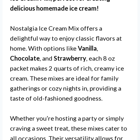
delicious homemade ice cream!
Nostalgia Ice Cream Mix offers a
delightful way to enjoy classic flavors at
home. With options like
Vanilla
,
Chocolate
, and
Strawberry
, each 8 oz
packet makes 2 quarts of rich, creamy ice
cream. These mixes are ideal for family
gatherings or cozy nights in, providing a
taste of old-fashioned goodness.
Whether you’re hosting a party or simply
craving a sweet treat, these mixes cater to
all occasions. Their versatility allows for