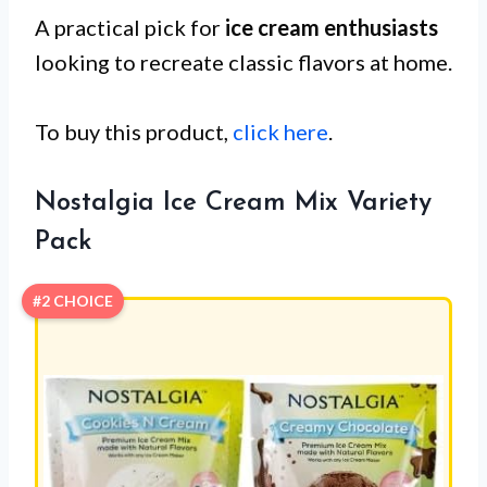
A practical pick for
ice cream enthusiasts
looking to recreate classic flavors at home.
To buy this product,
click here
.
Nostalgia Ice Cream Mix Variety
Pack
#2 CHOICE