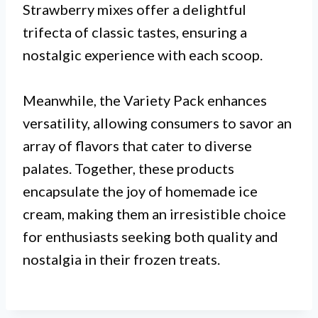
Strawberry mixes offer a delightful
trifecta of classic tastes, ensuring a
nostalgic experience with each scoop.
Meanwhile, the Variety Pack enhances
versatility, allowing consumers to savor an
array of flavors that cater to diverse
palates. Together, these products
encapsulate the joy of homemade ice
cream, making them an irresistible choice
for enthusiasts seeking both quality and
nostalgia in their frozen treats.