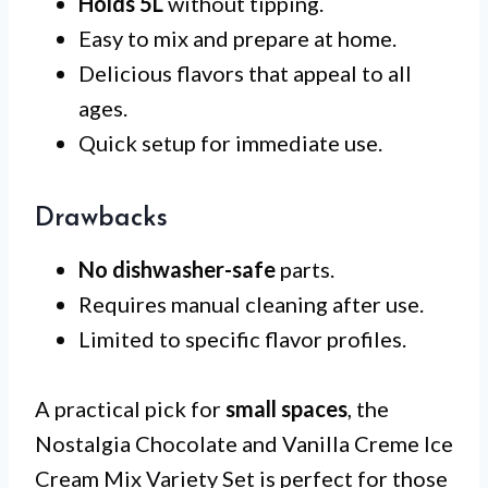
Holds 5L
without tipping.
Easy to mix and prepare at home.
Delicious flavors that appeal to all
ages.
Quick setup for immediate use.
Drawbacks
No dishwasher-safe
parts.
Requires manual cleaning after use.
Limited to specific flavor profiles.
A practical pick for
small spaces
, the
Nostalgia Chocolate and Vanilla Creme Ice
Cream Mix Variety Set is perfect for those