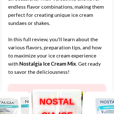
endless flavor combinations, making them
perfect for creating unique ice cream
sundaes or shakes.
In this full review, you’ll learn about the
various flavors, preparation tips, and how
to maximize your ice cream experience
with
Nostalgia Ice Cream Mix
. Get ready
to savor the deliciousness!
NOSTAL