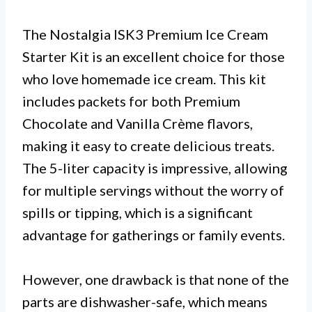
The Nostalgia ISK3 Premium Ice Cream
Starter Kit is an excellent choice for those
who love homemade ice cream. This kit
includes packets for both Premium
Chocolate and Vanilla Crème flavors,
making it easy to create delicious treats.
The 5-liter capacity is impressive, allowing
for multiple servings without the worry of
spills or tipping, which is a significant
advantage for gatherings or family events.
However, one drawback is that none of the
parts are dishwasher-safe, which means