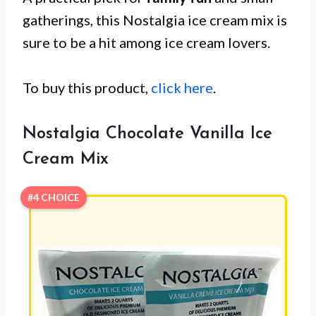
gatherings, this Nostalgia ice cream mix is
sure to be a hit among ice cream lovers.
To buy this product,
click here
.
Nostalgia Chocolate Vanilla Ice
Cream Mix
#4 CHOICE