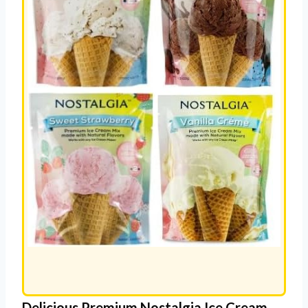
Delicious Premium Nostalgia Ice Cream