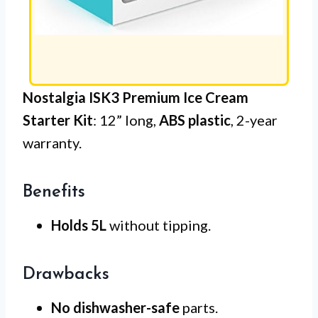
Nostalgia ISK3 Premium Ice Cream
Starter Kit
: 12” long,
ABS plastic
, 2-year
warranty.
Benefits
Holds 5L
without tipping.
Drawbacks
No dishwasher-safe
parts.