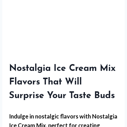
Nostalgia Ice Cream Mix
Flavors That Will
Surprise Your Taste Buds
Indulge in nostalgic flavors with Nostalgia
Ice Cream Mix, perfect for creating