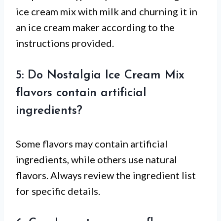
ice cream mix with milk and churning it in
an ice cream maker according to the
instructions provided.
5: Do Nostalgia Ice Cream Mix
flavors contain artificial
ingredients?
Some flavors may contain artificial
ingredients, while others use natural
flavors. Always review the ingredient list
for specific details.