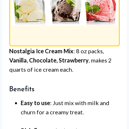
Nostalgia Ice Cream Mix
: 8 oz packs,
Vanilla, Chocolate, Strawberry
, makes 2
quarts of ice cream each.
Benefits
Easy to use
: Just mix with milk and
churn for a creamy treat.