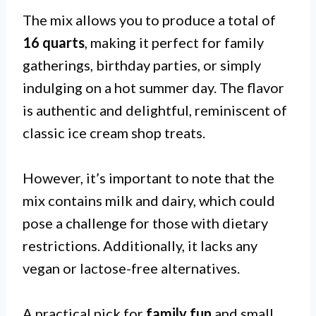
The mix allows you to produce a total of
16 quarts
, making it perfect for family
gatherings, birthday parties, or simply
indulging on a hot summer day. The flavor
is authentic and delightful, reminiscent of
classic ice cream shop treats.
However, it’s important to note that the
mix contains milk and dairy, which could
pose a challenge for those with dietary
restrictions. Additionally, it lacks any
vegan or lactose-free alternatives.
A practical pick for
family fun
and small