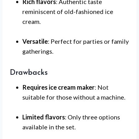
Rich flavors
: Authentic taste
reminiscent of old-fashioned ice
cream.
Versatile
: Perfect for parties or family
gatherings.
Drawbacks
Requires ice cream maker
: Not
suitable for those without a machine.
Limited flavors
: Only three options
available in the set.