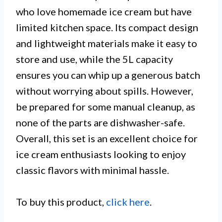
who love homemade ice cream but have
limited kitchen space. Its compact design
and lightweight materials make it easy to
store and use, while the 5L capacity
ensures you can whip up a generous batch
without worrying about spills. However,
be prepared for some manual cleanup, as
none of the parts are dishwasher-safe.
Overall, this set is an excellent choice for
ice cream enthusiasts looking to enjoy
classic flavors with minimal hassle.
To buy this product,
click here
.