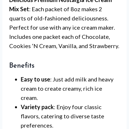
Mix Set
: Each packet of 8oz makes 2
quarts of old-fashioned deliciousness.
Perfect for use with any ice cream maker.
Includes one packet each of Chocolate,
Cookies ‘N Cream, Vanilla, and Strawberry.
Benefits
Easy to use
: Just add milk and heavy
cream to create creamy, rich ice
cream.
Variety pack
: Enjoy four classic
flavors, catering to diverse taste
preferences.