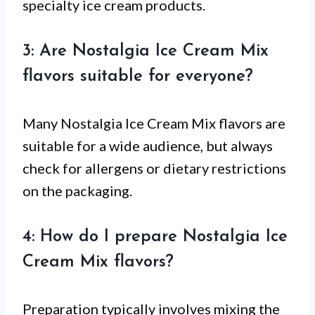
specialty ice cream products.
3: Are Nostalgia Ice Cream Mix
flavors suitable for everyone?
Many Nostalgia Ice Cream Mix flavors are
suitable for a wide audience, but always
check for allergens or dietary restrictions
on the packaging.
4: How do I prepare Nostalgia Ice
Cream Mix flavors?
Preparation typically involves mixing the