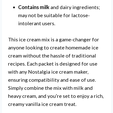
Contains milk
and dairy ingredients;
may not be suitable for lactose-
intolerant users.
This ice cream mix is a game-changer for
anyone looking to create homemade ice
cream without the hassle of traditional
recipes. Each packet is designed for use
with any Nostalgia ice cream maker,
ensuring compatibility and ease of use.
Simply combine the mix with milk and
heavy cream, and you’re set to enjoy a rich,
creamy vanilla ice cream treat.