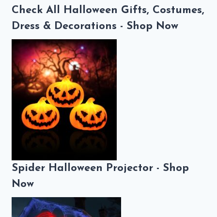
Check All Halloween Gifts, Costumes,
Dress & Decorations - Shop Now
Spider Halloween Projector - Shop
Now