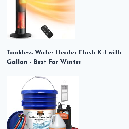
Tankless Water Heater Flush Kit with
Gallon - Best For Winter