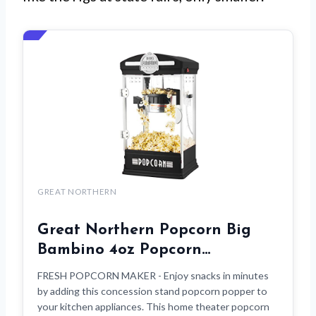
GREAT NORTHERN
Great Northern Popcorn Big
Bambino 4oz Popcorn…
FRESH POPCORN MAKER - Enjoy snacks in minutes
by adding this concession stand popcorn popper to
your kitchen appliances. This home theater popcorn