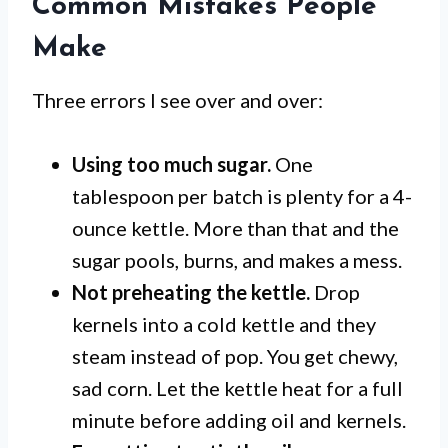
Common Mistakes People
Make
Three errors I see over and over:
Using too much sugar.
One
tablespoon per batch is plenty for a 4-
ounce kettle. More than that and the
sugar pools, burns, and makes a mess.
Not preheating the kettle.
Drop
kernels into a cold kettle and they
steam instead of pop. You get chewy,
sad corn. Let the kettle heat for a full
minute before adding oil and kernels.