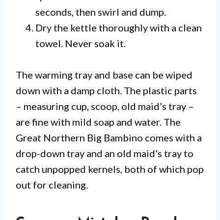
seconds, then swirl and dump.
Dry the kettle thoroughly with a clean
towel. Never soak it.
The warming tray and base can be wiped
down with a damp cloth. The plastic parts
– measuring cup, scoop, old maid’s tray –
are fine with mild soap and water. The
Great Northern Big Bambino comes with a
drop-down tray and an old maid’s tray to
catch unpopped kernels, both of which pop
out for cleaning.