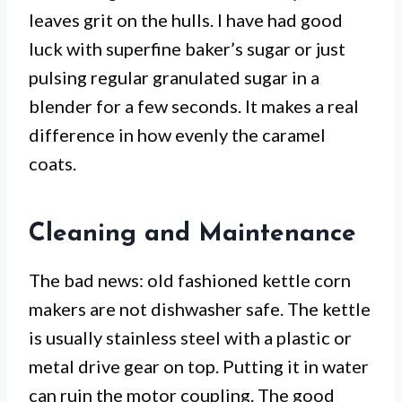
leaves grit on the hulls. I have had good
luck with superfine baker’s sugar or just
pulsing regular granulated sugar in a
blender for a few seconds. It makes a real
difference in how evenly the caramel
coats.
Cleaning and Maintenance
The bad news: old fashioned kettle corn
makers are not dishwasher safe. The kettle
is usually stainless steel with a plastic or
metal drive gear on top. Putting it in water
can ruin the motor coupling. The good