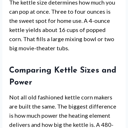
The kettle size determines how much you
can pop at once. Three to four ounces is
the sweet spot for home use. A 4-ounce
kettle yields about 16 cups of popped
corn. That fills a large mixing bowl or two
big movie-theater tubs.
Comparing Kettle Sizes and
Power
Not all old fashioned kettle corn makers
are built the same. The biggest difference
is how much power the heating element
delivers and how big the kettle is. A 480-