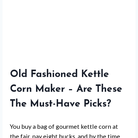
Old Fashioned Kettle
Corn Maker – Are These
The Must-Have Picks?
You buy a bag of gourmet kettle corn at
the fair, pay eight bucks, and by the time