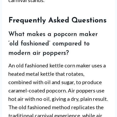
carnival stands.
Frequently Asked Questions
What makes a popcorn maker
‘old fashioned’ compared to
modern air poppers?
An old fashioned kettle corn maker uses a
heated metal kettle that rotates,
combined with oil and sugar, to produce
caramel-coated popcorn. Air poppers use
hot air with no oil, giving a dry, plain result.
The old fashioned method replicates the
traditional carnival experience, while air