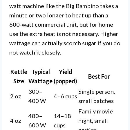
watt machine like the Big Bambino takes a
minute or two longer to heat up than a
600-watt commercial unit, but for home
use the extra heat is not necessary. Higher
wattage can actually scorch sugar if you do
not watch it closely.
Kettle
Typical
Yield
Best For
Size
Wattage
(popped)
300–
Single person,
2 oz
4–6 cups
400 W
small batches
Family movie
480–
14–18
4 oz
night, small
600 W
cups
parties