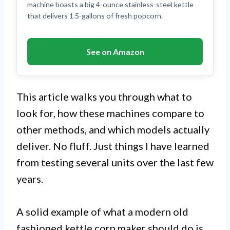
machine boasts a big 4-ounce stainless-steel kettle
that delivers 1.5-gallons of fresh popcorn.
See on Amazon
This article walks you through what to
look for, how these machines compare to
other methods, and which models actually
deliver. No fluff. Just things I have learned
from testing several units over the last few
years.
A solid example of what a modern old
fashioned kettle corn maker should do is