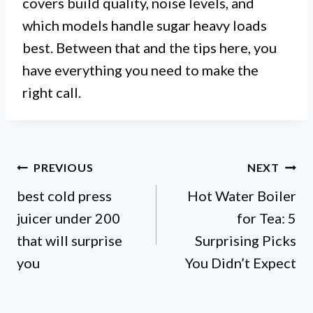
covers build quality, noise levels, and
which models handle sugar heavy loads
best. Between that and the tips here, you
have everything you need to make the
right call.
Post
PREVIOUS
NEXT
best cold press
Hot Water Boiler
navigation
juicer under 200
for Tea: 5
that will surprise
Surprising Picks
you
You Didn’t Expect