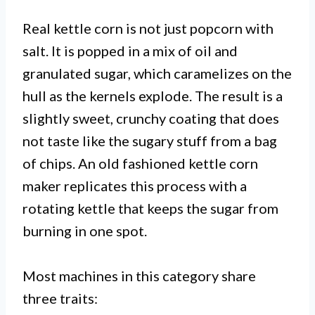
Real kettle corn is not just popcorn with
salt. It is popped in a mix of oil and
granulated sugar, which caramelizes on the
hull as the kernels explode. The result is a
slightly sweet, crunchy coating that does
not taste like the sugary stuff from a bag
of chips. An old fashioned kettle corn
maker replicates this process with a
rotating kettle that keeps the sugar from
burning in one spot.
Most machines in this category share
three traits: