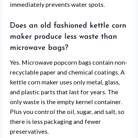
immediately prevents water spots.
Does an old fashioned kettle corn
maker produce less waste than
microwave bags?
Yes. Microwave popcorn bags contain non-
recyclable paper and chemical coatings. A
kettle corn maker uses only metal, glass,
and plastic parts that last for years. The
only waste is the empty kernel container.
Plus you control the oil, sugar, and salt, so
there is less packaging and fewer
preservatives.