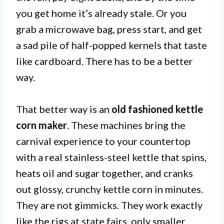
you get home it’s already stale. Or you
grab a microwave bag, press start, and get
a sad pile of half-popped kernels that taste
like cardboard. There has to be a better
way.
That better way is an
old fashioned kettle
corn maker
. These machines bring the
carnival experience to your countertop
with a real stainless-steel kettle that spins,
heats oil and sugar together, and cranks
out glossy, crunchy kettle corn in minutes.
They are not gimmicks. They work exactly
like the rigs at state fairs, only smaller.