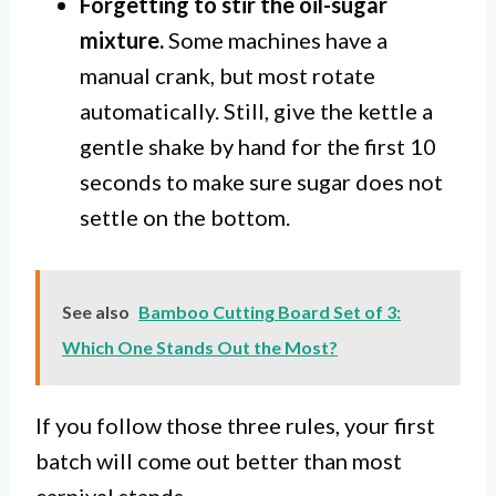
Forgetting to stir the oil-sugar
mixture.
Some machines have a
manual crank, but most rotate
automatically. Still, give the kettle a
gentle shake by hand for the first 10
seconds to make sure sugar does not
settle on the bottom.
See also
Bamboo Cutting Board Set of 3:
Which One Stands Out the Most?
If you follow those three rules, your first
batch will come out better than most