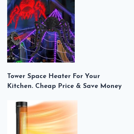
Tower Space Heater For Your
Kitchen. Cheap Price & Save Money