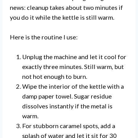
news: cleanup takes about two minutes if
you do it while the kettle is still warm.
Here is the routine I use:
Unplug the machine and let it cool for
exactly three minutes. Still warm, but
not hot enough to burn.
Wipe the interior of the kettle with a
damp paper towel. Sugar residue
dissolves instantly if the metal is
warm.
For stubborn caramel spots, add a
splash of water and let it sit for 30