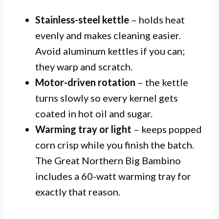
Stainless-steel kettle
– holds heat
evenly and makes cleaning easier.
Avoid aluminum kettles if you can;
they warp and scratch.
Motor-driven rotation
– the kettle
turns slowly so every kernel gets
coated in hot oil and sugar.
Warming tray or light
– keeps popped
corn crisp while you finish the batch.
The Great Northern Big Bambino
includes a 60-watt warming tray for
exactly that reason.