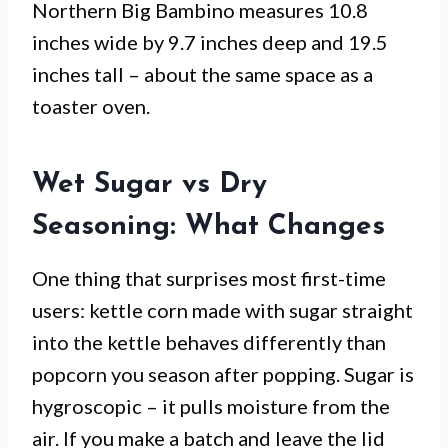
Northern Big Bambino measures 10.8
inches wide by 9.7 inches deep and 19.5
inches tall – about the same space as a
toaster oven.
Wet Sugar vs Dry
Seasoning: What Changes
One thing that surprises most first-time
users: kettle corn made with sugar straight
into the kettle behaves differently than
popcorn you season after popping. Sugar is
hygroscopic – it pulls moisture from the
air. If you make a batch and leave the lid