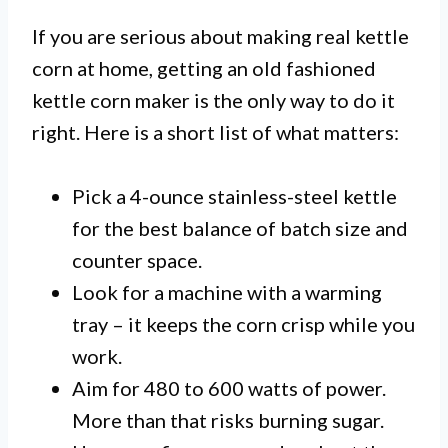
If you are serious about making real kettle
corn at home, getting an old fashioned
kettle corn maker is the only way to do it
right. Here is a short list of what matters:
Pick a 4-ounce stainless-steel kettle
for the best balance of batch size and
counter space.
Look for a machine with a warming
tray – it keeps the corn crisp while you
work.
Aim for 480 to 600 watts of power.
More than that risks burning sugar.