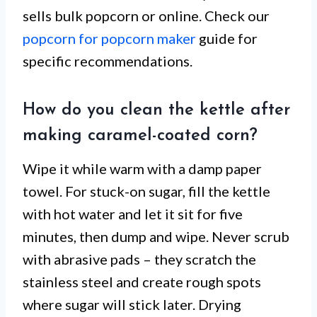
sells bulk popcorn or online. Check our
popcorn for popcorn maker
guide for
specific recommendations.
How do you clean the kettle after
making caramel-coated corn?
Wipe it while warm with a damp paper
towel. For stuck-on sugar, fill the kettle
with hot water and let it sit for five
minutes, then dump and wipe. Never scrub
with abrasive pads – they scratch the
stainless steel and create rough spots
where sugar will stick later. Drying