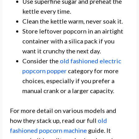
Use superfine sugar and preheat the
kettle every time.
Clean the kettle warm, never soak it.
Store leftover popcorn in an airtight
container with a silica pack if you
want it crunchy the next day.
Consider the
old fashioned electric
popcorn popper
category for more
choices, especially if you prefer a
manual crank or a larger capacity.
For more detail on various models and
how they stack up, read our full
old
fashioned popcorn machine
guide. It