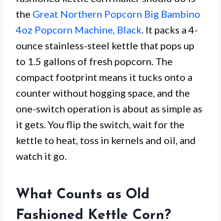
the
Great Northern Popcorn Big Bambino
4oz Popcorn Machine, Black
. It packs a 4-
ounce stainless-steel kettle that pops up
to 1.5 gallons of fresh popcorn. The
compact footprint means it tucks onto a
counter without hogging space, and the
one-switch operation is about as simple as
it gets. You flip the switch, wait for the
kettle to heat, toss in kernels and oil, and
watch it go.
What Counts as Old
Fashioned Kettle Corn?