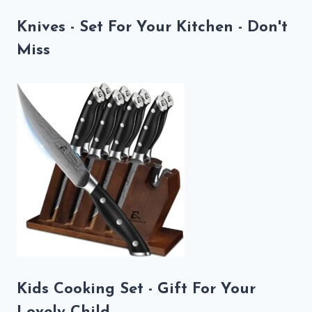
Knives - Set For Your Kitchen - Don't
Miss
Kids Cooking Set - Gift For Your