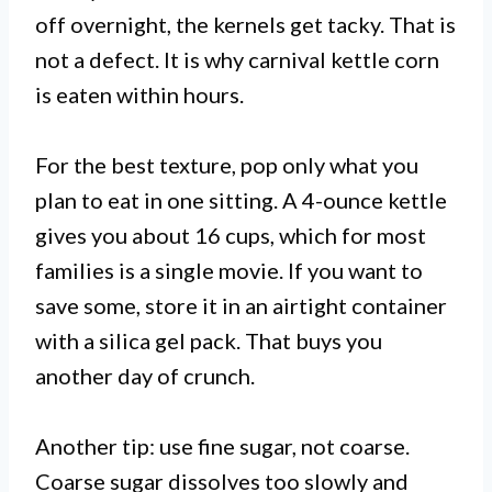
off overnight, the kernels get tacky. That is
not a defect. It is why carnival kettle corn
is eaten within hours.
For the best texture, pop only what you
plan to eat in one sitting. A 4-ounce kettle
gives you about 16 cups, which for most
families is a single movie. If you want to
save some, store it in an airtight container
with a silica gel pack. That buys you
another day of crunch.
Another tip: use fine sugar, not coarse.
Coarse sugar dissolves too slowly and