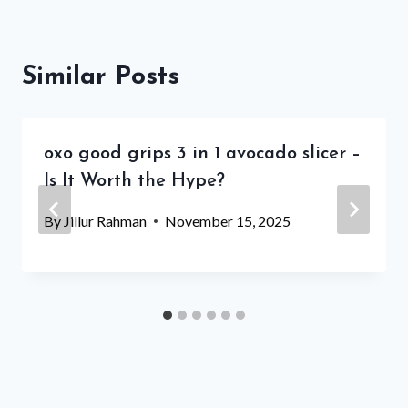
Similar Posts
oxo good grips 3 in 1 avocado slicer –
Is It Worth the Hype?
By
Jillur Rahman
November 15, 2025