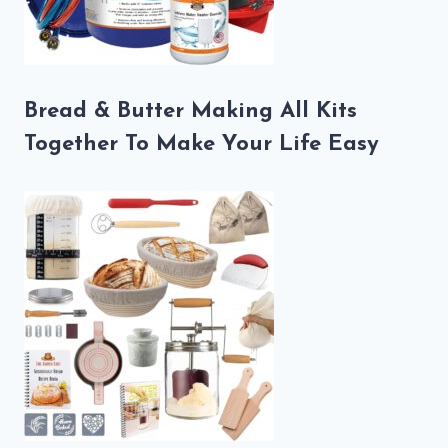
Bread & Butter Making All Kits
Together To Make Your Life Easy