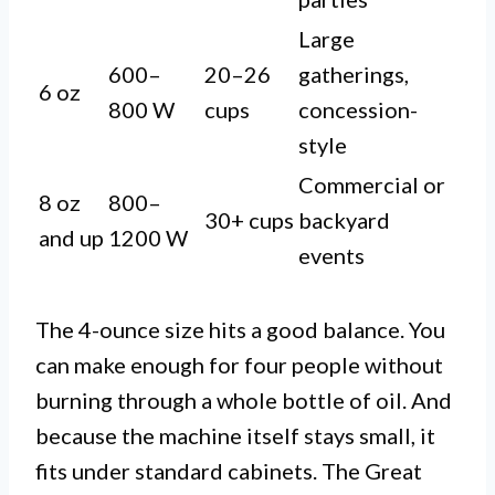
Large
600–
20–26
gatherings,
6 oz
800 W
cups
concession-
style
Commercial or
8 oz
800–
30+ cups
backyard
and up
1200 W
events
The 4-ounce size hits a good balance. You
can make enough for four people without
burning through a whole bottle of oil. And
because the machine itself stays small, it
fits under standard cabinets. The Great