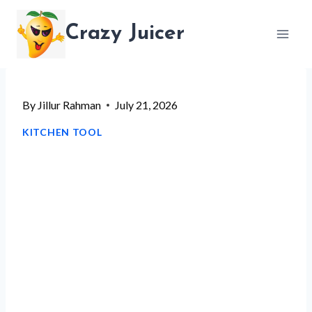
Skip
Crazy Juicer
to
content
By
Jillur Rahman
July 21, 2026
KITCHEN TOOL