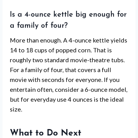
Is a 4-ounce kettle big enough for
a family of four?
More than enough. A 4-ounce kettle yields
14 to 18 cups of popped corn. That is
roughly two standard movie-theatre tubs.
For a family of four, that covers a full
movie with seconds for everyone. If you
entertain often, consider a 6-ounce model,
but for everyday use 4 ounces is the ideal
size.
What to Do Next