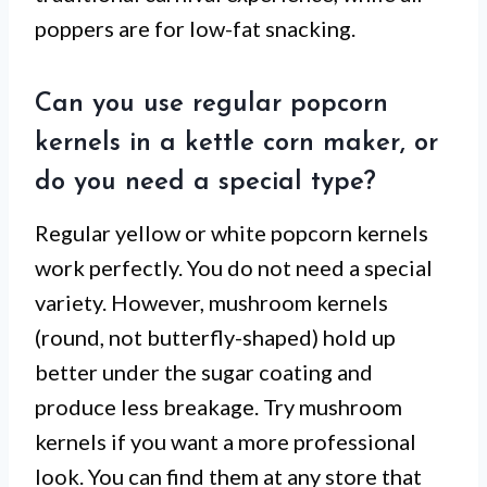
poppers are for low-fat snacking.
Can you use regular popcorn
kernels in a kettle corn maker, or
do you need a special type?
Regular yellow or white popcorn kernels
work perfectly. You do not need a special
variety. However, mushroom kernels
(round, not butterfly-shaped) hold up
better under the sugar coating and
produce less breakage. Try mushroom
kernels if you want a more professional
look. You can find them at any store that