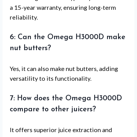
a 15-year warranty, ensuring long-term
reliability.
6: Can the Omega H3000D make
nut butters?
Yes, it can also make nut butters, adding
versatility to its functionality.
7: How does the Omega H3000D
compare to other juicers?
It offers superior juice extraction and