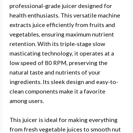
professional-grade juicer designed for
health enthusiasts. This versatile machine
extracts juice efficiently from fruits and
vegetables, ensuring maximum nutrient
retention. With its triple-stage slow
masticating technology, it operates at a
low speed of 80 RPM, preserving the
natural taste and nutrients of your
ingredients. Its sleek design and easy-to-
clean components make it a favorite
among users.
This juicer is ideal for making everything
from fresh vegetable juices to smooth nut