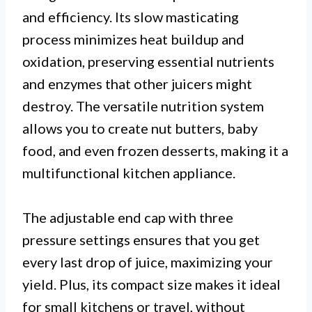
and efficiency. Its slow masticating
process minimizes heat buildup and
oxidation, preserving essential nutrients
and enzymes that other juicers might
destroy. The versatile nutrition system
allows you to create nut butters, baby
food, and even frozen desserts, making it a
multifunctional kitchen appliance.
The adjustable end cap with three
pressure settings ensures that you get
every last drop of juice, maximizing your
yield. Plus, its compact size makes it ideal
for small kitchens or travel, without