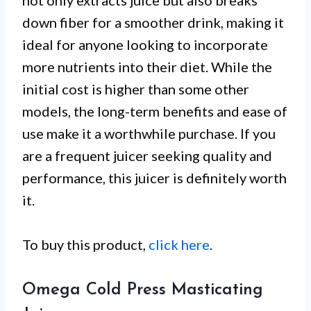
not only extracts juice but also breaks
down fiber for a smoother drink, making it
ideal for anyone looking to incorporate
more nutrients into their diet. While the
initial cost is higher than some other
models, the long-term benefits and ease of
use make it a worthwhile purchase. If you
are a frequent juicer seeking quality and
performance, this juicer is definitely worth
it.
To buy this product,
click here
.
Omega Cold Press Masticating