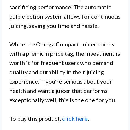
sacrificing performance. The automatic
pulp ejection system allows for continuous
juicing, saving you time and hassle.
While the Omega Compact Juicer comes
with a premium price tag, the investment is
worth it for frequent users who demand
quality and durability in their juicing
experience. If you’re serious about your
health and want a juicer that performs
exceptionally well, this is the one for you.
To buy this product,
click here
.