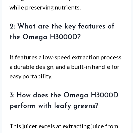
while preserving nutrients.
2: What are the key features of
the Omega H3000D?
It features a low-speed extraction process,
a durable design, and a built-in handle for
easy portability.
3: How does the Omega H3000D
perform with leafy greens?
This juicer excels at extracting juice from