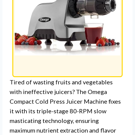
Tired of wasting fruits and vegetables
with ineffective juicers? The Omega
Compact Cold Press Juicer Machine fixes
it with its triple-stage 80-RPM slow
masticating technology, ensuring
maximum nutrient extraction and flavor