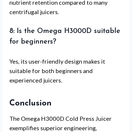
nutrient retention compared to many
centrifugal juicers.
8: Is the Omega H3000D suitable
for beginners?
Yes, its user-friendly design makes it
suitable for both beginners and
experienced juicers.
Conclusion
The Omega H3000D Cold Press Juicer
exemplifies superior engineering,