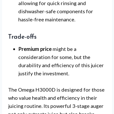
allowing for quick rinsing and
dishwasher-safe components for
hassle-free maintenance.
Trade-offs
Premium price
might be a
consideration for some, but the
durability and efficiency of this juicer
justify the investment.
The Omega H3000D is designed for those
who value health and efficiency in their
juicing routine. Its powerful 3-stage auger