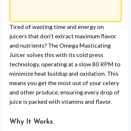
Tired of wasting time and energy on
juicers that don’t extract maximum flavor
and nutrients? The Omega Masticating
Juicer solves this with its cold press
technology, operating at a slow 80 RPM to
minimize heat buildup and oxidation. This
means you get the most out of your celery
and other produce, ensuring every drop of
juice is packed with vitamins and flavor.
Why It Works