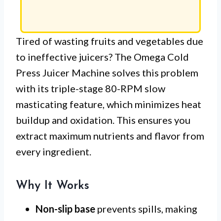
Tired of wasting fruits and vegetables due
to ineffective juicers? The Omega Cold
Press Juicer Machine solves this problem
with its triple-stage 80-RPM slow
masticating feature, which minimizes heat
buildup and oxidation. This ensures you
extract maximum nutrients and flavor from
every ingredient.
Why It Works
Non-slip base
prevents spills, making