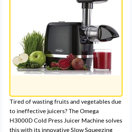
Tired of wasting fruits and vegetables due
to ineffective juicers? The Omega
H3000D Cold Press Juicer Machine solves
this with its innovative Slow Squeezing