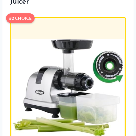
Juicer
#2 CHOICE