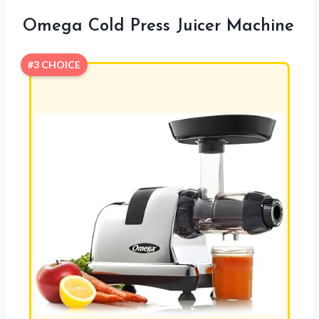
Omega Cold Press Juicer Machine
#3 CHOICE