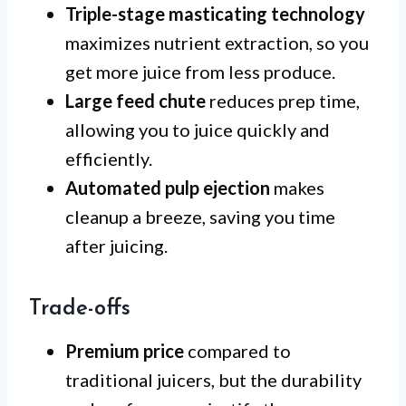
Triple-stage masticating technology
maximizes nutrient extraction, so you
get more juice from less produce.
Large feed chute
reduces prep time,
allowing you to juice quickly and
efficiently.
Automated pulp ejection
makes
cleanup a breeze, saving you time
after juicing.
Trade-offs
Premium price
compared to
traditional juicers, but the durability