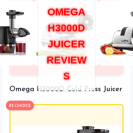
OMEGA
H3000D
JUICER
REVIEW
S
Omega H3000D Cold Press Juicer
#1 CHOICE