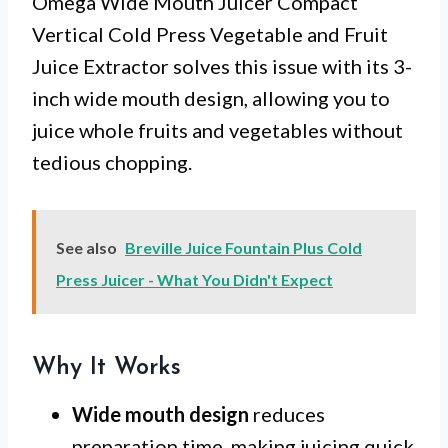
Omega Wide Mouth Juicer Compact
Vertical Cold Press Vegetable and Fruit
Juice Extractor solves this issue with its 3-
inch wide mouth design, allowing you to
juice whole fruits and vegetables without
tedious chopping.
See also
Breville Juice Fountain Plus Cold
Press Juicer - What You Didn't Expect
Why It Works
Wide mouth design
reduces
preparation time, making juicing quick