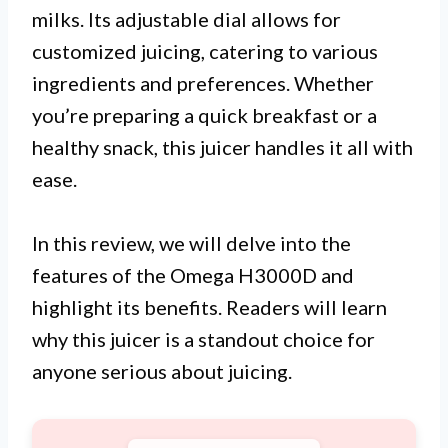
milks. Its adjustable dial allows for
customized juicing, catering to various
ingredients and preferences. Whether
you’re preparing a quick breakfast or a
healthy snack, this juicer handles it all with
ease.
In this review, we will delve into the
features of the Omega H3000D and
highlight its benefits. Readers will learn
why this juicer is a standout choice for
anyone serious about juicing.