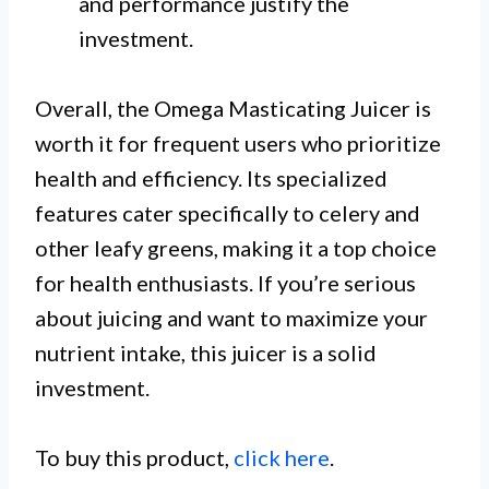
and performance justify the
investment.
Overall, the Omega Masticating Juicer is
worth it for frequent users who prioritize
health and efficiency. Its specialized
features cater specifically to celery and
other leafy greens, making it a top choice
for health enthusiasts. If you’re serious
about juicing and want to maximize your
nutrient intake, this juicer is a solid
investment.
To buy this product,
click here
.