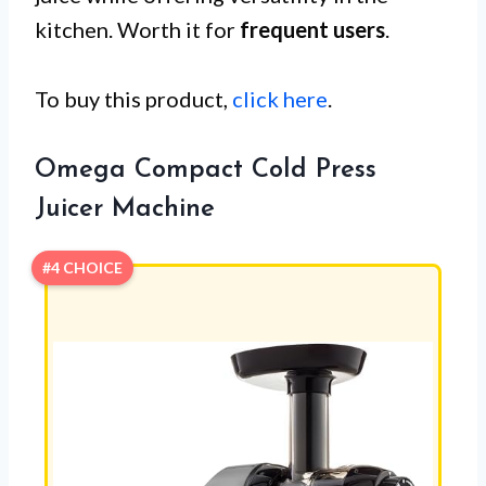
kitchen. Worth it for
frequent users
.
To buy this product,
click here
.
Omega Compact Cold Press
Juicer Machine
#4 CHOICE