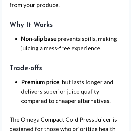
from your produce.
Why It Works
Non-slip base
prevents spills, making
juicing a mess-free experience.
Trade-offs
Premium price
, but lasts longer and
delivers superior juice quality
compared to cheaper alternatives.
The Omega Compact Cold Press Juicer is
designed for those who prioritize health