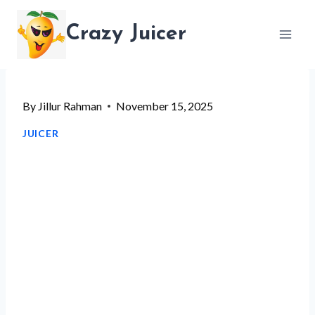
Skip
Crazy Juicer
to
content
By
Jillur Rahman
November 15, 2025
JUICER