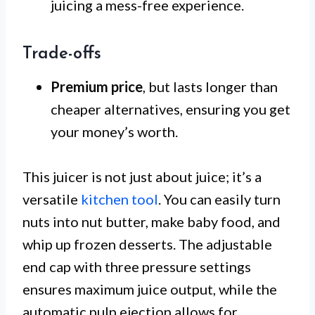
juicing a mess-free experience.
Trade-offs
Premium price
, but lasts longer than
cheaper alternatives, ensuring you get
your money’s worth.
This juicer is not just about juice; it’s a
versatile
kitchen tool
. You can easily turn
nuts into nut butter, make baby food, and
whip up frozen desserts. The adjustable
end cap with three pressure settings
ensures maximum juice output, while the
automatic pulp ejection allows for