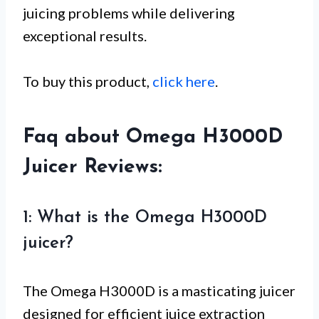
juicing problems while delivering
exceptional results.
To buy this product,
click here
.
Faq about Omega H3000D
Juicer Reviews:
1: What is the Omega H3000D
juicer?
The Omega H3000D is a masticating juicer
designed for efficient juice extraction