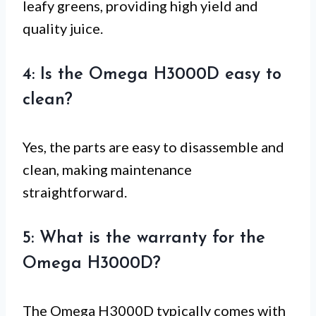
leafy greens, providing high yield and
quality juice.
4: Is the Omega H3000D easy to
clean?
Yes, the parts are easy to disassemble and
clean, making maintenance
straightforward.
5: What is the warranty for the
Omega H3000D?
The Omega H3000D typically comes with