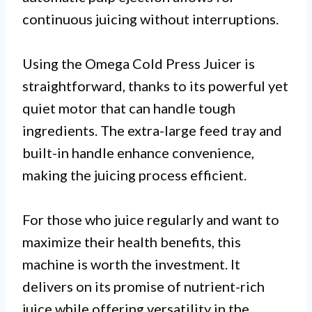
continuous juicing without interruptions.
Using the Omega Cold Press Juicer is
straightforward, thanks to its powerful yet
quiet motor that can handle tough
ingredients. The extra-large feed tray and
built-in handle enhance convenience,
making the juicing process efficient.
For those who juice regularly and want to
maximize their health benefits, this
machine is worth the investment. It
delivers on its promise of nutrient-rich
juice while offering versatility in the