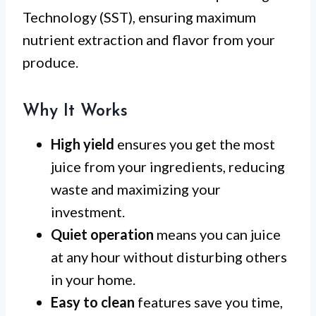
Technology (SST), ensuring maximum
nutrient extraction and flavor from your
produce.
Why It Works
High yield
ensures you get the most
juice from your ingredients, reducing
waste and maximizing your
investment.
Quiet operation
means you can juice
at any hour without disturbing others
in your home.
Easy to clean
features save you time,