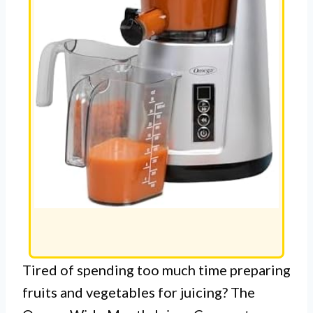
Tired of spending too much time preparing
fruits and vegetables for juicing? The