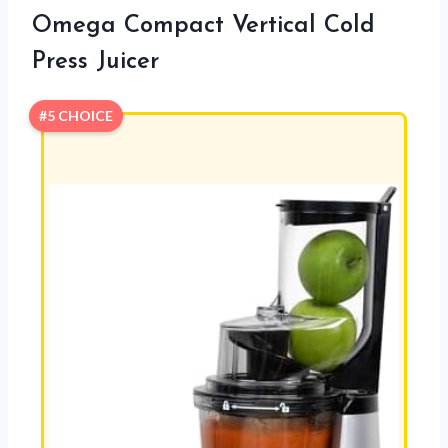
Omega Compact Vertical Cold
Press Juicer
#5 CHOICE