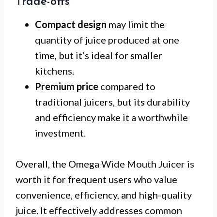
Trade-offs
Compact design
may limit the
quantity of juice produced at one
time, but it’s ideal for smaller
kitchens.
Premium price
compared to
traditional juicers, but its durability
and efficiency make it a worthwhile
investment.
Overall, the Omega Wide Mouth Juicer is
worth it for frequent users who value
convenience, efficiency, and high-quality
juice. It effectively addresses common