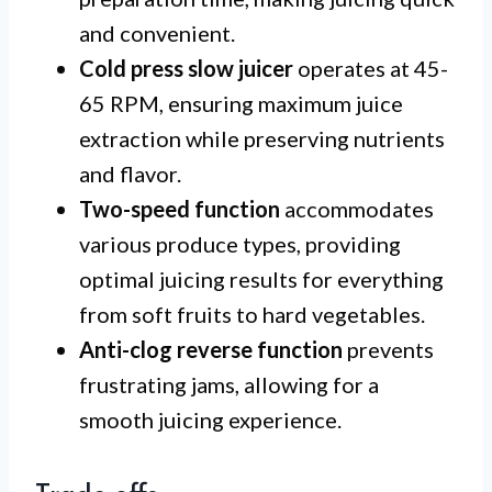
and convenient.
Cold press slow juicer
operates at 45-
65 RPM, ensuring maximum juice
extraction while preserving nutrients
and flavor.
Two-speed function
accommodates
various produce types, providing
optimal juicing results for everything
from soft fruits to hard vegetables.
Anti-clog reverse function
prevents
frustrating jams, allowing for a
smooth juicing experience.