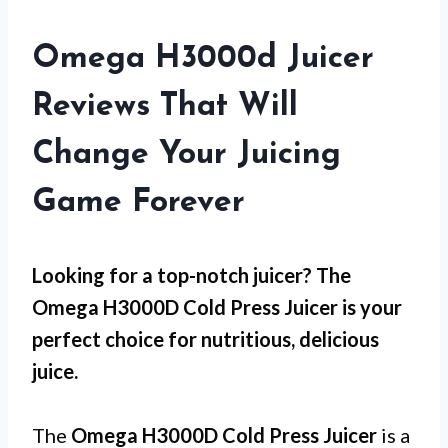
Omega H3000d Juicer
Reviews That Will
Change Your Juicing
Game Forever
Looking for a top-notch juicer? The
Omega H3000D Cold Press Juicer is your
perfect choice for nutritious, delicious
juice.
The
Omega H3000D Cold Press Juicer
is a