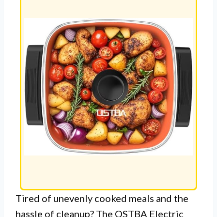
Tired of unevenly cooked meals and the
hassle of cleanup? The OSTBA Electric