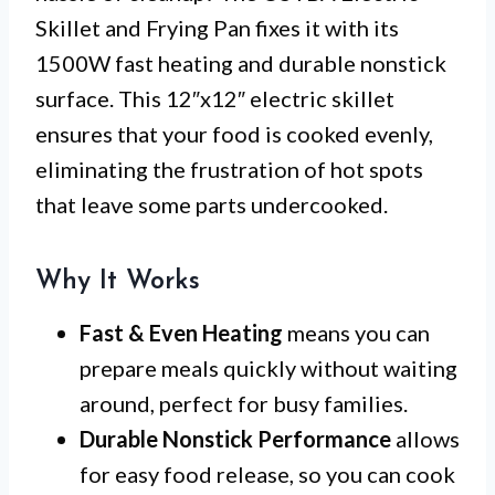
Skillet and Frying Pan fixes it with its
1500W fast heating and durable nonstick
surface. This 12″x12″ electric skillet
ensures that your food is cooked evenly,
eliminating the frustration of hot spots
that leave some parts undercooked.
Why It Works
Fast & Even Heating
means you can
prepare meals quickly without waiting
around, perfect for busy families.
Durable Nonstick Performance
allows
for easy food release, so you can cook