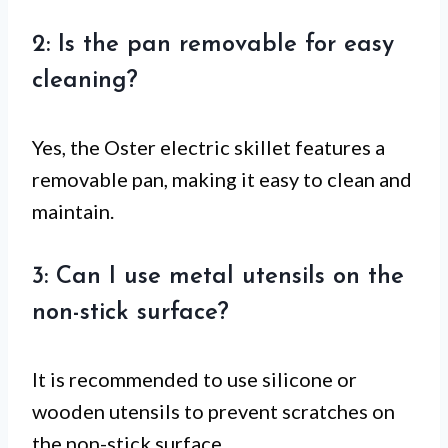
2: Is the pan removable for easy
cleaning?
Yes, the Oster electric skillet features a
removable pan, making it easy to clean and
maintain.
3: Can I use metal utensils on the
non-stick surface?
It is recommended to use silicone or
wooden utensils to prevent scratches on
the non-stick surface.