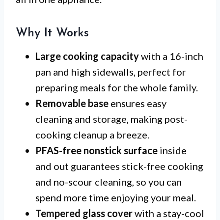
Why It Works
Large cooking capacity
with a 16-inch
pan and high sidewalls, perfect for
preparing meals for the whole family.
Removable base
ensures easy
cleaning and storage, making post-
cooking cleanup a breeze.
PFAS-free nonstick surface
inside
and out guarantees stick-free cooking
and no-scour cleaning, so you can
spend more time enjoying your meal.
Tempered glass cover
with a stay-cool