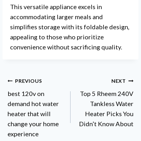
This versatile appliance excels in
accommodating larger meals and
simplifies storage with its foldable design,
appealing to those who prioritize
convenience without sacrificing quality.
Post
PREVIOUS
NEXT
best 120v on
Top 5 Rheem 240V
navigation
demand hot water
Tankless Water
heater that will
Heater Picks You
change your home
Didn’t Know About
experience