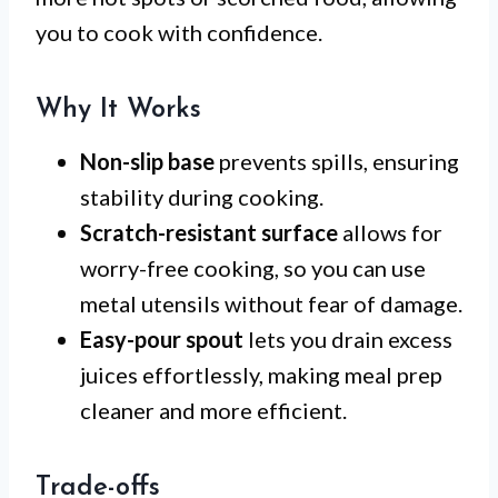
you to cook with confidence.
Why It Works
Non-slip base
prevents spills, ensuring
stability during cooking.
Scratch-resistant surface
allows for
worry-free cooking, so you can use
metal utensils without fear of damage.
Easy-pour spout
lets you drain excess
juices effortlessly, making meal prep
cleaner and more efficient.
Trade-offs