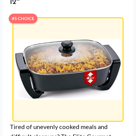
12″
#5 CHOICE
Tired of unevenly cooked meals and