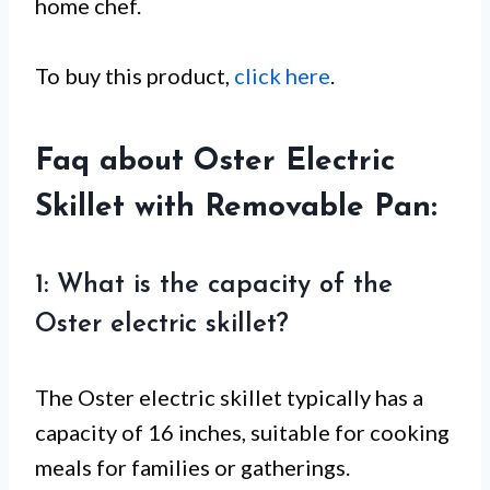
home chef.
To buy this product,
click here
.
Faq about Oster Electric
Skillet with Removable Pan:
1: What is the capacity of the
Oster electric skillet?
The Oster electric skillet typically has a
capacity of 16 inches, suitable for cooking
meals for families or gatherings.