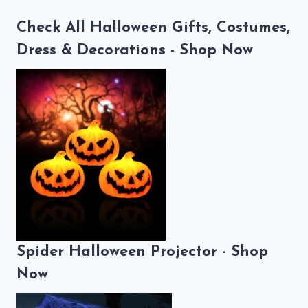
Check All Halloween Gifts, Costumes,
Dress & Decorations - Shop Now
Spider Halloween Projector - Shop
Now