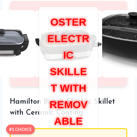
OSTER
ELECTR
IC
SKILLE
T WITH
Hamilton Beach Electric Skillet
REMOV
with Ceramic Coating
ABLE
#1 CHOICE