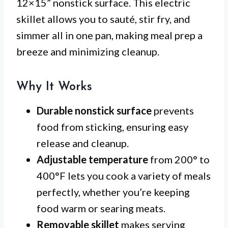
12×15” nonstick surface. This electric
skillet allows you to sauté, stir fry, and
simmer all in one pan, making meal prep a
breeze and minimizing cleanup.
Why It Works
Durable nonstick surface
prevents
food from sticking, ensuring easy
release and cleanup.
Adjustable temperature
from 200° to
400°F lets you cook a variety of meals
perfectly, whether you’re keeping
food warm or searing meats.
Removable skillet
makes serving