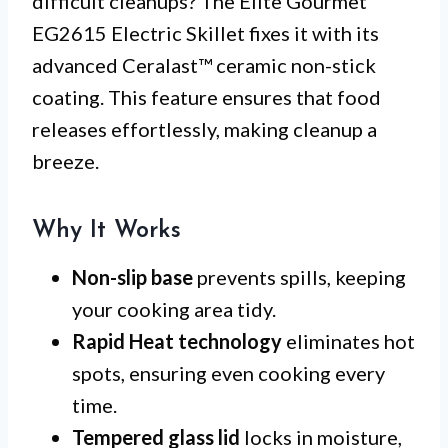
difficult cleanups? The Elite Gourmet
EG2615 Electric Skillet fixes it with its
advanced Ceralast™ ceramic non-stick
coating. This feature ensures that food
releases effortlessly, making cleanup a
breeze.
Why It Works
Non-slip base
prevents spills, keeping
your cooking area tidy.
Rapid Heat technology
eliminates hot
spots, ensuring even cooking every
time.
Tempered glass lid
locks in moisture,