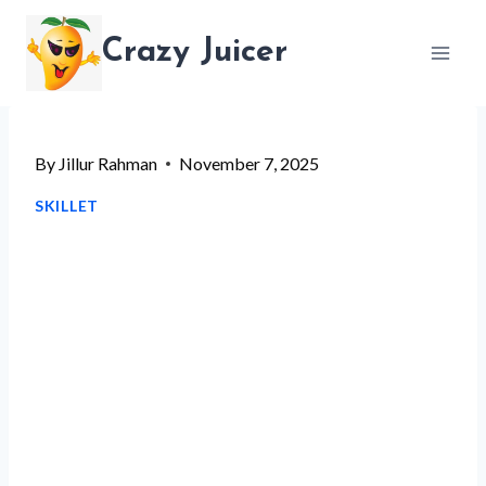
Skip
Crazy Juicer
to
content
By
Jillur Rahman
November 7, 2025
SKILLET