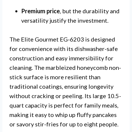
Premium price
, but the durability and
versatility justify the investment.
The Elite Gourmet EG-6203 is designed
for convenience with its dishwasher-safe
construction and easy immersibility for
cleaning. The marbleized honeycomb non-
stick surface is more resilient than
traditional coatings, ensuring longevity
without cracking or peeling. Its large 10.5-
quart capacity is perfect for family meals,
making it easy to whip up fluffy pancakes
or savory stir-fries for up to eight people.