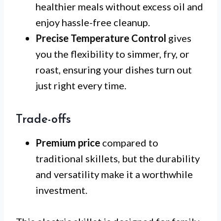
healthier meals without excess oil and
enjoy hassle-free cleanup.
Precise Temperature Control
gives
you the flexibility to simmer, fry, or
roast, ensuring your dishes turn out
just right every time.
Trade-offs
Premium price
compared to
traditional skillets, but the durability
and versatility make it a worthwhile
investment.