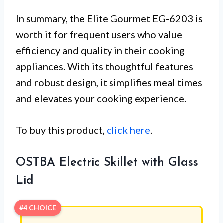
In summary, the Elite Gourmet EG-6203 is
worth it for frequent users who value
efficiency and quality in their cooking
appliances. With its thoughtful features
and robust design, it simplifies meal times
and elevates your cooking experience.
To buy this product,
click here
.
OSTBA Electric Skillet with Glass
Lid
#4 CHOICE