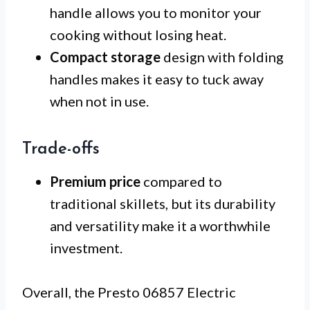
handle allows you to monitor your
cooking without losing heat.
Compact storage
design with folding
handles makes it easy to tuck away
when not in use.
Trade-offs
Premium price
compared to
traditional skillets, but its durability
and versatility make it a worthwhile
investment.
Overall, the Presto 06857 Electric