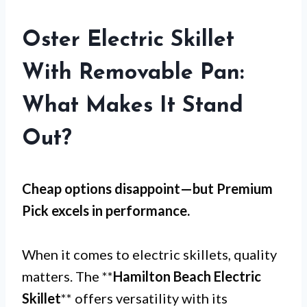
Oster Electric Skillet
With Removable Pan:
What Makes It Stand
Out?
Cheap options disappoint—but
Premium
Pick
excels in performance.
When it comes to electric skillets, quality
matters. The **
Hamilton Beach Electric
Skillet
** offers versatility with its