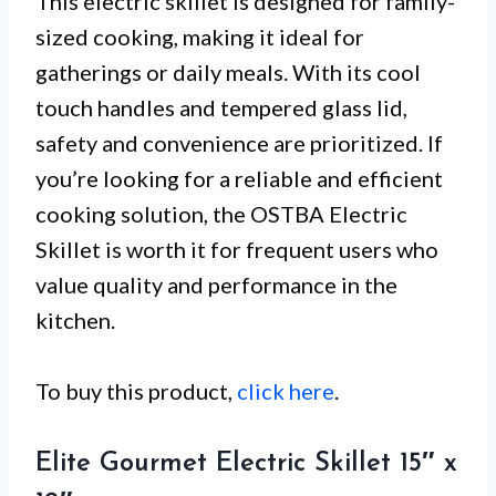
This electric skillet is designed for family-
sized cooking, making it ideal for
gatherings or daily meals. With its cool
touch handles and tempered glass lid,
safety and convenience are prioritized. If
you’re looking for a reliable and efficient
cooking solution, the OSTBA Electric
Skillet is worth it for frequent users who
value quality and performance in the
kitchen.
To buy this product,
click here
.
Elite Gourmet Electric Skillet 15″ x