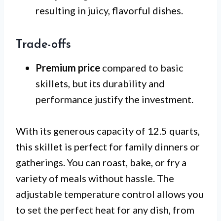
resulting in juicy, flavorful dishes.
Trade-offs
Premium price
compared to basic
skillets, but its durability and
performance justify the investment.
With its generous capacity of 12.5 quarts,
this skillet is perfect for family dinners or
gatherings. You can roast, bake, or fry a
variety of meals without hassle. The
adjustable temperature control allows you
to set the perfect heat for any dish, from