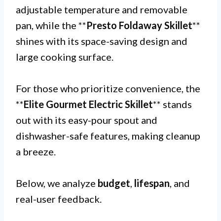
adjustable temperature and removable
pan, while the **
Presto Foldaway Skillet
**
shines with its space-saving design and
large cooking surface.
For those who prioritize convenience, the
**
Elite Gourmet Electric Skillet
** stands
out with its easy-pour spout and
dishwasher-safe features, making cleanup
a breeze.
Below, we analyze
budget
,
lifespan
, and
real-user feedback.