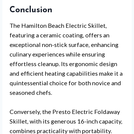
Conclusion
The Hamilton Beach Electric Skillet,
featuring a ceramic coating, offers an
exceptional non-stick surface, enhancing
culinary experiences while ensuring
effortless cleanup. Its ergonomic design
and efficient heating capabilities make it a
quintessential choice for both novice and
seasoned chefs.
Conversely, the Presto Electric Foldaway
Skillet, with its generous 16-inch capacity,
combines practicality with portability.