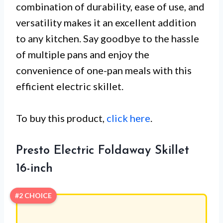
combination of durability, ease of use, and
versatility makes it an excellent addition
to any kitchen. Say goodbye to the hassle
of multiple pans and enjoy the
convenience of one-pan meals with this
efficient electric skillet.
To buy this product,
click here
.
Presto Electric Foldaway Skillet
16-inch
#2 CHOICE