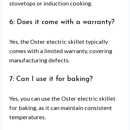
stovetops or induction cooking.
6: Does it come with a warranty?
Yes, the Oster electric skillet typically
comes with a limited warranty, covering
manufacturing defects.
7: Can I use it for baking?
Yes, you can use the Oster electric skillet
for baking, as it can maintain consistent
temperatures.