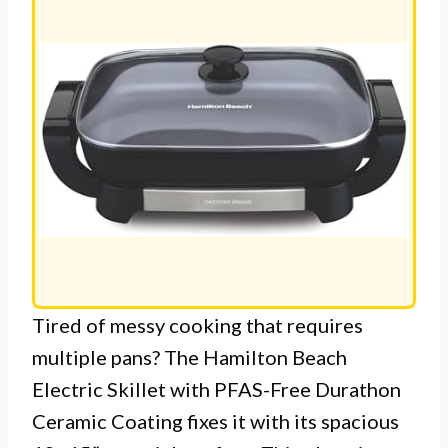
PAN
Tired of messy cooking that requires
multiple pans? The Hamilton Beach
Electric Skillet with PFAS-Free Durathon
Ceramic Coating fixes it with its spacious