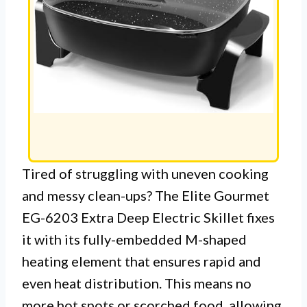
Tired of struggling with uneven cooking
and messy clean-ups? The Elite Gourmet
EG-6203 Extra Deep Electric Skillet fixes
it with its fully-embedded M-shaped
heating element that ensures rapid and
even heat distribution. This means no
more hot spots or scorched food, allowing