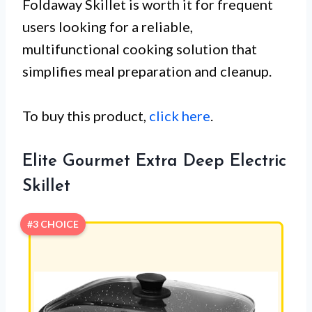
Foldaway Skillet is worth it for frequent
users looking for a reliable,
multifunctional cooking solution that
simplifies meal preparation and cleanup.
To buy this product,
click here
.
Elite Gourmet Extra Deep Electric
Skillet
#3 CHOICE