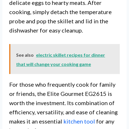
delicate eggs to hearty meats. After
cooking, simply detach the temperature
probe and pop the skillet and lid in the
dishwasher for easy cleanup.
See also
electric skillet recipes for dinner
that will change your cooking game
For those who frequently cook for family
or friends, the Elite Gourmet EG2615 is
worth the investment. Its combination of
efficiency, versatility, and ease of cleaning
makes it an essential
kitchen tool
for any