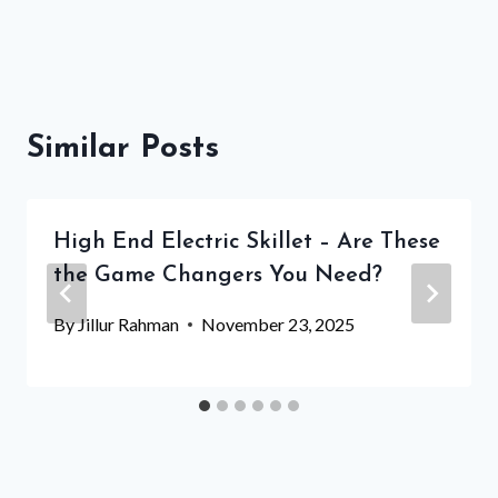
Similar Posts
High End Electric Skillet – Are These
the Game Changers You Need?
By
Jillur Rahman
November 23, 2025