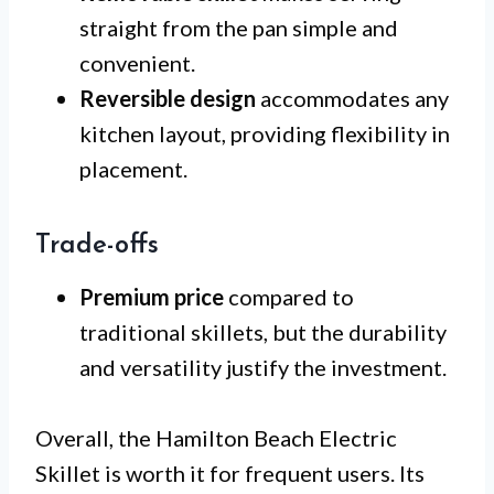
straight from the pan simple and
convenient.
Reversible design
accommodates any
kitchen layout, providing flexibility in
placement.
Trade-offs
Premium price
compared to
traditional skillets, but the durability
and versatility justify the investment.
Overall, the Hamilton Beach Electric
Skillet is worth it for frequent users. Its