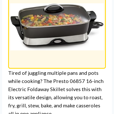
Tired of juggling multiple pans and pots
while cooking? The Presto 06857 16-inch
Electric Foldaway Skillet solves this with
its versatile design, allowing you to roast,
fry, grill, stew, bake, and make casseroles
all in one appliance.