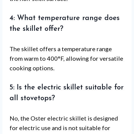
4: What temperature range does
the skillet offer?
The skillet offers a temperature range
from warm to 400°F, allowing for versatile
cooking options.
5: Is the electric skillet suitable for
all stovetops?
No, the Oster electric skillet is designed
for electric use and is not suitable for