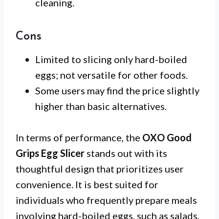
cleaning.
Cons
Limited to slicing only hard-boiled
eggs; not versatile for other foods.
Some users may find the price slightly
higher than basic alternatives.
In terms of performance, the
OXO Good
Grips Egg Slicer
stands out with its
thoughtful design that prioritizes user
convenience. It is best suited for
individuals who frequently prepare meals
involving hard-boiled eggs, such as salads,