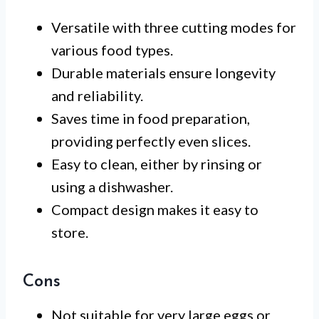
Versatile with three cutting modes for
various food types.
Durable materials ensure longevity
and reliability.
Saves time in food preparation,
providing perfectly even slices.
Easy to clean, either by rinsing or
using a dishwasher.
Compact design makes it easy to
store.
Cons
Not suitable for very large eggs or