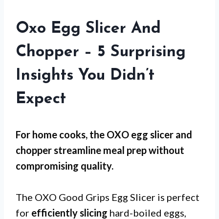
Oxo Egg Slicer And
Chopper – 5 Surprising
Insights You Didn’t
Expect
For
home cooks
, the OXO egg slicer and
chopper streamline meal prep without
compromising quality.
The OXO Good Grips Egg Slicer is perfect
for
efficiently slicing
hard-boiled eggs,