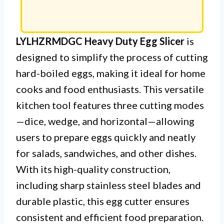
LYLHZRMDGC Heavy Duty Egg Slicer
is
designed to simplify the process of cutting
hard-boiled eggs, making it ideal for home
cooks and food enthusiasts. This versatile
kitchen tool features three cutting modes
—dice, wedge, and horizontal—allowing
users to prepare eggs quickly and neatly
for salads, sandwiches, and other dishes.
With its high-quality construction,
including sharp stainless steel blades and
durable plastic, this egg cutter ensures
consistent and efficient food preparation.