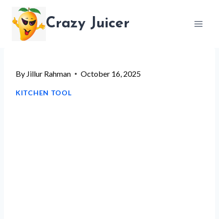
Skip
Crazy Juicer
to
content
By
Jillur Rahman
October 16, 2025
KITCHEN TOOL