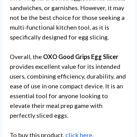
sandwiches, or garnishes. However, it may
not be the best choice for those seeking a
multi-functional kitchen tool, as it is
specifically designed for egg slicing.
Overall, the
OXO Good Grips Egg Slicer
provides excellent value for its intended
users, combining efficiency, durability, and
ease of use in one compact device. It is an
essential tool for anyone looking to
elevate their meal prep game with
perfectly sliced eggs.
To buy this product,
click here
.