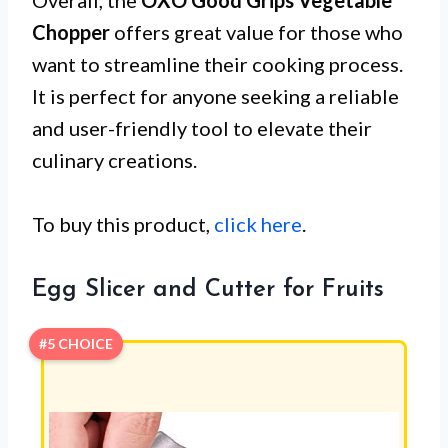
Chopper
offers great value for those who
want to streamline their cooking process.
It is perfect for anyone seeking a reliable
and user-friendly tool to elevate their
culinary creations.
To buy this product,
click here
.
Egg Slicer and Cutter for Fruits
#5 CHOICE