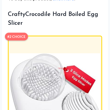
CraftyCrocodile Hard Boiled Egg
Slicer
#2 CHOICE