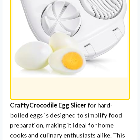
CraftyCrocodile Egg Slicer
for hard-
boiled eggs is designed to simplify food
preparation, making it ideal for home
cooks and culinary enthusiasts alike. This