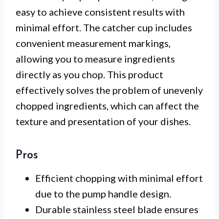
easy to achieve consistent results with
minimal effort. The catcher cup includes
convenient measurement markings,
allowing you to measure ingredients
directly as you chop. This product
effectively solves the problem of unevenly
chopped ingredients, which can affect the
texture and presentation of your dishes.
Pros
Efficient chopping with minimal effort
due to the pump handle design.
Durable stainless steel blade ensures