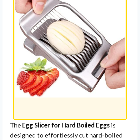
The
Egg Slicer for Hard Boiled Eggs
is
designed to effortlessly cut hard-boiled