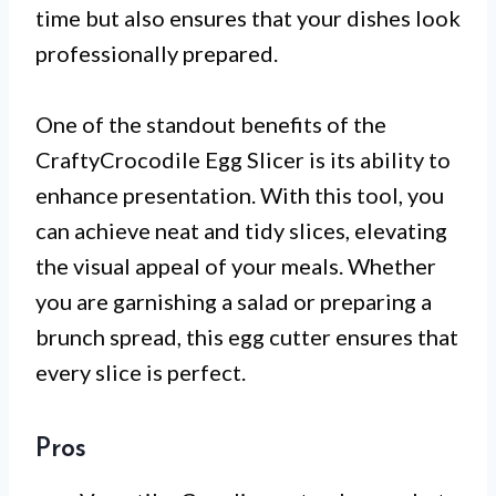
time but also ensures that your dishes look
professionally prepared.
One of the standout benefits of the
CraftyCrocodile Egg Slicer is its ability to
enhance presentation. With this tool, you
can achieve neat and tidy slices, elevating
the visual appeal of your meals. Whether
you are garnishing a salad or preparing a
brunch spread, this egg cutter ensures that
every slice is perfect.
Pros