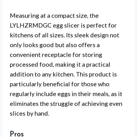
Measuring at a compact size, the
LYLHZRMDGC egg slicer is perfect for
kitchens of all sizes. Its sleek design not
only looks good but also offers a
convenient receptacle for storing
processed food, making it a practical
addition to any kitchen. This product is
particularly beneficial for those who
regularly include eggs in their meals, as it
eliminates the struggle of achieving even
slices by hand.
Pros