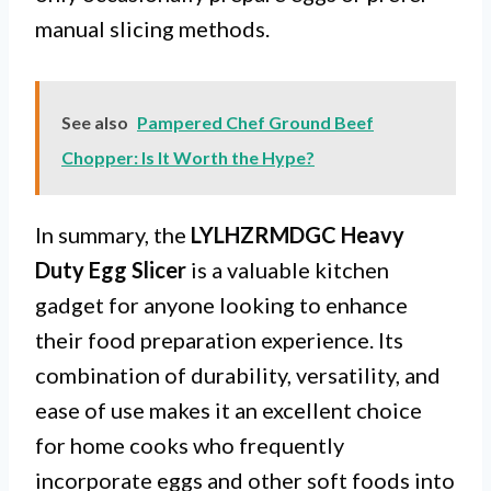
manual slicing methods.
See also
Pampered Chef Ground Beef
Chopper: Is It Worth the Hype?
In summary, the
LYLHZRMDGC Heavy
Duty Egg Slicer
is a valuable kitchen
gadget for anyone looking to enhance
their food preparation experience. Its
combination of durability, versatility, and
ease of use makes it an excellent choice
for home cooks who frequently
incorporate eggs and other soft foods into