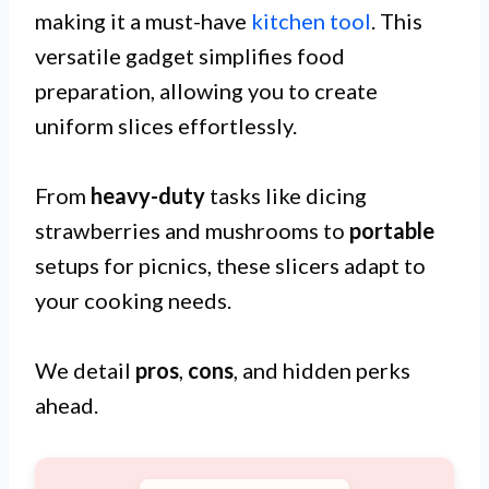
making it a must-have
kitchen tool
. This
versatile gadget simplifies food
preparation, allowing you to create
uniform slices effortlessly.
From
heavy-duty
tasks like dicing
strawberries and mushrooms to
portable
setups for picnics, these slicers adapt to
your cooking needs.
We detail
pros
,
cons
, and hidden perks
ahead.