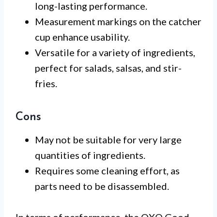
long-lasting performance.
Measurement markings on the catcher
cup enhance usability.
Versatile for a variety of ingredients,
perfect for salads, salsas, and stir-
fries.
Cons
May not be suitable for very large
quantities of ingredients.
Requires some cleaning effort, as
parts need to be disassembled.
In terms of performance, the OXO Good