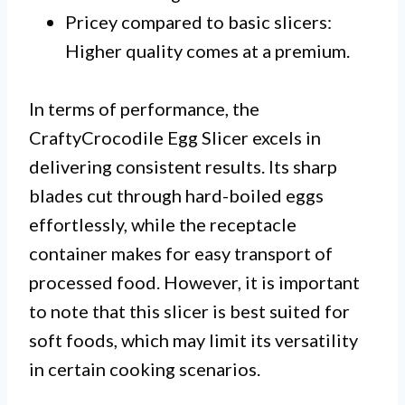
Pricey compared to basic slicers:
Higher quality comes at a premium.
In terms of performance, the
CraftyCrocodile Egg Slicer excels in
delivering consistent results. Its sharp
blades cut through hard-boiled eggs
effortlessly, while the receptacle
container makes for easy transport of
processed food. However, it is important
to note that this slicer is best suited for
soft foods, which may limit its versatility
in certain cooking scenarios.