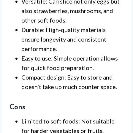
Versatile: Can slice not only eggs but
also strawberries, mushrooms, and
other soft foods.
Durable: High-quality materials
ensure longevity and consistent
performance.
Easy to use: Simple operation allows
for quick food preparation.
Compact design: Easy to store and
doesn’t take up much counter space.
Cons
Limited to soft foods: Not suitable
for harder vegetables or fruits.