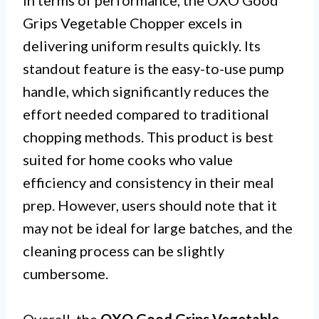
Grips Vegetable Chopper excels in
delivering uniform results quickly. Its
standout feature is the easy-to-use pump
handle, which significantly reduces the
effort needed compared to traditional
chopping methods. This product is best
suited for home cooks who value
efficiency and consistency in their meal
prep. However, users should note that it
may not be ideal for large batches, and the
cleaning process can be slightly
cumbersome.
Overall, the
OXO Good Grips Vegetable