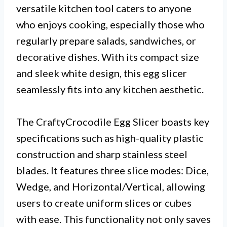
versatile kitchen tool caters to anyone
who enjoys cooking, especially those who
regularly prepare salads, sandwiches, or
decorative dishes. With its compact size
and sleek white design, this egg slicer
seamlessly fits into any kitchen aesthetic.
The CraftyCrocodile Egg Slicer boasts key
specifications such as high-quality plastic
construction and sharp stainless steel
blades. It features three slice modes: Dice,
Wedge, and Horizontal/Vertical, allowing
users to create uniform slices or cubes
with ease. This functionality not only saves