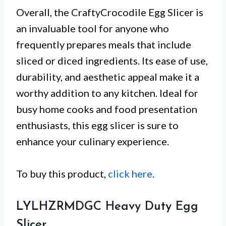
Overall, the CraftyCrocodile Egg Slicer is
an invaluable tool for anyone who
frequently prepares meals that include
sliced or diced ingredients. Its ease of use,
durability, and aesthetic appeal make it a
worthy addition to any kitchen. Ideal for
busy home cooks and food presentation
enthusiasts, this egg slicer is sure to
enhance your culinary experience.
To buy this product,
click here
.
LYLHZRMDGC Heavy Duty Egg
Slicer