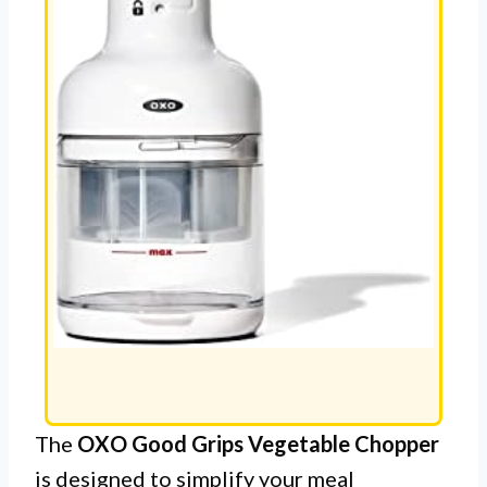
The
OXO Good Grips Vegetable Chopper
is designed to simplify your meal