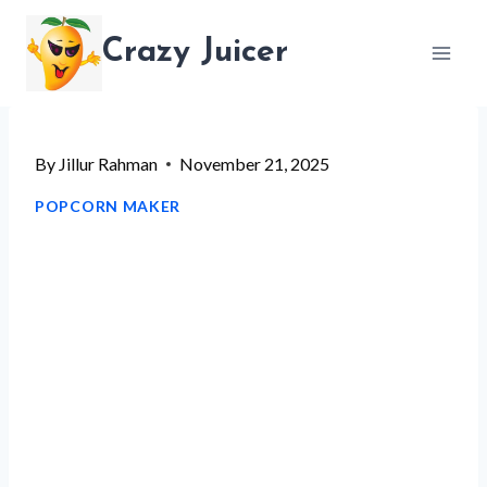
Skip
Crazy Juicer
to
content
By
Jillur Rahman
November 21, 2025
POPCORN MAKER