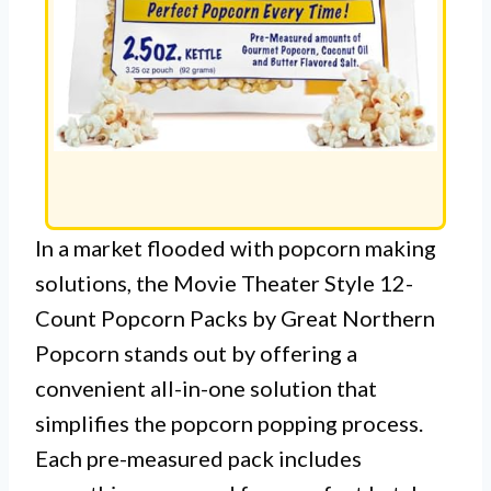
In a market flooded with popcorn making
solutions, the Movie Theater Style 12-
Count Popcorn Packs by Great Northern
Popcorn stands out by offering a
convenient all-in-one solution that
simplifies the popcorn popping process.
Each pre-measured pack includes