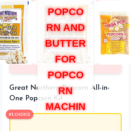
POPCO
RN AND
BUTTER
FOR
POPCO
Great Northern Popcorn All-in-
RN
One Popcorn Kit
MACHIN
#1 CHOICE
E