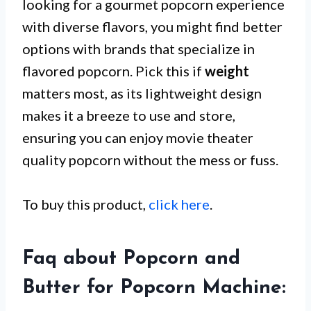
looking for a gourmet popcorn experience
with diverse flavors, you might find better
options with brands that specialize in
flavored popcorn. Pick this if
weight
matters most, as its lightweight design
makes it a breeze to use and store,
ensuring you can enjoy movie theater
quality popcorn without the mess or fuss.
To buy this product,
click here
.
Faq about Popcorn and
Butter for Popcorn Machine: