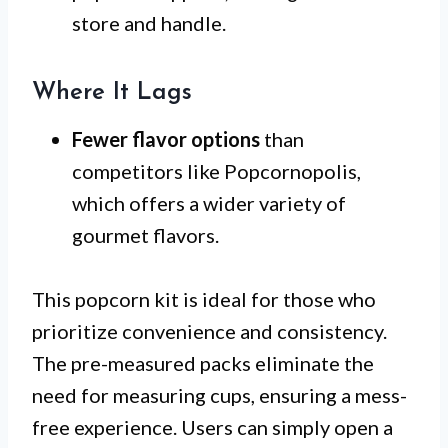
store and handle.
Where It Lags
Fewer flavor options
than
competitors like Popcornopolis,
which offers a wider variety of
gourmet flavors.
This popcorn kit is ideal for those who
prioritize convenience and consistency.
The pre-measured packs eliminate the
need for measuring cups, ensuring a mess-
free experience. Users can simply open a