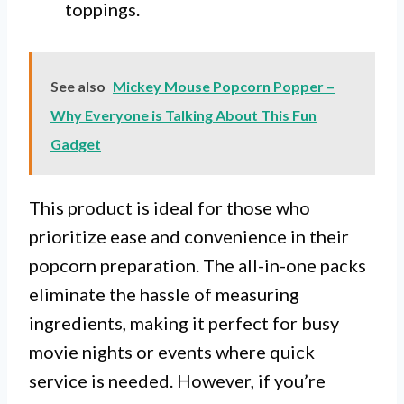
toppings.
See also
Mickey Mouse Popcorn Popper –
Why Everyone is Talking About This Fun
Gadget
This product is ideal for those who
prioritize ease and convenience in their
popcorn preparation. The all-in-one packs
eliminate the hassle of measuring
ingredients, making it perfect for busy
movie nights or events where quick
service is needed. However, if you’re