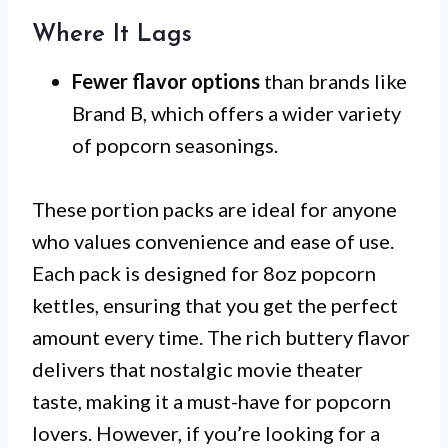
Where It Lags
Fewer flavor options
than brands like
Brand B, which offers a wider variety
of popcorn seasonings.
These portion packs are ideal for anyone
who values convenience and ease of use.
Each pack is designed for 8oz popcorn
kettles, ensuring that you get the perfect
amount every time. The rich buttery flavor
delivers that nostalgic movie theater
taste, making it a must-have for popcorn
lovers. However, if you’re looking for a