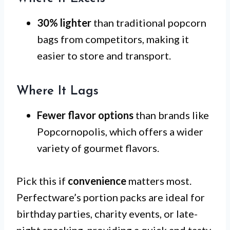
30% lighter
than traditional popcorn
bags from competitors, making it
easier to store and transport.
Where It Lags
Fewer flavor options
than brands like
Popcornopolis, which offers a wider
variety of gourmet flavors.
Pick this if
convenience
matters most.
Perfectware’s portion packs are ideal for
birthday parties, charity events, or late-