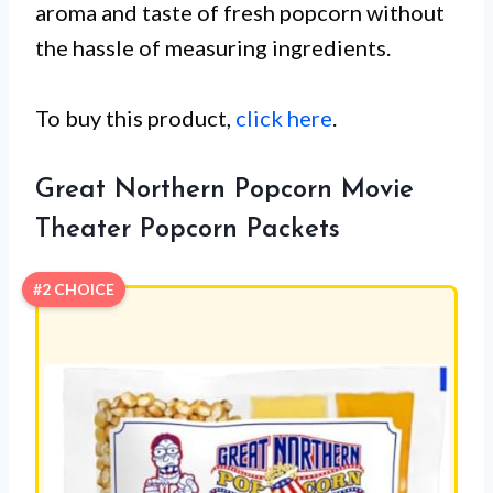
aroma and taste of fresh popcorn without
the hassle of measuring ingredients.
To buy this product,
click here
.
Great Northern Popcorn Movie
Theater Popcorn Packets
#2 CHOICE