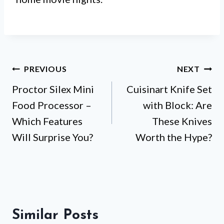
Post
PREVIOUS
NEXT
Proctor Silex Mini
Cuisinart Knife Set
navigation
Food Processor –
with Block: Are
Which Features
These Knives
Will Surprise You?
Worth the Hype?
Similar Posts