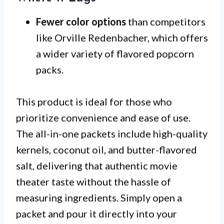
Fewer color options
than competitors
like Orville Redenbacher, which offers
a wider variety of flavored popcorn
packs.
This product is ideal for those who
prioritize convenience and ease of use.
The all-in-one packets include high-quality
kernels, coconut oil, and butter-flavored
salt, delivering that authentic movie
theater taste without the hassle of
measuring ingredients. Simply open a
packet and pour it directly into your