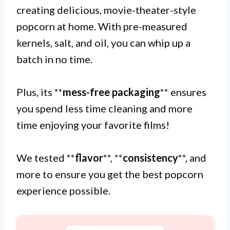
creating delicious, movie-theater-style
popcorn at home. With pre-measured
kernels, salt, and oil, you can whip up a
batch in no time.
Plus, its **
mess-free packaging
** ensures
you spend less time cleaning and more
time enjoying your favorite films!
We tested **
flavor
**, **
consistency
**, and
more to ensure you get the best popcorn
experience possible.