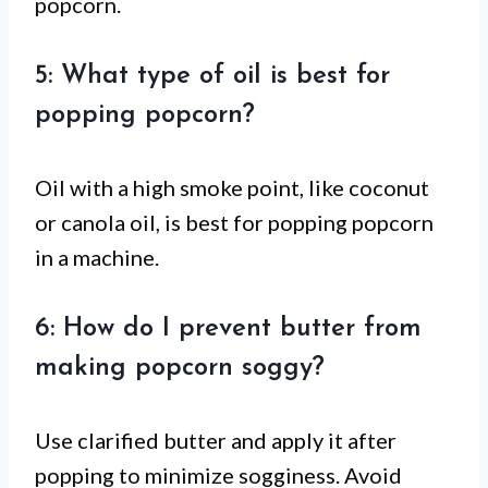
popcorn.
5: What type of oil is best for
popping popcorn?
Oil with a high smoke point, like coconut
or canola oil, is best for popping popcorn
in a machine.
6: How do I prevent butter from
making popcorn soggy?
Use clarified butter and apply it after
popping to minimize sogginess. Avoid