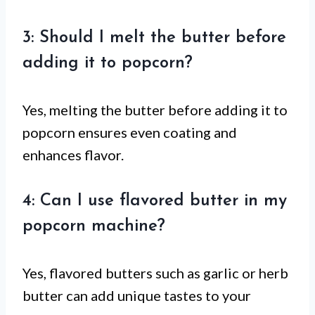
3: Should I melt the butter before
adding it to popcorn?
Yes, melting the butter before adding it to
popcorn ensures even coating and
enhances flavor.
4: Can I use flavored butter in my
popcorn machine?
Yes, flavored butters such as garlic or herb
butter can add unique tastes to your