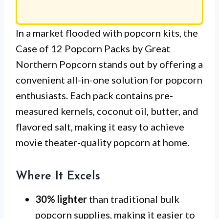
In a market flooded with popcorn kits, the
Case of 12 Popcorn Packs by Great
Northern Popcorn stands out by offering a
convenient all-in-one solution for popcorn
enthusiasts. Each pack contains pre-
measured kernels, coconut oil, butter, and
flavored salt, making it easy to achieve
movie theater-quality popcorn at home.
Where It Excels
30% lighter
than traditional bulk
popcorn supplies, making it easier to