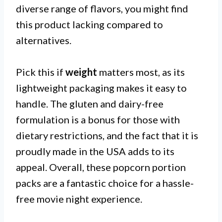
diverse range of flavors, you might find
this product lacking compared to
alternatives.
Pick this if
weight
matters most, as its
lightweight packaging makes it easy to
handle. The gluten and dairy-free
formulation is a bonus for those with
dietary restrictions, and the fact that it is
proudly made in the USA adds to its
appeal. Overall, these popcorn portion
packs are a fantastic choice for a hassle-
free movie night experience.