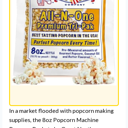
In a market flooded with popcorn making
supplies, the 8oz Popcorn Machine