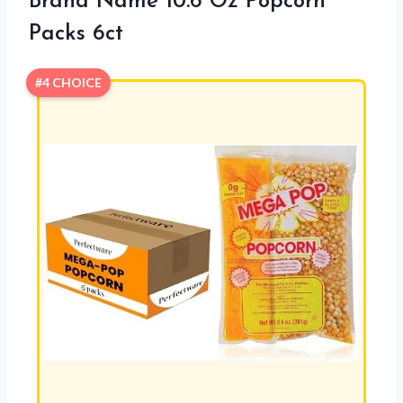
Brand Name 10.6 Oz Popcorn
Packs 6ct
#4 CHOICE