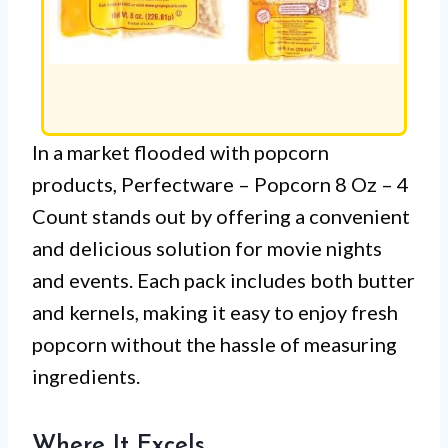
In a market flooded with popcorn
products, Perfectware – Popcorn 8 Oz – 4
Count stands out by offering a convenient
and delicious solution for movie nights
and events. Each pack includes both butter
and kernels, making it easy to enjoy fresh
popcorn without the hassle of measuring
ingredients.
Where It Excels