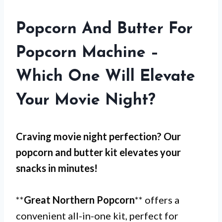
Popcorn And Butter For
Popcorn Machine –
Which One Will Elevate
Your Movie Night?
Craving movie night perfection? Our
popcorn and butter kit elevates your
snacks in minutes!
**
Great Northern Popcorn
** offers a
convenient all-in-one kit, perfect for