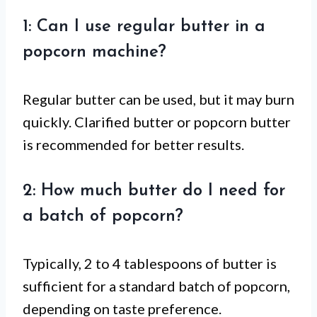
1: Can I use regular butter in a
popcorn machine?
Regular butter can be used, but it may burn
quickly. Clarified butter or popcorn butter
is recommended for better results.
2: How much butter do I need for
a batch of popcorn?
Typically, 2 to 4 tablespoons of butter is
sufficient for a standard batch of popcorn,
depending on taste preference.