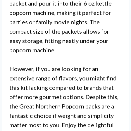
packet and pour it into their 6 oz kettle
popcorn machine, making it perfect for
parties or family movie nights. The
compact size of the packets allows for
easy storage, fitting neatly under your
popcorn machine.
However, if you are looking for an
extensive range of flavors, you might find
this kit lacking compared to brands that
offer more gourmet options. Despite this,
the Great Northern Popcorn packs are a
fantastic choice if weight and simplicity
matter most to you. Enjoy the delightful