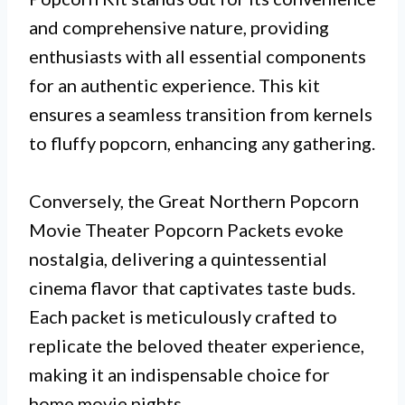
and comprehensive nature, providing
enthusiasts with all essential components
for an authentic experience. This kit
ensures a seamless transition from kernels
to fluffy popcorn, enhancing any gathering.
Conversely, the Great Northern Popcorn
Movie Theater Popcorn Packets evoke
nostalgia, delivering a quintessential
cinema flavor that captivates taste buds.
Each packet is meticulously crafted to
replicate the beloved theater experience,
making it an indispensable choice for
home movie nights.