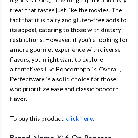
night snacking, providing a quick and tasty
treat that tastes just like the movies. The
fact that it is dairy and gluten-free adds to
its appeal, catering to those with dietary
restrictions. However, if you’re looking for
a more gourmet experience with diverse
flavors, you might want to explore
alternatives like Popcornopolis. Overall,
Perfectware is a solid choice for those
who prioritize ease and classic popcorn
flavor.
To buy this product,
click here
.