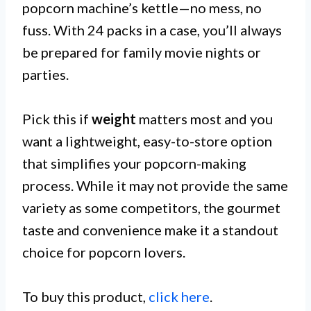
popcorn machine’s kettle—no mess, no
fuss. With 24 packs in a case, you’ll always
be prepared for family movie nights or
parties.
Pick this if
weight
matters most and you
want a lightweight, easy-to-store option
that simplifies your popcorn-making
process. While it may not provide the same
variety as some competitors, the gourmet
taste and convenience make it a standout
choice for popcorn lovers.
To buy this product,
click here
.