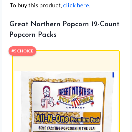
To buy this product,
click here
.
Great Northern Popcorn 12-Count
Popcorn Packs
#5 CHOICE