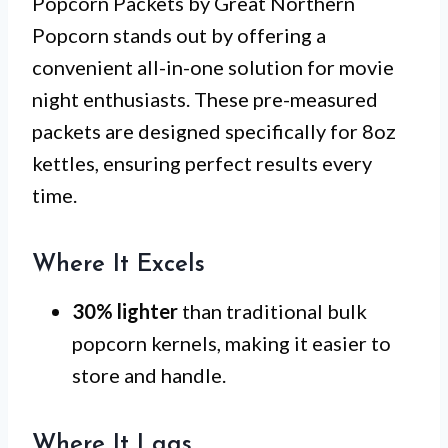
Popcorn Packets by Great Northern
Popcorn stands out by offering a
convenient all-in-one solution for movie
night enthusiasts. These pre-measured
packets are designed specifically for 8oz
kettles, ensuring perfect results every
time.
Where It Excels
30% lighter
than traditional bulk
popcorn kernels, making it easier to
store and handle.
Where It Lags