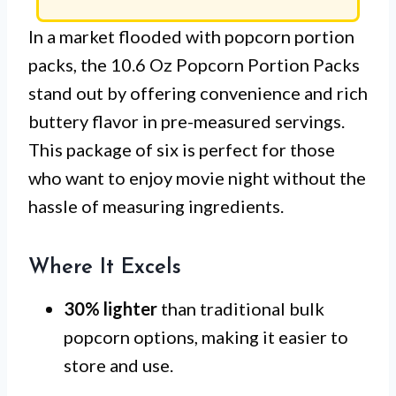
In a market flooded with popcorn portion
packs, the 10.6 Oz Popcorn Portion Packs
stand out by offering convenience and rich
buttery flavor in pre-measured servings.
This package of six is perfect for those
who want to enjoy movie night without the
hassle of measuring ingredients.
Where It Excels
30% lighter
than traditional bulk
popcorn options, making it easier to
store and use.