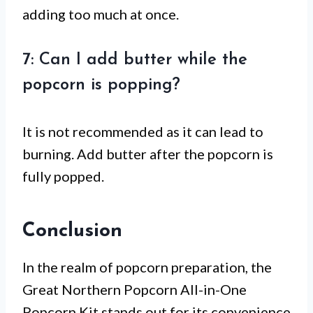
adding too much at once.
7: Can I add butter while the
popcorn is popping?
It is not recommended as it can lead to
burning. Add butter after the popcorn is
fully popped.
Conclusion
In the realm of popcorn preparation, the
Great Northern Popcorn All-in-One
Popcorn Kit stands out for its convenience