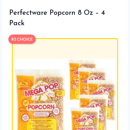
Perfectware Popcorn 8 Oz – 4
Pack
#3 CHOICE