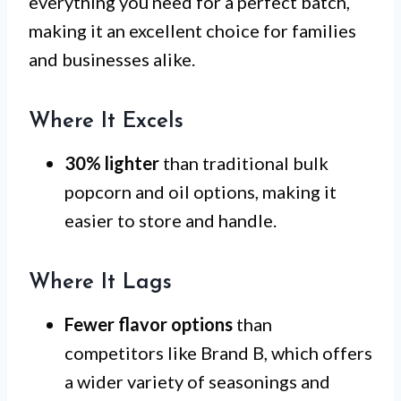
everything you need for a perfect batch,
making it an excellent choice for families
and businesses alike.
Where It Excels
30% lighter
than traditional bulk
popcorn and oil options, making it
easier to store and handle.
Where It Lags
Fewer flavor options
than
competitors like Brand B, which offers
a wider variety of seasonings and