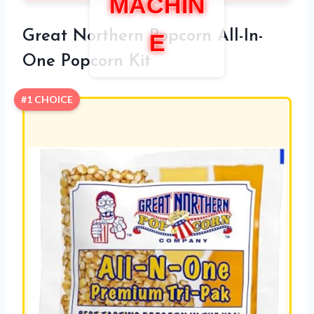
MACHIN
Great Northern Popcorn All-In-
E
One Popcorn Kit
#1 CHOICE