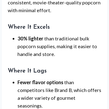
consistent, movie-theater-quality popcorn
with minimal effort.
Where It Excels
30% lighter
than traditional bulk
popcorn supplies, making it easier to
handle and store.
Where It Lags
Fewer flavor options
than
competitors like Brand B, which offers
a wider variety of gourmet
seasonings.