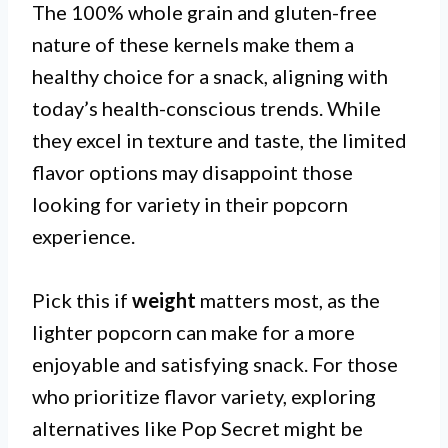
The 100% whole grain and gluten-free
nature of these kernels make them a
healthy choice for a snack, aligning with
today’s health-conscious trends. While
they excel in texture and taste, the limited
flavor options may disappoint those
looking for variety in their popcorn
experience.
Pick this if
weight
matters most, as the
lighter popcorn can make for a more
enjoyable and satisfying snack. For those
who prioritize flavor variety, exploring
alternatives like Pop Secret might be