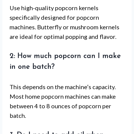
Use high-quality popcorn kernels
specifically designed for popcorn
machines. Butterfly or mushroom kernels
are ideal for optimal popping and flavor.
2: How much popcorn can I make
in one batch?
This depends on the machine’s capacity.
Most home popcorn machines can make
between 4 to 8 ounces of popcorn per
batch.