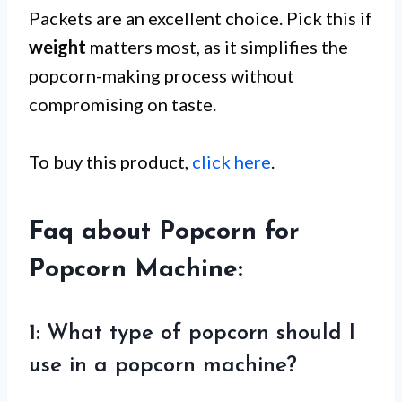
Packets are an excellent choice. Pick this if
weight
matters most, as it simplifies the
popcorn-making process without
compromising on taste.
To buy this product,
click here
.
Faq about Popcorn for
Popcorn Machine:
1: What type of popcorn should I
use in a popcorn machine?