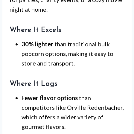
night at home.
Where It Excels
30% lighter
than traditional bulk
popcorn options, making it easy to
store and transport.
Where It Lags
Fewer flavor options
than
competitors like Orville Redenbacher,
which offers a wider variety of
gourmet flavors.