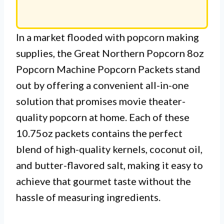
In a market flooded with popcorn making
supplies, the Great Northern Popcorn 8oz
Popcorn Machine Popcorn Packets stand
out by offering a convenient all-in-one
solution that promises movie theater-
quality popcorn at home. Each of these
10.75oz packets contains the perfect
blend of high-quality kernels, coconut oil,
and butter-flavored salt, making it easy to
achieve that gourmet taste without the
hassle of measuring ingredients.