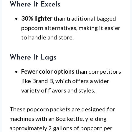
Where It Excels
30% lighter
than traditional bagged
popcorn alternatives, making it easier
to handle and store.
Where It Lags
Fewer color options
than competitors
like Brand B, which offers a wider
variety of flavors and styles.
These popcorn packets are designed for
machines with an 8oz kettle, yielding
approximately 2 gallons of popcorn per