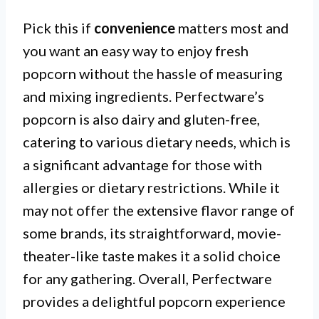
Pick this if
convenience
matters most and
you want an easy way to enjoy fresh
popcorn without the hassle of measuring
and mixing ingredients. Perfectware’s
popcorn is also dairy and gluten-free,
catering to various dietary needs, which is
a significant advantage for those with
allergies or dietary restrictions. While it
may not offer the extensive flavor range of
some brands, its straightforward, movie-
theater-like taste makes it a solid choice
for any gathering. Overall, Perfectware
provides a delightful popcorn experience