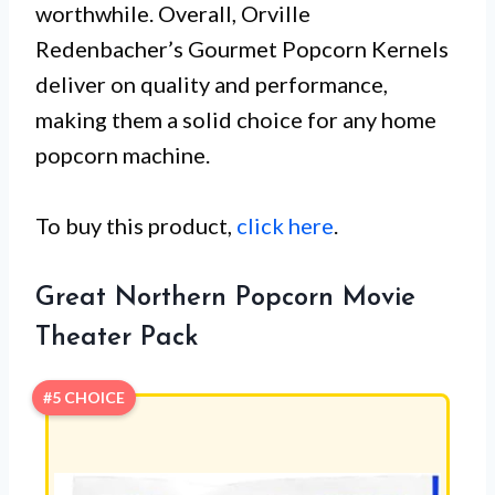
worthwhile. Overall, Orville
Redenbacher’s Gourmet Popcorn Kernels
deliver on quality and performance,
making them a solid choice for any home
popcorn machine.
To buy this product,
click here
.
Great Northern Popcorn Movie
Theater Pack
#5 CHOICE