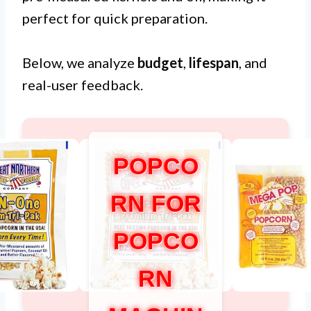
perfect for quick preparation.
Below, we analyze
budget
,
lifespan
, and
real-user feedback.
POPCO
RN FOR
POPCO
RN