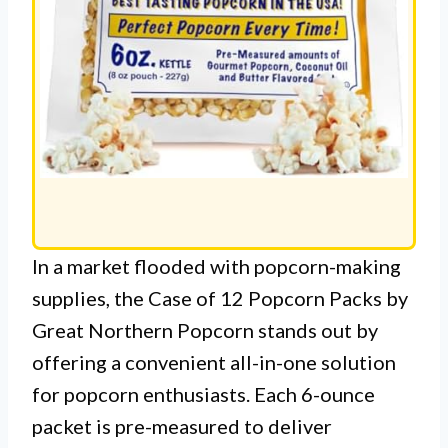
In a market flooded with popcorn-making
supplies, the Case of 12 Popcorn Packs by
Great Northern Popcorn stands out by
offering a convenient all-in-one solution
for popcorn enthusiasts. Each 6-ounce
packet is pre-measured to deliver