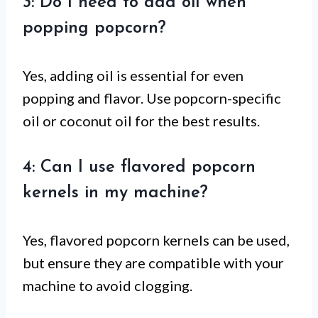
3: Do I need to add oil when
popping popcorn?
Yes, adding oil is essential for even
popping and flavor. Use popcorn-specific
oil or coconut oil for the best results.
4: Can I use flavored popcorn
kernels in my machine?
Yes, flavored popcorn kernels can be used,
but ensure they are compatible with your
machine to avoid clogging.