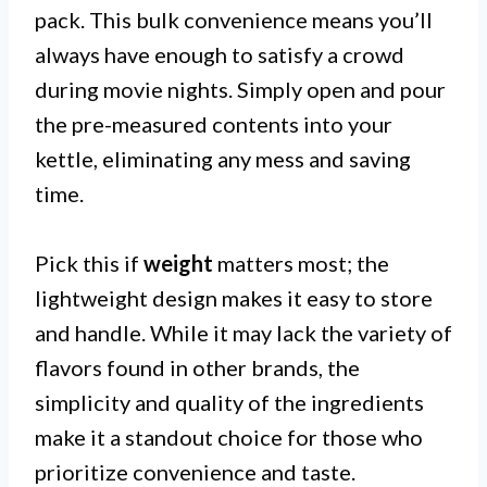
pack. This bulk convenience means you’ll
always have enough to satisfy a crowd
during movie nights. Simply open and pour
the pre-measured contents into your
kettle, eliminating any mess and saving
time.
Pick this if
weight
matters most; the
lightweight design makes it easy to store
and handle. While it may lack the variety of
flavors found in other brands, the
simplicity and quality of the ingredients
make it a standout choice for those who
prioritize convenience and taste.