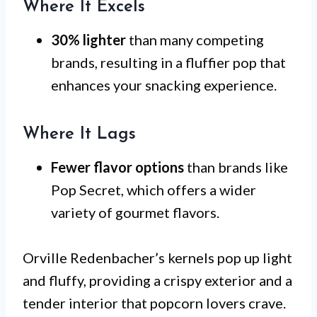
Where It Excels
30% lighter
than many competing
brands, resulting in a fluffier pop that
enhances your snacking experience.
Where It Lags
Fewer flavor options
than brands like
Pop Secret, which offers a wider
variety of gourmet flavors.
Orville Redenbacher’s kernels pop up light
and fluffy, providing a crispy exterior and a
tender interior that popcorn lovers crave.