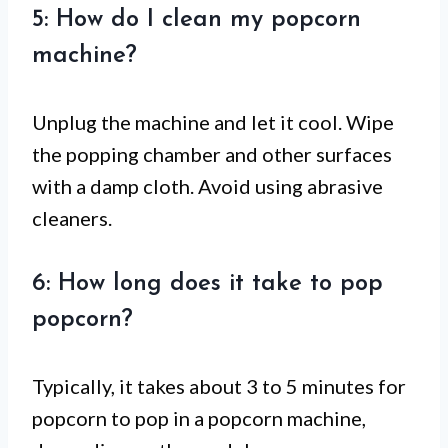
5: How do I clean my popcorn
machine?
Unplug the machine and let it cool. Wipe
the popping chamber and other surfaces
with a damp cloth. Avoid using abrasive
cleaners.
6: How long does it take to pop
popcorn?
Typically, it takes about 3 to 5 minutes for
popcorn to pop in a popcorn machine,