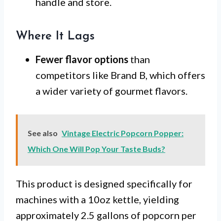
handle and store.
Where It Lags
Fewer flavor options
than
competitors like Brand B, which offers
a wider variety of gourmet flavors.
See also
Vintage Electric Popcorn Popper:
Which One Will Pop Your Taste Buds?
This product is designed specifically for
machines with a 10oz kettle, yielding
approximately 2.5 gallons of popcorn per