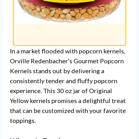
In a market flooded with popcorn kernels,
Orville Redenbacher’s Gourmet Popcorn
Kernels stands out by delivering a
consistently tender and fluffy popcorn
experience. This 30 oz jar of Original
Yellow kernels promises a delightful treat
that can be customized with your favorite
toppings.