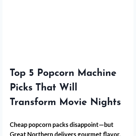
Top 5 Popcorn Machine
Picks That Will
Transform Movie Nights
Cheap popcorn packs disappoint—but
Great Northern
delivers gourmet flavor.