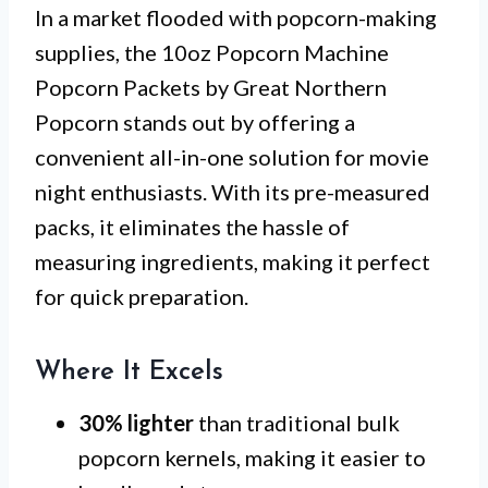
In a market flooded with popcorn-making
supplies, the 10oz Popcorn Machine
Popcorn Packets by Great Northern
Popcorn stands out by offering a
convenient all-in-one solution for movie
night enthusiasts. With its pre-measured
packs, it eliminates the hassle of
measuring ingredients, making it perfect
for quick preparation.
Where It Excels
30% lighter
than traditional bulk
popcorn kernels, making it easier to