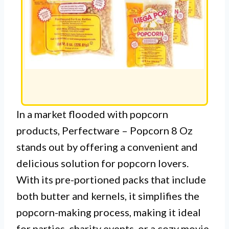
In a market flooded with popcorn
products, Perfectware – Popcorn 8 Oz
stands out by offering a convenient and
delicious solution for popcorn lovers.
With its pre-portioned packs that include
both butter and kernels, it simplifies the
popcorn-making process, making it ideal
for parties, charity events, or a cozy movie