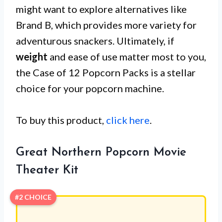
might want to explore alternatives like
Brand B, which provides more variety for
adventurous snackers. Ultimately, if
weight
and ease of use matter most to you,
the Case of 12 Popcorn Packs is a stellar
choice for your popcorn machine.
To buy this product,
click here
.
Great Northern Popcorn Movie
Theater Kit
#2 CHOICE