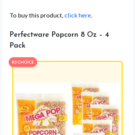
To buy this product,
click here
.
Perfectware Popcorn 8 Oz – 4
Pack
#3 CHOICE