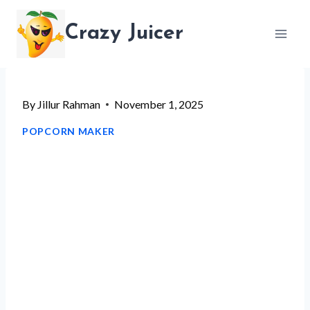
Skip
Crazy Juicer
to
content
By
Jillur Rahman
November 1, 2025
POPCORN MAKER