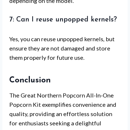
depending on the model.
7: Can I reuse unpopped kernels?
Yes, you can reuse unpopped kernels, but
ensure they are not damaged and store
them properly for future use.
Conclusion
The Great Northern Popcorn All-In-One
Popcorn Kit exemplifies convenience and
quality, providing an effortless solution
for enthusiasts seeking a delightful