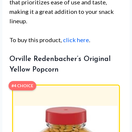
that prioritizes ease of use and taste,
making it a great addition to your snack
lineup.
To buy this product,
click here
.
Orville Redenbacher’s Original
Yellow Popcorn
#4 CHOICE