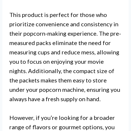
This product is perfect for those who
prioritize convenience and consistency in
their popcorn-making experience. The pre-
measured packs eliminate the need for
measuring cups and reduce mess, allowing
you to focus on enjoying your movie
nights. Additionally, the compact size of
the packets makes them easy to store
under your popcorn machine, ensuring you
always have a fresh supply on hand.
However, if you’re looking for a broader
range of flavors or gourmet options, you