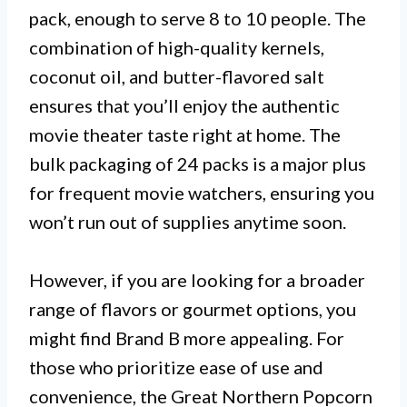
pack, enough to serve 8 to 10 people. The
combination of high-quality kernels,
coconut oil, and butter-flavored salt
ensures that you’ll enjoy the authentic
movie theater taste right at home. The
bulk packaging of 24 packs is a major plus
for frequent movie watchers, ensuring you
won’t run out of supplies anytime soon.
However, if you are looking for a broader
range of flavors or gourmet options, you
might find Brand B more appealing. For
those who prioritize ease of use and
convenience, the Great Northern Popcorn