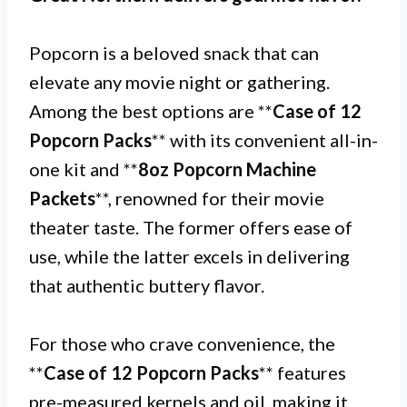
Popcorn is a beloved snack that can
elevate any movie night or gathering.
Among the best options are **
Case of 12
Popcorn Packs
** with its convenient all-in-
one kit and **
8oz Popcorn Machine
Packets
**, renowned for their movie
theater taste. The former offers ease of
use, while the latter excels in delivering
that authentic buttery flavor.
For those who crave convenience, the
**
Case of 12 Popcorn Packs
** features
pre-measured kernels and oil, making it