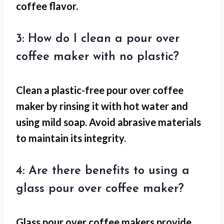
coffee flavor.
3: How do I clean a pour over
coffee maker with no plastic?
Clean a plastic-free pour over coffee
maker by rinsing it with hot water and
using mild soap. Avoid abrasive materials
to maintain its integrity.
4: Are there benefits to using a
glass pour over coffee maker?
Glass pour over coffee makers provide