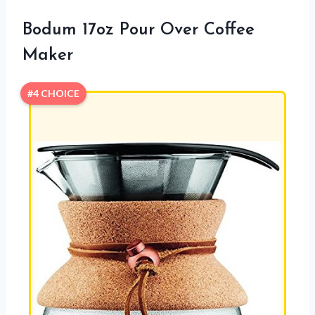
Bodum 17oz Pour Over Coffee
Maker
#4 CHOICE