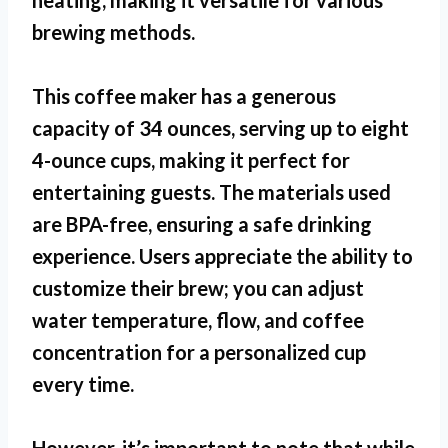
heating, making it versatile for various
brewing methods.
This coffee maker has a generous
capacity of 34 ounces, serving up to eight
4-ounce cups, making it perfect for
entertaining guests. The materials used
are BPA-free, ensuring a safe drinking
experience. Users appreciate the ability to
customize their brew; you can adjust
water temperature, flow, and coffee
concentration for a personalized cup
every time.