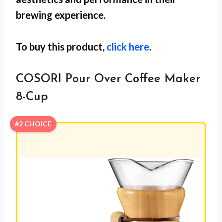
brewing experience.
To buy this product,
click here
.
COSORI Pour Over Coffee Maker
8-Cup
#2 CHOICE