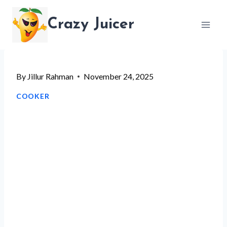
Skip
Crazy Juicer
to
content
By
Jillur Rahman
November 24, 2025
COOKER