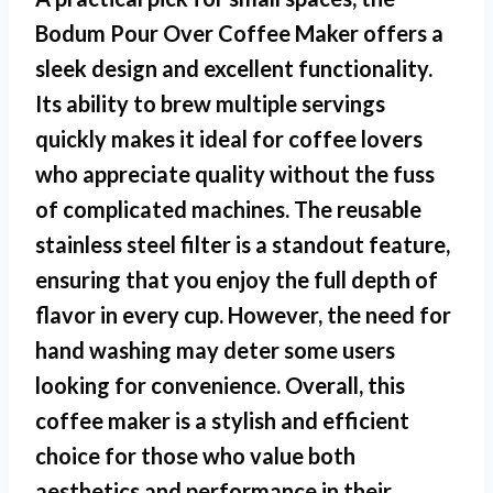
Bodum Pour Over Coffee Maker offers a
sleek design and excellent functionality.
Its ability to brew multiple servings
quickly makes it ideal for coffee lovers
who appreciate quality without the fuss
of complicated machines. The reusable
stainless steel filter is a standout feature,
ensuring that you enjoy the full depth of
flavor in every cup. However, the need for
hand washing may deter some users
looking for convenience. Overall, this
coffee maker is a stylish and efficient
choice for those who value both
aesthetics and performance in their