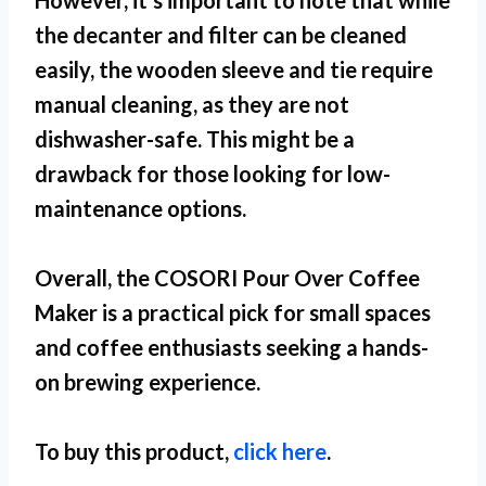
However, it’s important to note that while
the decanter and filter can be cleaned
easily, the wooden sleeve and tie require
manual cleaning, as they are not
dishwasher-safe. This might be a
drawback for those looking for low-
maintenance options.
Overall, the COSORI Pour Over Coffee
Maker is a practical pick for
small spaces
and coffee enthusiasts seeking a hands-
on brewing experience.
To buy this product,
click here
.