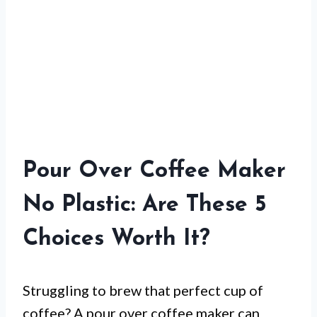
Pour Over Coffee Maker
No Plastic: Are These 5
Choices Worth It?
Struggling to brew that perfect cup of
coffee? A pour over coffee maker can