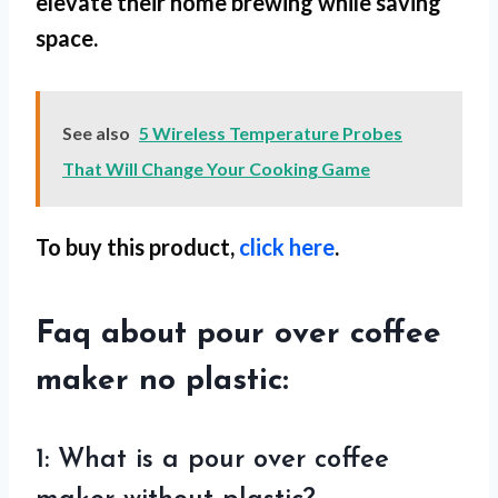
elevate their home brewing while saving
space.
See also
5 Wireless Temperature Probes
That Will Change Your Cooking Game
To buy this product,
click here
.
Faq about pour over coffee
maker no plastic:
1: What is a pour over coffee