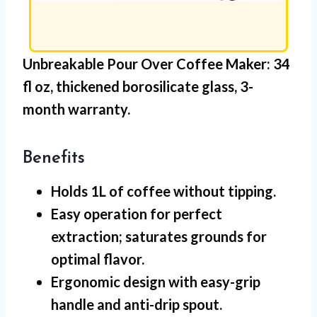
Unbreakable Pour Over Coffee Maker:
34
fl oz,
thickened borosilicate glass
, 3-
month warranty.
Benefits
Holds 1L
of coffee without tipping.
Easy operation for perfect
extraction; saturates grounds for
optimal flavor.
Ergonomic design with easy-grip
handle and anti-drip spout.