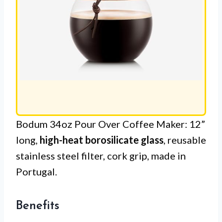
Bodum 34oz Pour Over Coffee Maker: 12”
long,
high-heat borosilicate glass
, reusable
stainless steel filter, cork grip, made in
Portugal.
Benefits