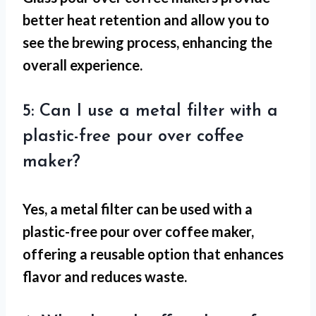
better heat retention and allow you to
see the brewing process, enhancing the
overall experience.
5: Can I use a metal filter with a
plastic-free pour over coffee
maker?
Yes, a metal filter can be used with a
plastic-free pour over coffee maker,
offering a reusable option that enhances
flavor and reduces waste.