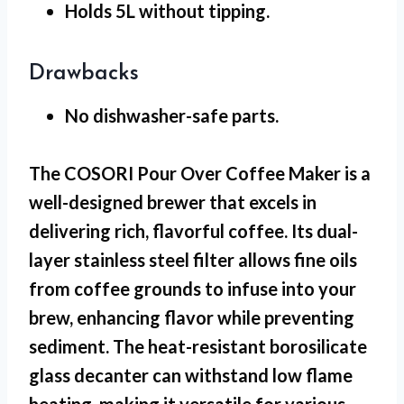
Holds 5L
without tipping.
Drawbacks
No dishwasher-safe
parts.
The COSORI Pour Over Coffee Maker is a
well-designed brewer that excels in
delivering rich, flavorful coffee. Its dual-
layer stainless steel filter allows fine oils
from coffee grounds to infuse into your
brew, enhancing flavor while preventing
sediment. The heat-resistant borosilicate
glass decanter can withstand low flame