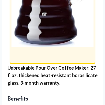
Unbreakable Pour Over Coffee Maker: 27
fl oz,
thickened heat-resistant borosilicate
glass
, 3-month warranty.
Benefits