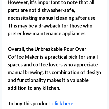
However, it’s important to note that all
parts are not dishwasher-safe,
necessitating manual cleaning after use.
This may be a drawback for those who
prefer low-maintenance appliances.
Overall, the Unbreakable Pour Over
Coffee Maker is a practical pick for
small
spaces
and coffee lovers who appreciate
manual brewing. Its combination of design
and functionality makes it a valuable
addition to any kitchen.
To buy this product,
click here
.