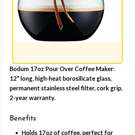
Bodum 17oz Pour Over Coffee Maker:
12” long,
high-heat borosilicate glass
,
permanent stainless steel filter
,
cork grip
,
2-year warranty.
Benefits
Holds 17oz
of coffee, perfect for