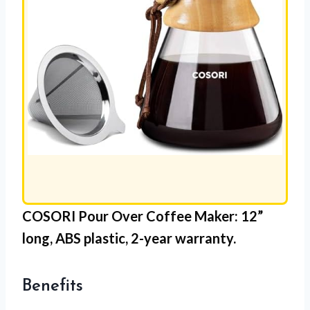
COSORI Pour Over Coffee Maker
: 12”
long,
ABS plastic
, 2-year warranty.
Benefits