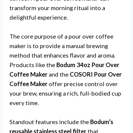
transform your morning ritual into a
delightful experience.
The core purpose of a pour over coffee
maker is to provide a manual brewing
method that enhances flavor and aroma.
Products like the
Bodum 34oz Pour Over
Coffee Maker
and the
COSORI Pour Over
Coffee Maker
offer precise control over
your brew, ensuring a rich, full-bodied cup
every time.
Standout features include the
Bodum’s
reusable stainless steel filter
that