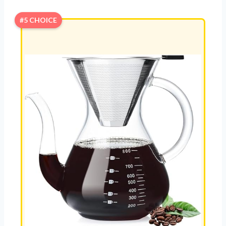
#5 CHOICE