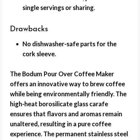
single servings or sharing.
Drawbacks
No dishwasher-safe
parts for the
cork sleeve.
The Bodum Pour Over Coffee Maker
offers an innovative way to brew coffee
while being environmentally friendly. The
high-heat borosilicate glass carafe
ensures that flavors and aromas remain
unaltered, resulting in a pure coffee
experience. The permanent stainless steel