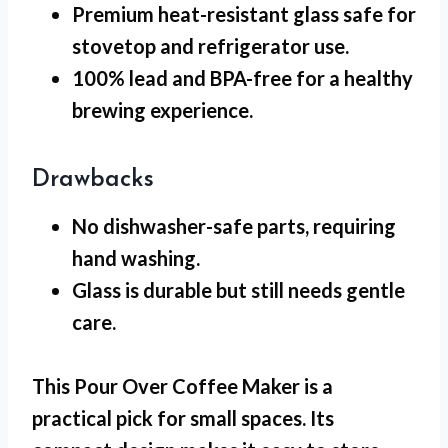
Premium heat-resistant glass safe for
stovetop and refrigerator use.
100% lead and BPA-free for a healthy
brewing experience.
Drawbacks
No dishwasher-safe
parts, requiring
hand washing.
Glass is durable but still needs gentle
care.
This Pour Over Coffee Maker is a
practical pick for
small spaces
. Its