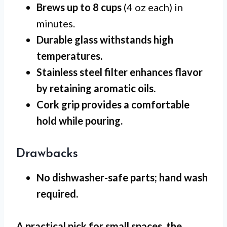
Brews up to 8 cups
(4 oz each) in
minutes.
Durable glass
withstands high
temperatures.
Stainless steel filter
enhances flavor
by retaining aromatic oils.
Cork grip
provides a comfortable
hold while pouring.
Drawbacks
No dishwasher-safe
parts; hand wash
required.
A practical pick for
small spaces
, the