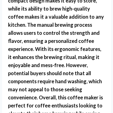
compact design makes it easy to store,
while its ability to brew high-quality
coffee makes it a valuable addition to any
kitchen. The manual brewing process
allows users to control the strength and
flavor, ensuring a personalized coffee
experience. With its ergonomic features,
it enhances the brewing ritual, making it
enjoyable and mess-free. However,
potential buyers should note that all
components require hand washing, which
may not appeal to those seeking
convenience. Overall, this coffee maker is
perfect for coffee enthusiasts looking to