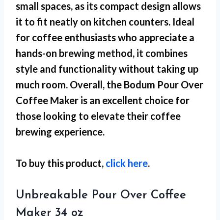
small spaces
, as its compact design allows
it to fit neatly on kitchen counters. Ideal
for coffee enthusiasts who appreciate a
hands-on brewing method, it combines
style and functionality without taking up
much room. Overall, the Bodum Pour Over
Coffee Maker is an excellent choice for
those looking to elevate their coffee
brewing experience.
To buy this product,
click here
.
Unbreakable Pour Over Coffee
Maker 34 oz