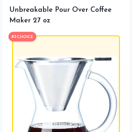
Unbreakable Pour Over Coffee
Maker 27 oz
#3 CHOICE