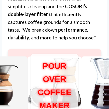
simplifies cleanup and the
COSORI’s
double-layer filter
that efficiently
captures coffee grounds for a smooth
taste. *We break down
performance
,
durability
, and more to help you choose.*
POUR
OVER
COFFEE
MAKER