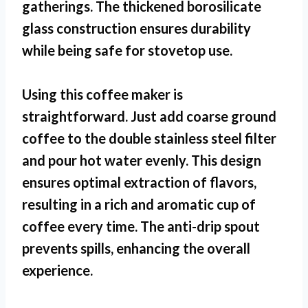
gatherings. The thickened borosilicate
glass construction ensures durability
while being safe for stovetop use.
Using this coffee maker is
straightforward. Just add coarse ground
coffee to the double stainless steel filter
and pour hot water evenly. This design
ensures optimal extraction of flavors,
resulting in a rich and aromatic cup of
coffee every time. The anti-drip spout
prevents spills, enhancing the overall
experience.