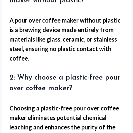
maker without plastic?
A pour over coffee maker without plastic
is a brewing device made entirely from
materials like glass, ceramic, or stainless
steel, ensuring no plastic contact with
coffee.
2: Why choose a plastic-free pour
over coffee maker?
Choosing a plastic-free pour over coffee
maker eliminates potential chemical
leaching and enhances the purity of the