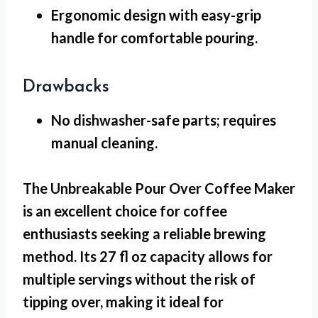
Ergonomic design
with easy-grip
handle for comfortable pouring.
Drawbacks
No dishwasher-safe
parts; requires
manual cleaning.
The Unbreakable Pour Over Coffee Maker
is an excellent choice for coffee
enthusiasts seeking a reliable brewing
method. Its 27 fl oz capacity allows for
multiple servings without the risk of
tipping over, making it ideal for