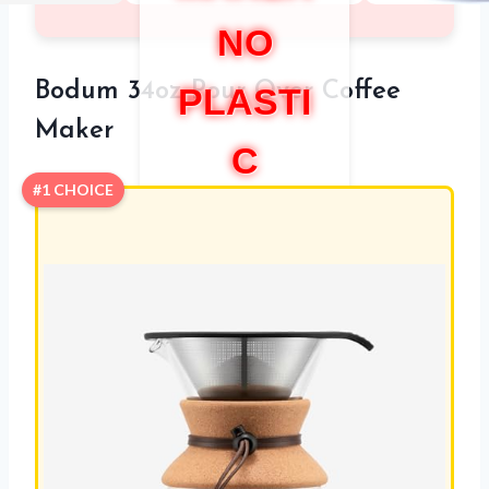
NO
Bodum 34oz Pour Over Coffee
PLASTI
Maker
C
#1 CHOICE