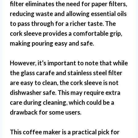
filter eliminates the need for paper filters,
reducing waste and allowing essential oils
to pass through for a richer taste. The
cork sleeve provides a comfortable grip,
making pouring easy and safe.
However, it’s important to note that while
the glass carafe and stainless steel filter
are easy to clean, the cork sleeve is not
dishwasher safe. This may require extra
care during cleaning, which could be a
drawback for some users.
This coffee maker is a practical pick for