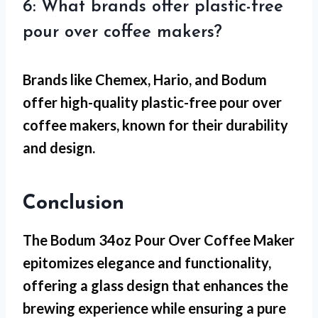
6: What brands offer plastic-free
pour over coffee makers?
Brands like Chemex, Hario, and Bodum
offer high-quality plastic-free pour over
coffee makers, known for their durability
and design.
Conclusion
The Bodum 34oz Pour Over Coffee Maker
epitomizes elegance and functionality,
offering a glass design that enhances the
brewing experience while ensuring a pure