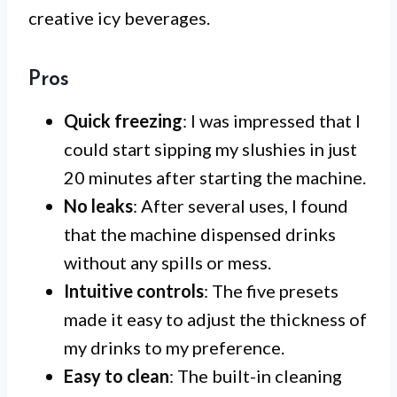
creative icy beverages.
Pros
Quick freezing
: I was impressed that I
could start sipping my slushies in just
20 minutes after starting the machine.
No leaks
: After several uses, I found
that the machine dispensed drinks
without any spills or mess.
Intuitive controls
: The five presets
made it easy to adjust the thickness of
my drinks to my preference.
Easy to clean
: The built-in cleaning