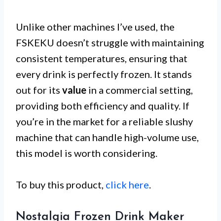
Unlike other machines I’ve used, the
FSKEKU doesn’t struggle with maintaining
consistent temperatures, ensuring that
every drink is perfectly frozen. It stands
out for its
value
in a commercial setting,
providing both efficiency and quality. If
you’re in the market for a reliable slushy
machine that can handle high-volume use,
this model is worth considering.
To buy this product,
click here
.
Nostalgia Frozen Drink Maker