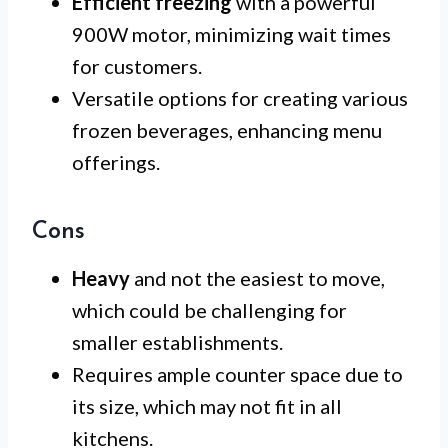
Efficient freezing
with a powerful
900W motor, minimizing wait times
for customers.
Versatile options for creating various
frozen beverages, enhancing menu
offerings.
Cons
Heavy
and not the easiest to move,
which could be challenging for
smaller establishments.
Requires ample counter space due to
its size, which may not fit in all
kitchens.