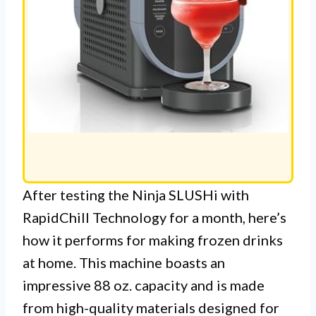
After testing the Ninja SLUSHi with
RapidChill Technology for a month, here’s
how it performs for making frozen drinks
at home. This machine boasts an
impressive 88 oz. capacity and is made
from high-quality materials designed for