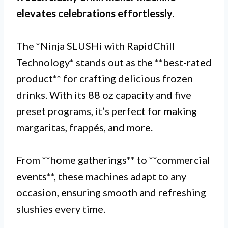
elevates celebrations effortlessly.
The *Ninja SLUSHi with RapidChill
Technology* stands out as the **best-rated
product** for crafting delicious frozen
drinks. With its 88 oz capacity and five
preset programs, it’s perfect for making
margaritas, frappés, and more.
From **home gatherings** to **commercial
events**, these machines adapt to any
occasion, ensuring smooth and refreshing
slushies every time.