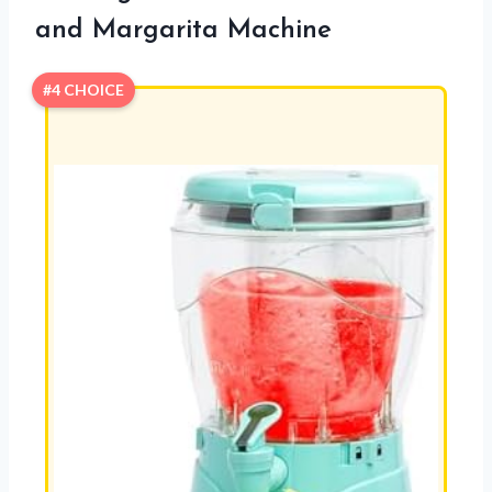
and Margarita Machine
#4 CHOICE