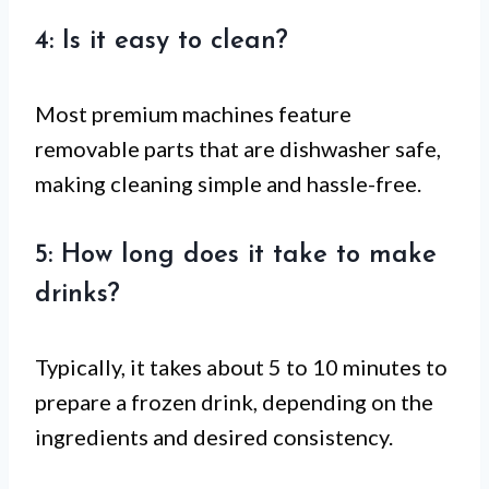
4: Is it easy to clean?
Most premium machines feature
removable parts that are dishwasher safe,
making cleaning simple and hassle-free.
5: How long does it take to make
drinks?
Typically, it takes about 5 to 10 minutes to
prepare a frozen drink, depending on the
ingredients and desired consistency.