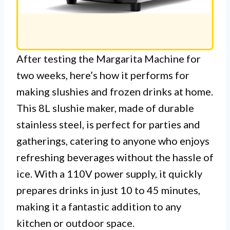
After testing the Margarita Machine for
two weeks, here’s how it performs for
making slushies and frozen drinks at home.
This 8L slushie maker, made of durable
stainless steel, is perfect for parties and
gatherings, catering to anyone who enjoys
refreshing beverages without the hassle of
ice. With a 110V power supply, it quickly
prepares drinks in just 10 to 45 minutes,
making it a fantastic addition to any
kitchen or outdoor space.