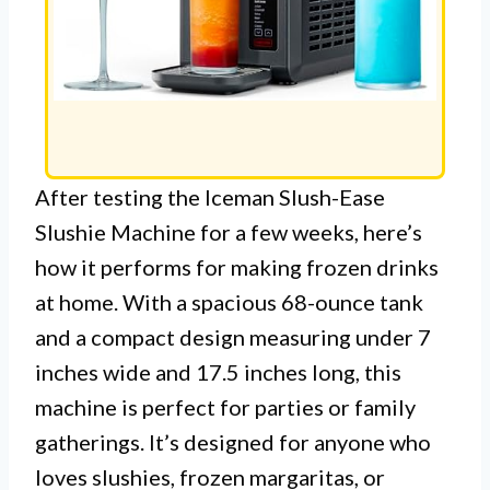
After testing the Iceman Slush-Ease
Slushie Machine for a few weeks, here’s
how it performs for making frozen drinks
at home. With a spacious 68-ounce tank
and a compact design measuring under 7
inches wide and 17.5 inches long, this
machine is perfect for parties or family
gatherings. It’s designed for anyone who
loves slushies, frozen margaritas, or