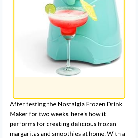
After testing the Nostalgia Frozen Drink
Maker for two weeks, here’s how it
performs for creating delicious frozen
margaritas and smoothies at home. With a