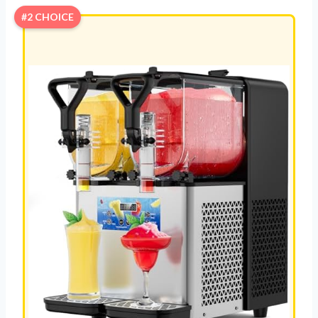
#2 CHOICE