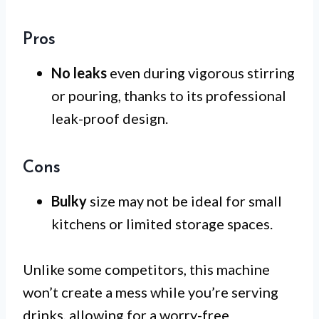
Pros
No leaks
even during vigorous stirring
or pouring, thanks to its professional
leak-proof design.
Cons
Bulky
size may not be ideal for small
kitchens or limited storage spaces.
Unlike some competitors, this machine
won’t create a mess while you’re serving
drinks, allowing for a worry-free