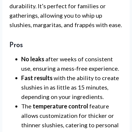
durability. It’s perfect for families or
gatherings, allowing you to whip up
slushies, margaritas, and frappés with ease.
Pros
No leaks
after weeks of consistent
use, ensuring a mess-free experience.
Fast results
with the ability to create
slushies in as little as 15 minutes,
depending on your ingredients.
The
temperature control
feature
allows customization for thicker or
thinner slushies, catering to personal