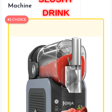
Machine
DRINK
#1 CHOICE
MAKER
MACHIN
E