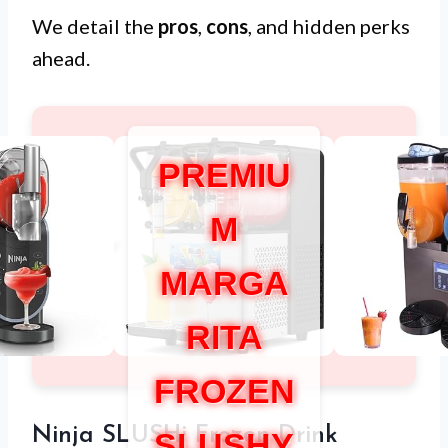
We detail the
pros
,
cons
, and hidden perks
ahead.
PREMIU
M
MARGA
RITA
FROZEN
Ninja SLUSHi Frozen Drink
SLUSHY