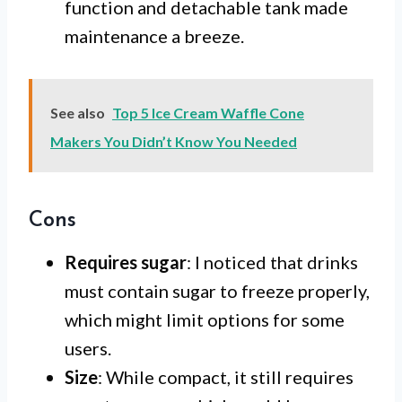
function and detachable tank made
maintenance a breeze.
See also
Top 5 Ice Cream Waffle Cone
Makers You Didn’t Know You Needed
Cons
Requires sugar
: I noticed that drinks
must contain sugar to freeze properly,
which might limit options for some
users.
Size
: While compact, it still requires