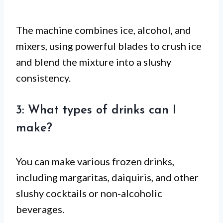
The machine combines ice, alcohol, and
mixers, using powerful blades to crush ice
and blend the mixture into a slushy
consistency.
3: What types of drinks can I
make?
You can make various frozen drinks,
including margaritas, daiquiris, and other
slushy cocktails or non-alcoholic
beverages.