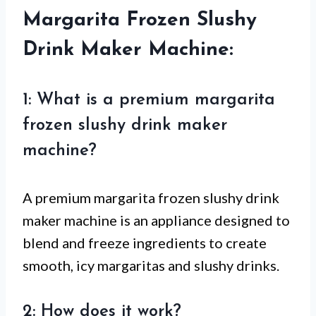
Margarita Frozen Slushy
Drink Maker Machine:
1: What is a premium margarita
frozen slushy drink maker
machine?
A premium margarita frozen slushy drink
maker machine is an appliance designed to
blend and freeze ingredients to create
smooth, icy margaritas and slushy drinks.
2: How does it work?