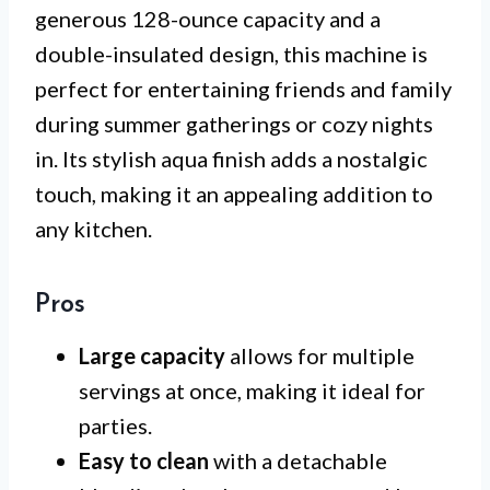
generous 128-ounce capacity and a
double-insulated design, this machine is
perfect for entertaining friends and family
during summer gatherings or cozy nights
in. Its stylish aqua finish adds a nostalgic
touch, making it an appealing addition to
any kitchen.
Pros
Large capacity
allows for multiple
servings at once, making it ideal for
parties.
Easy to clean
with a detachable