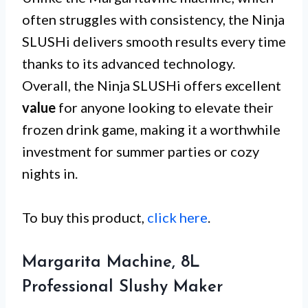
often struggles with consistency, the Ninja
SLUSHi delivers smooth results every time
thanks to its advanced technology.
Overall, the Ninja SLUSHi offers excellent
value
for anyone looking to elevate their
frozen drink game, making it a worthwhile
investment for summer parties or cozy
nights in.
To buy this product,
click here
.
Margarita Machine, 8L
Professional Slushy Maker