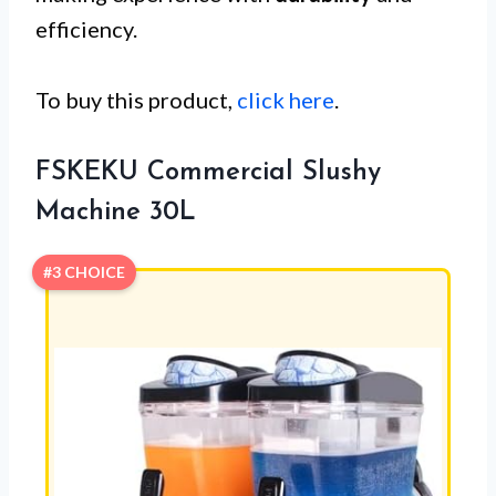
efficiency.
To buy this product,
click here
.
FSKEKU Commercial Slushy
Machine 30L
#3 CHOICE