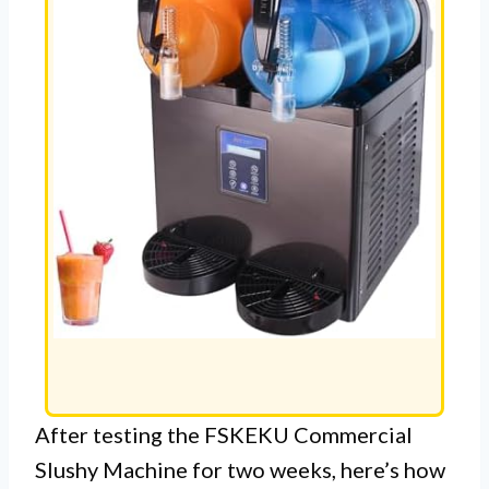
After testing the FSKEKU Commercial
Slushy Machine for two weeks, here’s how