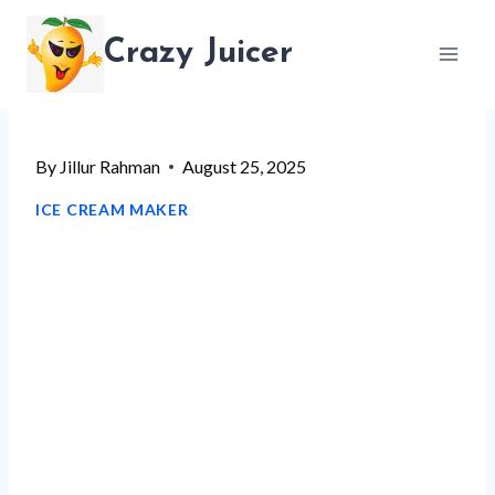
Skip
Crazy Juicer
to
content
By
Jillur Rahman
August 25, 2025
ICE CREAM MAKER