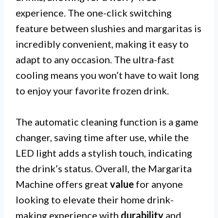
experience. The one-click switching
feature between slushies and margaritas is
incredibly convenient, making it easy to
adapt to any occasion. The ultra-fast
cooling means you won’t have to wait long
to enjoy your favorite frozen drink.
The automatic cleaning function is a game
changer, saving time after use, while the
LED light adds a stylish touch, indicating
the drink’s status. Overall, the Margarita
Machine offers great
value
for anyone
looking to elevate their home drink-
making experience with
durability
and