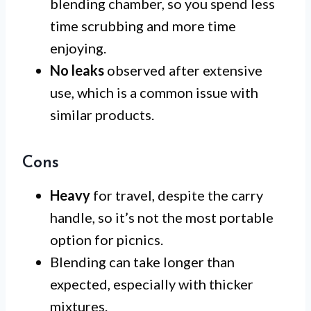
blending chamber, so you spend less
time scrubbing and more time
enjoying.
No leaks
observed after extensive
use, which is a common issue with
similar products.
Cons
Heavy
for travel, despite the carry
handle, so it’s not the most portable
option for picnics.
Blending can take longer than
expected, especially with thicker
mixtures.