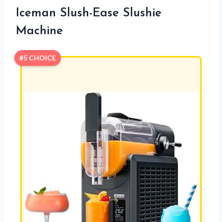
Iceman Slush-Ease Slushie
Machine
#5 CHOICE