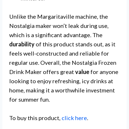
Unlike the Margaritaville machine, the
Nostalgia maker won’t leak during use,
which is a significant advantage. The
durability
of this product stands out, as it
feels well-constructed and reliable for
regular use. Overall, the Nostalgia Frozen
Drink Maker offers great
value
for anyone
looking to enjoy refreshing, icy drinks at
home, making it a worthwhile investment
for summer fun.
To buy this product,
click here
.