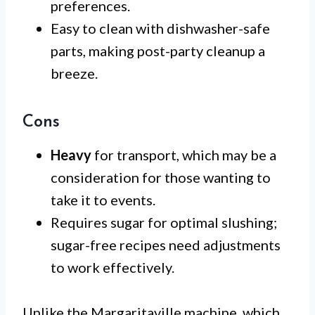
preferences.
Easy to clean with dishwasher-safe
parts, making post-party cleanup a
breeze.
Cons
Heavy
for transport, which may be a
consideration for those wanting to
take it to events.
Requires sugar for optimal slushing;
sugar-free recipes need adjustments
to work effectively.
Unlike the Margaritaville machine, which