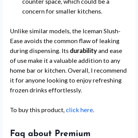
counter space, which could be a
concern for smaller kitchens.
Unlike similar models, the Iceman Slush-
Ease avoids the common flaw of leaking
during dispensing. Its
durability
and ease
of use make it a valuable addition to any
home bar or kitchen. Overall, I recommend
it for anyone looking to enjoy refreshing
frozen drinks effortlessly.
To buy this product,
click here
.
Faq about Premium