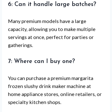
6: Can it handle large batches?
Many premium models have a large
capacity, allowing you to make multiple
servings at once, perfect for parties or
gatherings.
7: Where can I buy one?
You can purchase a premium margarita
frozen slushy drink maker machine at
home appliance stores, online retailers, or
specialty kitchen shops.