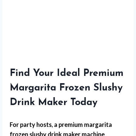
Find Your Ideal Premium
Margarita Frozen Slushy
Drink Maker Today
For
party hosts
, a premium margarita
frozen slushy drink maker machine