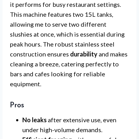
it performs for busy restaurant settings.
This machine features two 15L tanks,
allowing me to serve two different
slushies at once, which is essential during
peak hours. The robust stainless steel
construction ensures
durability
and makes
cleaning a breeze, catering perfectly to
bars and cafes looking for reliable
equipment.
Pros
No leaks
after extensive use, even
under high-volume demands.