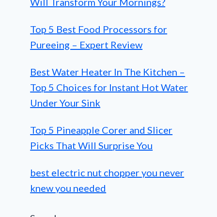
Will Transform Your Mornings?
Top 5 Best Food Processors for
Pureeing – Expert Review
Best Water Heater In The Kitchen –
Top 5 Choices for Instant Hot Water
Under Your Sink
Top 5 Pineapple Corer and Slicer
Picks That Will Surprise You
best electric nut chopper you never
knew you needed