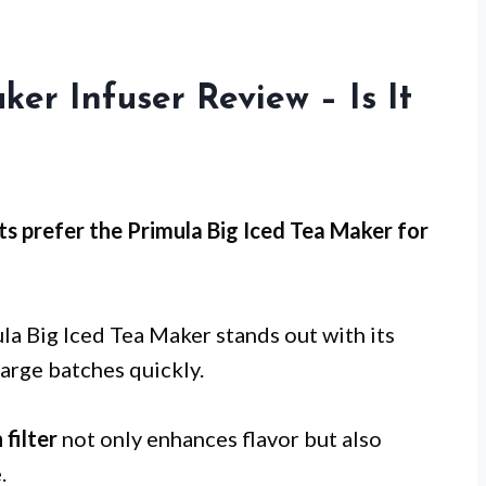
er Infuser Review – Is It
s prefer the Primula Big Iced Tea Maker for
la Big Iced Tea Maker stands out with its
large batches quickly.
 filter
not only enhances flavor but also
.