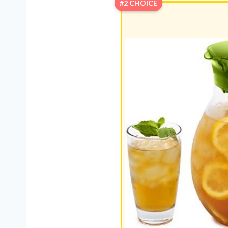
#2 CHOICE