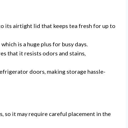
 its airtight lid that keeps tea fresh for up to
 which is a huge plus for busy days.
s that it resists odors and stains,
 refrigerator doors, making storage hassle-
s, so it may require careful placement in the