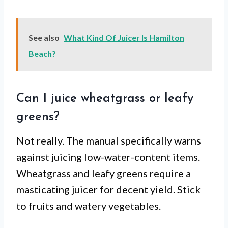
See also
What Kind Of Juicer Is Hamilton
Beach?
Can I juice wheatgrass or leafy
greens?
Not really. The manual specifically warns
against juicing low-water-content items.
Wheatgrass and leafy greens require a
masticating juicer for decent yield. Stick
to fruits and watery vegetables.