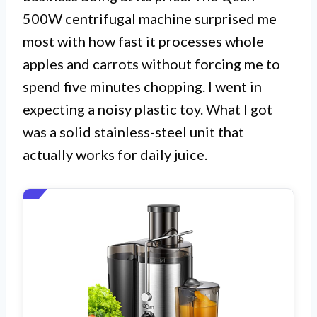
500W centrifugal machine surprised me
most with how fast it processes whole
apples and carrots without forcing me to
spend five minutes chopping. I went in
expecting a noisy plastic toy. What I got
was a solid stainless-steel unit that
actually works for daily juice.