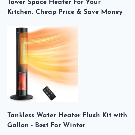
Tower Space Heater For Your
Kitchen. Cheap Price & Save Money
Tankless Water Heater Flush Kit with
Gallon - Best For Winter