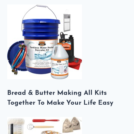
Bread & Butter Making All Kits
Together To Make Your Life Easy