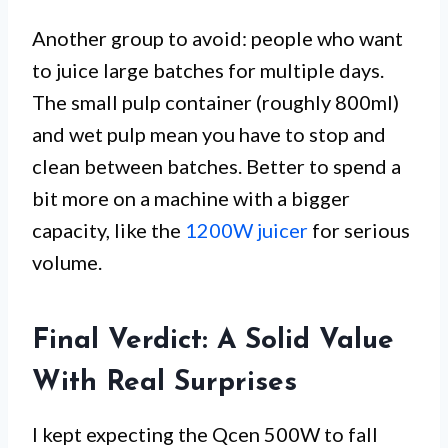
Another group to avoid: people who want
to juice large batches for multiple days.
The small pulp container (roughly 800ml)
and wet pulp mean you have to stop and
clean between batches. Better to spend a
bit more on a machine with a bigger
capacity, like the
1200W juicer
for serious
volume.
Final Verdict: A Solid Value
With Real Surprises
I kept expecting the Qcen 500W to fall