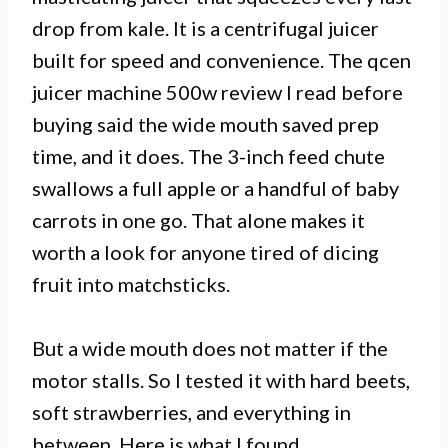
drop from kale. It is a centrifugal juicer
built for speed and convenience. The qcen
juicer machine 500w review I read before
buying said the wide mouth saved prep
time, and it does. The 3-inch feed chute
swallows a full apple or a handful of baby
carrots in one go. That alone makes it
worth a look for anyone tired of dicing
fruit into matchsticks.
But a wide mouth does not matter if the
motor stalls. So I tested it with hard beets,
soft strawberries, and everything in
between. Here is what I found.