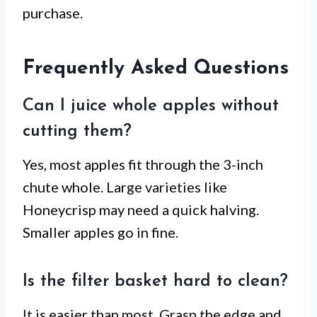
purchase.
Frequently Asked Questions
Can I juice whole apples without
cutting them?
Yes, most apples fit through the 3-inch
chute whole. Large varieties like
Honeycrisp may need a quick halving.
Smaller apples go in fine.
Is the filter basket hard to clean?
It is easier than most. Grasp the edge and