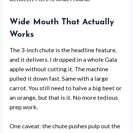
Wide Mouth That Actually
Works
The 3-inch chute is the headline feature,
and it delivers. I dropped in a whole Gala
apple without cutting it. The machine
pulled it down fast. Same with a large
carrot. You still need to halve a big beet or
an orange, but that is it. No more tedious
prep work.
One caveat: the chute pushes pulp out the