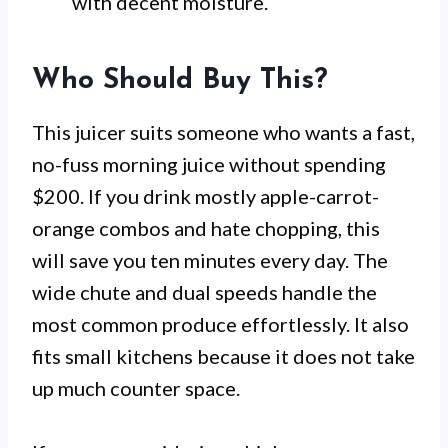
with decent moisture.
Who Should Buy This?
This juicer suits someone who wants a fast,
no-fuss morning juice without spending
$200. If you drink mostly apple-carrot-
orange combos and hate chopping, this
will save you ten minutes every day. The
wide chute and dual speeds handle the
most common produce effortlessly. It also
fits small kitchens because it does not take
up much counter space.