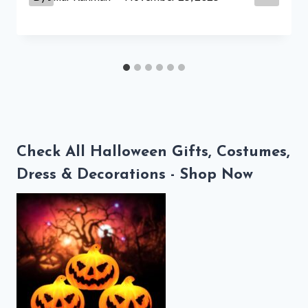
Check All Halloween Gifts, Costumes,
Dress & Decorations - Shop Now