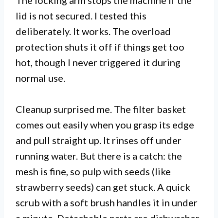
The locking arm stops the machine if the
lid is not secured. I tested this
deliberately. It works. The overload
protection shuts it off if things get too
hot, though I never triggered it during
normal use.
Cleanup surprised me. The filter basket
comes out easily when you grasp its edge
and pull straight up. It rinses off under
running water. But there is a catch: the
mesh is fine, so pulp with seeds (like
strawberry seeds) can get stuck. A quick
scrub with a soft brush handles it in under