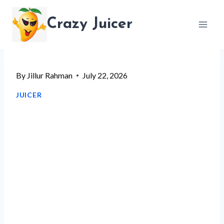
Skip
Crazy Juicer
to
content
By
Jillur Rahman
July 22, 2026
JUICER