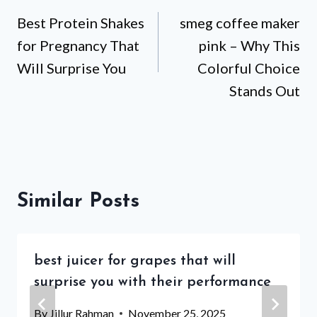
Best Protein Shakes
smeg coffee maker
navigation
for Pregnancy That
pink – Why This
Will Surprise You
Colorful Choice
Stands Out
Similar Posts
best juicer for grapes that will
surprise you with their performance
By
Jillur Rahman
November 25, 2025