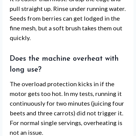
pull straight up. Rinse under running water.
Seeds from berries can get lodged in the
fine mesh, but a soft brush takes them out
quickly.
Does the machine overheat with
long use?
The overload protection kicks in if the
motor gets too hot. In my tests, running it
continuously for two minutes (juicing four
beets and three carrots) did not trigger it.
For normal single servings, overheating is
not an issue.