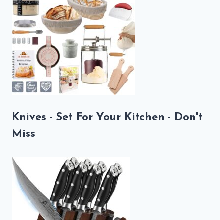
Knives - Set For Your Kitchen - Don't
Miss