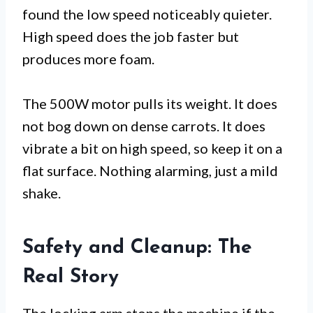
found the low speed noticeably quieter.
High speed does the job faster but
produces more foam.
The 500W motor pulls its weight. It does
not bog down on dense carrots. It does
vibrate a bit on high speed, so keep it on a
flat surface. Nothing alarming, just a mild
shake.
Safety and Cleanup: The
Real Story