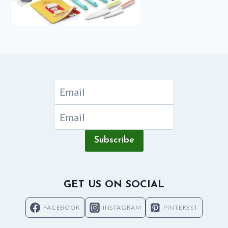
Subscribe
GET US ON SOCIAL
FACEBOOK
INSTAGRAM
PINTEREST