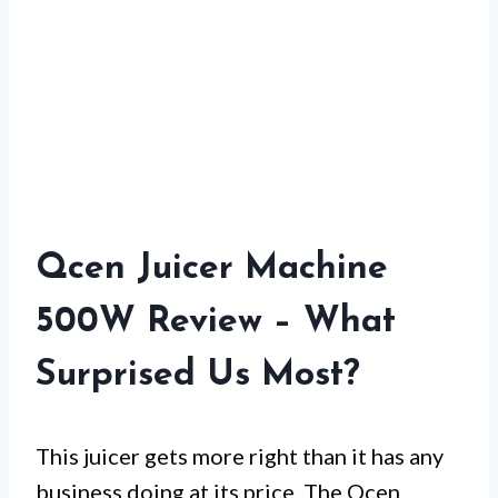
Qcen Juicer Machine
500W Review – What
Surprised Us Most?
This juicer gets more right than it has any
business doing at its price. The Qcen