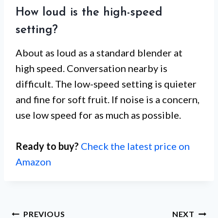
How loud is the high-speed
setting?
About as loud as a standard blender at
high speed. Conversation nearby is
difficult. The low-speed setting is quieter
and fine for soft fruit. If noise is a concern,
use low speed for as much as possible.
Ready to buy?
Check the latest price on
Amazon
Post
PREVIOUS
NEXT