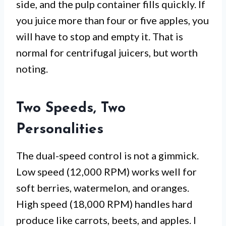
side, and the pulp container fills quickly. If
you juice more than four or five apples, you
will have to stop and empty it. That is
normal for centrifugal juicers, but worth
noting.
Two Speeds, Two
Personalities
The dual-speed control is not a gimmick.
Low speed (12,000 RPM) works well for
soft berries, watermelon, and oranges.
High speed (18,000 RPM) handles hard
produce like carrots, beets, and apples. I