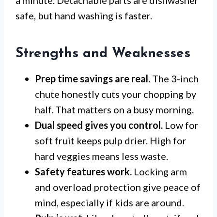
a minute. Detachable parts are dishwasher
safe, but hand washing is faster.
Strengths and Weaknesses
Prep time savings are real.
The 3-inch
chute honestly cuts your chopping by
half. That matters on a busy morning.
Dual speed gives you control.
Low for
soft fruit keeps pulp drier. High for
hard veggies means less waste.
Safety features work.
Locking arm
and overload protection give peace of
mind, especially if kids are around.