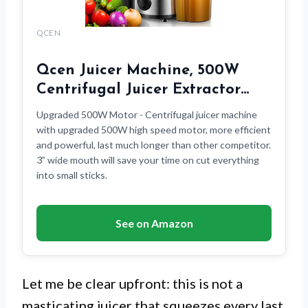
QCEN
Qcen Juicer Machine, 500W
Centrifugal Juicer Extractor…
Upgraded 500W Motor - Centrifugal juicer machine
with upgraded 500W high speed motor, more efficient
and powerful, last much longer than other competitor.
3” wide mouth will save your time on cut everything
into small sticks.
See on Amazon
Let me be clear upfront: this is not a
masticating juicer that squeezes every last