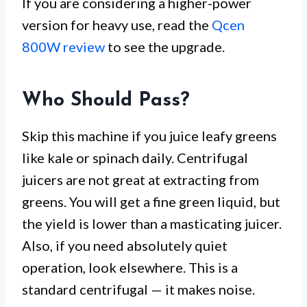
If you are considering a higher-power
version for heavy use, read the
Qcen
800W review
to see the upgrade.
Who Should Pass?
Skip this machine if you juice leafy greens
like kale or spinach daily. Centrifugal
juicers are not great at extracting from
greens. You will get a fine green liquid, but
the yield is lower than a masticating juicer.
Also, if you need absolutely quiet
operation, look elsewhere. This is a
standard centrifugal — it makes noise.