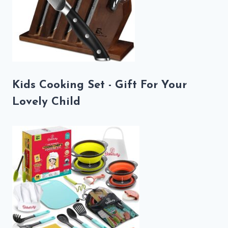
Kids Cooking Set - Gift For Your
Lovely Child