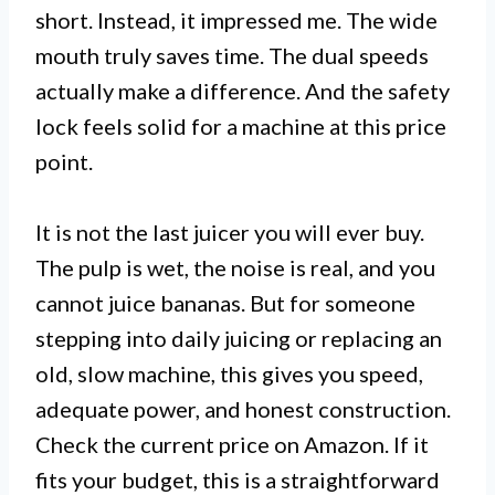
short. Instead, it impressed me. The wide
mouth truly saves time. The dual speeds
actually make a difference. And the safety
lock feels solid for a machine at this price
point.
It is not the last juicer you will ever buy.
The pulp is wet, the noise is real, and you
cannot juice bananas. But for someone
stepping into daily juicing or replacing an
old, slow machine, this gives you speed,
adequate power, and honest construction.
Check the current price on Amazon. If it
fits your budget, this is a straightforward