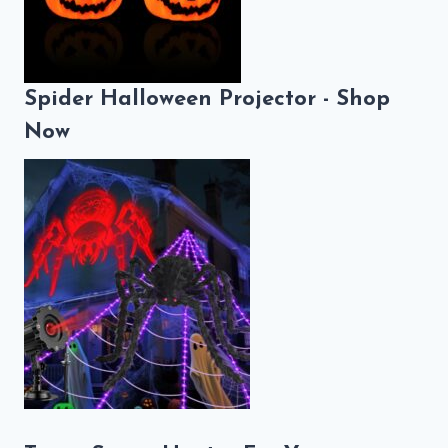
Spider Halloween Projector - Shop
Now