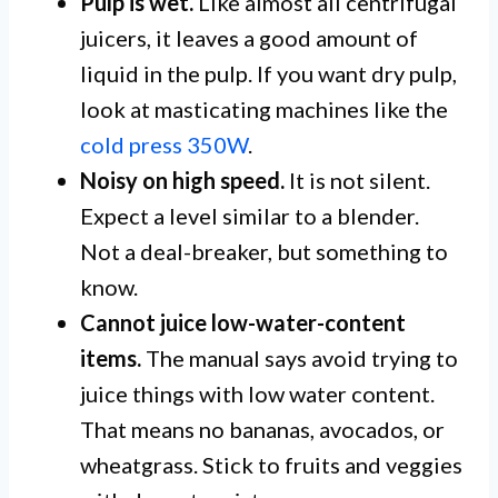
Pulp is wet.
Like almost all centrifugal
juicers, it leaves a good amount of
liquid in the pulp. If you want dry pulp,
look at masticating machines like the
cold press 350W
.
Noisy on high speed.
It is not silent.
Expect a level similar to a blender.
Not a deal-breaker, but something to
know.
Cannot juice low-water-content
items.
The manual says avoid trying to
juice things with low water content.
That means no bananas, avocados, or
wheatgrass. Stick to fruits and veggies