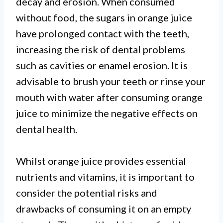
decay and erosion. When consumed
without food, the sugars in orange juice
have prolonged contact with the teeth,
increasing the risk of dental problems
such as cavities or enamel erosion. It is
advisable to brush your teeth or rinse your
mouth with water after consuming orange
juice to minimize the negative effects on
dental health.
Whilst orange juice provides essential
nutrients and vitamins, it is important to
consider the potential risks and
drawbacks of consuming it on an empty