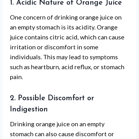
1. Acidic Nature of Orange Juice
One concern of drinking orange juice on
an empty stomach is its acidity. Orange
juice contains citric acid, which can cause
irritation or discomfort in some
individuals. This may lead to symptoms
such as heartburn, acid reflux, or stomach
pain.
2. Possible Discomfort or
Indigestion
Drinking orange juice on an empty
stomach can also cause discomfort or