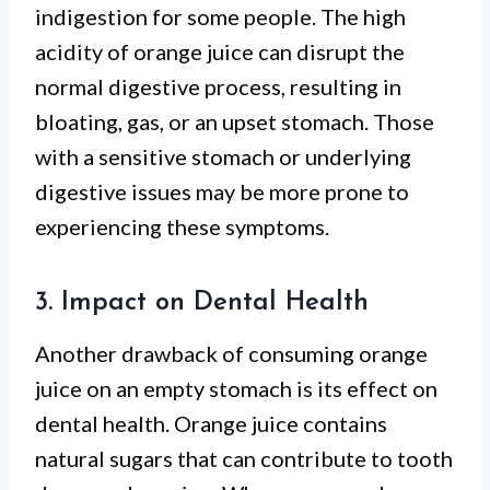
indigestion for some people. The high
acidity of orange juice can disrupt the
normal digestive process, resulting in
bloating, gas, or an upset stomach. Those
with a sensitive stomach or underlying
digestive issues may be more prone to
experiencing these symptoms.
3. Impact on Dental Health
Another drawback of consuming orange
juice on an empty stomach is its effect on
dental health. Orange juice contains
natural sugars that can contribute to tooth