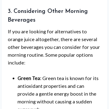
3. Considering Other Morning
Beverages
If you are looking for alternatives to
orange juice altogether, there are several
other beverages you can consider for your
morning routine. Some popular options
include:
Green Tea:
Green tea is known for its
antioxidant properties and can
provide a gentle energy boost in the
morning without causing a sudden