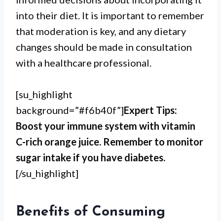
into their diet. It is important to remember
that moderation is key, and any dietary
changes should be made in consultation
with a healthcare professional.
[su_highlight
background=”#f6b40f”]
Expert Tips:
Boost your immune system with vitamin
C-rich orange juice. Remember to monitor
sugar intake if you have diabetes.
[/su_highlight]
Benefits of Consuming