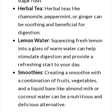
sugar rush.
Herbal Tea:
Herbal teas like
chamomile, peppermint, or ginger can
be soothing and beneficial for
digestion.
Lemon Water:
Squeezing fresh lemon
into a glass of warm water can help
stimulate digestion and provide a
refreshing start to your day.
Smoothies:
Creating a smoothie with
a combination of fruits, vegetables,
and a liquid base like almond milk or
coconut water can be a nutritious and
delicious alternative.