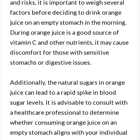
and risks, it is important to weigh several
factors before deciding to drink orange
juice on an empty stomach in the morning.
During orange juice is a good source of
vitamin C and other nutrients, it may cause
discomfort for those with sensitive
stomachs or digestive issues.
Additionally, the natural sugars in orange
juice can lead to a rapid spike in blood
sugar levels. It is advisable to consult with
a healthcare professional to determine
whether consuming orange juice on an
empty stomach aligns with your individual