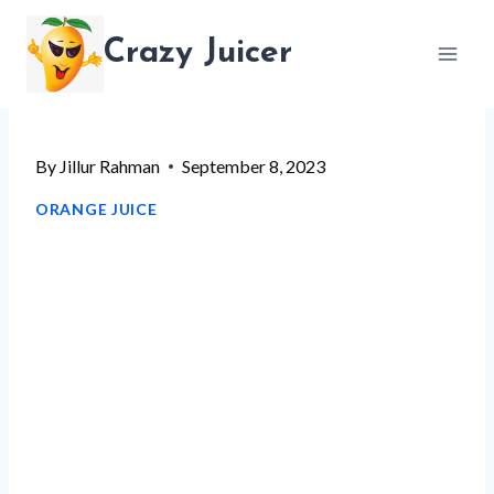
Skip
Crazy Juicer
to
content
By
Jillur Rahman
September 8, 2023
ORANGE JUICE