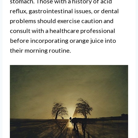
stomach. Those with a history of acid
reflux, gastrointestinal issues, or dental
problems should exercise caution and
consult with a healthcare professional
before incorporating orange juice into
their morning routine.