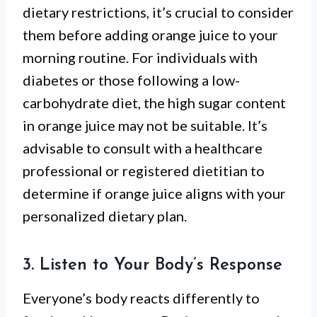
dietary restrictions, it’s crucial to consider
them before adding orange juice to your
morning routine. For individuals with
diabetes or those following a low-
carbohydrate diet, the high sugar content
in orange juice may not be suitable. It’s
advisable to consult with a healthcare
professional or registered dietitian to
determine if orange juice aligns with your
personalized dietary plan.
3. Listen to Your Body’s Response
Everyone’s body reacts differently to