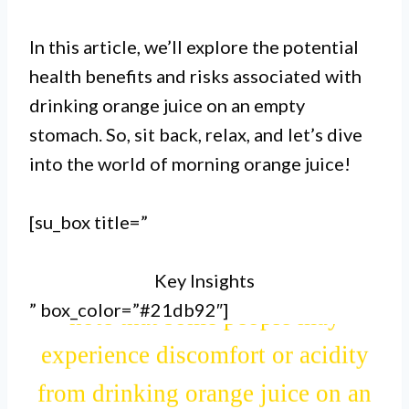
good source of vitamin C.
In this article, we’ll explore the potential
health benefits and risks associated with
II. Consuming orange juice in the
drinking orange juice on an empty
stomach. So, sit back, relax, and let’s dive
morning can help with digestion,
into the world of morning orange juice!
as it contains natural enzymes that
aid in breaking down food.
[su_box title=”
Key Insights
III. However, it’s important to
” box_color=”#21db92″]
note that some people may
experience discomfort or acidity
from drinking orange juice on an