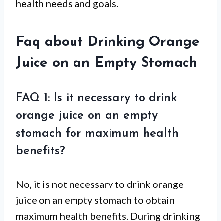
health needs and goals.
Faq about Drinking Orange
Juice on an Empty Stomach
FAQ 1: Is it necessary to drink
orange juice on an empty
stomach for maximum health
benefits?
No, it is not necessary to drink orange
juice on an empty stomach to obtain
maximum health benefits. During drinking