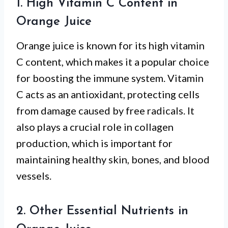
1. High Vitamin C Content in
Orange Juice
Orange juice is known for its high vitamin
C content, which makes it a popular choice
for boosting the immune system. Vitamin
C acts as an antioxidant, protecting cells
from damage caused by free radicals. It
also plays a crucial role in collagen
production, which is important for
maintaining healthy skin, bones, and blood
vessels.
2. Other Essential Nutrients in