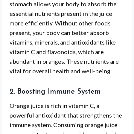
stomach allows your body to absorb the
essential nutrients present in the juice
more efficiently. Without other foods
present, your body can better absorb
vitamins, minerals, and antioxidants like
vitamin C and flavonoids, which are
abundant in oranges. These nutrients are
vital for overall health and well-being.
2. Boosting Immune System
Orange juice is rich in vitamin C, a
powerful antioxidant that strengthens the
immune system. Consuming orange juice