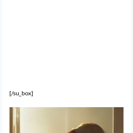
[/su_box]