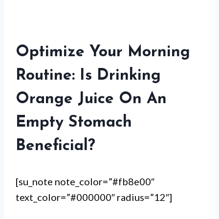
Optimize Your Morning
Routine: Is Drinking
Orange Juice On An
Empty Stomach
Beneficial?
[su_note note_color=”#fb8e00″
text_color=”#000000″ radius=”12″]