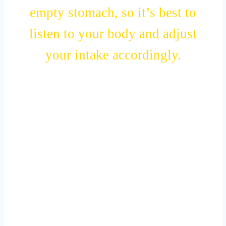
empty stomach, so it’s best to
listen to your body and adjust
your intake accordingly.