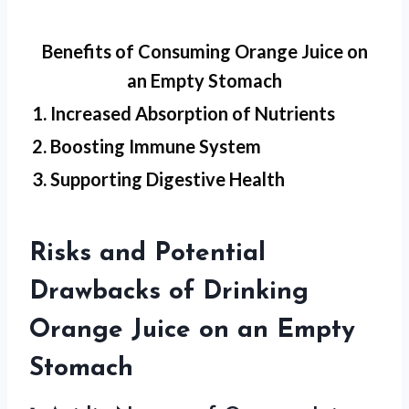
Benefits of Consuming Orange Juice on
an Empty Stomach
1. Increased Absorption of Nutrients
2. Boosting Immune System
3. Supporting Digestive Health
Risks and Potential
Drawbacks of Drinking
Orange Juice on an Empty
Stomach