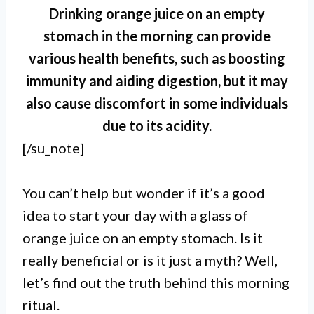
Drinking orange juice on an empty
stomach in the morning can provide
various health benefits, such as boosting
immunity and aiding digestion, but it may
also cause discomfort in some individuals
due to its acidity.
[/su_note]
I. Drinking orange juice on an
You can’t help but wonder if it’s a good
empty stomach in the morning can
idea to start your day with a glass of
orange juice on an empty stomach. Is it
have several benefits for your
really beneficial or is it just a myth? Well,
health, such as boosting your
let’s find out the truth behind this morning
immune system and providing a
ritual.