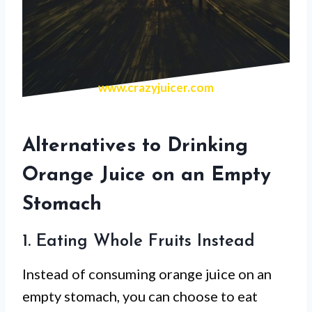
www.crazyjuicer.com
Alternatives to Drinking
Orange Juice on an Empty
Stomach
1. Eating Whole Fruits Instead
Instead of consuming orange juice on an
empty stomach, you can choose to eat