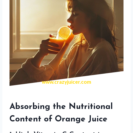
www.crazyjuicer.com
Absorbing the Nutritional
Content of Orange Juice