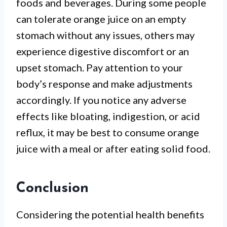
foods and beverages. During some people
can tolerate orange juice on an empty
stomach without any issues, others may
experience digestive discomfort or an
upset stomach. Pay attention to your
body’s response and make adjustments
accordingly. If you notice any adverse
effects like bloating, indigestion, or acid
reflux, it may be best to consume orange
juice with a meal or after eating solid food.
Conclusion
Considering the potential health benefits