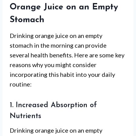
Orange Juice on an Empty
Stomach
Drinking orange juice on an empty
stomach in the morning can provide
several health benefits. Here are some key
reasons why you might consider
incorporating this habit into your daily
routine:
1. Increased Absorption of
Nutrients
Drinking orange juice on an empty