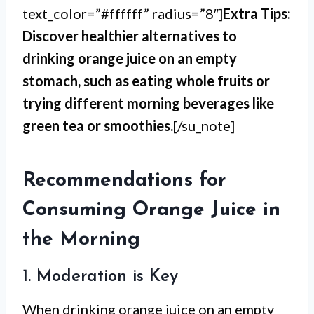
text_color=”#ffffff” radius=”8″]
Extra Tips:
Discover healthier alternatives to
drinking orange juice on an empty
stomach, such as eating whole fruits or
trying different morning beverages like
green tea or smoothies.
[/su_note]
Recommendations for
Consuming Orange Juice in
the Morning
1. Moderation is Key
When drinking orange juice on an empty