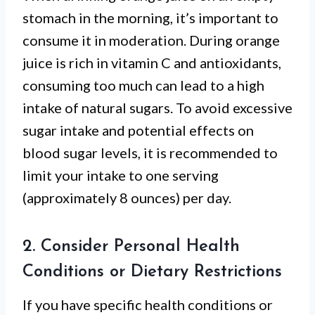
stomach in the morning, it’s important to
consume it in moderation. During orange
juice is rich in vitamin C and antioxidants,
consuming too much can lead to a high
intake of natural sugars. To avoid excessive
sugar intake and potential effects on
blood sugar levels, it is recommended to
limit your intake to one serving
(approximately 8 ounces) per day.
2. Consider Personal Health
Conditions or Dietary Restrictions
If you have specific health conditions or