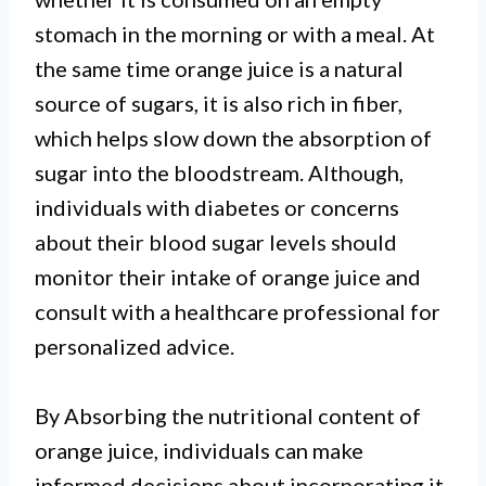
stomach in the morning or with a meal. At
the same time orange juice is a natural
source of sugars, it is also rich in fiber,
which helps slow down the absorption of
sugar into the bloodstream. Although,
individuals with diabetes or concerns
about their blood sugar levels should
monitor their intake of orange juice and
consult with a healthcare professional for
personalized advice.
By Absorbing the nutritional content of
orange juice, individuals can make
informed decisions about incorporating it