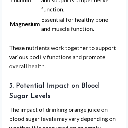
Thiamin
and supports proper nerve
function.
Essential for healthy bone
Magnesium
and muscle function.
These nutrients work together to support
various bodily functions and promote
overall health.
3. Potential Impact on Blood
Sugar Levels
The impact of drinking orange juice on
blood sugar levels may vary depending on
whether it is consumed on an empty