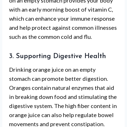
on an empty stomach provides your body
with an early morning boost of vitamin C,
which can enhance your immune response
and help protect against common illnesses
such as the common cold and flu.
3. Supporting Digestive Health
Drinking orange juice on an empty
stomach can promote better digestion.
Oranges contain natural enzymes that aid
in breaking down food and stimulating the
digestive system. The high fiber content in
orange juice can also help regulate bowel
movements and prevent constipation.