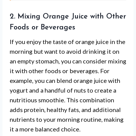
2. Mixing Orange Juice with Other
Foods or Beverages
If you enjoy the taste of orange juice in the
morning but want to avoid drinking it on
an empty stomach, you can consider mixing
it with other foods or beverages. For
example, you can blend orange juice with
yogurt and a handful of nuts to create a
nutritious smoothie. This combination
adds protein, healthy fats, and additional
nutrients to your morning routine, making
it a more balanced choice.