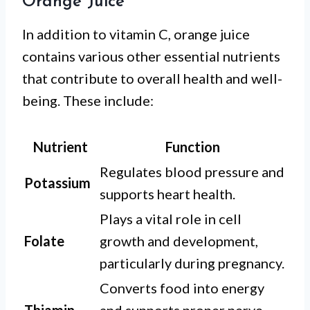
Orange Juice
In addition to vitamin C, orange juice
contains various other essential nutrients
that contribute to overall health and well-
being. These include:
Nutrient
Function
Regulates blood pressure and
Potassium
supports heart health.
Plays a vital role in cell
Folate
growth and development,
particularly during pregnancy.
Converts food into energy