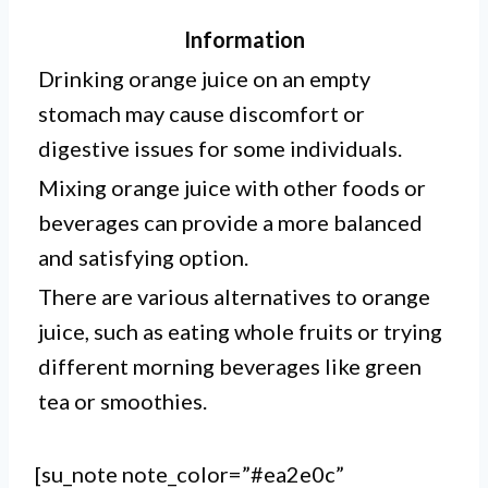
Information
Drinking orange juice on an empty
stomach may cause discomfort or
digestive issues for some individuals.
Mixing orange juice with other foods or
beverages can provide a more balanced
and satisfying option.
There are various alternatives to orange
juice, such as eating whole fruits or trying
different morning beverages like green
tea or smoothies.
[su_note note_color=”#ea2e0c”