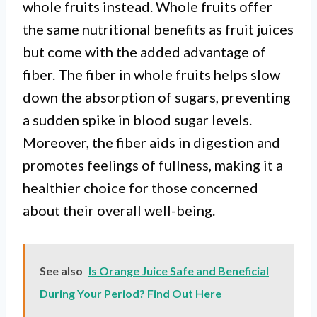
whole fruits instead. Whole fruits offer
the same nutritional benefits as fruit juices
but come with the added advantage of
fiber. The fiber in whole fruits helps slow
down the absorption of sugars, preventing
a sudden spike in blood sugar levels.
Moreover, the fiber aids in digestion and
promotes feelings of fullness, making it a
healthier choice for those concerned
about their overall well-being.
See also
Is Orange Juice Safe and Beneficial
During Your Period? Find Out Here