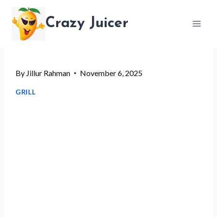
Skip
Crazy Juicer
to
content
By
Jillur Rahman
November 6, 2025
GRILL