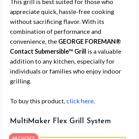
This grill is best suited for those who
appreciate quick, hassle-free cooking
without sacrificing flavor. With its
combination of performance and
convenience, the
GEORGE FOREMAN®
Contact Submersible™ Grill
is a valuable
addition to any kitchen, especially for
individuals or families who enjoy indoor
grilling.
To buy this product,
click here
.
MultiMaker Flex Grill System
#4 CHOICE