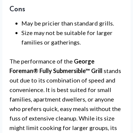
Cons
May be pricier than standard grills.
Size may not be suitable for larger
families or gatherings.
The performance of the
George
Foreman® Fully Submersible™ Grill
stands
out due to its combination of speed and
convenience. It is best suited for small
families, apartment dwellers, or anyone
who prefers quick, easy meals without the
fuss of extensive cleanup. While its size
might limit cooking for larger groups, its