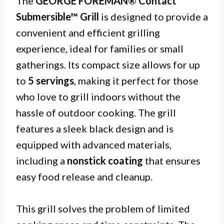
The
GEORGE FOREMAN® Contact
Submersible™ Grill
is designed to provide a
convenient and efficient grilling
experience, ideal for families or small
gatherings. Its compact size allows for up
to
5 servings
, making it perfect for those
who love to grill indoors without the
hassle of outdoor cooking. The grill
features a sleek black design and is
equipped with advanced materials,
including a
nonstick coating
that ensures
easy food release and cleanup.
This grill solves the problem of limited