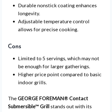
Durable nonstick coating enhances
longevity.
Adjustable temperature control
allows for precise cooking.
Cons
Limited to 5 servings, which may not
be enough for larger gatherings.
Higher price point compared to basic
indoor grills.
The
GEORGE FOREMAN® Contact
Submersible™ Grill
stands out with its