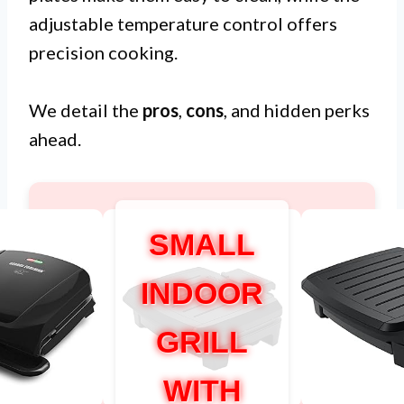
adjustable temperature control offers
precision cooking.
We detail the
pros
,
cons
, and hidden perks
ahead.
SMALL
INDOOR
GRILL
WITH