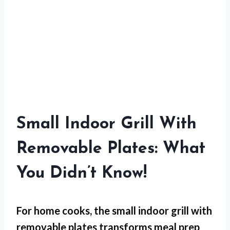
Small Indoor Grill With
Removable Plates: What
You Didn’t Know!
For
home cooks
, the small indoor grill with
removable plates transforms meal prep