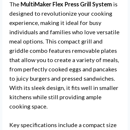
The
MultiMaker Flex Press Grill System
is
designed to revolutionize your cooking
experience, making it ideal for busy
individuals and families who love versatile
meal options. This compact grill and
griddle combo features removable plates
that allow you to create a variety of meals,
from perfectly cooked eggs and pancakes
to juicy burgers and pressed sandwiches.
With its sleek design, it fits well in smaller
kitchens while still providing ample
cooking space.
Key specifications include a compact size