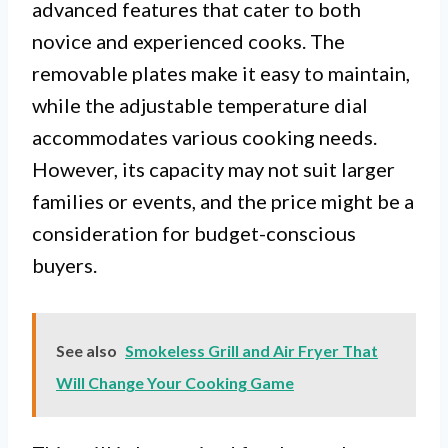
advanced features that cater to both
novice and experienced cooks. The
removable plates make it easy to maintain,
while the adjustable temperature dial
accommodates various cooking needs.
However, its capacity may not suit larger
families or events, and the price might be a
consideration for budget-conscious
buyers.
See also
Smokeless Grill and Air Fryer That
Will Change Your Cooking Game