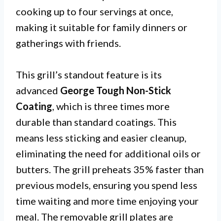
cooking up to four servings at once,
making it suitable for family dinners or
gatherings with friends.
This grill’s standout feature is its
advanced
George Tough Non-Stick
Coating
, which is three times more
durable than standard coatings. This
means less sticking and easier cleanup,
eliminating the need for additional oils or
butters. The grill preheats 35% faster than
previous models, ensuring you spend less
time waiting and more time enjoying your
meal. The removable grill plates are