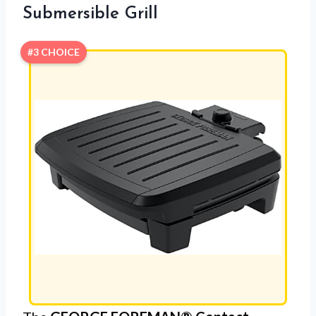
Submersible Grill
#3 CHOICE