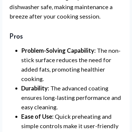
dishwasher safe, making maintenance a
breeze after your cooking session.
Pros
Problem-Solving Capability:
The non-
stick surface reduces the need for
added fats, promoting healthier
cooking.
Durability:
The advanced coating
ensures long-lasting performance and
easy cleaning.
Ease of Use:
Quick preheating and
simple controls make it user-friendly