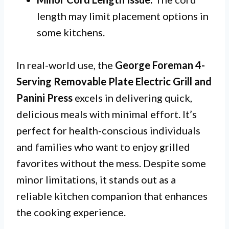
length may limit placement options in
some kitchens.
In real-world use, the
George Foreman 4-
Serving Removable Plate Electric Grill and
Panini Press
excels in delivering quick,
delicious meals with minimal effort. It’s
perfect for health-conscious individuals
and families who want to enjoy grilled
favorites without the mess. Despite some
minor limitations, it stands out as a
reliable kitchen companion that enhances
the cooking experience.