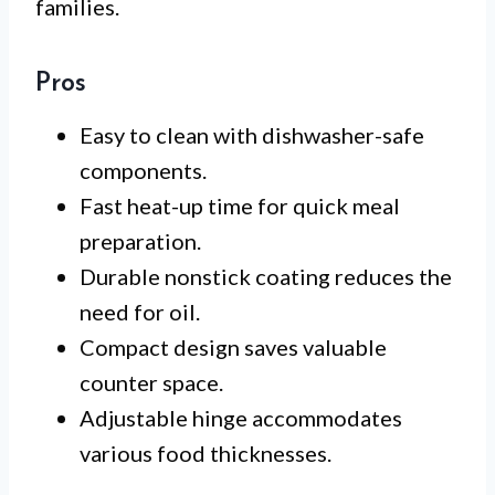
families.
Pros
Easy to clean with dishwasher-safe
components.
Fast heat-up time for quick meal
preparation.
Durable nonstick coating reduces the
need for oil.
Compact design saves valuable
counter space.
Adjustable hinge accommodates
various food thicknesses.