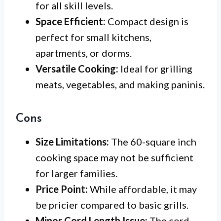
for all skill levels.
Space Efficient:
Compact design is
perfect for small kitchens,
apartments, or dorms.
Versatile Cooking:
Ideal for grilling
meats, vegetables, and making paninis.
Cons
Size Limitations:
The 60-square inch
cooking space may not be sufficient
for larger families.
Price Point:
While affordable, it may
be pricier compared to basic grills.
Minor Cord Length Issue:
The cord