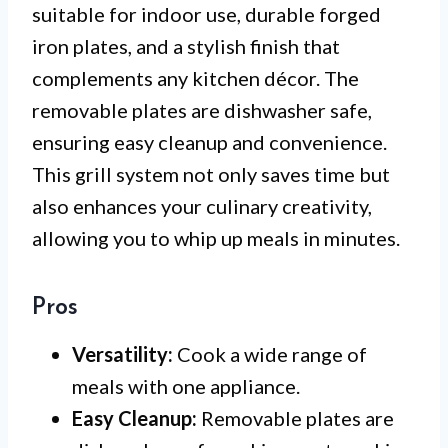
suitable for indoor use, durable forged
iron plates, and a stylish finish that
complements any kitchen décor. The
removable plates are dishwasher safe,
ensuring easy cleanup and convenience.
This grill system not only saves time but
also enhances your culinary creativity,
allowing you to whip up meals in minutes.
Pros
Versatility:
Cook a wide range of
meals with one appliance.
Easy Cleanup:
Removable plates are