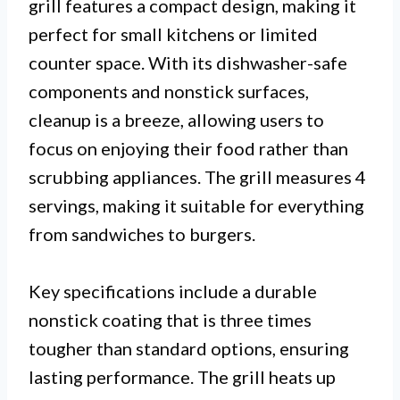
grill features a compact design, making it
perfect for small kitchens or limited
counter space. With its dishwasher-safe
components and nonstick surfaces,
cleanup is a breeze, allowing users to
focus on enjoying their food rather than
scrubbing appliances. The grill measures 4
servings, making it suitable for everything
from sandwiches to burgers.
Key specifications include a durable
nonstick coating that is three times
tougher than standard options, ensuring
lasting performance. The grill heats up