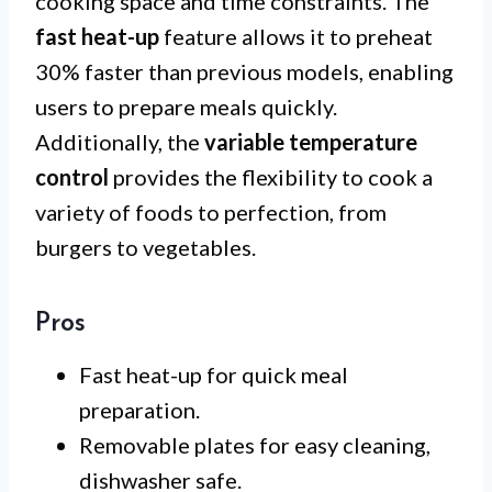
cooking space and time constraints. The
fast heat-up
feature allows it to preheat
30% faster than previous models, enabling
users to prepare meals quickly.
Additionally, the
variable temperature
control
provides the flexibility to cook a
variety of foods to perfection, from
burgers to vegetables.
Pros
Fast heat-up for quick meal
preparation.
Removable plates for easy cleaning,
dishwasher safe.