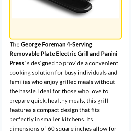
The
George Foreman 4-Serving
Removable Plate Electric Grill and Panini
Press
is designed to provide a convenient
cooking solution for busy individuals and
families who enjoy grilled meals without
the hassle. Ideal for those who love to
prepare quick, healthy meals, this grill
features a compact design that fits
perfectly in smaller kitchens. Its
dimensions of 60 square inches allow for