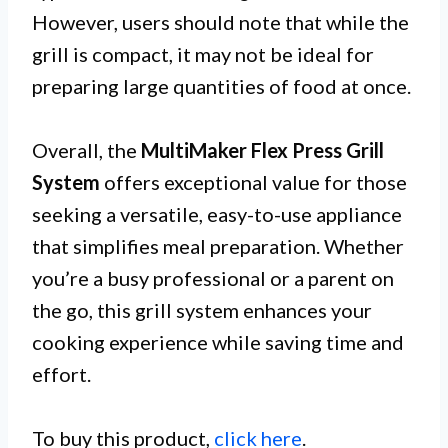
However, users should note that while the
grill is compact, it may not be ideal for
preparing large quantities of food at once.
Overall, the
MultiMaker Flex Press Grill
System
offers exceptional value for those
seeking a versatile, easy-to-use appliance
that simplifies meal preparation. Whether
you’re a busy professional or a parent on
the go, this grill system enhances your
cooking experience while saving time and
effort.
To buy this product,
click here
.