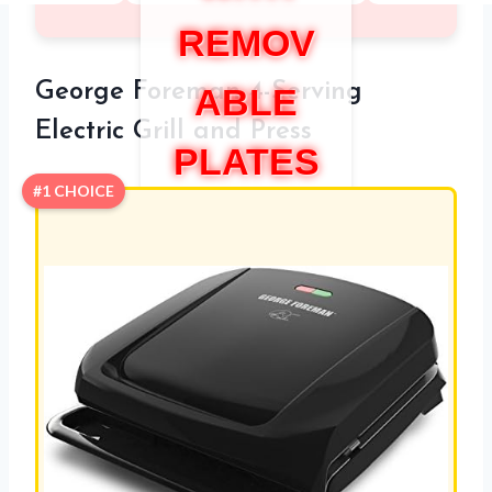
REMOV
George Foreman 4-Serving
ABLE
Electric Grill and Press
PLATES
#1 CHOICE