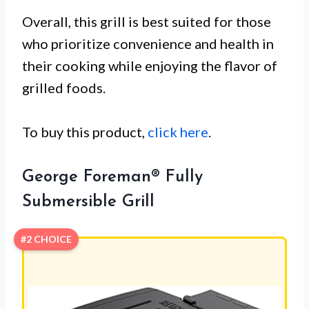
Overall, this grill is best suited for those
who prioritize convenience and health in
their cooking while enjoying the flavor of
grilled foods.
To buy this product,
click here
.
George Foreman® Fully
Submersible Grill
#2 CHOICE