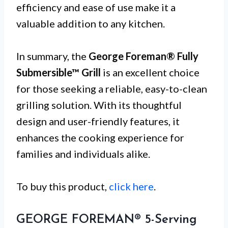
efficiency and ease of use make it a
valuable addition to any kitchen.
In summary, the
George Foreman® Fully
Submersible™ Grill
is an excellent choice
for those seeking a reliable, easy-to-clean
grilling solution. With its thoughtful
design and user-friendly features, it
enhances the cooking experience for
families and individuals alike.
To buy this product,
click here
.
GEORGE FOREMAN® 5-Serving