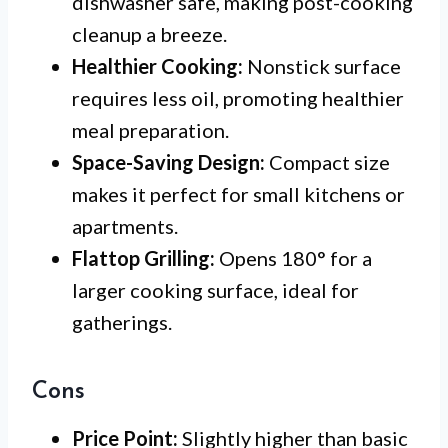
dishwasher safe, making post-cooking
cleanup a breeze.
Healthier Cooking:
Nonstick surface
requires less oil, promoting healthier
meal preparation.
Space-Saving Design:
Compact size
makes it perfect for small kitchens or
apartments.
Flattop Grilling:
Opens 180° for a
larger cooking surface, ideal for
gatherings.
Cons
Price Point:
Slightly higher than basic