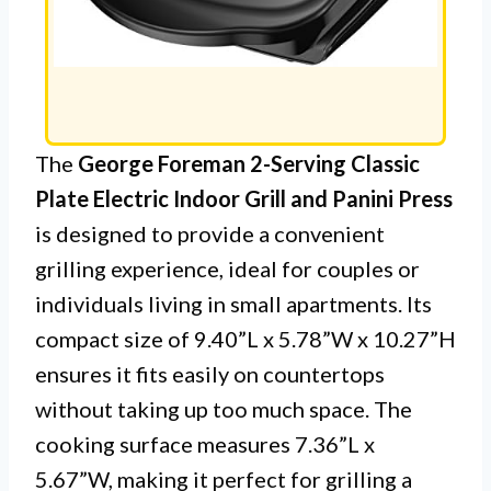
The
George Foreman 2-Serving Classic
Plate Electric Indoor Grill and Panini Press
is designed to provide a convenient
grilling experience, ideal for couples or
individuals living in small apartments. Its
compact size of 9.40”L x 5.78”W x 10.27”H
ensures it fits easily on countertops
without taking up too much space. The
cooking surface measures 7.36”L x
5.67”W, making it perfect for grilling a