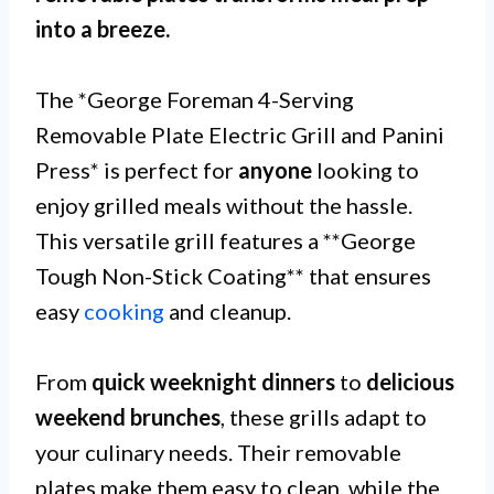
into a breeze.
The *George Foreman 4-Serving
Removable Plate Electric Grill and Panini
Press* is perfect for
anyone
looking to
enjoy grilled meals without the hassle.
This versatile grill features a **George
Tough Non-Stick Coating** that ensures
easy
cooking
and cleanup.
From
quick weeknight dinners
to
delicious
weekend brunches
, these grills adapt to
your culinary needs. Their removable
plates make them easy to clean, while the