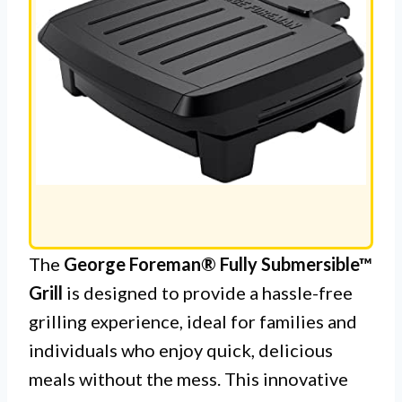
The
George Foreman® Fully Submersible™
Grill
is designed to provide a hassle-free
grilling experience, ideal for families and
individuals who enjoy quick, delicious
meals without the mess. This innovative