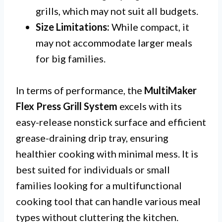
grills, which may not suit all budgets.
Size Limitations:
While compact, it
may not accommodate larger meals
for big families.
In terms of performance, the
MultiMaker
Flex Press Grill System
excels with its
easy-release nonstick surface and efficient
grease-draining drip tray, ensuring
healthier cooking with minimal mess. It is
best suited for individuals or small
families looking for a multifunctional
cooking tool that can handle various meal
types without cluttering the kitchen.