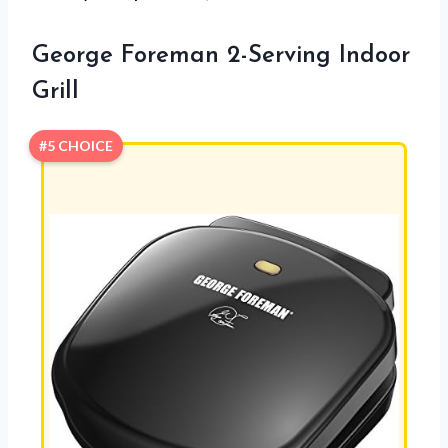
George Foreman 2-Serving Indoor
Grill
#5 CHOICE