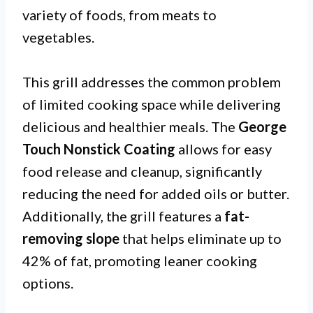
variety of foods, from meats to
vegetables.
This grill addresses the common problem
of limited cooking space while delivering
delicious and healthier meals. The
George
Touch Nonstick Coating
allows for easy
food release and cleanup, significantly
reducing the need for added oils or butter.
Additionally, the grill features a
fat-
removing slope
that helps eliminate up to
42% of fat, promoting leaner cooking
options.