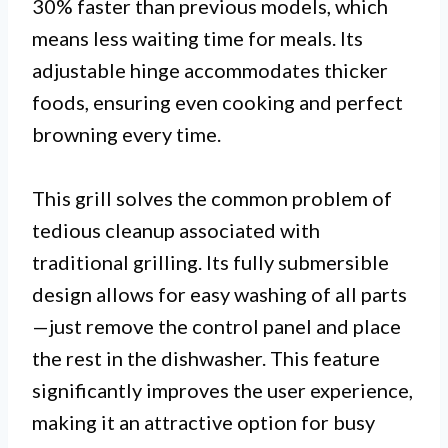
30% faster than previous models, which
means less waiting time for meals. Its
adjustable hinge accommodates thicker
foods, ensuring even cooking and perfect
browning every time.
This grill solves the common problem of
tedious cleanup associated with
traditional grilling. Its fully submersible
design allows for easy washing of all parts
—just remove the control panel and place
the rest in the dishwasher. This feature
significantly improves the user experience,
making it an attractive option for busy