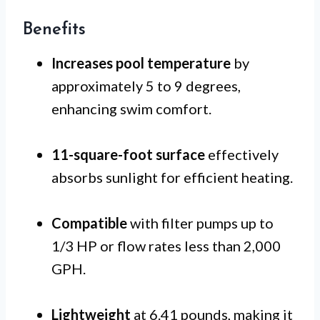
Benefits
Increases pool temperature
by
approximately 5 to 9 degrees,
enhancing swim comfort.
11-square-foot surface
effectively
absorbs sunlight for efficient heating.
Compatible
with filter pumps up to
1/3 HP or flow rates less than 2,000
GPH.
Lightweight
at 6.41 pounds, making it