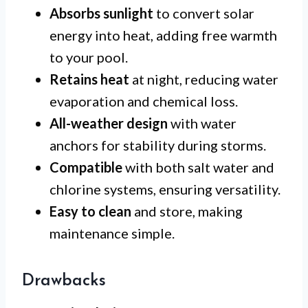
Absorbs sunlight
to convert solar
energy into heat, adding free warmth
to your pool.
Retains heat
at night, reducing water
evaporation and chemical loss.
All-weather design
with water
anchors for stability during storms.
Compatible
with both salt water and
chlorine systems, ensuring versatility.
Easy to clean
and store, making
maintenance simple.
Drawbacks