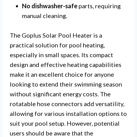
No dishwasher-safe
parts, requiring
manual cleaning.
The Goplus Solar Pool Heater is a
practical solution for pool heating,
especially in small spaces. Its compact
design and effective heating capabilities
make it an excellent choice for anyone
looking to extend their swimming season
without significant energy costs. The
rotatable hose connectors add versatility,
allowing for various installation options to
suit your pool setup. However, potential
users should be aware that the