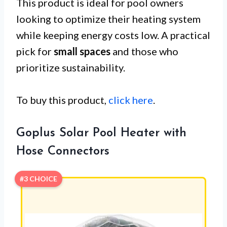
This product is ideal for pool owners
looking to optimize their heating system
while keeping energy costs low. A practical
pick for
small spaces
and those who
prioritize sustainability.
To buy this product,
click here
.
Goplus Solar Pool Heater with
Hose Connectors
#3 CHOICE