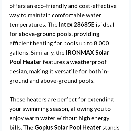
offers an eco-friendly and cost-effective
way to maintain comfortable water
temperatures. The
Intex 28685E
is ideal
for above-ground pools, providing
efficient heating for pools up to 8,000
gallons. Similarly, the
IRONMAX Solar
Pool Heater
features a weatherproof
design, making it versatile for both in-
ground and above-ground pools.
These heaters are perfect for extending
your swimming season, allowing you to
enjoy warm water without high energy
bills. The
Goplus Solar Pool Heater
stands