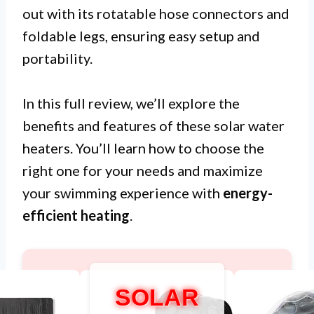
out with its rotatable hose connectors and
foldable legs, ensuring easy setup and
portability.
In this full review, we’ll explore the
benefits and features of these solar water
heaters. You’ll learn how to choose the
right one for your needs and maximize
your swimming experience with
energy-
efficient heating
.
SOLAR