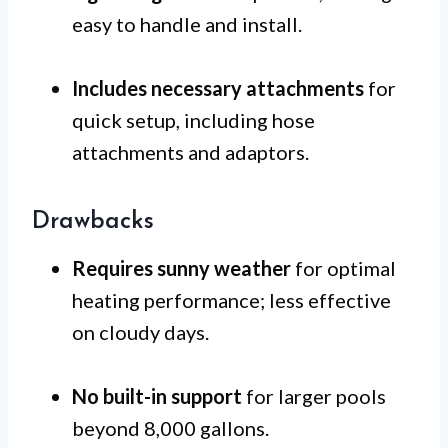
easy to handle and install.
Includes necessary attachments
for
quick setup, including hose
attachments and adaptors.
Drawbacks
Requires sunny weather
for optimal
heating performance; less effective
on cloudy days.
No built-in support
for larger pools
beyond 8,000 gallons.