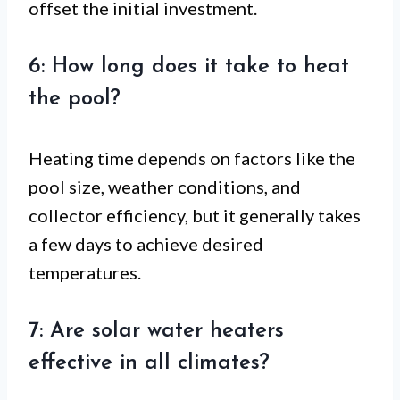
offset the initial investment.
6: How long does it take to heat
the pool?
Heating time depends on factors like the
pool size, weather conditions, and
collector efficiency, but it generally takes
a few days to achieve desired
temperatures.
7: Are solar water heaters
effective in all climates?