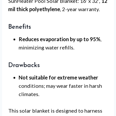
SunHeater Pool Solar Blanket: 16′ x 32′,
12
mil thick polyethylene
, 2-year warranty.
Benefits
Reduces evaporation by up to 95%
,
minimizing water refills.
Drawbacks
Not suitable for extreme weather
conditions; may wear faster in harsh
climates.
This solar blanket is designed to harness