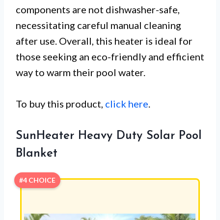
components are not dishwasher-safe,
necessitating careful manual cleaning
after use. Overall, this heater is ideal for
those seeking an eco-friendly and efficient
way to warm their pool water.
To buy this product,
click here
.
SunHeater Heavy Duty Solar Pool
Blanket
#4 CHOICE