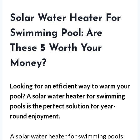
Solar Water Heater For
Swimming Pool: Are
These 5 Worth Your
Money?
Looking for an efficient way to warm your
pool? A solar water heater for swimming
pools is the perfect solution for year-
round enjoyment.
A solar water heater for swimming pools