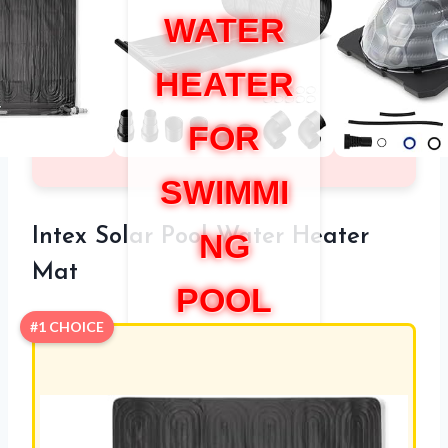
WATER
HEATER
FOR
SWIMMI
Intex Solar Pool Water Heater
NG
Mat
POOL
#1 CHOICE