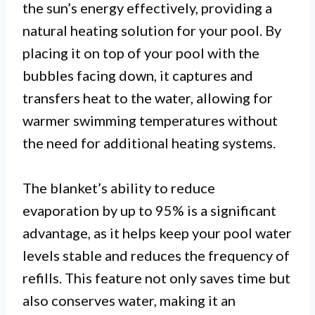
the sun’s energy effectively, providing a
natural heating solution for your pool. By
placing it on top of your pool with the
bubbles facing down, it captures and
transfers heat to the water, allowing for
warmer swimming temperatures without
the need for additional heating systems.
The blanket’s ability to reduce
evaporation by up to 95% is a significant
advantage, as it helps keep your pool water
levels stable and reduces the frequency of
refills. This feature not only saves time but
also conserves water, making it an