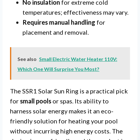
No insulation
for extreme cold
temperatures; effectiveness may vary.
Requires manual handling
for
placement and removal.
See also
Small Electric Water Heater 110V:
Which One Will Surprise You Most?
The SSR1 Solar Sun Ring is a practical pick
for
small pools
or spas. Its ability to
harness solar energy makes it an eco-
friendly solution for heating your pool
without incurring high energy costs. The