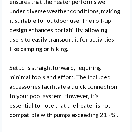
ensures that the heater performs well
under diverse weather conditions, making
it suitable for outdoor use. The roll-up
design enhances portability, allowing
users to easily transport it for activities
like camping or hiking.
Setup is straightforward, requiring
minimal tools and effort. The included
accessories facilitate a quick connection
to your pool system. However, it’s
essential to note that the heater is not
compatible with pumps exceeding 21 PSI.