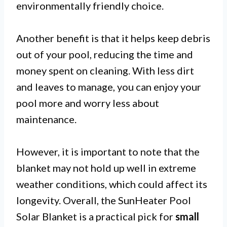
environmentally friendly choice.
Another benefit is that it helps keep debris
out of your pool, reducing the time and
money spent on cleaning. With less dirt
and leaves to manage, you can enjoy your
pool more and worry less about
maintenance.
However, it is important to note that the
blanket may not hold up well in extreme
weather conditions, which could affect its
longevity. Overall, the SunHeater Pool
Solar Blanket is a practical pick for
small