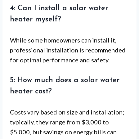
4: Can I install a solar water
heater myself?
While some homeowners can install it,
professional installation is recommended
for optimal performance and safety.
5: How much does a solar water
heater cost?
Costs vary based on size and installation;
typically, they range from $3,000 to
$5,000, but savings on energy bills can