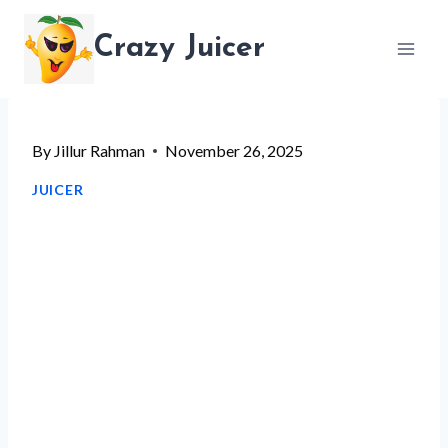
Skip
Crazy Juicer
to
content
By
Jillur Rahman
November 26, 2025
JUICER