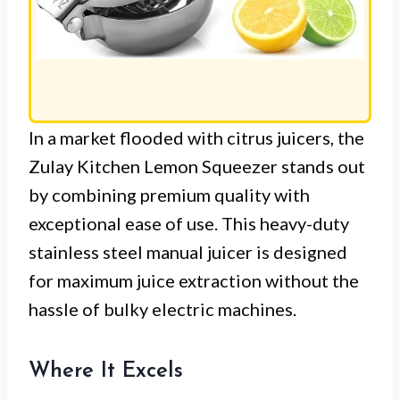
In a market flooded with citrus juicers, the
Zulay Kitchen Lemon Squeezer stands out
by combining premium quality with
exceptional ease of use. This heavy-duty
stainless steel manual juicer is designed
for maximum juice extraction without the
hassle of bulky electric machines.
Where It Excels