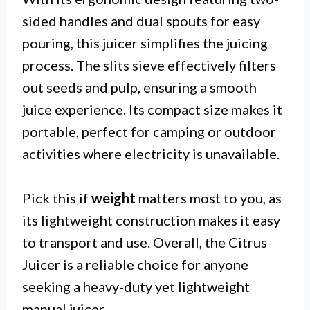
sided handles and dual spouts for easy
pouring, this juicer simplifies the juicing
process. The slits sieve effectively filters
out seeds and pulp, ensuring a smooth
juice experience. Its compact size makes it
portable, perfect for camping or outdoor
activities where electricity is unavailable.
Pick this if
weight
matters most to you, as
its lightweight construction makes it easy
to transport and use. Overall, the Citrus
Juicer is a reliable choice for anyone
seeking a heavy-duty yet lightweight
manual juicer.