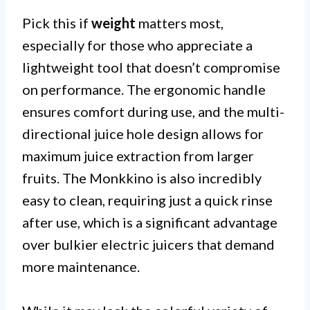
Pick this if
weight
matters most,
especially for those who appreciate a
lightweight tool that doesn’t compromise
on performance. The ergonomic handle
ensures comfort during use, and the multi-
directional juice hole design allows for
maximum juice extraction from larger
fruits. The Monkkino is also incredibly
easy to clean, requiring just a quick rinse
after use, which is a significant advantage
over bulkier electric juicers that demand
more maintenance.