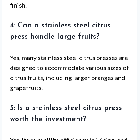
finish.
4: Can a stainless steel citrus
press handle large fruits?
Yes, many stainless steel citrus presses are
designed to accommodate various sizes of
citrus fruits, including larger oranges and
grapefruits.
5: Is a stainless steel citrus press
worth the investment?
Yes, its durability, efficiency in juicing, and