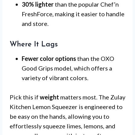
30% lighter
than the popular Chef’n
FreshForce, making it easier to handle
and store.
Where It Lags
Fewer color options
than the OXO
Good Grips model, which offers a
variety of vibrant colors.
Pick this if
weight
matters most. The Zulay
Kitchen Lemon Squeezer is engineered to
be easy on the hands, allowing you to
effortlessly squeeze limes, lemons, and