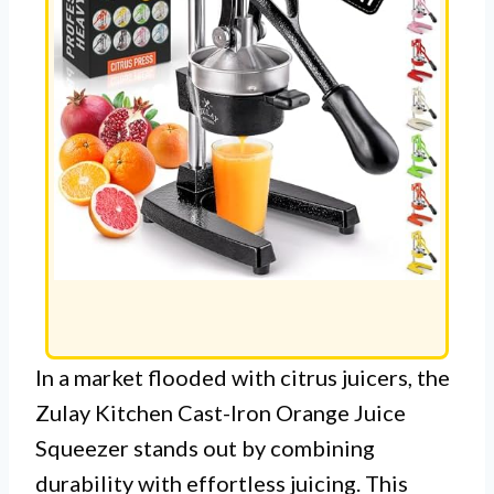
In a market flooded with citrus juicers, the
Zulay Kitchen Cast-Iron Orange Juice
Squeezer stands out by combining
durability with effortless juicing. This