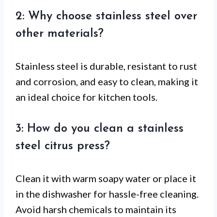
2: Why choose stainless steel over
other materials?
Stainless steel is durable, resistant to rust
and corrosion, and easy to clean, making it
an ideal choice for kitchen tools.
3: How do you clean a stainless
steel citrus press?
Clean it with warm soapy water or place it
in the dishwasher for hassle-free cleaning.
Avoid harsh chemicals to maintain its