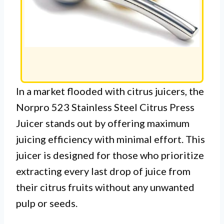
In a market flooded with citrus juicers, the
Norpro 523 Stainless Steel Citrus Press
Juicer stands out by offering maximum
juicing efficiency with minimal effort. This
juicer is designed for those who prioritize
extracting every last drop of juice from
their citrus fruits without any unwanted
pulp or seeds.