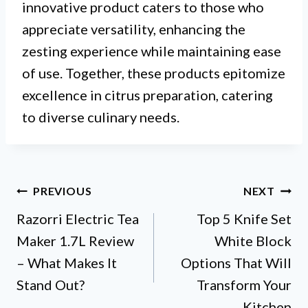
innovative product caters to those who
appreciate versatility, enhancing the
zesting experience while maintaining ease
of use. Together, these products epitomize
excellence in citrus preparation, catering
to diverse culinary needs.
Post
PREVIOUS
NEXT
Razorri Electric Tea
Top 5 Knife Set
navigation
Maker 1.7L Review
White Block
– What Makes It
Options That Will
Stand Out?
Transform Your
Kitchen