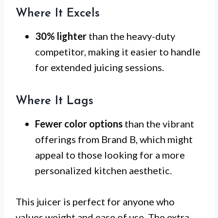
Where It Excels
30% lighter
than the heavy-duty
competitor, making it easier to handle
for extended juicing sessions.
Where It Lags
Fewer color options
than the vibrant
offerings from Brand B, which might
appeal to those looking for a more
personalized kitchen aesthetic.
This juicer is perfect for anyone who
values weight and ease of use. The extra-