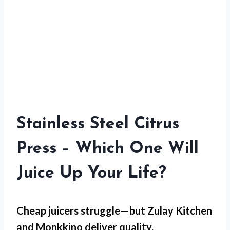
Stainless Steel Citrus
Press – Which One Will
Juice Up Your Life?
Cheap juicers struggle—but
Zulay Kitchen
and
Monkkino
deliver quality.