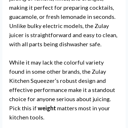
making it perfect for preparing cocktails,
guacamole, or fresh lemonade in seconds.
Unlike bulky electric models, the Zulay
juicer is straightforward and easy to clean,
with all parts being dishwasher safe.
While it may lack the colorful variety
found in some other brands, the Zulay
Kitchen Squeezer’s robust design and
effective performance make it a standout
choice for anyone serious about juicing.
Pick this if
weight
matters most in your
kitchen tools.