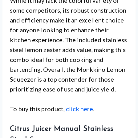
While it may lack the colorful variety of
some competitors, its robust construction
and efficiency make it an excellent choice
for anyone looking to enhance their
kitchen experience. The included stainless
steel lemon zester adds value, making this
combo ideal for both cooking and
bartending. Overall, the Monkkino Lemon
Squeezer is a top contender for those
prioritizing ease of use and juice yield.
To buy this product,
click here
.
Citrus Juicer Manual Stainless