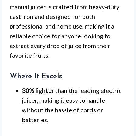
manual juicer is crafted from heavy-duty
cast iron and designed for both
professional and home use, making it a
reliable choice for anyone looking to
extract every drop of juice from their
favorite fruits.
Where It Excels
30% lighter
than the leading electric
juicer, making it easy to handle
without the hassle of cords or
batteries.