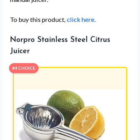
To buy this product,
click here
.
Norpro Stainless Steel Citrus
Juicer
#4 CHOICE