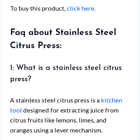
To buy this product,
click here
.
Faq about Stainless Steel
Citrus Press:
1: What is a stainless steel citrus
press?
A stainless steel citrus press is a
kitchen
tool
designed for extracting juice from
citrus fruits like lemons, limes, and
oranges using a lever mechanism.