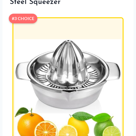
Steel Squeezer
#3 CHOICE