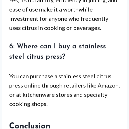
ease of use make it a worthwhile
investment for anyone who frequently
uses citrus in cooking or beverages.
6: Where can I buy a stainless
steel citrus press?
You can purchase a stainless steel citrus
press online through retailers like Amazon,
or at kitchenware stores and specialty
cooking shops.
Conclusion