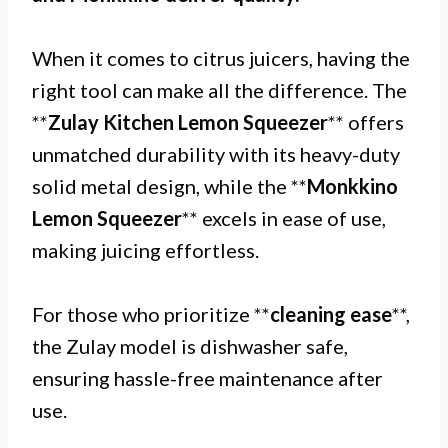
When it comes to citrus juicers, having the
right tool can make all the difference. The
**
Zulay Kitchen Lemon Squeezer
** offers
unmatched durability with its heavy-duty
solid metal design, while the **
Monkkino
Lemon Squeezer
** excels in ease of use,
making juicing effortless.
For those who prioritize **
cleaning ease
**,
the Zulay model is dishwasher safe,
ensuring hassle-free maintenance after
use.