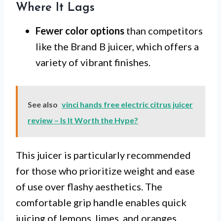
Where It Lags
Fewer color options
than competitors
like the Brand B juicer, which offers a
variety of vibrant finishes.
See also
vinci hands free electric citrus juicer
review – Is It Worth the Hype?
This juicer is particularly recommended
for those who prioritize weight and ease
of use over flashy aesthetics. The
comfortable grip handle enables quick
juicing of lemons, limes, and oranges,