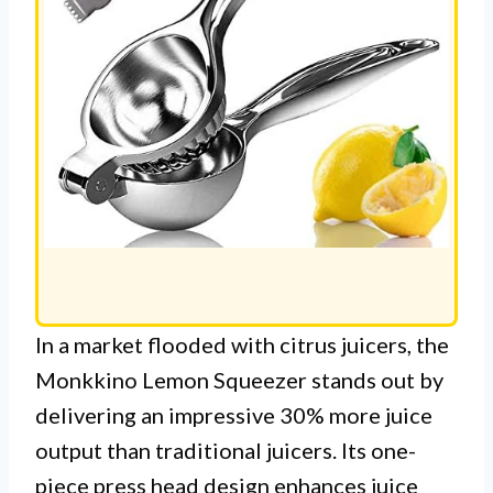
In a market flooded with citrus juicers, the
Monkkino Lemon Squeezer stands out by
delivering an impressive 30% more juice
output than traditional juicers. Its one-
piece press head design enhances juice