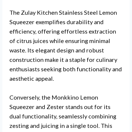
The Zulay Kitchen Stainless Steel Lemon
Squeezer exemplifies durability and
efficiency, offering effortless extraction
of citrus juices while ensuring minimal
waste. Its elegant design and robust
construction make it a staple for culinary
enthusiasts seeking both functionality and
aesthetic appeal.
Conversely, the Monkkino Lemon
Squeezer and Zester stands out for its
dual functionality, seamlessly combining
zesting and juicing in a single tool. This