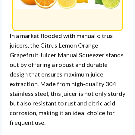
In a market flooded with manual citrus
juicers, the Citrus Lemon Orange
Grapefruit Juicer Manual Squeezer stands
out by offering a robust and durable
design that ensures maximum juice
extraction. Made from high-quality 304
stainless steel, this juicer is not only sturdy
but also resistant to rust and citric acid
corrosion, making it an ideal choice for
frequent use.