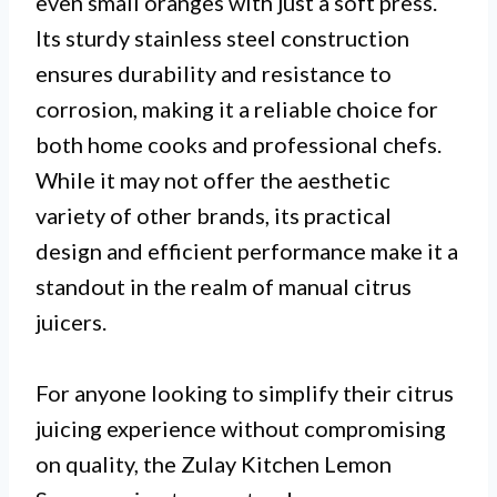
even small oranges with just a soft press.
Its sturdy stainless steel construction
ensures durability and resistance to
corrosion, making it a reliable choice for
both home cooks and professional chefs.
While it may not offer the aesthetic
variety of other brands, its practical
design and efficient performance make it a
standout in the realm of manual citrus
juicers.
For anyone looking to simplify their citrus
juicing experience without compromising
on quality, the Zulay Kitchen Lemon