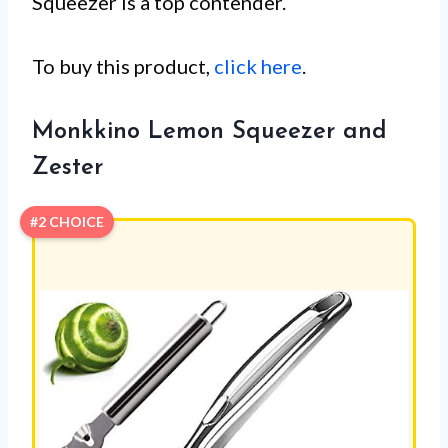
Squeezer is a top contender.
To buy this product,
click here
.
Monkkino Lemon Squeezer and
Zester
#2 CHOICE