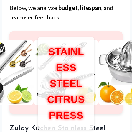
Below, we analyze
budget
,
lifespan
, and
real-user feedback.
STAINL
ESS
STEEL
CITRUS
PRESS
Zulay Kitchen Stainless Steel