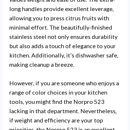
long handles provide excellent leverage,
allowing you to press citrus fruits with
minimal effort. The beautifully-finished
stainless steel not only ensures durability
but also adds a touch of elegance to your
kitchen. Additionally, it’s dishwasher safe,
making cleanup a breeze.
However, if you are someone who enjoys a
range of color choices in your kitchen
tools, you might find the Norpro 523
lacking in that department. Nevertheless,
if weight and efficiency are your top
priorities, the Norpro 523 is an excellent