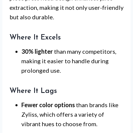
extraction, making it not only user-friendly
but also durable.
Where It Excels
30% lighter
than many competitors,
making it easier to handle during
prolonged use.
Where It Lags
Fewer color options
than brands like
Zyliss, which offers a variety of
vibrant hues to choose from.