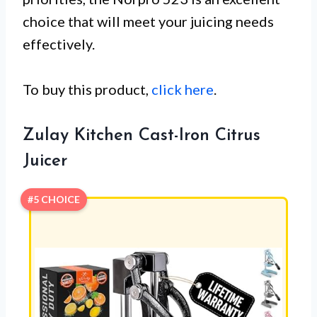
choice that will meet your juicing needs
effectively.
To buy this product,
click here
.
Zulay Kitchen Cast-Iron Citrus
Juicer
#5 CHOICE