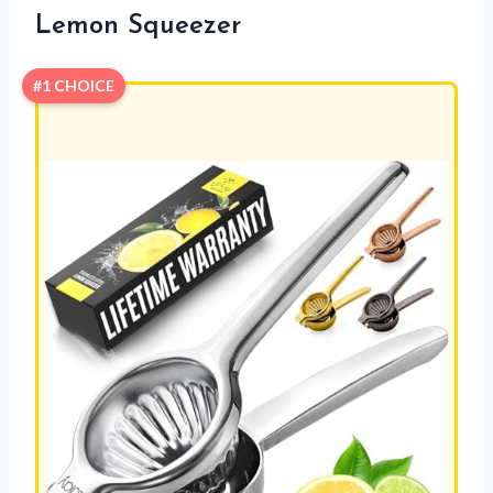
Lemon Squeezer
#1 CHOICE