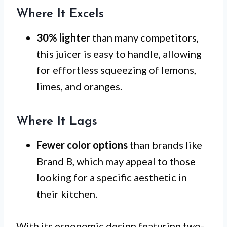
Where It Excels
30% lighter
than many competitors,
this juicer is easy to handle, allowing
for effortless squeezing of lemons,
limes, and oranges.
Where It Lags
Fewer color options
than brands like
Brand B, which may appeal to those
looking for a specific aesthetic in
their kitchen.
With its ergonomic design featuring two-