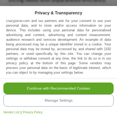
Their robust construction ensures
Privacy & Transparency
longevity, while their adjustable settings
crazyjuicer.com and our partners ask for your consent to use your
provide versatility for various vegetable
personal data, and to store and/or access information on your
device. This includes using your personal data for personalised
preparations.
advertising and content, advertising and content measurement,
audience research and services development. An example of data
being processed may be a unique identifier stored in a cookie. Your
These slicers not only enhance the
personal data may be stored by, accessed by, and shared with 1192
partners, or used specifically by this site. You can change your
cooking experience but also promote
settings or withdraw consent at any time, the link to do so is in our
privacy policy at the bottom of this page. Some vendors may
uniformity in food presentation, making
process your personal data on the basis of legitimate interest, which
you can object to by managing your settings below.
them indispensable tools for both amateur
cooks and seasoned chefs. Investing in
Continue with Recommended Cookies
either model guarantees a seamless
integration of functionality and style in
Manage Settings
the kitchen.
Vendor List
|
Privacy Policy