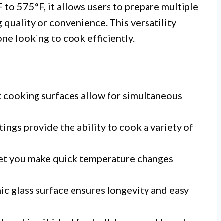
to 575°F, it allows users to prepare multiple
 quality or convenience. This versatility
one looking to cook efficiently.
cooking surfaces allow for simultaneous
ings provide the ability to cook a variety of
let you make quick temperature changes
c glass surface ensures longevity and easy