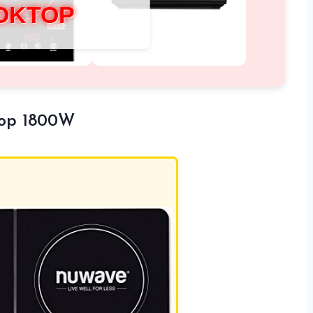
OKTOP
top 1800W