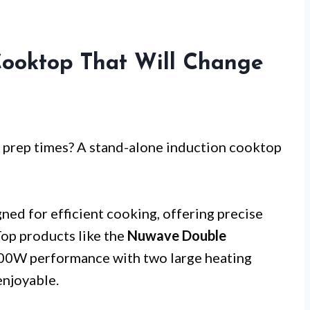
Cooktop That Will Change
 prep times? A stand-alone induction cooktop
ned for efficient cooking, offering precise
Top products like the
Nuwave Double
00W performance with two large heating
enjoyable.