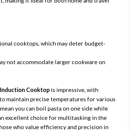
 making it ideal for both home and travel
ional cooktops, which may deter budget-
may not accommodate larger cookware on
Induction Cooktop
is impressive, with
to maintain precise temperatures for various
mean you can boil pasta on one side while
n excellent choice for multitasking in the
those who value efficiency and precision in