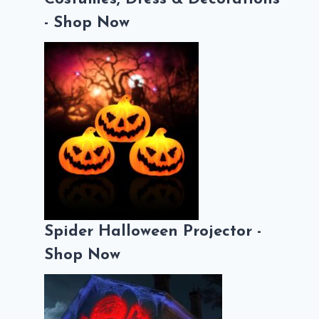
- Shop Now
Spider Halloween Projector -
Shop Now