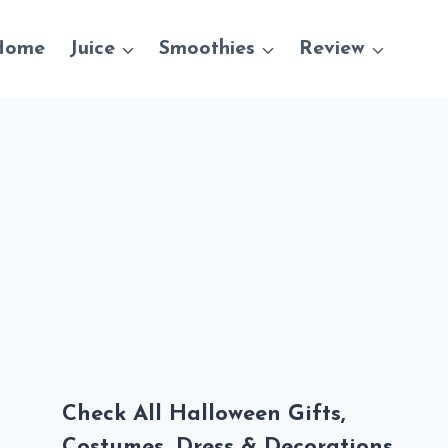
Home
Juice
Smoothies
Review
Check All Halloween Gifts,
Costumes, Dress & Decorations