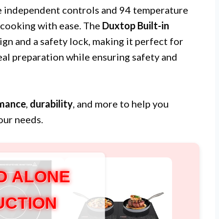
e independent controls and 94 temperature
 cooking with ease. The
Duxtop Built-in
gn and a safety lock, making it perfect for
al preparation while ensuring safety and
mance
,
durability
, and more to help you
our needs.
D ALONE
UCTION