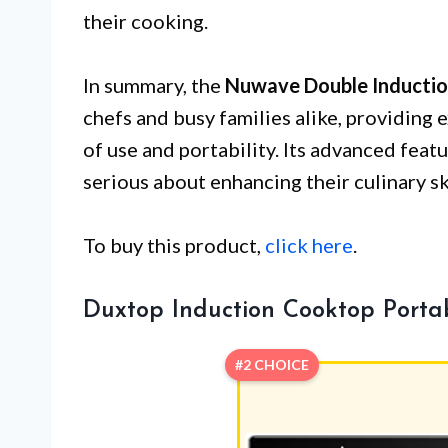
their cooking.
In summary, the
Nuwave Double Inducti
chefs and busy families alike, providing 
of use and portability. Its advanced fea
serious about enhancing their culinary ski
To buy this product,
click here
.
Duxtop Induction Cooktop Porta
#2 CHOICE