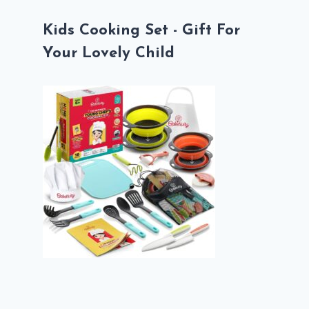
Kids Cooking Set - Gift For
Your Lovely Child