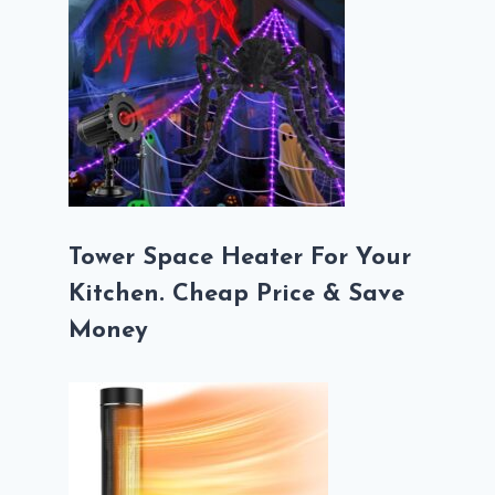
Tower Space Heater For Your
Kitchen. Cheap Price & Save
Money