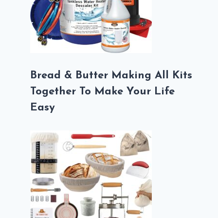
Bread & Butter Making All Kits
Together To Make Your Life
Easy