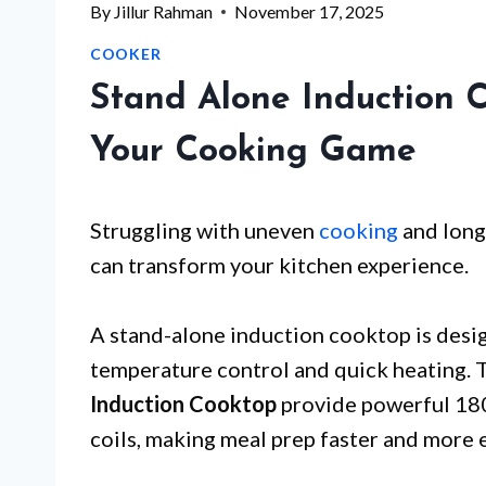
By
Jillur Rahman
November 17, 2025
COOKER
Stand Alone Induction 
Your Cooking Game
Struggling with uneven
cooking
and long
can transform your kitchen experience.
A stand-alone induction cooktop is desig
temperature control and quick heating. 
Induction Cooktop
provide powerful 18
coils, making meal prep faster and more 