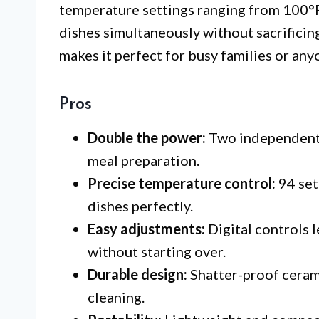
temperature settings ranging from 100°F 
dishes simultaneously without sacrificing
makes it perfect for busy families or any
Pros
Double the power:
Two independent 
meal preparation.
Precise temperature control:
94 sett
dishes perfectly.
Easy adjustments:
Digital controls 
without starting over.
Durable design:
Shatter-proof cerami
cleaning.