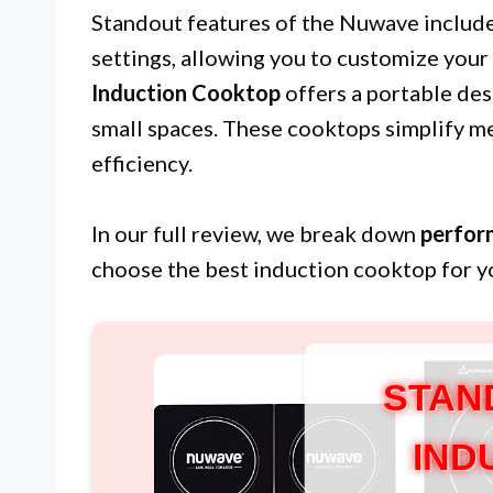
Standout features of the Nuwave includ
settings, allowing you to customize your
Induction Cooktop
offers a portable desi
small spaces. These cooktops simplify me
efficiency.
In our full review, we break down
perfor
choose the best induction cooktop for y
STAN
IND