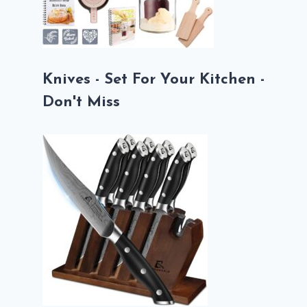
Knives - Set For Your Kitchen -
Don't Miss