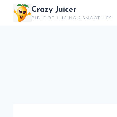
Skip
Crazy Juicer
to
BIBLE OF JUICING & SMOOTHIES
content