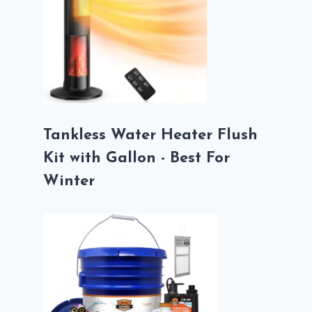
Tankless Water Heater Flush
Kit with Gallon - Best For
Winter