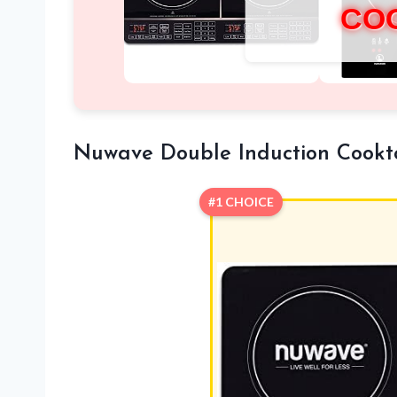
CO
Nuwave Double Induction Cook
#1 CHOICE