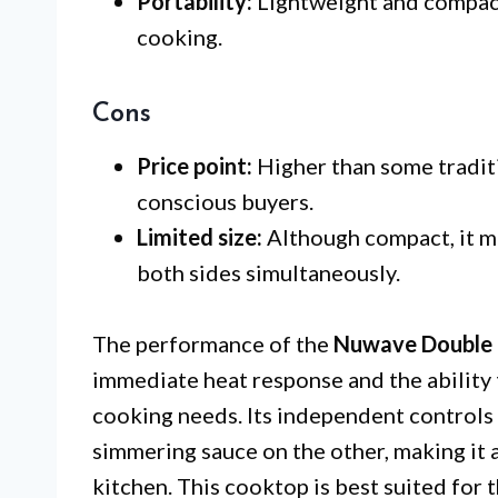
Portability:
Lightweight and compact,
cooking.
Cons
Price point:
Higher than some tradit
conscious buyers.
Limited size:
Although compact, it 
both sides simultaneously.
The performance of the
Nuwave Double 
immediate heat response and the ability 
cooking needs. Its independent controls 
simmering sauce on the other, making it a
kitchen. This cooktop is best suited for 