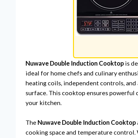
Nuwave Double Induction Cooktop
is de
ideal for home chefs and culinary enthusi
heating coils, independent controls, and
surface. This cooktop ensures powerful 
your kitchen.
The
Nuwave Double Induction Cooktop
cooking space and temperature control.