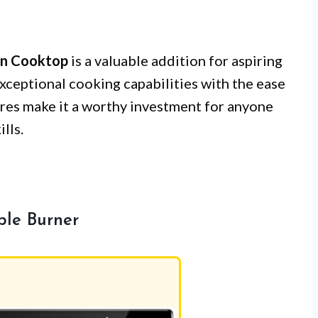
on Cooktop
is a valuable addition for aspiring
exceptional cooking capabilities with the ease
tures make it a worthy investment for anyone
lls.
ble Burner