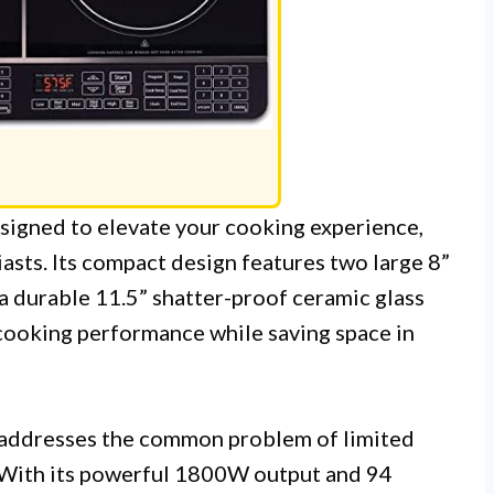
signed to elevate your cooking experience,
asts. Its compact design features two large 8”
 a durable 11.5” shatter-proof ceramic glass
cooking performance while saving space in
addresses the common problem of limited
 With its powerful 1800W output and 94