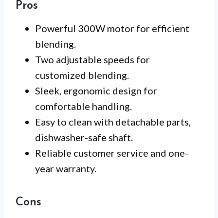
Pros
Powerful 300W motor for efficient
blending.
Two adjustable speeds for
customized blending.
Sleek, ergonomic design for
comfortable handling.
Easy to clean with detachable parts,
dishwasher-safe shaft.
Reliable customer service and one-
year warranty.
Cons