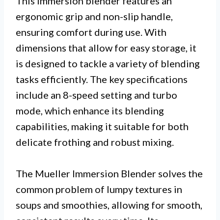
This immersion blender features an
ergonomic grip and non-slip handle,
ensuring comfort during use. With
dimensions that allow for easy storage, it
is designed to tackle a variety of blending
tasks efficiently. The key specifications
include an 8-speed setting and turbo
mode, which enhance its blending
capabilities, making it suitable for both
delicate frothing and robust mixing.
The Mueller Immersion Blender solves the
common problem of lumpy textures in
soups and smoothies, allowing for smooth,