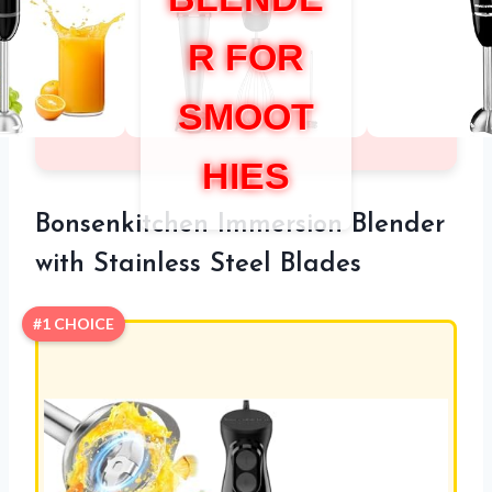
R FOR
SMOOT
HIES
Bonsenkitchen Immersion Blender
with Stainless Steel Blades
#1 CHOICE