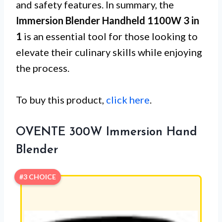
and safety features. In summary, the
Immersion Blender Handheld 1100W 3 in
1
is an essential tool for those looking to
elevate their culinary skills while enjoying
the process.
To buy this product,
click here
.
OVENTE 300W Immersion Hand
Blender
#3 CHOICE