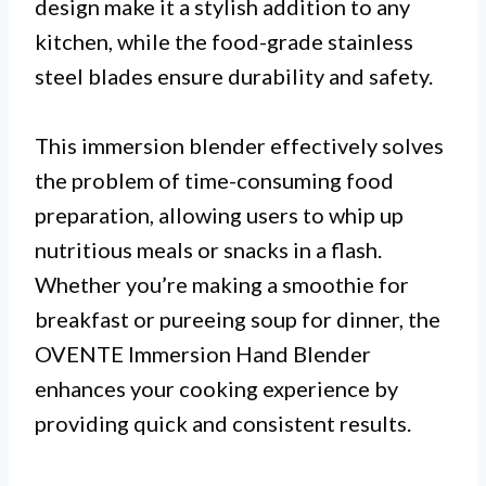
design make it a stylish addition to any
kitchen, while the food-grade stainless
steel blades ensure durability and safety.
This immersion blender effectively solves
the problem of time-consuming food
preparation, allowing users to whip up
nutritious meals or snacks in a flash.
Whether you’re making a smoothie for
breakfast or pureeing soup for dinner, the
OVENTE Immersion Hand Blender
enhances your cooking experience by
providing quick and consistent results.