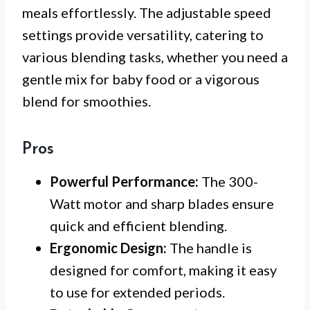
meals effortlessly. The adjustable speed
settings provide versatility, catering to
various blending tasks, whether you need a
gentle mix for baby food or a vigorous
blend for smoothies.
Pros
Powerful Performance:
The 300-
Watt motor and sharp blades ensure
quick and efficient blending.
Ergonomic Design:
The handle is
designed for comfort, making it easy
to use for extended periods.