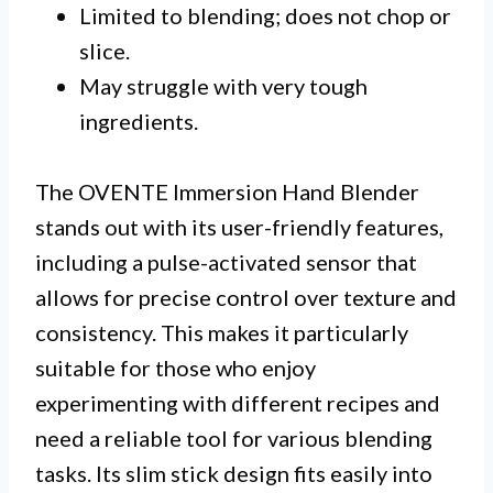
Limited to blending; does not chop or
slice.
May struggle with very tough
ingredients.
The OVENTE Immersion Hand Blender
stands out with its user-friendly features,
including a pulse-activated sensor that
allows for precise control over texture and
consistency. This makes it particularly
suitable for those who enjoy
experimenting with different recipes and
need a reliable tool for various blending
tasks. Its slim stick design fits easily into