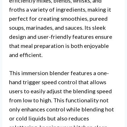
efficiently mixes, blends, whisks, and
froths a variety of ingredients, making it
perfect for creating smoothies, pureed
soups, marinades, and sauces. Its sleek
design and user-friendly features ensure
that meal preparation is both enjoyable
and efficient.
This immersion blender features a one-
hand trigger speed control that allows
users to easily adjust the blending speed
from low to high. This functionality not
only enhances control while blending hot
or cold liquids but also reduces