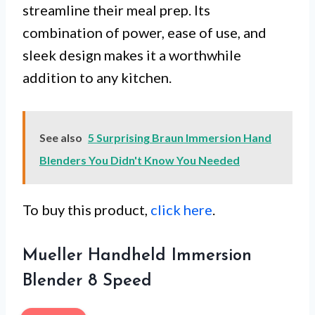
streamline their meal prep. Its
combination of power, ease of use, and
sleek design makes it a worthwhile
addition to any kitchen.
See also
5 Surprising Braun Immersion Hand
Blenders You Didn't Know You Needed
To buy this product,
click here
.
Mueller Handheld Immersion
Blender 8 Speed