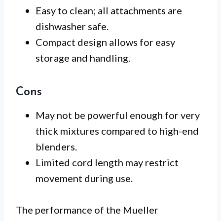
Easy to clean; all attachments are
dishwasher safe.
Compact design allows for easy
storage and handling.
Cons
May not be powerful enough for very
thick mixtures compared to high-end
blenders.
Limited cord length may restrict
movement during use.
The performance of the Mueller