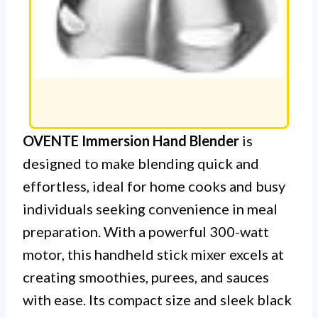
OVENTE Immersion Hand Blender
is
designed to make blending quick and
effortless, ideal for home cooks and busy
individuals seeking convenience in meal
preparation. With a powerful 300-watt
motor, this handheld stick mixer excels at
creating smoothies, purees, and sauces
with ease. Its compact size and sleek black