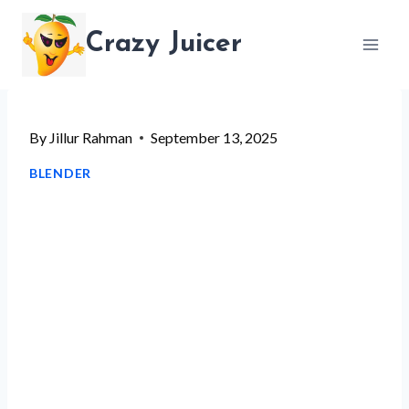
Skip
Crazy Juicer
to
content
By
Jillur Rahman
September 13, 2025
BLENDER