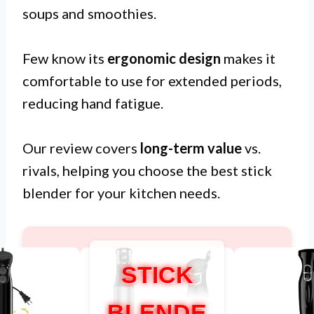
soups and smoothies.
Few know its
ergonomic design
makes it
comfortable to use for extended periods,
reducing hand fatigue.
Our review covers
long-term value
vs.
rivals, helping you choose the best stick
blender for your kitchen needs.
STICK
BLENDE