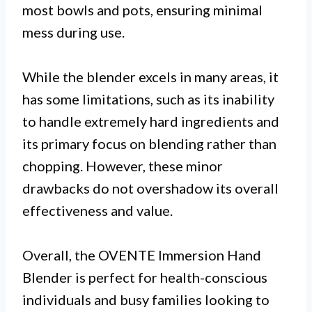
most bowls and pots, ensuring minimal
mess during use.
While the blender excels in many areas, it
has some limitations, such as its inability
to handle extremely hard ingredients and
its primary focus on blending rather than
chopping. However, these minor
drawbacks do not overshadow its overall
effectiveness and value.
Overall, the OVENTE Immersion Hand
Blender is perfect for health-conscious
individuals and busy families looking to