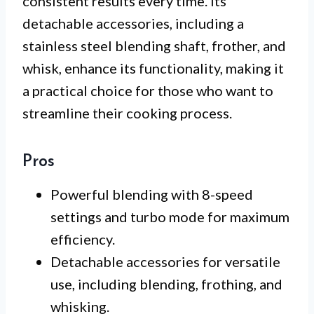
consistent results every time. Its
detachable accessories, including a
stainless steel blending shaft, frother, and
whisk, enhance its functionality, making it
a practical choice for those who want to
streamline their cooking process.
Pros
Powerful blending with 8-speed
settings and turbo mode for maximum
efficiency.
Detachable accessories for versatile
use, including blending, frothing, and
whisking.