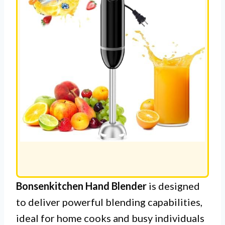
Bonsenkitchen Hand Blender
is designed
to deliver powerful blending capabilities,
ideal for home cooks and busy individuals