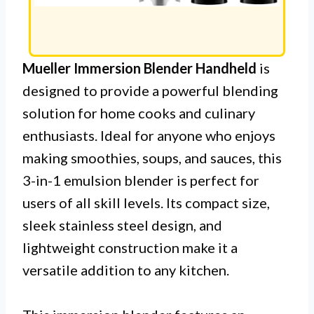
Mueller Immersion Blender Handheld
is
designed to provide a powerful blending
solution for home cooks and culinary
enthusiasts. Ideal for anyone who enjoys
making smoothies, soups, and sauces, this
3-in-1 emulsion blender is perfect for
users of all skill levels. Its compact size,
sleek stainless steel design, and
lightweight construction make it a
versatile addition to any kitchen.