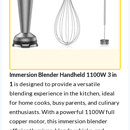
Immersion Blender Handheld 1100W 3 in
1
is designed to provide a versatile
blending experience in the kitchen, ideal
for home cooks, busy parents, and culinary
enthusiasts. With a powerful 1100W full
copper motor, this immersion blender