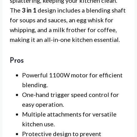
splattering, keeping your kitchen clean.
The
3 in 1
design includes a blending shaft
for soups and sauces, an egg whisk for
whipping, and a milk frother for coffee,
making it an all-in-one kitchen essential.
Pros
Powerful 1100W motor for efficient
blending.
One-hand trigger speed control for
easy operation.
Multiple attachments for versatile
kitchen use.
Protective design to prevent