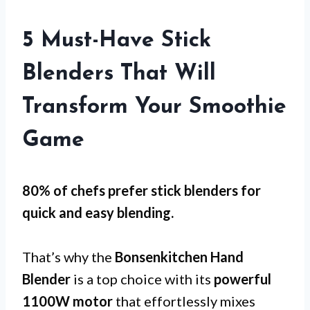
5 Must-Have Stick
Blenders That Will
Transform Your Smoothie
Game
80% of chefs prefer stick blenders for
quick and easy blending
.
That’s why the
Bonsenkitchen Hand
Blender
is a top choice with its
powerful
1100W motor
that effortlessly mixes