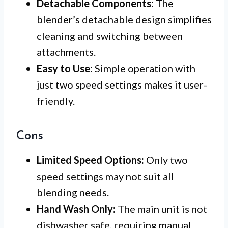
Detachable Components:
The
blender’s detachable design simplifies
cleaning and switching between
attachments.
Easy to Use:
Simple operation with
just two speed settings makes it user-
friendly.
Cons
Limited Speed Options:
Only two
speed settings may not suit all
blending needs.
Hand Wash Only:
The main unit is not
dishwasher safe, requiring manual