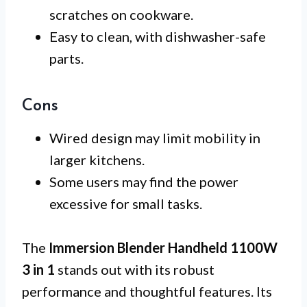
scratches on cookware.
Easy to clean, with dishwasher-safe
parts.
Cons
Wired design may limit mobility in
larger kitchens.
Some users may find the power
excessive for small tasks.
The
Immersion Blender Handheld 1100W
3 in 1
stands out with its robust
performance and thoughtful features. Its