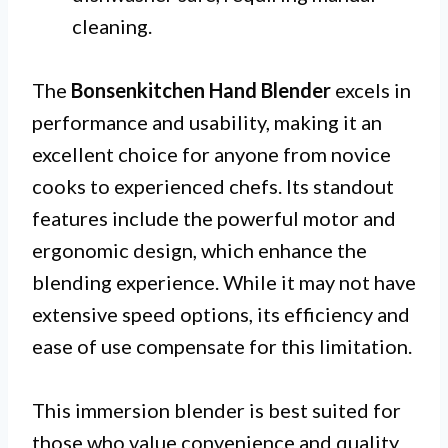
cleaning.
The
Bonsenkitchen Hand Blender
excels in
performance and usability, making it an
excellent choice for anyone from novice
cooks to experienced chefs. Its standout
features include the powerful motor and
ergonomic design, which enhance the
blending experience. While it may not have
extensive speed options, its efficiency and
ease of use compensate for this limitation.
This immersion blender is best suited for
those who value convenience and quality