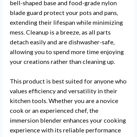
bell-shaped base and food-grade nylon
blade guard protect your pots and pans,
extending their lifespan while minimizing
mess. Cleanup is a breeze, as all parts
detach easily and are dishwasher-safe,
allowing you to spend more time enjoying
your creations rather than cleaning up.
This product is best suited for anyone who
values efficiency and versatility in their
kitchen tools. Whether you are a novice
cook or an experienced chef, the
immersion blender enhances your cooking
experience with its reliable performance