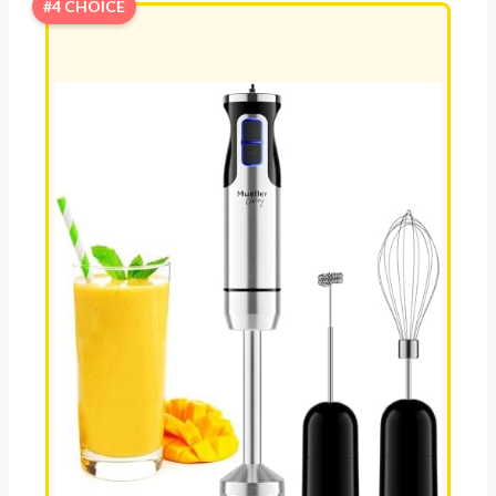
#4 CHOICE