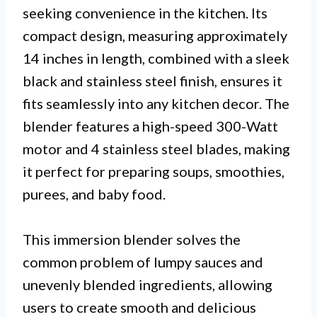
seeking convenience in the kitchen. Its
compact design, measuring approximately
14 inches in length, combined with a sleek
black and stainless steel finish, ensures it
fits seamlessly into any kitchen decor. The
blender features a high-speed 300-Watt
motor and 4 stainless steel blades, making
it perfect for preparing soups, smoothies,
purees, and baby food.
This immersion blender solves the
common problem of lumpy sauces and
unevenly blended ingredients, allowing
users to create smooth and delicious