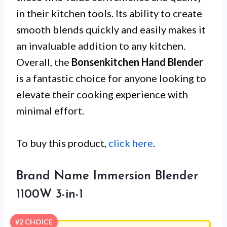
in their kitchen tools. Its ability to create
smooth blends quickly and easily makes it
an invaluable addition to any kitchen.
Overall, the
Bonsenkitchen Hand Blender
is a fantastic choice for anyone looking to
elevate their cooking experience with
minimal effort.
To buy this product,
click here
.
Brand Name Immersion Blender
1100W 3-in-1
#2 CHOICE