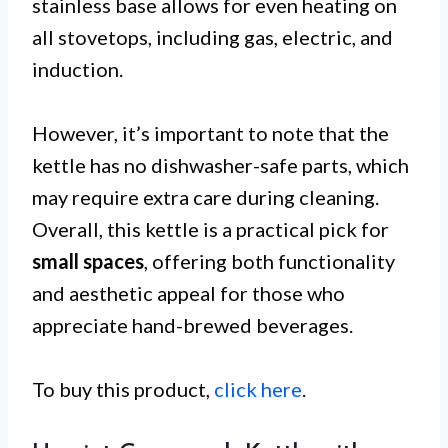
stainless base allows for even heating on
all stovetops, including gas, electric, and
induction.
However, it’s important to note that the
kettle has no dishwasher-safe parts, which
may require extra care during cleaning.
Overall, this kettle is a practical pick for
small spaces
, offering both functionality
and aesthetic appeal for those who
appreciate hand-brewed beverages.
To buy this product,
click here
.