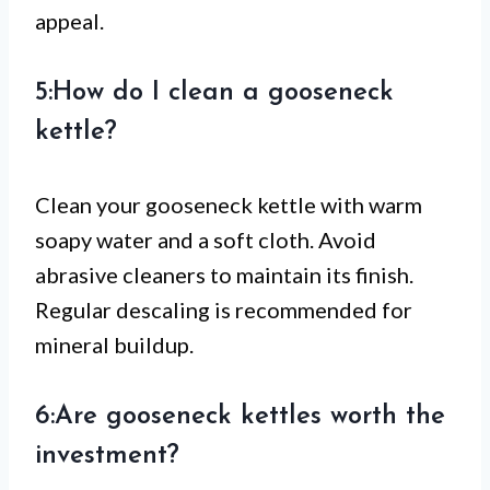
appeal.
5:How do I clean a gooseneck
kettle?
Clean your gooseneck kettle with warm
soapy water and a soft cloth. Avoid
abrasive cleaners to maintain its finish.
Regular descaling is recommended for
mineral buildup.
6:Are gooseneck kettles worth the
investment?