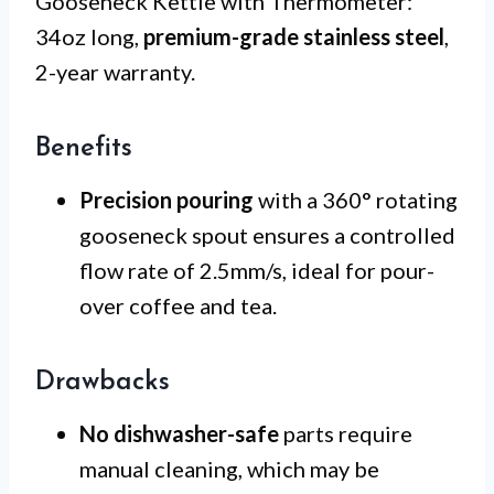
Gooseneck Kettle with Thermometer:
34oz long,
premium-grade stainless steel
,
2-year warranty.
Benefits
Precision pouring
with a 360° rotating
gooseneck spout ensures a controlled
flow rate of 2.5mm/s, ideal for pour-
over coffee and tea.
Drawbacks
No dishwasher-safe
parts require
manual cleaning, which may be