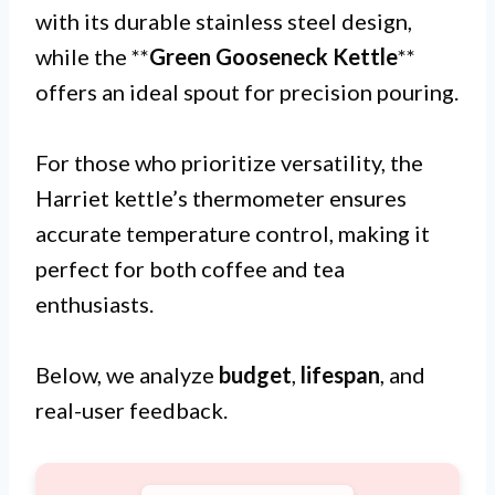
with its durable stainless steel design,
while the **
Green Gooseneck Kettle
**
offers an ideal spout for precision pouring.
For those who prioritize versatility, the
Harriet kettle’s thermometer ensures
accurate temperature control, making it
perfect for both coffee and tea
enthusiasts.
Below, we analyze
budget
,
lifespan
, and
real-user feedback.