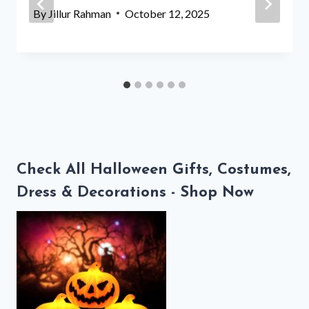
By
Jillur Rahman
October 12, 2025
Check All Halloween Gifts, Costumes,
Dress & Decorations - Shop Now