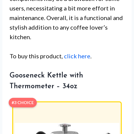
users, necessitating a bit more effort in
maintenance. Overall, it is a functional and
stylish addition to any coffee lover’s
kitchen.
To buy this product,
click here
.
Gooseneck Kettle with
Thermometer – 34oz
#3 CHOICE