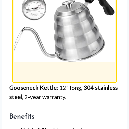
Gooseneck Kettle:
12” long,
304 stainless
steel
, 2-year warranty.
Benefits