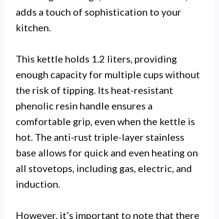
adds a touch of sophistication to your
kitchen.
This kettle holds 1.2 liters, providing
enough capacity for multiple cups without
the risk of tipping. Its heat-resistant
phenolic resin handle ensures a
comfortable grip, even when the kettle is
hot. The anti-rust triple-layer stainless
base allows for quick and even heating on
all stovetops, including gas, electric, and
induction.
However, it’s important to note that there