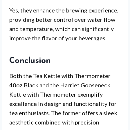
Yes, they enhance the brewing experience,
providing better control over water flow
and temperature, which can significantly
improve the flavor of your beverages.
Conclusion
Both the Tea Kettle with Thermometer
40oz Black and the Harriet Gooseneck
Kettle with Thermometer exemplify
excellence in design and functionality for
tea enthusiasts. The former offers a sleek
aesthetic combined with precision