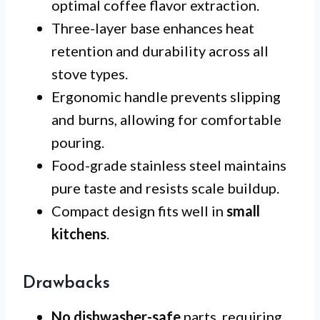
optimal coffee flavor extraction.
Three-layer base enhances heat
retention and durability across all
stove types.
Ergonomic handle prevents slipping
and burns, allowing for comfortable
pouring.
Food-grade stainless steel maintains
pure taste and resists scale buildup.
Compact design fits well in
small
kitchens
.
Drawbacks
No dishwasher-safe
parts, requiring