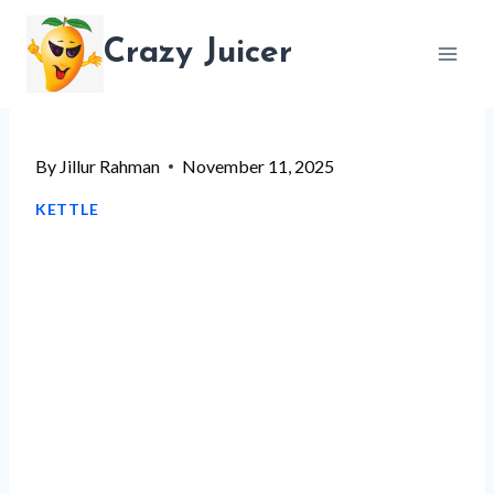
Skip
Crazy Juicer
to
content
By
Jillur Rahman
November 11, 2025
KETTLE