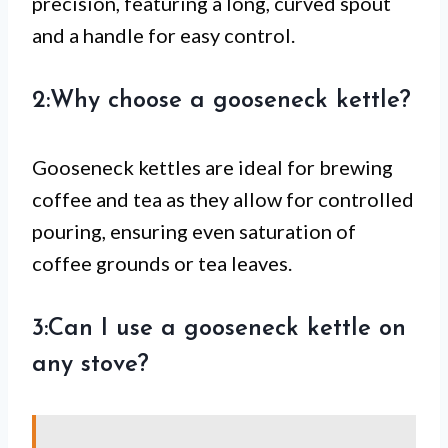
precision, featuring a long, curved spout
and a handle for easy control.
2:Why choose a gooseneck kettle?
Gooseneck kettles are ideal for brewing
coffee and tea as they allow for controlled
pouring, ensuring even saturation of
coffee grounds or tea leaves.
3:Can I use a gooseneck kettle on
any stove?