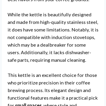
While the kettle is beautifully designed
and made from high-quality stainless steel,
it does have some limitations. Notably, it is
not compatible with induction stovetops,
which may be a dealbreaker for some
users. Additionally, it lacks dishwasher-
safe parts, requiring manual cleaning.
This kettle is an excellent choice for those
who prioritize precision in their coffee
brewing process. Its elegant design and
functional features make it a practical pick
for
small spaces
, where style and