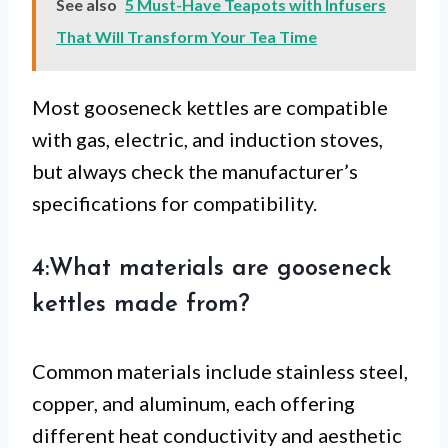
See also
5 Must-Have Teapots with Infusers
That Will Transform Your Tea Time
Most gooseneck kettles are compatible
with gas, electric, and induction stoves,
but always check the manufacturer’s
specifications for compatibility.
4:What materials are gooseneck
kettles made from?
Common materials include stainless steel,
copper, and aluminum, each offering
different heat conductivity and aesthetic