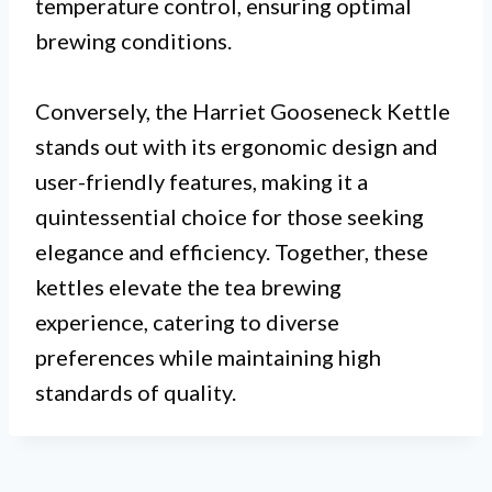
temperature control, ensuring optimal
brewing conditions.
Conversely, the Harriet Gooseneck Kettle
stands out with its ergonomic design and
user-friendly features, making it a
quintessential choice for those seeking
elegance and efficiency. Together, these
kettles elevate the tea brewing
experience, catering to diverse
preferences while maintaining high
standards of quality.