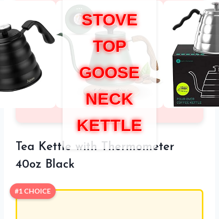
STOVE
TOP
GOOSE
NECK
KETTLE
Tea Kettle with Thermometer
40oz Black
#1 CHOICE