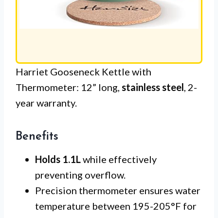
Harriet Gooseneck Kettle with
Thermometer: 12” long,
stainless steel
, 2-
year warranty.
Benefits
Holds 1.1L
while effectively
preventing overflow.
Precision thermometer ensures water
temperature between 195-205°F for