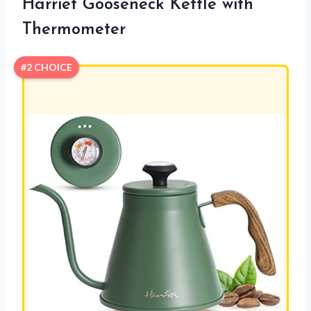
Harriet Gooseneck Kettle with
Thermometer
#2 CHOICE