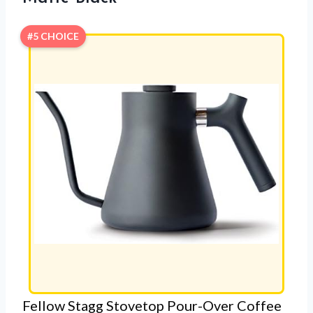
#5 CHOICE
Fellow Stagg Stovetop Pour-Over Coffee