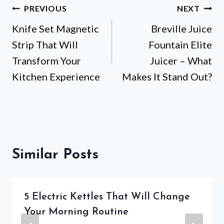
Post
PREVIOUS
NEXT
Knife Set Magnetic
Breville Juice
navigation
Strip That Will
Fountain Elite
Transform Your
Juicer – What
Kitchen Experience
Makes It Stand Out?
Similar Posts
5 Electric Kettles That Will Change
Your Morning Routine