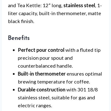
and Tea Kettle: 12” long,
stainless steel
, 1-
liter capacity, built-in thermometer, matte
black finish.
Benefits
Perfect pour control
with a fluted tip
precision pour spout and
counterbalanced handle.
Built-in thermometer
ensures optimal
brewing temperature for coffee.
Durable construction
with 301 18/8
stainless steel, suitable for gas and
electric ranges.