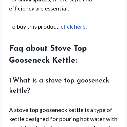
efficiency are essential.
To buy this product,
click here
.
Faq about Stove Top
Gooseneck Kettle:
1:What is a stove top gooseneck
kettle?
A stove top gooseneck kettle is a type of
kettle designed for pouring hot water with