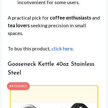
inconvenient for some users.
A practical pick for
coffee enthusiasts
and
tea lovers
seeking precision in small
spaces.
To buy this product,
click here
.
Gooseneck Kettle 40oz Stainless
Steel
#4 CHOICE