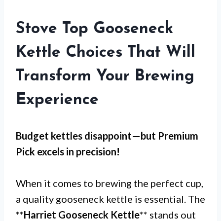
Stove Top Gooseneck
Kettle Choices That Will
Transform Your Brewing
Experience
Budget kettles disappoint—but
Premium
Pick
excels in precision!
When it comes to brewing the perfect cup,
a quality gooseneck kettle is essential. The
**
Harriet Gooseneck Kettle
** stands out