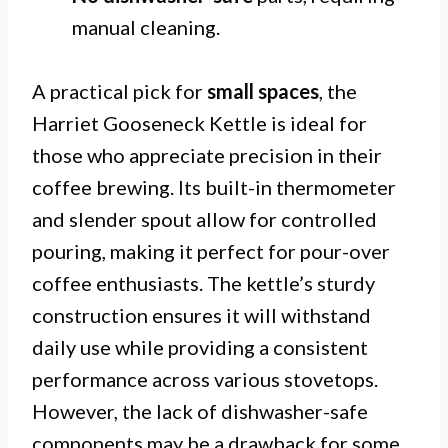
manual cleaning.
A practical pick for
small spaces
, the
Harriet Gooseneck Kettle is ideal for
those who appreciate precision in their
coffee brewing. Its built-in thermometer
and slender spout allow for controlled
pouring, making it perfect for pour-over
coffee enthusiasts. The kettle’s sturdy
construction ensures it will withstand
daily use while providing a consistent
performance across various stovetops.
However, the lack of dishwasher-safe
components may be a drawback for some