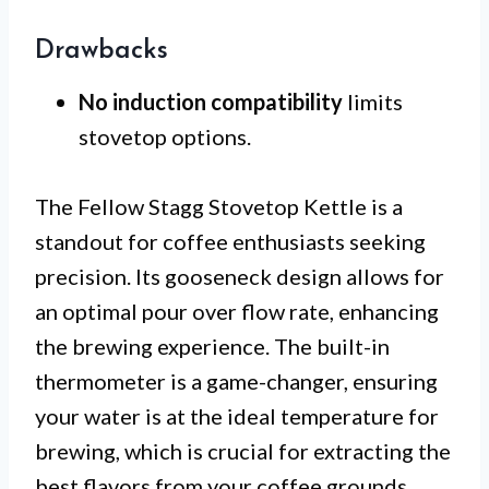
Drawbacks
No induction compatibility
limits
stovetop options.
The Fellow Stagg Stovetop Kettle is a
standout for coffee enthusiasts seeking
precision. Its gooseneck design allows for
an optimal pour over flow rate, enhancing
the brewing experience. The built-in
thermometer is a game-changer, ensuring
your water is at the ideal temperature for
brewing, which is crucial for extracting the
best flavors from your coffee grounds.