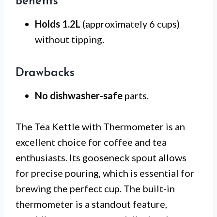
Benefits
Holds 1.2L
(approximately 6 cups)
without tipping.
Drawbacks
No dishwasher-safe
parts.
The Tea Kettle with Thermometer is an
excellent choice for coffee and tea
enthusiasts. Its gooseneck spout allows
for precise pouring, which is essential for
brewing the perfect cup. The built-in
thermometer is a standout feature,