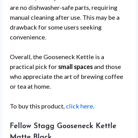
are no dishwasher-safe parts, requiring
manual cleaning after use. This may be a
drawback for some users seeking
convenience.
Overall, the Gooseneck Kettle is a
practical pick for
small spaces
and those
who appreciate the art of brewing coffee
or tea at home.
To buy this product,
click here
.
Fellow Stagg Gooseneck Kettle
Matte Black