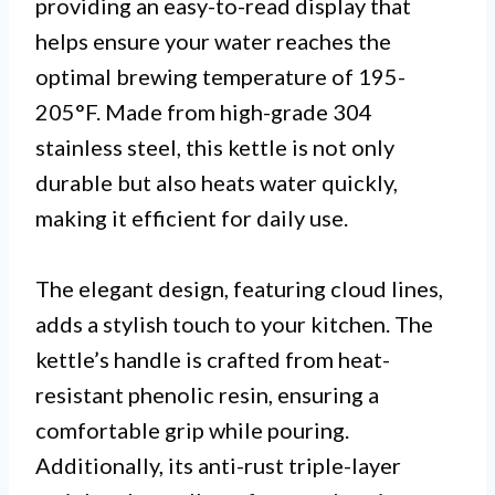
providing an easy-to-read display that
helps ensure your water reaches the
optimal brewing temperature of 195-
205°F. Made from high-grade 304
stainless steel, this kettle is not only
durable but also heats water quickly,
making it efficient for daily use.
The elegant design, featuring cloud lines,
adds a stylish touch to your kitchen. The
kettle’s handle is crafted from heat-
resistant phenolic resin, ensuring a
comfortable grip while pouring.
Additionally, its anti-rust triple-layer