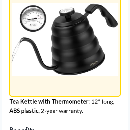
Tea Kettle with Thermometer:
12” long,
ABS plastic
, 2-year warranty.