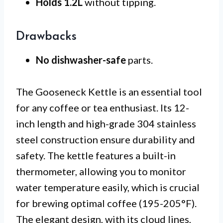
Holds 1.2L
without tipping.
Drawbacks
No dishwasher-safe
parts.
The Gooseneck Kettle is an essential tool
for any coffee or tea enthusiast. Its 12-
inch length and high-grade 304 stainless
steel construction ensure durability and
safety. The kettle features a built-in
thermometer, allowing you to monitor
water temperature easily, which is crucial
for brewing optimal coffee (195-205°F).
The elegant design, with its cloud lines,